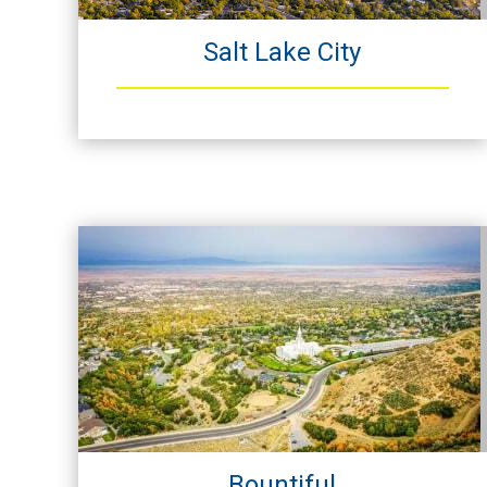
Salt Lake City
Bountiful