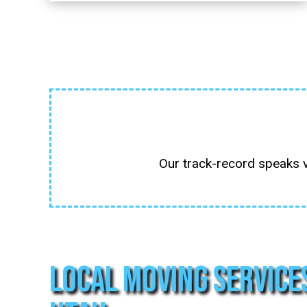
Our track-record speaks 
Local Moving Service