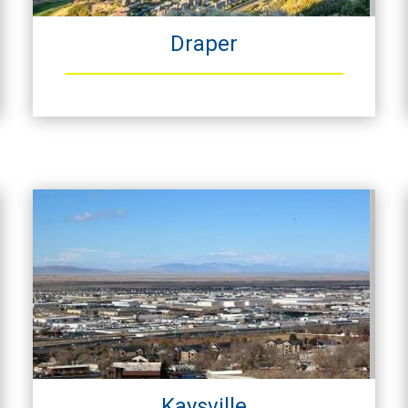
Draper
Kaysville