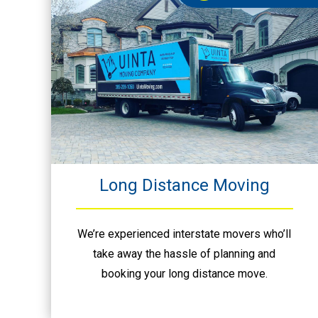
Long Distance Moving
We’re experienced interstate movers who’ll
take away the hassle of planning and
booking your long distance move.