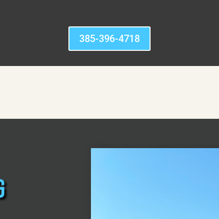
385-396-4718
g