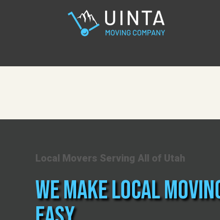
Local Movers Serving All of Utah
We Make Local Movin
Easy