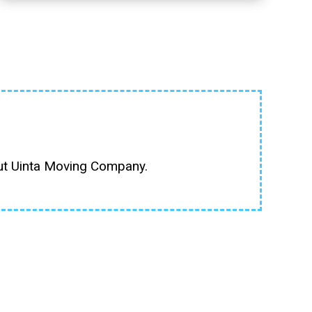
out Uinta Moving Company.