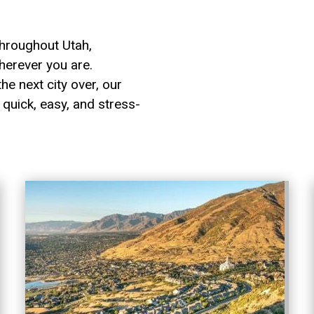
hroughout Utah,
herever you are.
he next city over, our
quick, easy, and stress-