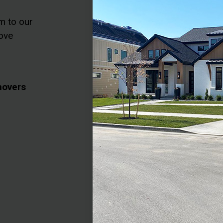
m to our
ove
movers