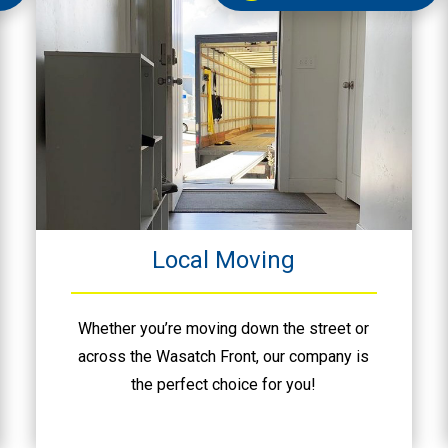
Local Moving
Whether you’re moving down the street or
across the Wasatch Front, our company is
the perfect choice for you!