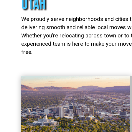
Utah
We proudly serve neighborhoods and cities t
delivering smooth and reliable local moves w
Whether you’re relocating across town or to t
experienced team is here to make your move 
free.