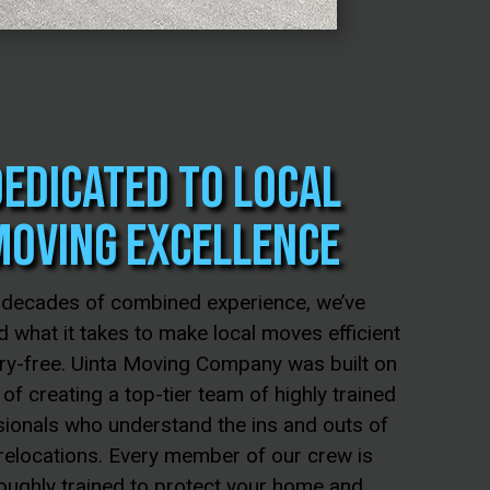
Dedicated to Local
Moving Excellence
 decades of combined experience, we’ve
 what it takes to make local moves efficient
ry-free. Uinta Moving Company was built on
 of creating a top-tier team of highly trained
ionals who understand the ins and outs of
 relocations. Every member of our crew is
oughly trained to protect your home and