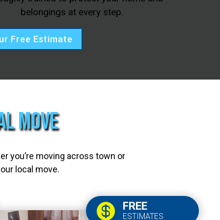
belongings at every step.
ur Free Estimate
cal Move
her you’re moving across town or
your local move.
FREE

ESTIMATES