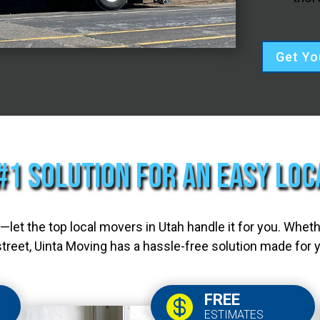
Get Yo
#1 Solution for an Easy Lo
let the top local movers in Utah handle it for you. Whet
treet, Uinta Moving has a hassle-free solution made for 
FREE

ESTIMATES