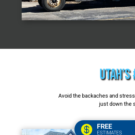
Utah’s 
Avoid the backaches and stress—
just down the s
FREE

ESTIMATES