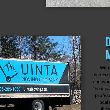
With
mastered
and wor
the idea
profess
local
thor