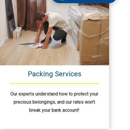
Packing Services
Our experts understand how to protect your
precious belongings, and our rates won’t
break your bank account!