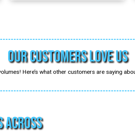
Our Customers Love Us
volumes! Here’s what other customers are saying ab
s Across