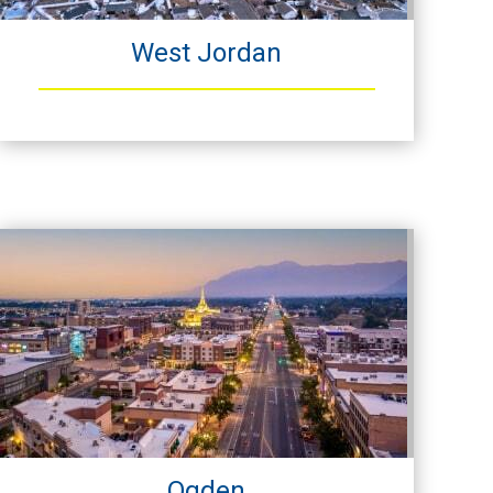
West Jordan
Ogden