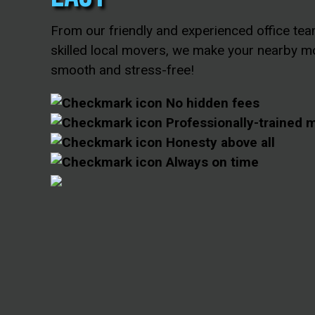
From our friendly and experienced office tea
skilled local movers, we make your nearby m
smooth and stress-free!
No hidden fees
Professionally-trained 
Honesty above all
Always on time