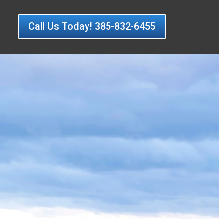
Call Us Today! 385-832-6455