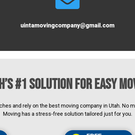
uintamovingcompany@gmail.com
h’s #1 Solution for Easy Mo
ches and rely on the best moving company in Utah. No m
Moving has a stress-free solution tailored just for you.