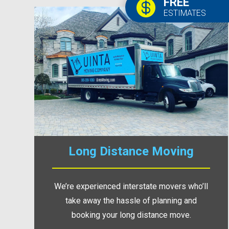
FREE

ESTIMATES
Long Distance Moving
We’re experienced interstate movers who’ll
take away the hassle of planning and
booking your long distance move.