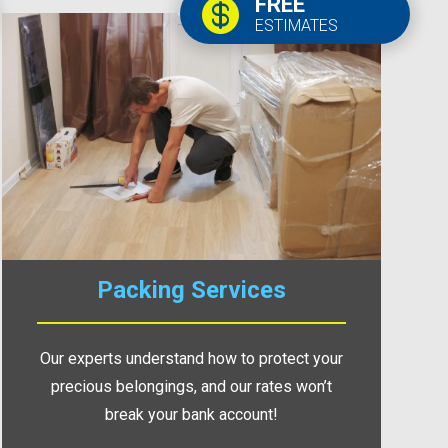
FREE

ESTIMATES
Packing Services
Our experts understand how to protect your
precious belongings, and our rates won’t
break your bank account!