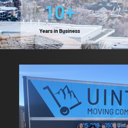
10+
Years in Business