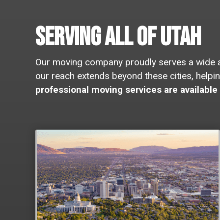
Serving All of Utah
Our moving company proudly serves a wide arr
our reach extends beyond these cities, help
professional moving services are available 