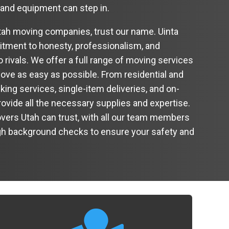
 and equipment can step in.
ah moving companies, trust our name. Uinta
ment to honesty, professionalism, and
 rivals. We offer a full range of moving services
ve as easy as possible. From residential and
ng services, single-item deliveries, and on-
ovide all the necessary supplies and expertise.
vers Utah can trust, with all our team members
h background checks to ensure your safety and