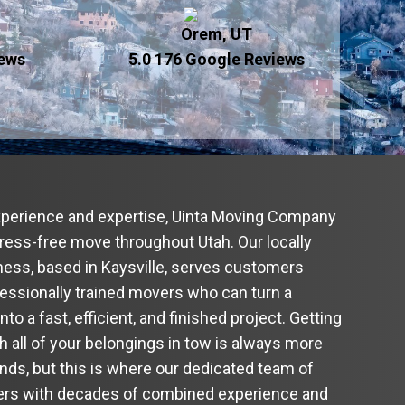
Orem, UT
iews
5.0 176
Google Reviews
xperience and expertise, Uinta Moving Company
stress-free move throughout Utah. Our locally
ess, based in Kaysville, serves customers
fessionally trained movers who can turn a
o a fast, efficient, and finished project. Getting
th all of your belongings in tow is always more
unds, but this is where our dedicated team of
vers with decades of combined experience and