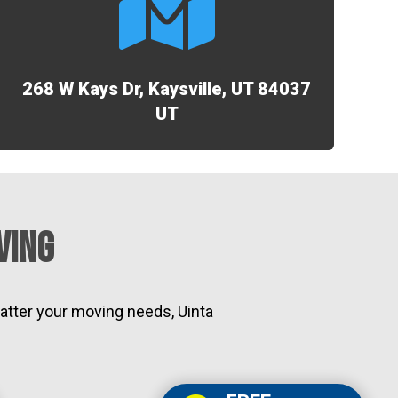

268 W Kays Dr, Kaysville, UT 84037
UT
ving
atter your moving needs, Uinta