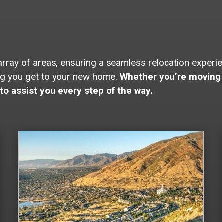
ay of areas, ensuring a seamless relocation experienc
ing you get to your new home.
Whether you’re moving 
to assist you every step of the way.