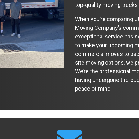
top-quality moving trucks
When you’re comparing Ut
Moving Company’s commit
exceptional service has no
to make your upcoming mo
commercial moves to packi
site moving options, we pr
We’re the professional mo
having undergone thoroug
peace of mind.
