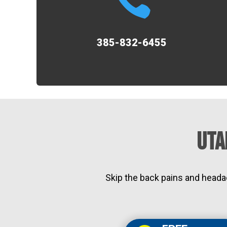
385-832-6455
Uta
Skip the back pains and heada