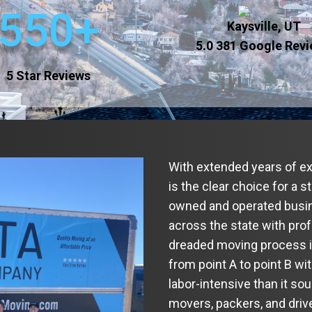
550+
Kaysville, UT
5.0
381 Google Rev
5 Star Reviews
With extended years of e
is the clear choice for a 
owned and operated busin
across the state with pro
dreaded moving process int
from point A to point B wi
labor-intensive than it so
movers, packers, and dri