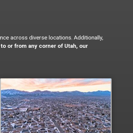
e across diverse locations. Additionally,
to or from any corner of Utah, our