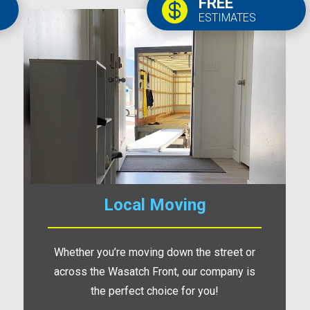
FREE

ESTIMATES
Local Moving
Whether you’re moving down the street or
across the Wasatch Front, our company is
the perfect choice for you!