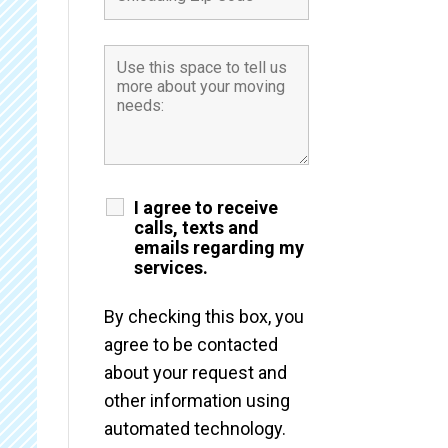
I agree to receive
calls, texts and
emails regarding my
services.
By checking this box, you
agree to be contacted
about your request and
other information using
automated technology.