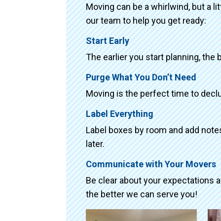
Moving can be a whirlwind, but a li
our team to help you get ready:
Start Early
The earlier you start planning, the 
Purge What You Don’t Need
Moving is the perfect time to declu
Label Everything
Label boxes by room and add notes 
later.
Communicate with Your Movers
Be clear about your expectations 
the better we can serve you!