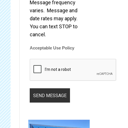
Message frequency
varies. Message and
date rates may apply.
You can text STOP to
cancel.
Acceptable Use Policy