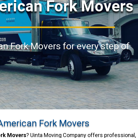
erican Fork Movers
an Fork Movers for every step of
American Fork Movers
ork Movers
? Uinta Moving Company offers professional,