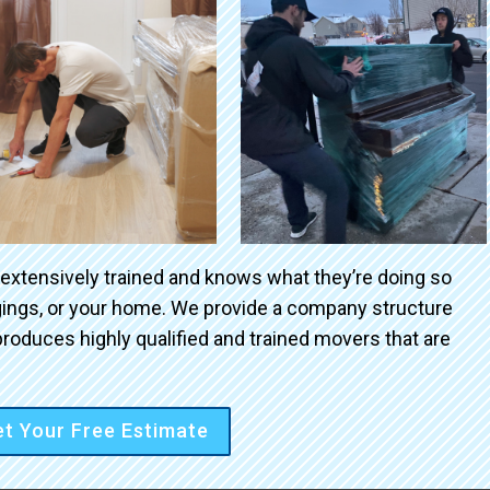
 extensively trained and knows what they’re doing so
ngings, or your home. We provide a company structure
roduces highly qualified and trained movers that are
t Your Free Estimate