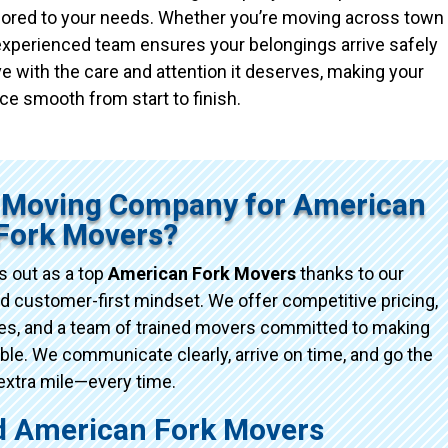
ailored to your needs. Whether you’re moving across town
r experienced team ensures your belongings arrive safely
e with the care and attention it deserves, making your
ce smooth from start to finish.
 Moving Company for American
Fork Movers?
 out as a top
American Fork Movers
thanks to our
d customer-first mindset. We offer competitive pricing,
ices, and a team of trained movers committed to making
e. We communicate clearly, arrive on time, and go the
extra mile—every time.
 American Fork Movers