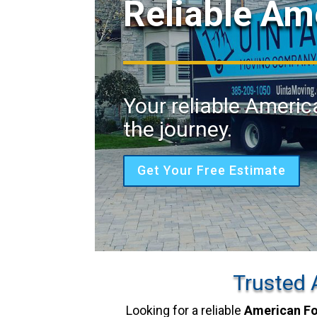
Reliable Am
Your reliable Americ
the journey.
Get Your Free Estimate
Trusted 
Looking for a reliable
American F