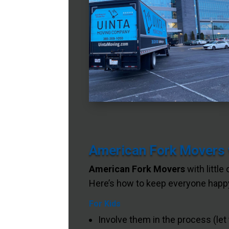
American Fork Movers w
American Fork Movers
with little
Here’s how to keep everyone happy
For Kids
Involve them in the process (let