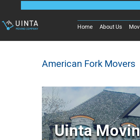
Home
About Us
Mov
American Fork Movers
Uinta Movi