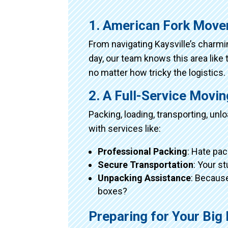
1. American Fork Move
From navigating Kaysville’s charm
day, our team knows this area like 
no matter how tricky the logistics.
2. A Full-Service Movi
Packing, loading, transporting, un
with services like:
Professional Packing
: Hate pac
Secure Transportation
: Your s
Unpacking Assistance
: Because
boxes?
Preparing for Your Bi