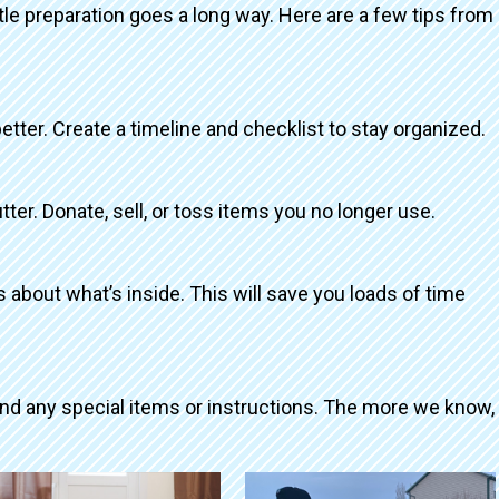
ttle preparation goes a long way. Here are a few tips from
better. Create a timeline and checklist to stay organized.
tter. Donate, sell, or toss items you no longer use.
about what’s inside. This will save you loads of time
and any special items or instructions. The more we know,