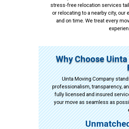
stress-free relocation services t
or relocating to a nearby city, ou
and on time. We treat every mov
experien
Why Choose Uinta
Uinta Moving Company stands
professionalism, transparency, an
fully licensed and insured serv
your move as seamless as possibl
Unmatched