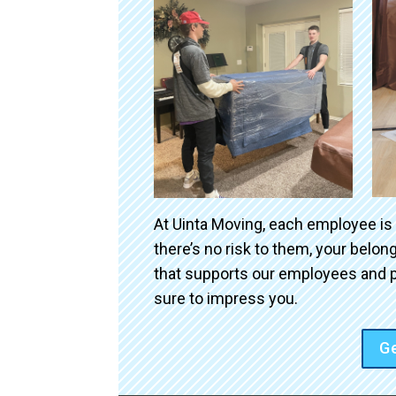
At Uinta Moving, each employee is
there’s no risk to them, your belo
that supports our employees and p
sure to impress you.
Ge