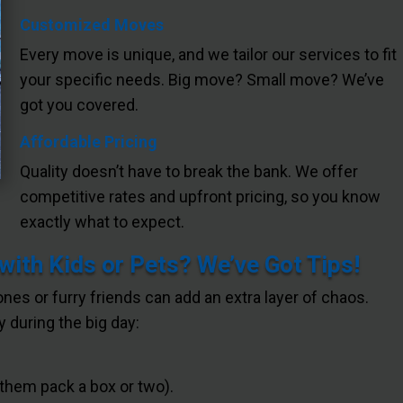
Customized Moves
Every move is unique, and we tailor our services to fit
your specific needs. Big move? Small move? We’ve
got you covered.
Affordable Pricing
Quality doesn’t have to break the bank. We offer
competitive rates and upfront pricing, so you know
exactly what to expect.
ith Kids or Pets? We’ve Got Tips!
 ones or furry friends can add an extra layer of chaos.
 during the big day:
 them pack a box or two).