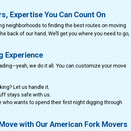
rs, Expertise You Can Count On
ing neighborhoods to finding the best routes on moving
the back of our hand. We’ll get you where you need to go,
ng Experience
loading—yeah, we do it all. You can customize your move
king? Let us handle it.
tuff stays safe with us.
 who wants to spend their first night digging through
g Move with Our American Fork Movers