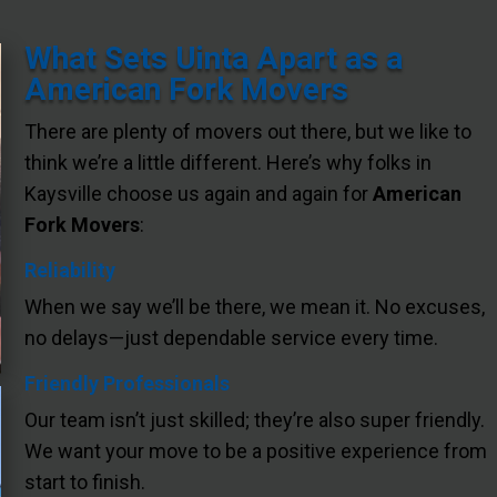
What Sets Uinta Apart as a
American Fork Movers
There are plenty of movers out there, but we like to
think we’re a little different. Here’s why folks in
Kaysville choose us again and again for
American
Fork Movers
:
Reliability
When we say we’ll be there, we mean it. No excuses,
no delays—just dependable service every time.
Friendly Professionals
Our team isn’t just skilled; they’re also super friendly.
We want your move to be a positive experience from
start to finish.