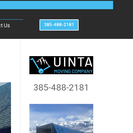
385-488-2181
t Us
385-488-2181