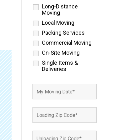
Long-Distance
Moving
Local Moving
Packing Services
Commercial Moving
On-Site Moving
Single Items &
Deliveries