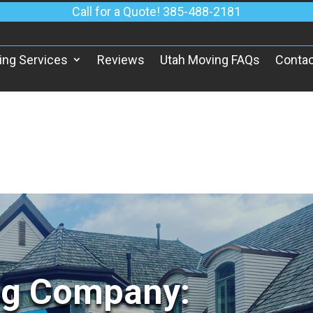
Call for a Quote! 385-488-2181
ing Services
Reviews
Utah Moving FAQs
Contac
ng Company: