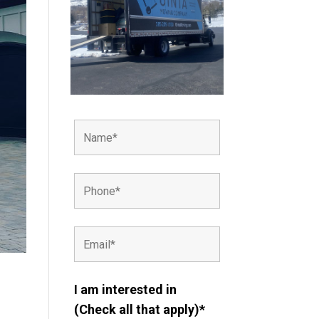
I am interested in
(Check all that apply)*