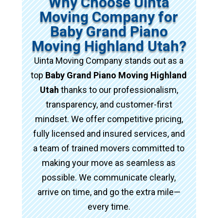
Why Choose Uinta
Moving Company for
Baby Grand Piano
Moving Highland Utah?
Uinta Moving Company stands out as a
top
Baby Grand Piano Moving Highland
Utah
thanks to our professionalism,
transparency, and customer-first
mindset. We offer competitive pricing,
fully licensed and insured services, and
a team of trained movers committed to
making your move as seamless as
possible. We communicate clearly,
arrive on time, and go the extra mile—
every time.