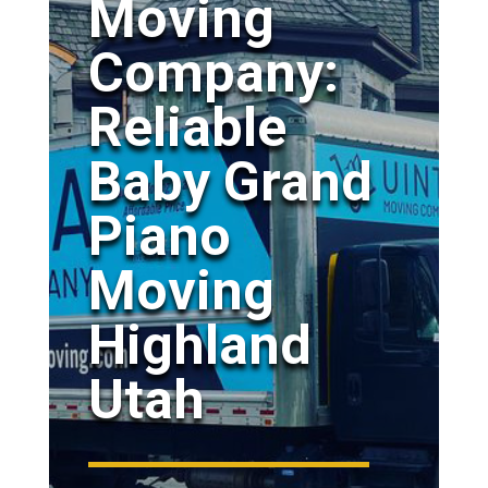
Moving
Company:
Reliable
Baby Grand
Piano
Moving
Highland
Utah