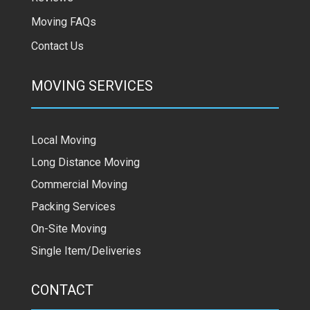
Moving FAQs
Contact Us
MOVING SERVICES
Local Moving
Long Distance Moving
Commercial Moving
Packing Services
On-Site Moving
Single Item/Deliveries
CONTACT