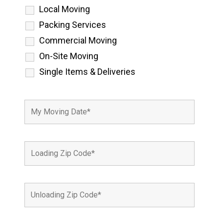
Local Moving
Packing Services
Commercial Moving
On-Site Moving
Single Items & Deliveries