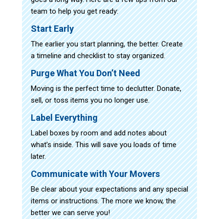
team to help you get ready:
Start Early
The earlier you start planning, the better. Create
a timeline and checklist to stay organized.
Purge What You Don’t Need
Moving is the perfect time to declutter. Donate,
sell, or toss items you no longer use.
Label Everything
Label boxes by room and add notes about
what’s inside. This will save you loads of time
later.
Communicate with Your Movers
Be clear about your expectations and any special
items or instructions. The more we know, the
better we can serve you!