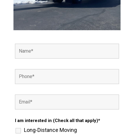
I am interested in (Check all that apply)*
Long-Distance Moving