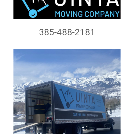
385-488-2181