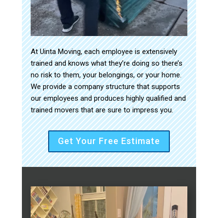
At Uinta Moving, each employee is extensively
trained and knows what they’re doing so there’s
no risk to them, your belongings, or your home.
We provide a company structure that supports
our employees and produces highly qualified and
trained movers that are sure to impress you.
Get Your Free Estimate