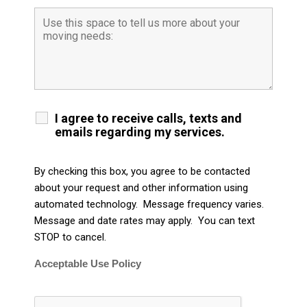
I agree to receive calls, texts and
emails regarding my services.
By checking this box, you agree to be contacted
about your request and other information using
automated technology. Message frequency varies.
Message and date rates may apply. You can text
STOP to cancel.
Acceptable Use Policy