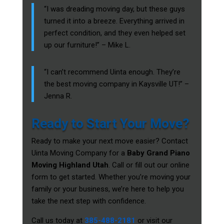
“I was dreading moving day, but these guys
turned it into a breeze. Everything arrived in
perfect condition, and they even helped set
up our furniture!” – Mike L.
“I can’t recommend Uinta enough. They’re
the best moving company in Kaysville UT!” –
Jenna R.
Ready to Start Your Move?
Ready to make your next move easier? Contact
Uinta Moving Company for a
Baby Grand Piano
Moving Highland Utah
. Call or fill out our online
form to get started. Whether you’re moving your
family or your business, we’re here to help you
take the next step with confidence.
Call us today at
385-488-2181
or visit our