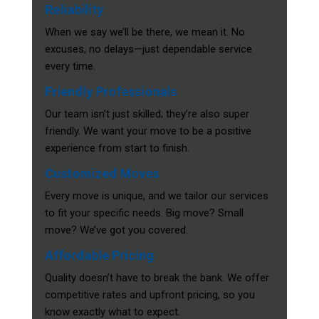
Reliability
When we say we’ll be there, we mean it. No
excuses, no delays—just dependable service
every time.
Friendly Professionals
Our team isn’t just skilled; they’re also super
friendly. We want your move to be a positive
experience from start to finish.
Customized Moves
Every move is unique, and we tailor our services
to fit your specific needs. Big move? Small
move? We’ve got you covered.
Affordable Pricing
Quality doesn’t have to break the bank. We offer
competitive rates and upfront pricing, so you
know exactly what to expect.