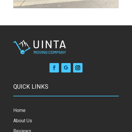
QUICK LINKS
Home
About Us
Reviews