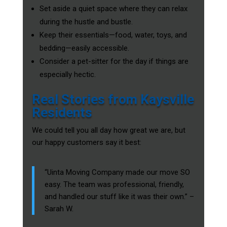
Set aside a quiet space where they can relax
during the hustle and bustle.
Keep their essentials—food, water, toys, and
bedding—easily accessible.
Consider a pet-sitter for the day if things are
especially hectic.
Real Stories from Kaysville
Residents
We could tell you all day how great we are, but
our happy customers say it best:
“Uinta Moving Company made our move SO
easy. The team was professional, friendly,
and handled our stuff like it was their own.” –
Sarah W.