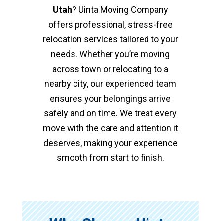
Utah
? Uinta Moving Company
offers professional, stress-free
relocation services tailored to your
needs. Whether you’re moving
across town or relocating to a
nearby city, our experienced team
ensures your belongings arrive
safely and on time. We treat every
move with the care and attention it
deserves, making your experience
smooth from start to finish.