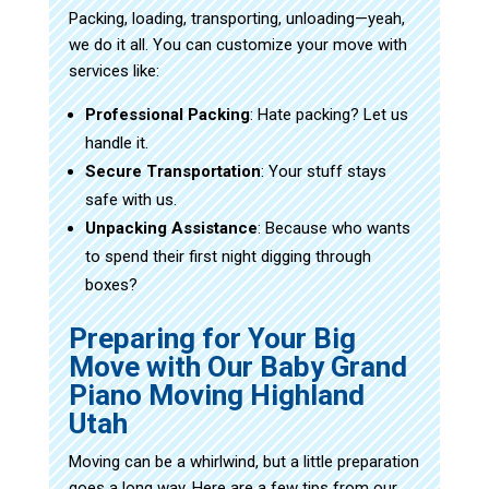
Packing, loading, transporting, unloading—yeah,
we do it all. You can customize your move with
services like:
Professional Packing
: Hate packing? Let us
handle it.
Secure Transportation
: Your stuff stays
safe with us.
Unpacking Assistance
: Because who wants
to spend their first night digging through
boxes?
Preparing for Your Big
Move with Our Baby Grand
Piano Moving Highland
Utah
Moving can be a whirlwind, but a little preparation
goes a long way. Here are a few tips from our