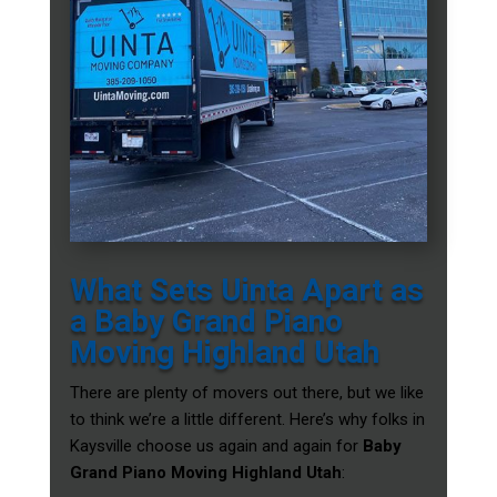
What Sets Uinta Apart as
a Baby Grand Piano
Moving Highland Utah
There are plenty of movers out there, but we like
to think we’re a little different. Here’s why folks in
Kaysville choose us again and again for
Baby
Grand Piano Moving Highland Utah
: