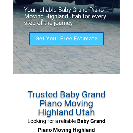
Your reliable Baby Grand Piano
Moving Highland Utah for every
step of the journey.
Get Your Free Estimate
Trusted Baby Grand
Piano Moving
Highland Utah
Looking for a reliable
Baby Grand
Piano Moving Highland