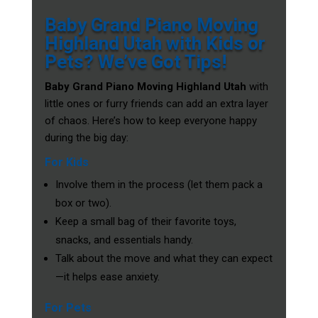
Baby Grand Piano Moving
Highland Utah with Kids or
Pets? We’ve Got Tips!
Baby Grand Piano Moving Highland Utah
with
little ones or furry friends can add an extra layer
of chaos. Here’s how to keep everyone happy
during the big day:
For Kids
Involve them in the process (let them pack a
box or two).
Keep a small bag of their favorite toys,
snacks, and essentials handy.
Talk about the move and what they can expect
—it helps ease anxiety.
For Pets