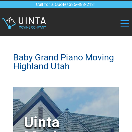
Call for a Quote! 385-488-2181
Baby Grand Piano Moving
Highland Utah
Uinta