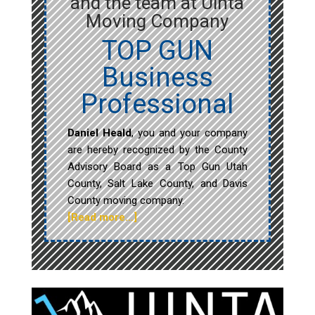
and the team at Uinta
Moving Company
TOP GUN
Business
Professional
Daniel Heald
, you and your company
are hereby recognized by the County
Advisory Board as a Top Gun Utah
County, Salt Lake County, and Davis
County moving company.
[Read more…]