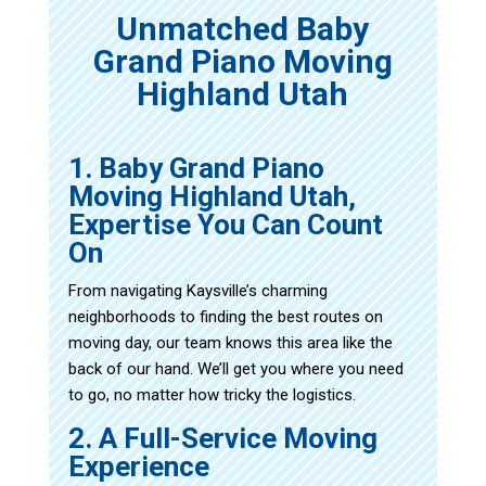
Unmatched Baby
Grand Piano Moving
Highland Utah
1. Baby Grand Piano
Moving Highland Utah,
Expertise You Can Count
On
From navigating Kaysville’s charming
neighborhoods to finding the best routes on
moving day, our team knows this area like the
back of our hand. We’ll get you where you need
to go, no matter how tricky the logistics.
2. A Full-Service Moving
Experience