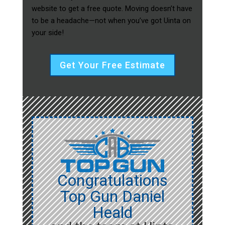
website to get a free quote. Moving doesn’t have
to be a headache—not when you’ve got Uinta on
your side!
Get Your Free Estimate
Congratulations
Top Gun Daniel
Heald