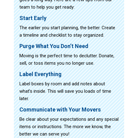
team to help you get ready:
Start Early
The earlier you start planning, the better. Create
a timeline and checklist to stay organized.
Purge What You Don’t Need
Moving is the perfect time to declutter. Donate,
sell, or toss items you no longer use.
Label Everything
Label boxes by room and add notes about
what’s inside. This will save you loads of time
later.
Communicate with Your Movers
Be clear about your expectations and any special
items or instructions. The more we know, the
better we can serve you!