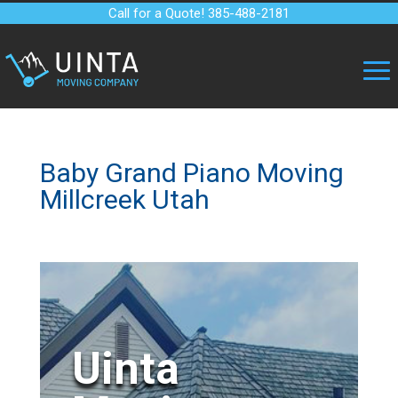
Call for a Quote! 385-488-2181
Baby Grand Piano Moving
Millcreek Utah
Uinta