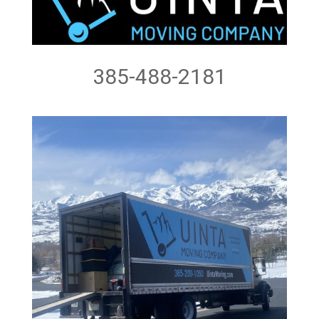
385-488-2181