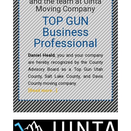
and the team at Uinta
Moving Company
TOP GUN
Business
Professional
Daniel Heald
, you and your company
are hereby recognized by the County
Advisory Board as a Top Gun Utah
County, Salt Lake County, and Davis
County moving company.
[Read more…]