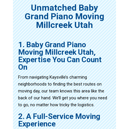
Unmatched Baby
Grand Piano Moving
Millcreek Utah
1. Baby Grand Piano
Moving Millcreek Utah,
Expertise You Can Count
On
From navigating Kaysville’s charming
neighborhoods to finding the best routes on
moving day, our team knows this area like the
back of our hand. We’ll get you where you need
to go, no matter how tricky the logistics.
2. A Full-Service Moving
Experience