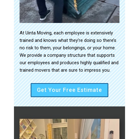
At Uinta Moving, each employee is extensively
trained and knows what they’re doing so there’s
no risk to them, your belongings, or your home.
We provide a company structure that supports
our employees and produces highly qualified and
trained movers that are sure to impress you.
Get Your Free Estimate