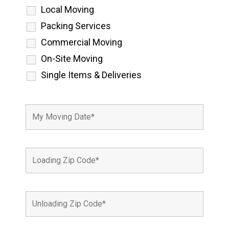
Local Moving
Packing Services
Commercial Moving
On-Site Moving
Single Items & Deliveries