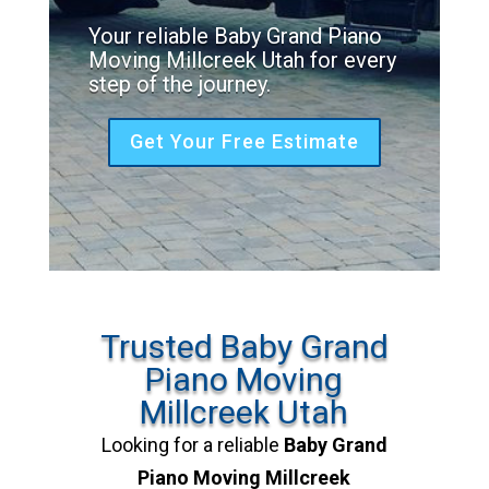
Your reliable Baby Grand Piano
Moving Millcreek Utah for every
step of the journey.
Get Your Free Estimate
Trusted Baby Grand
Piano Moving
Millcreek Utah
Looking for a reliable
Baby Grand
Piano Moving Millcreek