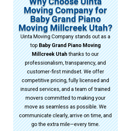
Why Choose Uinta
Moving Company for
Baby Grand Piano
Moving Millcreek Utah?
Uinta Moving Company stands out as a
top
Baby Grand Piano Moving
Millcreek Utah
thanks to our
professionalism, transparency, and
customer-first mindset. We offer
competitive pricing, fully licensed and
insured services, and a team of trained
movers committed to making your
move as seamless as possible. We
communicate clearly, arrive on time, and
go the extra mile—every time.