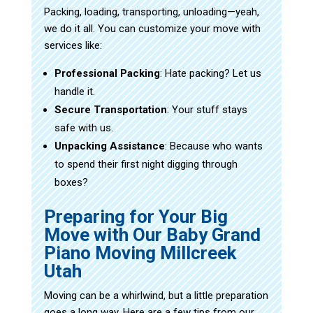
Packing, loading, transporting, unloading—yeah,
we do it all. You can customize your move with
services like:
Professional Packing
: Hate packing? Let us
handle it.
Secure Transportation
: Your stuff stays
safe with us.
Unpacking Assistance
: Because who wants
to spend their first night digging through
boxes?
Preparing for Your Big
Move with Our Baby Grand
Piano Moving Millcreek
Utah
Moving can be a whirlwind, but a little preparation
goes a long way. Here are a few tips from our