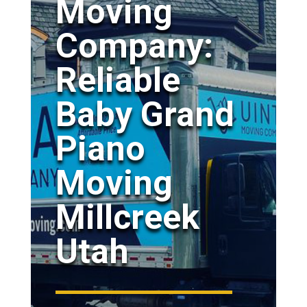
Moving
Company:
Reliable
Baby Grand
Piano
Moving
Millcreek
Utah