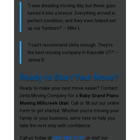
“I was dreading moving day, but these guys
turned it into a breeze. Everything arrived in
perfect condition, and they even helped set
up our furniture!” – Mike L.
“I can’t recommend Uinta enough. They’re
the best moving company in Kaysville UT!” –
Jenna R.
Ready to Start Your Move?
Ready to make your next move easier? Contact
Uinta Moving Company for a
Baby Grand Piano
Moving Millcreek Utah
. Call or fill out our online
form to get started. Whether you’re moving your
family or your business, we’re here to help you
take the next step with confidence.
Call us today at
385-488-2181
or visit our