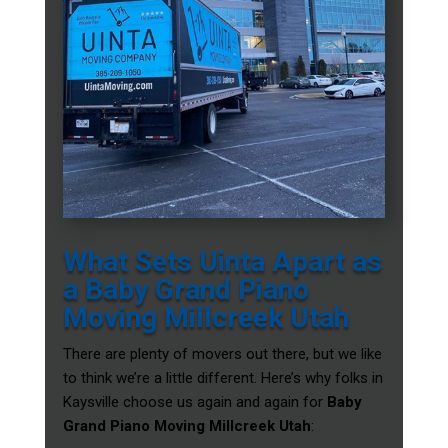
What Sets Uinta Apart as
a Baby Grand Piano
Moving Millcreek Utah
There are plenty of movers out there, but we like
to think we’re a little different. Here’s why folks in
Kaysville choose us again and again for
Baby
Grand Piano Moving Millcreek Utah
: