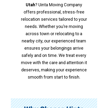
Utah
? Uinta Moving Company
offers professional, stress-free
relocation services tailored to your
needs. Whether you’re moving
across town or relocating to a
nearby city, our experienced team
ensures your belongings arrive
safely and on time. We treat every
move with the care and attention it
deserves, making your experience
smooth from start to finish.