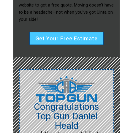
website to get a free quote. Moving doesn’t have
to be a headache—not when you’ve got Uinta on
your side!
Get Your Free Estimate
Congratulations
Top Gun Daniel
Heald