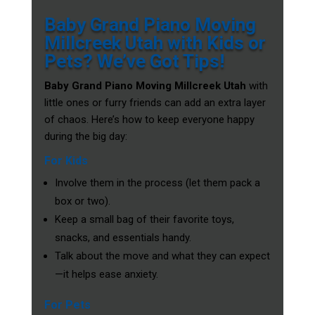
Baby Grand Piano Moving
Millcreek Utah with Kids or
Pets? We’ve Got Tips!
Baby Grand Piano Moving Millcreek Utah
with
little ones or furry friends can add an extra layer
of chaos. Here’s how to keep everyone happy
during the big day:
For Kids
Involve them in the process (let them pack a
box or two).
Keep a small bag of their favorite toys,
snacks, and essentials handy.
Talk about the move and what they can expect
—it helps ease anxiety.
For Pets