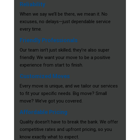
Reliability
When we say we’ll be there, we mean it. No
excuses, no delays—just dependable service
every time.
Friendly Professionals
Our team isn’t just skilled; they’re also super
friendly. We want your move to be a positive
experience from start to finish.
Customized Moves
Every move is unique, and we tailor our services
to fit your specific needs. Big move? Small
move? We’ve got you covered.
Affordable Pricing
Quality doesn’t have to break the bank. We offer
competitive rates and upfront pricing, so you
know exactly what to expect.