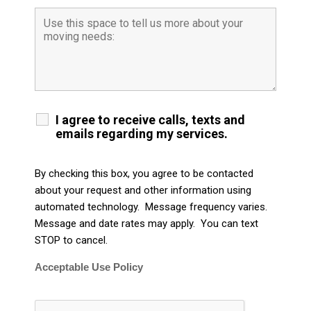
I agree to receive calls, texts and
emails regarding my services.
By checking this box, you agree to be contacted
about your request and other information using
automated technology. Message frequency varies.
Message and date rates may apply. You can text
STOP to cancel.
Acceptable Use Policy