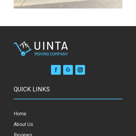
QUICK LINKS
Home
About Us
Reviews