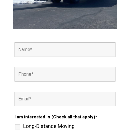
I am interested in (Check all that apply)*
Long-Distance Moving