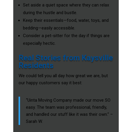
Set aside a quiet space where they can relax
during the hustle and bustle.
Keep their essentials—food, water, toys, and
bedding—easily accessible.
Consider a pet-sitter for the day if things are
especially hectic.
Real Stories from Kaysville
Residents
We could tell you all day how great we are, but
our happy customers say it best:
“Uinta Moving Company made our move SO
easy. The team was professional, friendly,
and handled our stuff like it was their own.” –
Sarah W.