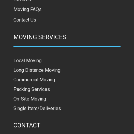
Moving FAQs
Contact Us
MOVING SERVICES
Local Moving
Long Distance Moving
Commercial Moving
Packing Services
On-Site Moving
Single Item/Deliveries
CONTACT