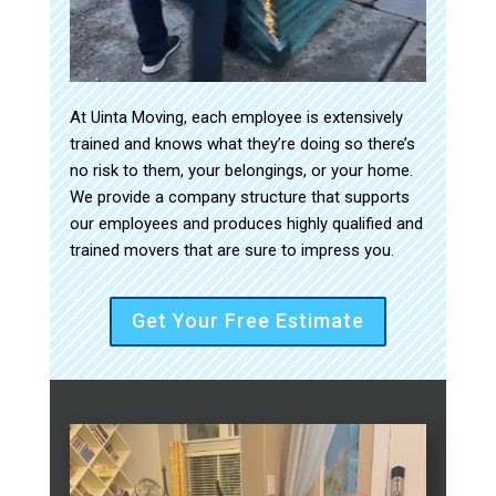
At Uinta Moving, each employee is extensively
trained and knows what they’re doing so there’s
no risk to them, your belongings, or your home.
We provide a company structure that supports
our employees and produces highly qualified and
trained movers that are sure to impress you.
Get Your Free Estimate