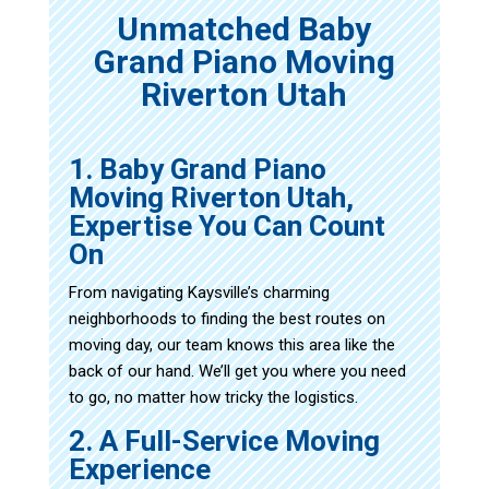
Unmatched Baby
Grand Piano Moving
Riverton Utah
1. Baby Grand Piano
Moving Riverton Utah,
Expertise You Can Count
On
From navigating Kaysville’s charming
neighborhoods to finding the best routes on
moving day, our team knows this area like the
back of our hand. We’ll get you where you need
to go, no matter how tricky the logistics.
2. A Full-Service Moving
Experience