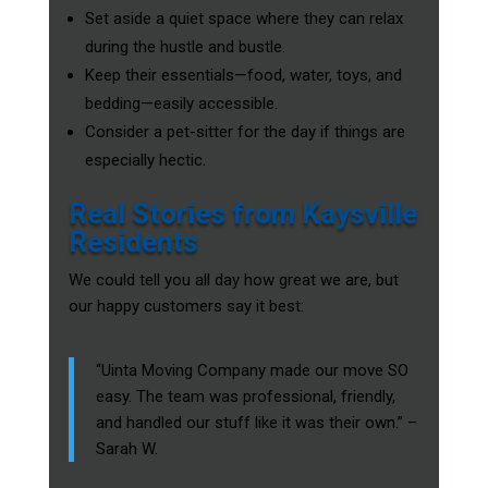
Set aside a quiet space where they can relax
during the hustle and bustle.
Keep their essentials—food, water, toys, and
bedding—easily accessible.
Consider a pet-sitter for the day if things are
especially hectic.
Real Stories from Kaysville
Residents
We could tell you all day how great we are, but
our happy customers say it best:
“Uinta Moving Company made our move SO
easy. The team was professional, friendly,
and handled our stuff like it was their own.” –
Sarah W.