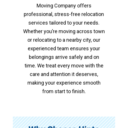
Moving Company offers
professional, stress-free relocation
services tailored to your needs.
Whether you’re moving across town
or relocating to a nearby city, our
experienced team ensures your
belongings arrive safely and on
time. We treat every move with the
care and attention it deserves,
making your experience smooth
from start to finish.