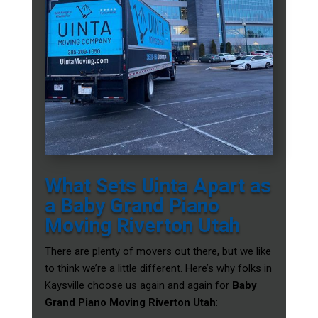
What Sets Uinta Apart as
a Baby Grand Piano
Moving Riverton Utah
There are plenty of movers out there, but we like
to think we’re a little different. Here’s why folks in
Kaysville choose us again and again for
Baby
Grand Piano Moving Riverton Utah
: