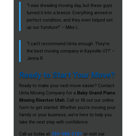
“I was dreading moving day, but these guys
turned it into a breeze. Everything arrived in
perfect condition, and they even helped set
up our furniture!” – Mike L.
“I can’t recommend Uinta enough. They’re
the best moving company in Kaysville UT!” –
Jenna R.
Ready to Start Your Move?
Ready to make your next move easier? Contact
Uinta Moving Company for a
Baby Grand Piano
Moving Riverton Utah
. Call or fill out our online
form to get started. Whether you’re moving your
family or your business, we’re here to help you
take the next step with confidence.
Call us today at
385-488-2181
or visit our