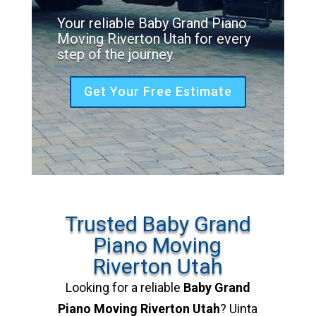
Your reliable Baby Grand Piano
Moving Riverton Utah for every
step of the journey.
Get Your Free Estimate
Trusted Baby Grand
Piano Moving
Riverton Utah
Looking for a reliable
Baby Grand
Piano Moving Riverton Utah
? Uinta