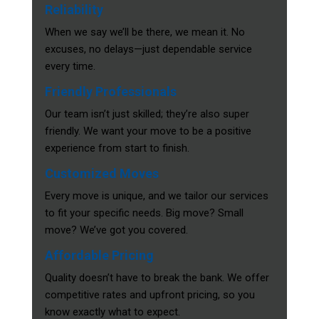
Reliability
When we say we’ll be there, we mean it. No
excuses, no delays—just dependable service
every time.
Friendly Professionals
Our team isn’t just skilled; they’re also super
friendly. We want your move to be a positive
experience from start to finish.
Customized Moves
Every move is unique, and we tailor our services
to fit your specific needs. Big move? Small
move? We’ve got you covered.
Affordable Pricing
Quality doesn’t have to break the bank. We offer
competitive rates and upfront pricing, so you
know exactly what to expect.