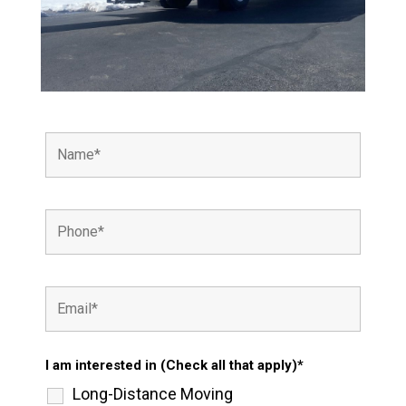
I am interested in (Check all that apply)*
Long-Distance Moving