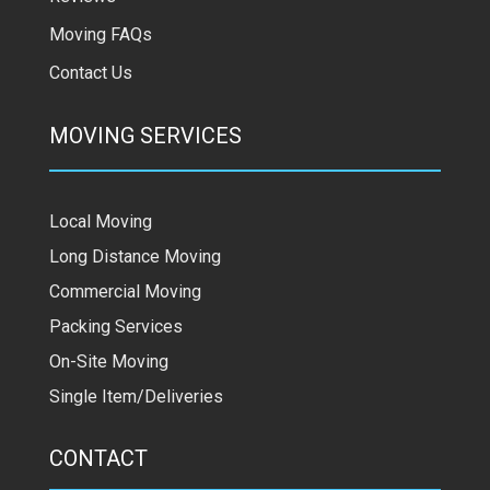
Moving FAQs
Contact Us
MOVING SERVICES
Local Moving
Long Distance Moving
Commercial Moving
Packing Services
On-Site Moving
Single Item/Deliveries
CONTACT