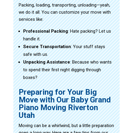
Packing, loading, transporting, unloading—yeah,
we do it all. You can customize your move with
services like:
Professional Packing
: Hate packing? Let us
handle it.
Secure Transportation
: Your stuff stays
safe with us.
Unpacking Assistance
: Because who wants
to spend their first night digging through
boxes?
Preparing for Your Big
Move with Our Baby Grand
Piano Moving Riverton
Utah
Moving can be a whirlwind, but a little preparation
goes a long way. Here are a few tips from our