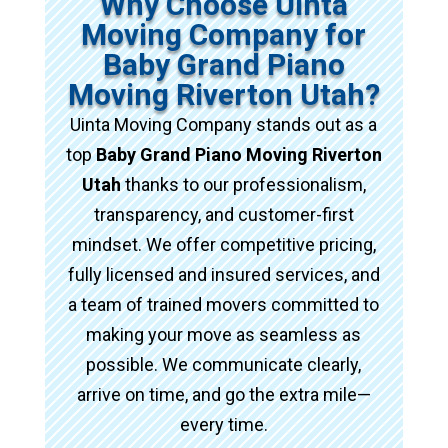
Why Choose Uinta
Moving Company for
Baby Grand Piano
Moving Riverton Utah?
Uinta Moving Company stands out as a
top
Baby Grand Piano Moving Riverton
Utah
thanks to our professionalism,
transparency, and customer-first
mindset. We offer competitive pricing,
fully licensed and insured services, and
a team of trained movers committed to
making your move as seamless as
possible. We communicate clearly,
arrive on time, and go the extra mile—
every time.