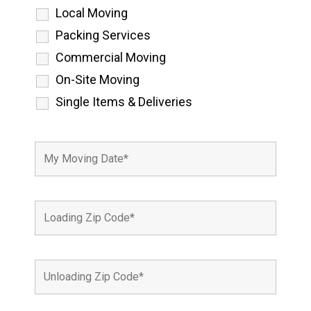
Local Moving
Packing Services
Commercial Moving
On-Site Moving
Single Items & Deliveries