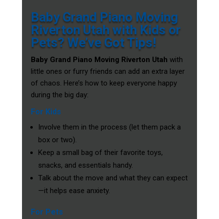
Baby Grand Piano Moving
Riverton Utah with Kids or
Pets? We’ve Got Tips!
Baby Grand Piano Moving Riverton Utah
with
little ones or furry friends can add an extra layer
of chaos. Here’s how to keep everyone happy
during the big day:
For Kids
Involve them in the process (let them pack a
box or two).
Keep a small bag of their favorite toys,
snacks, and essentials handy.
Talk about the move and what they can expect
—it helps ease anxiety.
For Pets