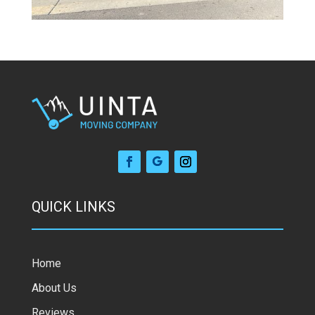
QUICK LINKS
Home
About Us
Reviews