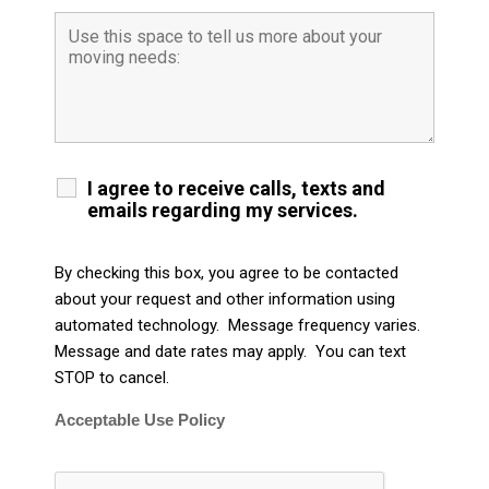
I agree to receive calls, texts and
emails regarding my services.
By checking this box, you agree to be contacted
about your request and other information using
automated technology. Message frequency varies.
Message and date rates may apply. You can text
STOP to cancel.
Acceptable Use Policy