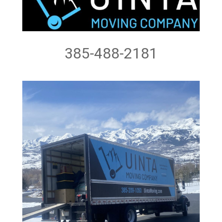
385-488-2181