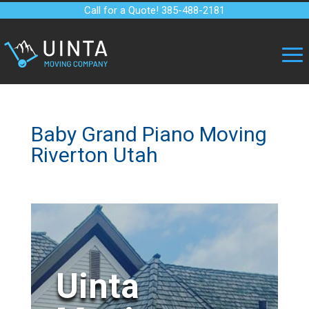
Call for a Quote! 385-488-2181
Baby Grand Piano Moving
Riverton Utah
Uinta