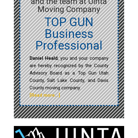
and the team at Uinta
Moving Company
TOP GUN
Business
Professional
Daniel Heald
, you and your company
are hereby recognized by the County
Advisory Board as a Top Gun Utah
County, Salt Lake County, and Davis
County moving company.
[Read more…]