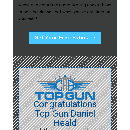
website to get a free quote. Moving doesn’t have
to be a headache—not when you’ve got Uinta on
your side!
Get Your Free Estimate
Congratulations
Top Gun Daniel
Heald