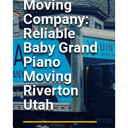
Moving
Company:
Reliable
Baby Grand
Piano
Moving
Riverton
Utah