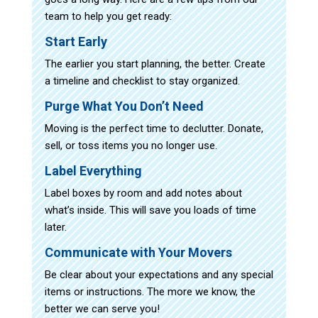
team to help you get ready:
Start Early
The earlier you start planning, the better. Create
a timeline and checklist to stay organized.
Purge What You Don’t Need
Moving is the perfect time to declutter. Donate,
sell, or toss items you no longer use.
Label Everything
Label boxes by room and add notes about
what’s inside. This will save you loads of time
later.
Communicate with Your Movers
Be clear about your expectations and any special
items or instructions. The more we know, the
better we can serve you!