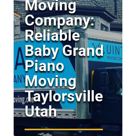
Moving
Company:
Reliable
Baby Grand
Piano
Moving
Taylorsville
Utah