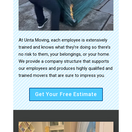
At Uinta Moving, each employee is extensively
trained and knows what they’re doing so there’s
no risk to them, your belongings, or your home.
We provide a company structure that supports
our employees and produces highly qualified and
trained movers that are sure to impress you.
Get Your Free Estimate