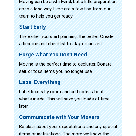
Moving can be a whirlwind, but a little preparation
goes a long way. Here are a few tips from our
team to help you get ready:
Start Early
The earlier you start planning, the better. Create
a timeline and checklist to stay organized.
Purge What You Don’t Need
Moving is the perfect time to declutter. Donate,
sell, or toss items you no longer use.
Label Everything
Label boxes by room and add notes about
what’s inside. This will save you loads of time
later.
Communicate with Your Movers
Be clear about your expectations and any special
items or instructions. The more we know, the