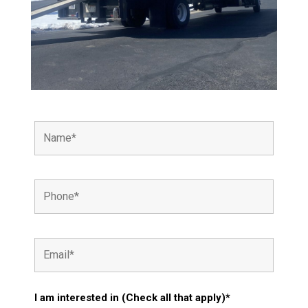
I am interested in (Check all that apply)*