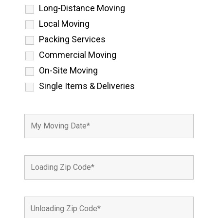
Long-Distance Moving
Local Moving
Packing Services
Commercial Moving
On-Site Moving
Single Items & Deliveries