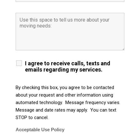
I agree to receive calls, texts and
emails regarding my services.
By checking this box, you agree to be contacted
about your request and other information using
automated technology. Message frequency varies.
Message and date rates may apply. You can text
STOP to cancel.
Acceptable Use Policy