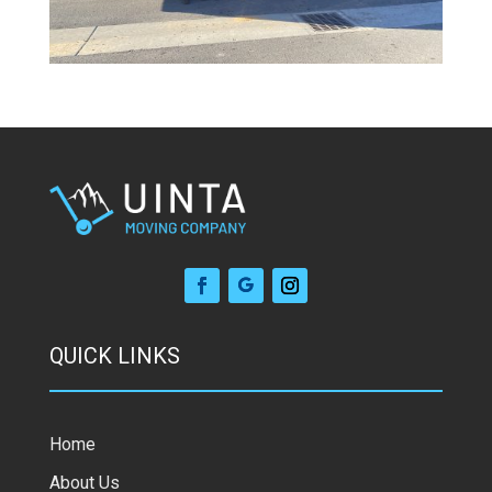
QUICK LINKS
Home
About Us