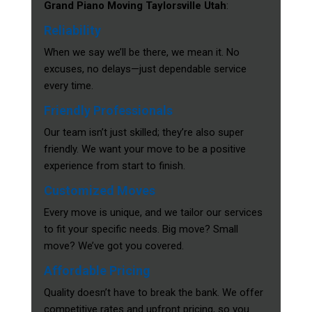
Grand Piano Moving Taylorsville Utah
:
Reliability
When we say we’ll be there, we mean it. No
excuses, no delays—just dependable service
every time.
Friendly Professionals
Our team isn’t just skilled; they’re also super
friendly. We want your move to be a positive
experience from start to finish.
Customized Moves
Every move is unique, and we tailor our services
to fit your specific needs. Big move? Small
move? We’ve got you covered.
Affordable Pricing
Quality doesn’t have to break the bank. We offer
competitive rates and upfront pricing, so you