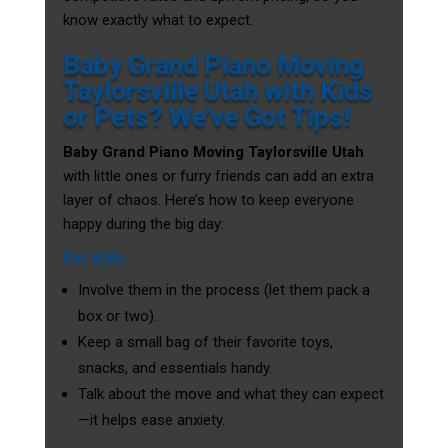
know exactly what to expect.
Baby Grand Piano Moving
Taylorsville Utah with Kids
or Pets? We’ve Got Tips!
Baby Grand Piano Moving Taylorsville Utah
with little ones or furry friends can add an extra
layer of chaos. Here’s how to keep everyone
happy during the big day:
For Kids
Involve them in the process (let them pack a
box or two).
Keep a small bag of their favorite toys,
snacks, and essentials handy.
Talk about the move and what they can expect
—it helps ease anxiety.