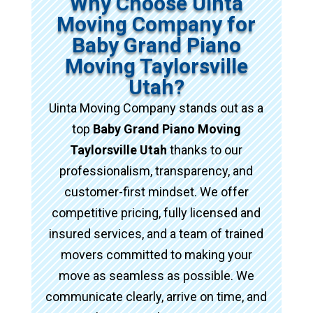
Why Choose Uinta
Moving Company for
Baby Grand Piano
Moving Taylorsville
Utah?
Uinta Moving Company stands out as a
top
Baby Grand Piano Moving
Taylorsville Utah
thanks to our
professionalism, transparency, and
customer-first mindset. We offer
competitive pricing, fully licensed and
insured services, and a team of trained
movers committed to making your
move as seamless as possible. We
communicate clearly, arrive on time, and