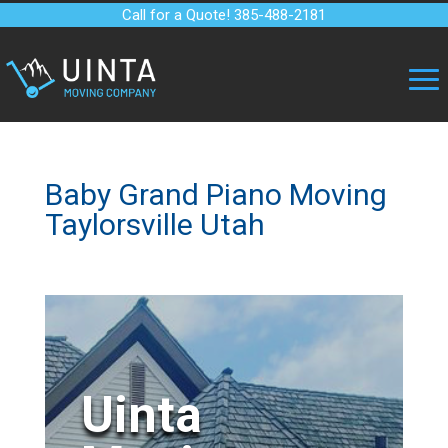
Call for a Quote! 385-488-2181
Baby Grand Piano Moving
Taylorsville Utah
Uinta