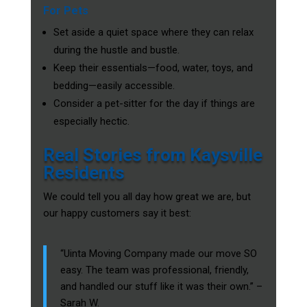
For Pets
Set aside a quiet space where they can relax
during the hustle and bustle.
Keep their essentials—food, water, toys, and
bedding—easily accessible.
Consider a pet-sitter for the day if things are
especially hectic.
Real Stories from Kaysville
Residents
We could tell you all day how great we are, but
our happy customers say it best:
“Uinta Moving Company made our move SO
easy. The team was professional, friendly,
and handled our stuff like it was their own.” –
Sarah W.