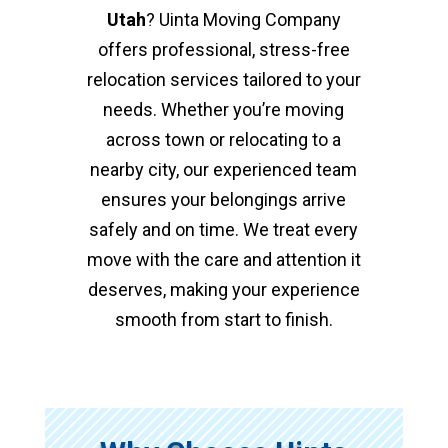
Utah
? Uinta Moving Company
offers professional, stress-free
relocation services tailored to your
needs. Whether you’re moving
across town or relocating to a
nearby city, our experienced team
ensures your belongings arrive
safely and on time. We treat every
move with the care and attention it
deserves, making your experience
smooth from start to finish.