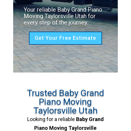
Your reliable Baby Grand Piano
Moving Taylorsville Utah for
every step of the journey.
Get Your Free Estimate
Trusted Baby Grand
Piano Moving
Taylorsville Utah
Looking for a reliable
Baby Grand
Piano Moving Taylorsville