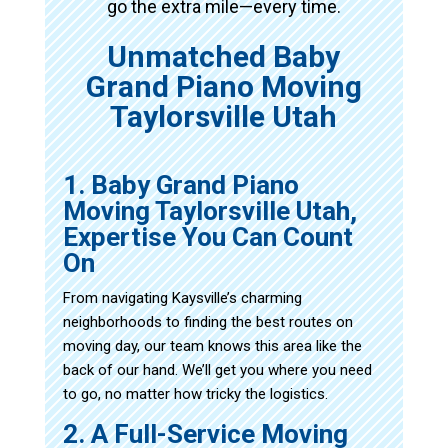
go the extra mile—every time.
Unmatched Baby
Grand Piano Moving
Taylorsville Utah
1. Baby Grand Piano
Moving Taylorsville Utah,
Expertise You Can Count
On
From navigating Kaysville’s charming
neighborhoods to finding the best routes on
moving day, our team knows this area like the
back of our hand. We’ll get you where you need
to go, no matter how tricky the logistics.
2. A Full-Service Moving