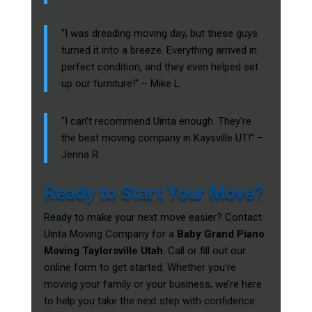
“I was dreading moving day, but these guys
turned it into a breeze. Everything arrived in
perfect condition, and they even helped set
up our furniture!” – Mike L.
“I can’t recommend Uinta enough. They’re
the best moving company in Kaysville UT!” –
Jenna R.
Ready to Start Your Move?
Ready to make your next move easier? Contact
Uinta Moving Company for a
Baby Grand Piano
Moving Taylorsville Utah
. Call or fill out our
online form to get started. Whether you’re
moving your family or your business, we’re here
to help you take the next step with confidence.