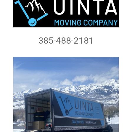
385-488-2181