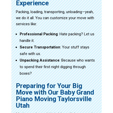
Experience
Packing, loading, transporting, unloading—yeah,
we do it all. You can customize your move with
services like:
Professional Packing
: Hate packing? Let us
handle it.
Secure Transportation
: Your stuff stays
safe with us.
Unpacking Assistance
: Because who wants
to spend their first night digging through
boxes?
Preparing for Your Big
Move with Our Baby Grand
Piano Moving Taylorsville
Utah