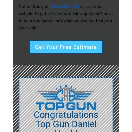
Call us today at
385-488-2181
or visit our
website to get a free quote. Moving doesn’t have
to be a headache—not when you’ve got Uinta on
your side!
Get Your Free Estimate
Congratulations
Top Gun Daniel