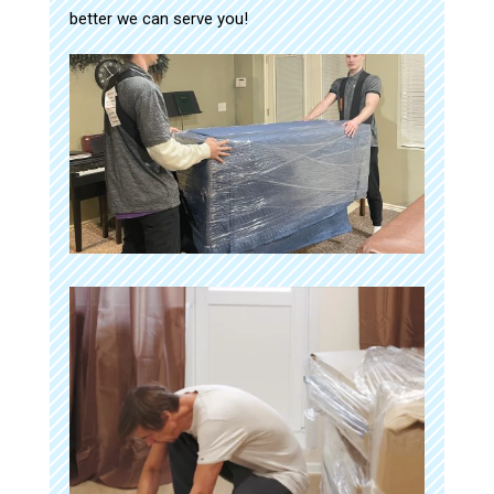
better we can serve you!