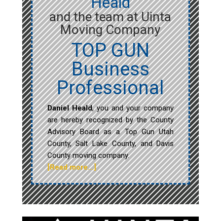
Heald
and the team at Uinta
Moving Company
TOP GUN
Business
Professional
Daniel Heald
, you and your company
are hereby recognized by the County
Advisory Board as a Top Gun Utah
County, Salt Lake County, and Davis
County moving company.
[Read more…]