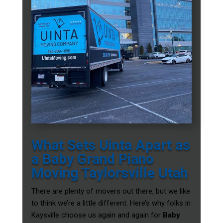
What Sets Uinta Apart as
a Baby Grand Piano
Moving Taylorsville Utah
There are plenty of movers out there, but we like
to think we’re a little different. Here’s why folks in
Kaysville choose us again and again for
Baby