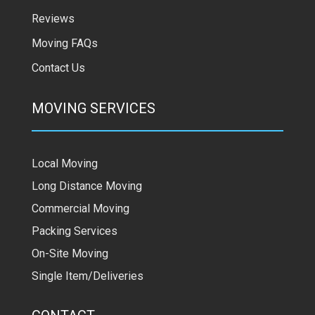
Reviews
Moving FAQs
Contact Us
MOVING SERVICES
Local Moving
Long Distance Moving
Commercial Moving
Packing Services
On-Site Moving
Single Item/Deliveries