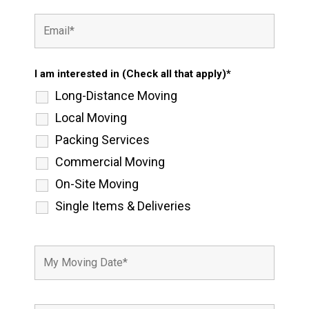
I am interested in (Check all that apply)*
Long-Distance Moving
Local Moving
Packing Services
Commercial Moving
On-Site Moving
Single Items & Deliveries