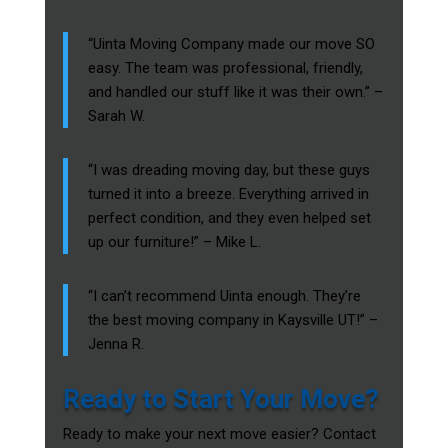
“Uinta Moving Company made our move SO
easy. The team was professional, friendly,
and handled our stuff like it was their own.” –
Sarah W.
“I was dreading moving day, but these guys
turned it into a breeze. Everything arrived in
perfect condition, and they even helped set
up our furniture!” – Mike L.
“I can’t recommend Uinta enough. They’re
the best moving company in Kaysville UT!” –
Jenna R.
Ready to Start Your Move?
Ready to make your next move easier? Contact