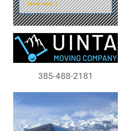
[Read more…]
385-488-2181