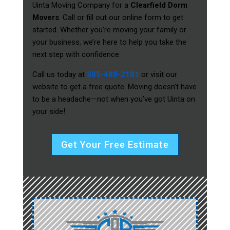
Uinta Moving Company for a
Clearfield Dorm
Movers
. Call or fill out our online form to get
started. Whether you’re moving your family or
your business, we’re here to help you take the
next step with confidence.
Call us today at
385-488-2181
or visit our
website to get a free quote. Moving doesn’t have
to be a headache—not when you’ve got Uinta on
your side!
Get Your Free Estimate