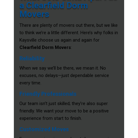
a Clearfield Dorm
Movers
There are plenty of movers out there, but we like
to think we’re a little different. Here’s why folks in
Kaysville choose us again and again for
Clearfield Dorm Movers
:
Reliability
When we say we’ll be there, we mean it. No
excuses, no delays—just dependable service
every time.
Friendly Professionals
Our team isn’t just skilled; they’re also super
friendly. We want your move to be a positive
experience from start to finish.
Customized Moves