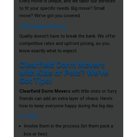
Every move is unique, and we tailor our services
to fit your specific needs. Big move? Small
move? We’ve got you covered.
Affordable Pricing
Quality doesn’t have to break the bank. We offer
competitive rates and upfront pricing, so you
know exactly what to expect.
Clearfield Dorm Movers
with Kids or Pets? We’ve
Got Tips!
Clearfield Dorm Movers
with little ones or furry
friends can add an extra layer of chaos. Here’s
how to keep everyone happy during the big day:
For Kids
Involve them in the process (let them pack a
box or two).