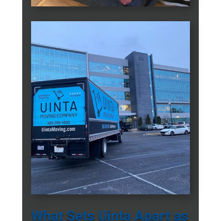
What Sets Uinta Apart as