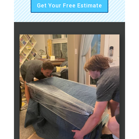
Get Your Free Estimate