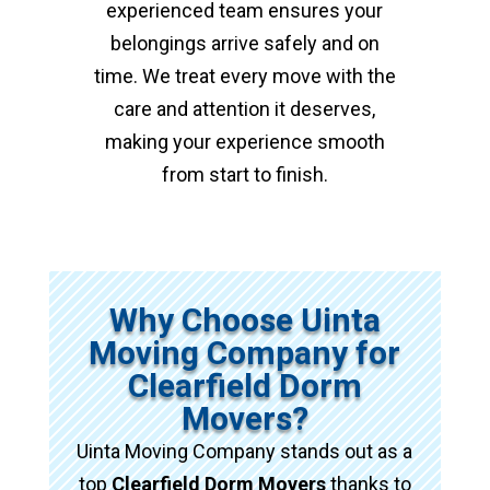
experienced team ensures your
belongings arrive safely and on
time. We treat every move with the
care and attention it deserves,
making your experience smooth
from start to finish.
Why Choose Uinta
Moving Company for
Clearfield Dorm
Movers?
Uinta Moving Company stands out as a
top
Clearfield Dorm Movers
thanks to