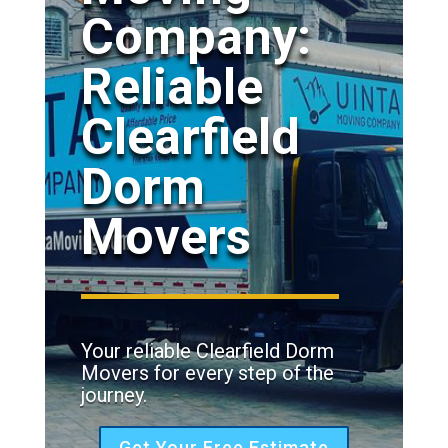
Company:
Reliable
Clearfield
Dorm
Movers
Your reliable Clearfield Dorm
Movers for every step of the
journey.
Get Your Free Estimate