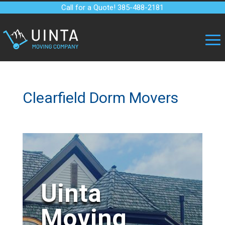
Call for a Quote! 385-488-2181
Clearfield Dorm Movers
Uinta
Moving