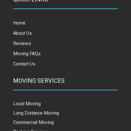
Home
About Us
Reviews
Moving FAQs
Contact Us
MOVING SERVICES
Local Moving
Long Distance Moving
Commercial Moving