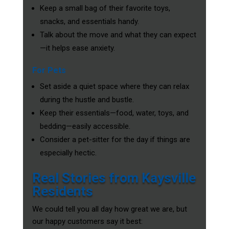
Keep a small bag of their favorite toys,
snacks, and essentials handy.
Talk about the move and what they can expect
—it helps ease anxiety.
For Pets
Set aside a quiet space where they can relax
during the hustle and bustle.
Keep their essentials—food, water, toys, and
bedding—easily accessible.
Consider a pet-sitter for the day if things are
especially hectic.
Real Stories from Kaysville
Residents
We could tell you all day how great we are, but
our happy customers say it best: