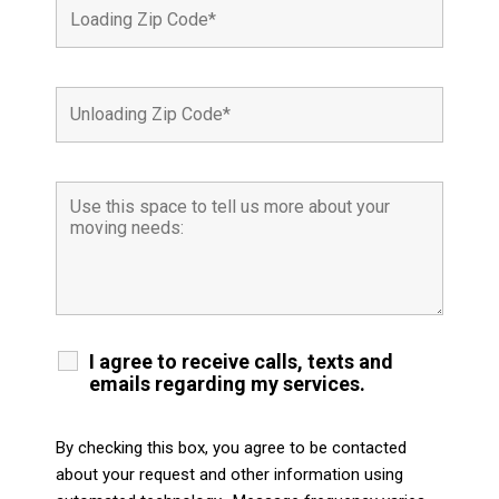
I agree to receive calls, texts and
emails regarding my services.
By checking this box, you agree to be contacted
about your request and other information using