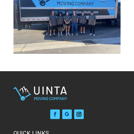
QUICK LINKS