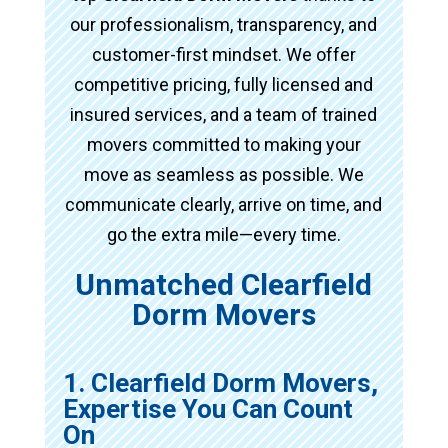
our professionalism, transparency, and
customer-first mindset. We offer
competitive pricing, fully licensed and
insured services, and a team of trained
movers committed to making your
move as seamless as possible. We
communicate clearly, arrive on time, and
go the extra mile—every time.
Unmatched Clearfield
Dorm Movers
1. Clearfield Dorm Movers,
Expertise You Can Count
On