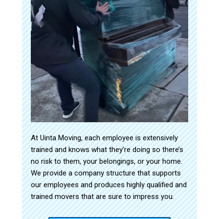
At Uinta Moving, each employee is extensively
trained and knows what they’re doing so there’s
no risk to them, your belongings, or your home.
We provide a company structure that supports
our employees and produces highly qualified and
trained movers that are sure to impress you.