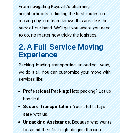
From navigating Kaysville’s charming
neighborhoods to finding the best routes on
moving day, our team knows this area like the
back of our hand. We’ll get you where you need
to go, no matter how tricky the logistics.
2. A Full-Service Moving
Experience
Packing, loading, transporting, unloading—yeah,
we do it all. You can customize your move with
services like:
Professional Packing
: Hate packing? Let us
handle it.
Secure Transportation
: Your stuff stays
safe with us.
Unpacking Assistance
: Because who wants
to spend their first night digging through