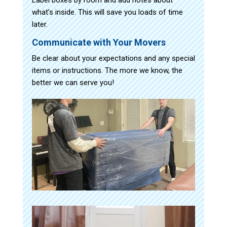
what’s inside. This will save you loads of time
later.
Communicate with Your Movers
Be clear about your expectations and any special
items or instructions. The more we know, the
better we can serve you!