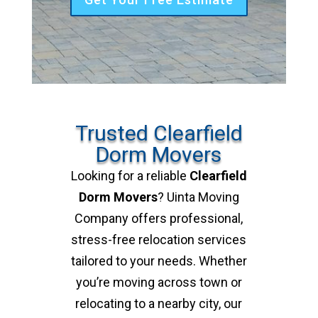
Trusted Clearfield
Dorm Movers
Looking for a reliable
Clearfield
Dorm Movers
? Uinta Moving
Company offers professional,
stress-free relocation services
tailored to your needs. Whether
you’re moving across town or
relocating to a nearby city, our