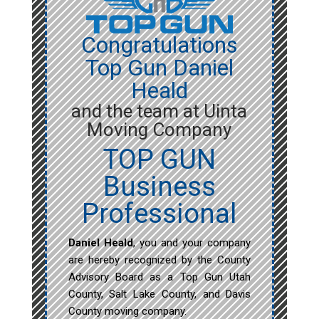
Congratulations
Top Gun Daniel
Heald
and the team at Uinta
Moving Company
TOP GUN
Business
Professional
Daniel Heald
, you and your company
are hereby recognized by the County
Advisory Board as a Top Gun Utah
County, Salt Lake County, and Davis
County moving company.