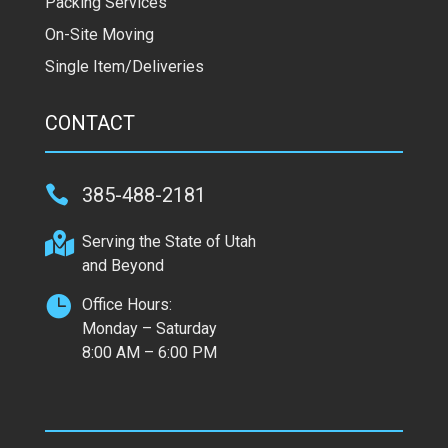
Packing Services
On-Site Moving
Single Item/Deliveries
CONTACT

385-488-2181

Serving the State of Utah
and Beyond

Office Hours:
Monday – Saturday
8:00 AM – 6:00 PM