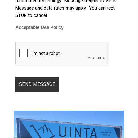
automated technology. Message frequency varies.
Message and date rates may apply. You can text
STOP to cancel.
Acceptable Use Policy