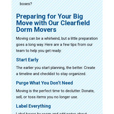
boxes?
Preparing for Your Big
Move with Our Clearfield
Dorm Movers
Moving can be a whirlwind, but a little preparation
goes a long way. Here are a few tips from our
team to help you get ready:
Start Early
The earlier you start planning, the better. Create
a timeline and checklist to stay organized.
Purge What You Don’t Need
Moving is the perfect time to declutter. Donate,
sell, or toss items you no longer use.
Label Everything
Label boxes by room and add notes about