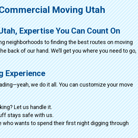
Commercial Moving Utah
Utah, Expertise You Can Count On
ing neighborhoods to finding the best routes on moving
the back of our hand. We’ll get you where you need to go,
ng Experience
loading—yeah, we do it all. You can customize your move
king? Let us handle it.
tuff stays safe with us.
 who wants to spend their first night digging through