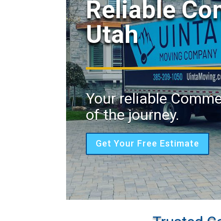
Reliable C
Utah
Your reliable Comme
of the journey.
Get Your Free Estimate