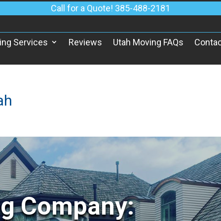
Call for a Quote! 385-488-2181
ing Services
Reviews
Utah Moving FAQs
Contac
ah
ng Company: