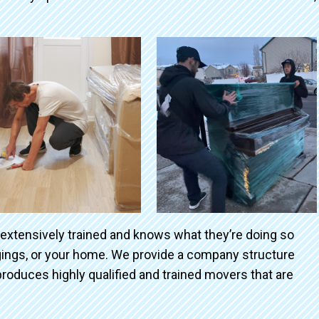
 extensively trained and knows what they’re doing so
ngings, or your home. We provide a company structure
roduces highly qualified and trained movers that are