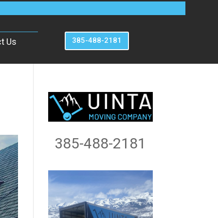
385-488-2181
t Us
385-488-2181