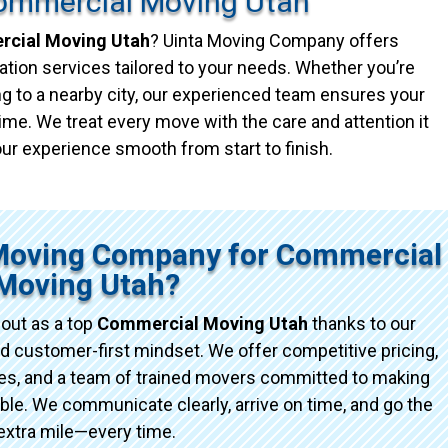
ommercial Moving Utah
cial Moving Utah
? Uinta Moving Company offers
ation services tailored to your needs. Whether you’re
g to a nearby city, our experienced team ensures your
ime. We treat every move with the care and attention it
ur experience smooth from start to finish.
Moving Company for Commercial
Moving Utah?
out as a top
Commercial Moving Utah
thanks to our
d customer-first mindset. We offer competitive pricing,
ices, and a team of trained movers committed to making
e. We communicate clearly, arrive on time, and go the
extra mile—every time.