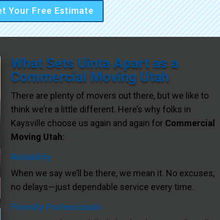
t Your Free Estimate
What Sets Uinta Apart as a
Commercial Moving Utah
There are plenty of movers out there, but we like to
think we’re a little different. Here’s why folks in
Kaysville choose us again and again for
Commercial
Moving Utah
:
Reliability
When we say we’ll be there, we mean it. No excuses,
no delays—just dependable service every time.
Friendly Professionals