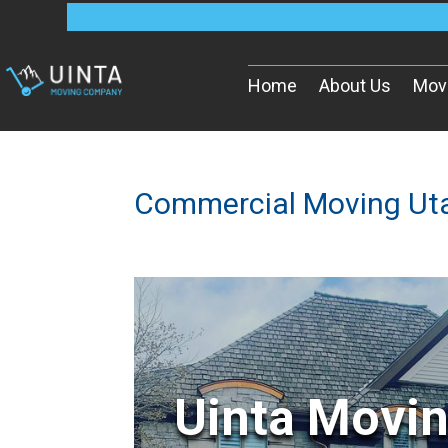
Home
About Us
Mov
Commercial Moving Ut
Uinta Movi