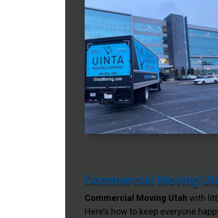
Commercial Moving Utah
Commercial Moving Utah
with lit
Here’s how to keep everyone happy