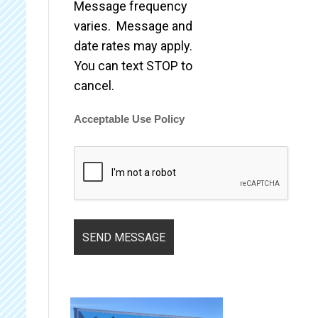
Message frequency
varies. Message and
date rates may apply.
You can text STOP to
cancel.
Acceptable Use Policy