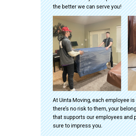
the better we can serve you!
At Uinta Moving, each employee is
there’s no risk to them, your belo
that supports our employees and p
sure to impress you.