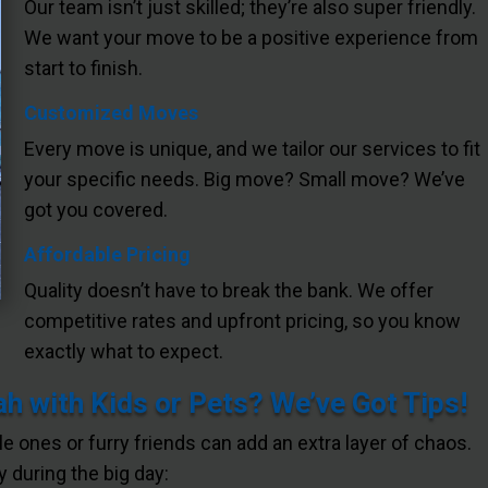
Our team isn’t just skilled; they’re also super friendly.
We want your move to be a positive experience from
start to finish.
Customized Moves
Every move is unique, and we tailor our services to fit
your specific needs. Big move? Small move? We’ve
got you covered.
Affordable Pricing
Quality doesn’t have to break the bank. We offer
competitive rates and upfront pricing, so you know
exactly what to expect.
 with Kids or Pets? We’ve Got Tips!
tle ones or furry friends can add an extra layer of chaos.
 during the big day: