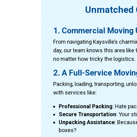
Unmatched 
1. Commercial Moving 
From navigating Kaysville’s charm
day, our team knows this area like 
no matter how tricky the logistics.
2. A Full-Service Movi
Packing, loading, transporting, un
with services like:
Professional Packing
: Hate pac
Secure Transportation
: Your s
Unpacking Assistance
: Because
boxes?