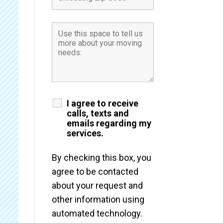
I agree to receive
calls, texts and
emails regarding my
services.
By checking this box, you
agree to be contacted
about your request and
other information using
automated technology.