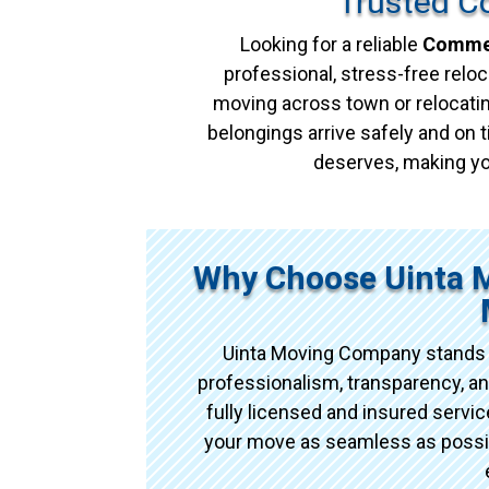
Trusted C
Looking for a reliable
Commer
professional, stress-free reloc
moving across town or relocatin
belongings arrive safely and on t
deserves, making yo
Why Choose Uinta 
Uinta Moving Company stands 
professionalism, transparency, an
fully licensed and insured serv
your move as seamless as possibl