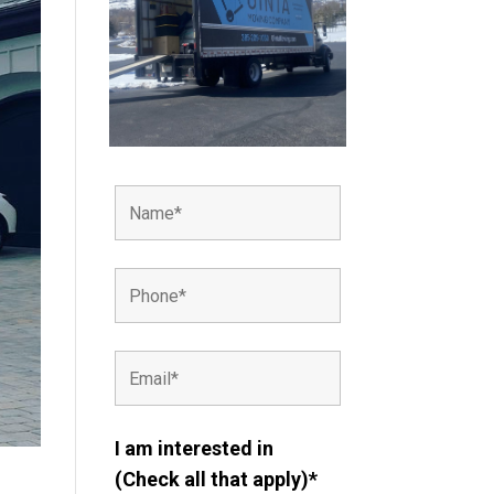
I am interested in
(Check all that apply)*