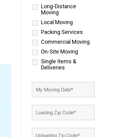
Long-Distance
Moving
Local Moving
Packing Services
Commercial Moving
On-Site Moving
Single Items &
Deliveries