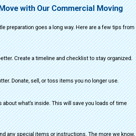
g Move with Our Commercial Moving
ttle preparation goes a long way. Here are a few tips from
better. Create a timeline and checklist to stay organized.
tter. Donate, sell, or toss items you no longer use.
about what’s inside. This will save you loads of time
and any special items or instructions. The more we know,