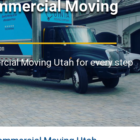
ommercial Moving
rcial Moving Utah for every step