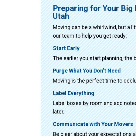
Preparing for Your Bi
Utah
Moving can be a whirlwind, but a li
our team to help you get ready:
Start Early
The earlier you start planning, the 
Purge What You Don’t Need
Moving is the perfect time to declu
Label Everything
Label boxes by room and add notes 
later.
Communicate with Your Movers
Be clear about your expectations 