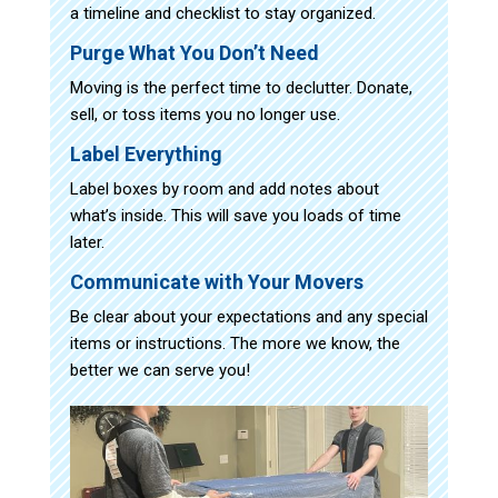
a timeline and checklist to stay organized.
Purge What You Don’t Need
Moving is the perfect time to declutter. Donate,
sell, or toss items you no longer use.
Label Everything
Label boxes by room and add notes about
what’s inside. This will save you loads of time
later.
Communicate with Your Movers
Be clear about your expectations and any special
items or instructions. The more we know, the
better we can serve you!