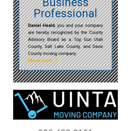
Business
Professional
Daniel Heald
, you and your company
are hereby recognized by the County
Advisory Board as a Top Gun Utah
County, Salt Lake County, and Davis
County moving company.
[Read more…]