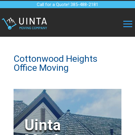
Call for a Quote! 385-488-2181
Cottonwood Heights
Office Moving
Uinta