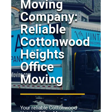
Moving
Company:
Reliable
Cottonwood
Heights
Office
Moving
Your reliable Cottonwood