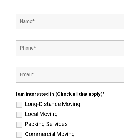
I am interested in (Check all that apply)*
Long-Distance Moving
Local Moving
Packing Services
Commercial Moving