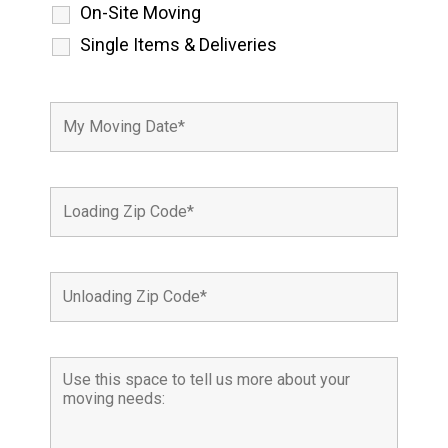
On-Site Moving
Single Items & Deliveries