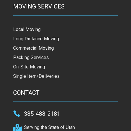
MOVING SERVICES
Local Moving
Long Distance Moving
Commercial Moving
Packing Services
On-Site Moving
Single Item/Deliveries
CONTACT

385-488-2181

Serving the State of Utah