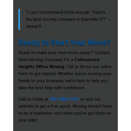
“I can’t recommend Uinta enough. They’re
the best moving company in Kaysville UT!” –
Jenna R.
Ready to Start Your Move?
Ready to make your next move easier? Contact
Uinta Moving Company for a
Cottonwood
Heights Office Moving
. Call or fill out our online
form to get started. Whether you’re moving your
family or your business, we’re here to help you
take the next step with confidence.
Call us today at
385-488-2181
or visit our
website to get a free quote. Moving doesn’t have
to be a headache—not when you’ve got Uinta on
your side!