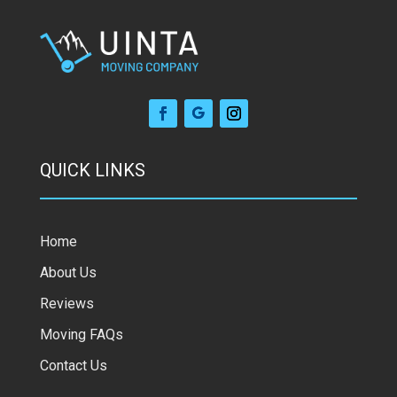
QUICK LINKS
Home
About Us
Reviews
Moving FAQs
Contact Us