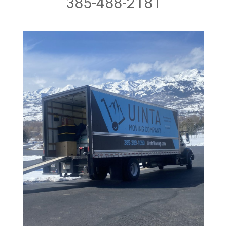
385-488-2181