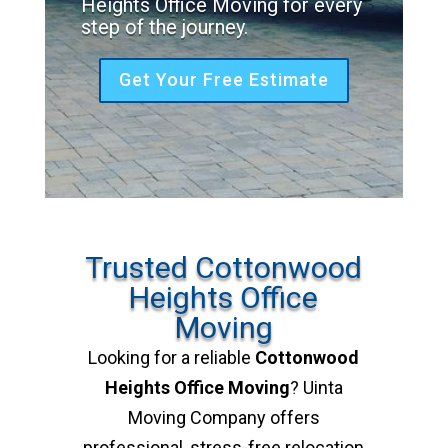
Heights Office Moving for every
step of the journey.
Get Your Free Estimate
Trusted Cottonwood
Heights Office
Moving
Looking for a reliable
Cottonwood
Heights Office Moving
? Uinta
Moving Company offers
professional, stress-free relocation