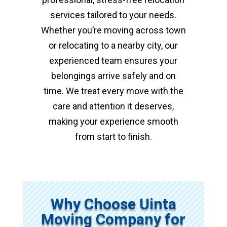
services tailored to your needs.
Whether you’re moving across town
or relocating to a nearby city, our
experienced team ensures your
belongings arrive safely and on
time. We treat every move with the
care and attention it deserves,
making your experience smooth
from start to finish.
Why Choose Uinta
Moving Company for