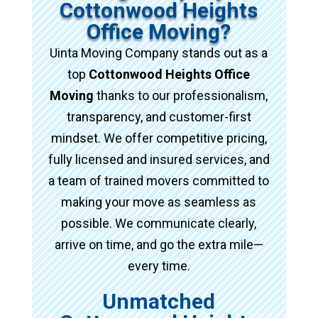
Cottonwood Heights
Office Moving?
Uinta Moving Company stands out as a
top
Cottonwood Heights Office
Moving
thanks to our professionalism,
transparency, and customer-first
mindset. We offer competitive pricing,
fully licensed and insured services, and
a team of trained movers committed to
making your move as seamless as
possible. We communicate clearly,
arrive on time, and go the extra mile—
every time.
Unmatched