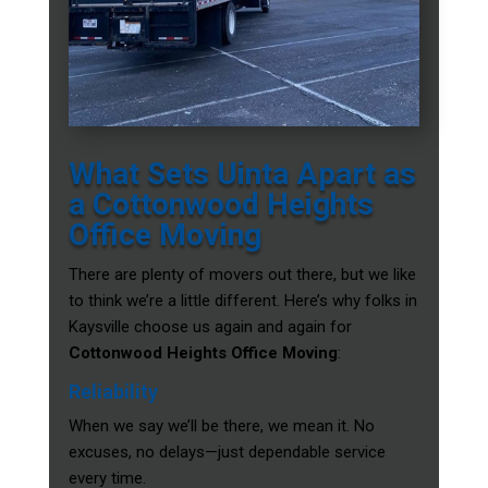
What Sets Uinta Apart as
a Cottonwood Heights
Office Moving
There are plenty of movers out there, but we like
to think we’re a little different. Here’s why folks in
Kaysville choose us again and again for
Cottonwood Heights Office Moving
:
Reliability
When we say we’ll be there, we mean it. No
excuses, no delays—just dependable service
every time.