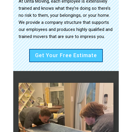
At Uinta Moving, each employee is extensively
trained and knows what they’re doing so there’s
no risk to them, your belongings, or your home.
We provide a company structure that supports
our employees and produces highly qualified and
trained movers that are sure to impress you.
Get Your Free Estimate