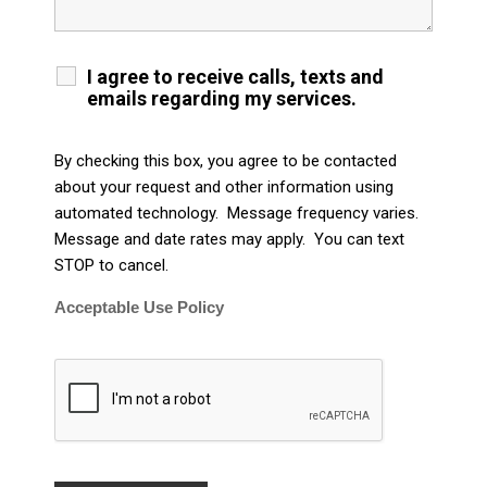
I agree to receive calls, texts and
emails regarding my services.
By checking this box, you agree to be contacted
about your request and other information using
automated technology. Message frequency varies.
Message and date rates may apply. You can text
STOP to cancel.
Acceptable Use Policy