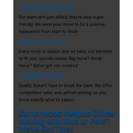
Friendly Professionals
Our team isn’t just skilled; they’re also super
friendly. We want your move to be a positive
experience from start to finish.
Customized Moves
Every move is unique, and we tailor our services
to fit your specific needs. Big move? Small
move? We’ve got you covered.
Affordable Pricing
Quality doesn’t have to break the bank. We offer
competitive rates and upfront pricing, so you
know exactly what to expect.
Cottonwood Heights Office
Moving with Kids or Pets?
We’ve Got Tips!