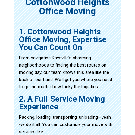
Cottonwood Heights
Office Moving
1. Cottonwood Heights
Office Moving, Expertise
You Can Count On
From navigating Kaysville’s charming
neighborhoods to finding the best routes on
moving day, our team knows this area like the
back of our hand. We’ll get you where you need
to go, no matter how tricky the logistics.
2. A Full-Service Moving
Experience
Packing, loading, transporting, unloading—yeah,
we do it all. You can customize your move with
services like: