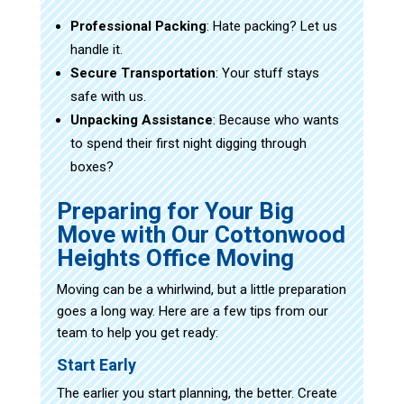
Professional Packing
: Hate packing? Let us
handle it.
Secure Transportation
: Your stuff stays
safe with us.
Unpacking Assistance
: Because who wants
to spend their first night digging through
boxes?
Preparing for Your Big
Move with Our Cottonwood
Heights Office Moving
Moving can be a whirlwind, but a little preparation
goes a long way. Here are a few tips from our
team to help you get ready:
Start Early
The earlier you start planning, the better. Create