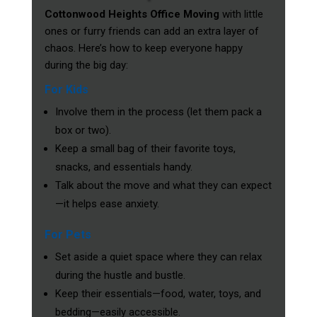
Cottonwood Heights Office Moving
with little
ones or furry friends can add an extra layer of
chaos. Here’s how to keep everyone happy
during the big day:
For Kids
Involve them in the process (let them pack a
box or two).
Keep a small bag of their favorite toys,
snacks, and essentials handy.
Talk about the move and what they can expect
—it helps ease anxiety.
For Pets
Set aside a quiet space where they can relax
during the hustle and bustle.
Keep their essentials—food, water, toys, and
bedding—easily accessible.