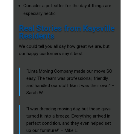
Consider a pet-sitter for the day if things are
especially hectic.
Real Stories from Kaysville
Residents
We could tell you all day how great we are, but
our happy customers say it best:
“Uinta Moving Company made our move SO
easy. The team was professional, friendly,
and handled our stuff like it was their own.” –
Sarah W.
“I was dreading moving day, but these guys
turned it into a breeze. Everything arrived in
perfect condition, and they even helped set
up our furniture!” – Mike L.