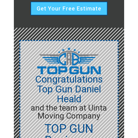
Get Your Free Estimate
Congratulations
Top Gun Daniel
Heald
and the team at Uinta
Moving Company
TOP GUN