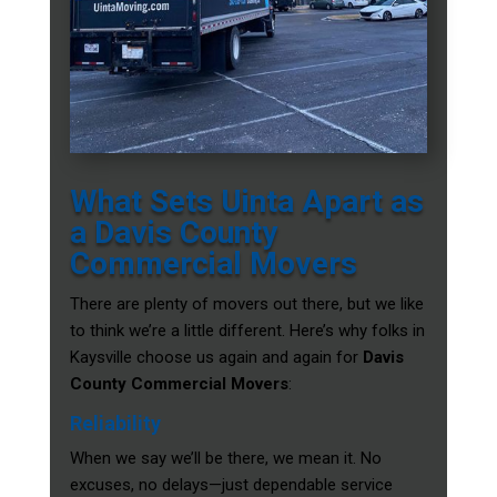
What Sets Uinta Apart as
a Davis County
Commercial Movers
There are plenty of movers out there, but we like
to think we’re a little different. Here’s why folks in
Kaysville choose us again and again for
Davis
County Commercial Movers
:
Reliability
When we say we’ll be there, we mean it. No
excuses, no delays—just dependable service