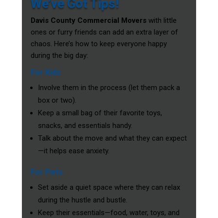
We’ve Got Tips!
Davis County Commercial Movers
with little
ones or furry friends can add an extra layer of
chaos. Here’s how to keep everyone happy
during the big day:
For Kids
Involve them in the process (let them pack a
box or two).
Keep a small bag of their favorite toys,
snacks, and essentials handy.
Talk about the move and what they can expect
—it helps ease anxiety.
For Pets
Set aside a quiet space where they can relax
during the hustle and bustle.
Keep their essentials—food, water, toys, and