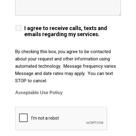
I agree to receive calls, texts and
emails regarding my services.
By checking this box, you agree to be contacted
about your request and other information using
automated technology. Message frequency varies.
Message and date rates may apply. You can text
STOP to cancel.
Acceptable Use Policy