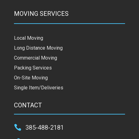
MOVING SERVICES
Local Moving
Long Distance Moving
Commercial Moving
Packing Services
On-Site Moving
Single Item/Deliveries
CONTACT

385-488-2181