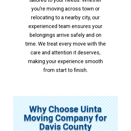
you’re moving across town or
relocating to a nearby city, our
experienced team ensures your
belongings arrive safely and on
time. We treat every move with the
care and attention it deserves,
making your experience smooth
from start to finish.
Why Choose Uinta
Moving Company for
Davis County