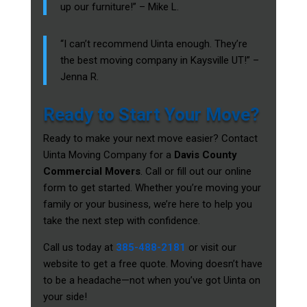
up our furniture!” – Mike L.
“I can’t recommend Uinta enough. They’re
the best moving company in Kaysville UT!” –
Jenna R.
Ready to Start Your Move?
Ready to make your next move easier? Contact
Uinta Moving Company for a
Davis County
Commercial Movers
. Call or fill out our online
form to get started. Whether you’re moving your
family or your business, we’re here to help you
take the next step with confidence.
Call us today at
385-488-2181
or visit our
website to get a free quote. Moving doesn’t have
to be a headache—not when you’ve got Uinta on
your side!