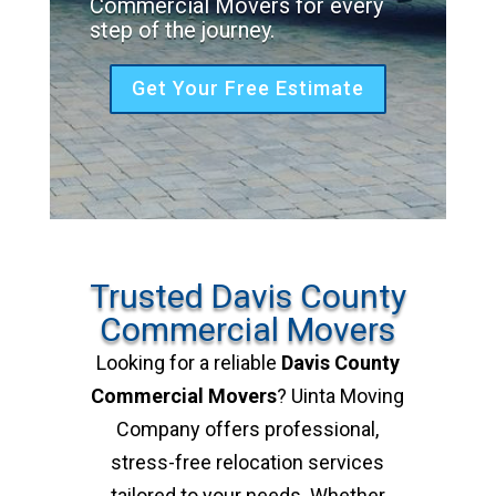
Commercial Movers for every
step of the journey.
Get Your Free Estimate
Trusted Davis County
Commercial Movers
Looking for a reliable
Davis County
Commercial Movers
? Uinta Moving
Company offers professional,
stress-free relocation services
tailored to your needs. Whether