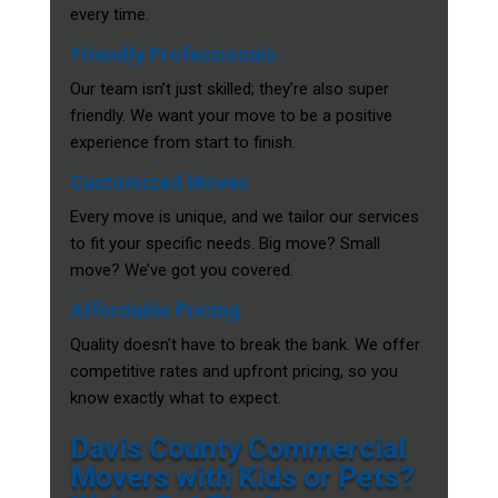
every time.
Friendly Professionals
Our team isn’t just skilled; they’re also super
friendly. We want your move to be a positive
experience from start to finish.
Customized Moves
Every move is unique, and we tailor our services
to fit your specific needs. Big move? Small
move? We’ve got you covered.
Affordable Pricing
Quality doesn’t have to break the bank. We offer
competitive rates and upfront pricing, so you
know exactly what to expect.
Davis County Commercial
Movers with Kids or Pets?