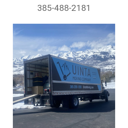
385-488-2181