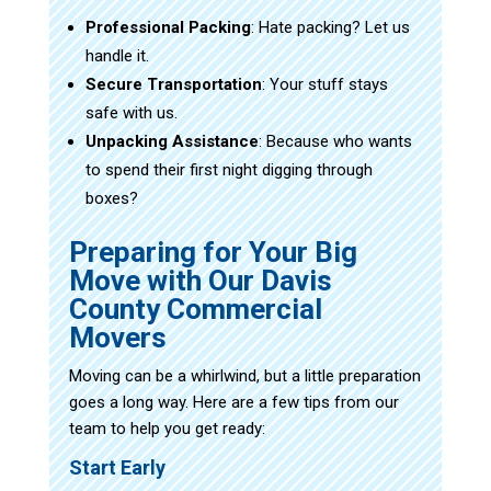
Professional Packing
: Hate packing? Let us
handle it.
Secure Transportation
: Your stuff stays
safe with us.
Unpacking Assistance
: Because who wants
to spend their first night digging through
boxes?
Preparing for Your Big
Move with Our Davis
County Commercial
Movers
Moving can be a whirlwind, but a little preparation
goes a long way. Here are a few tips from our
team to help you get ready:
Start Early