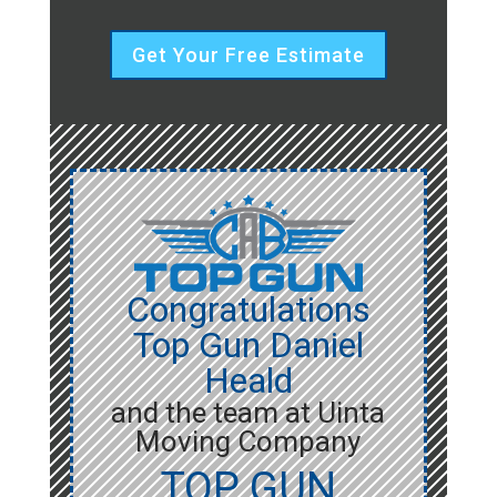
Get Your Free Estimate
Congratulations
Top Gun Daniel
Heald
and the team at Uinta
Moving Company
TOP GUN