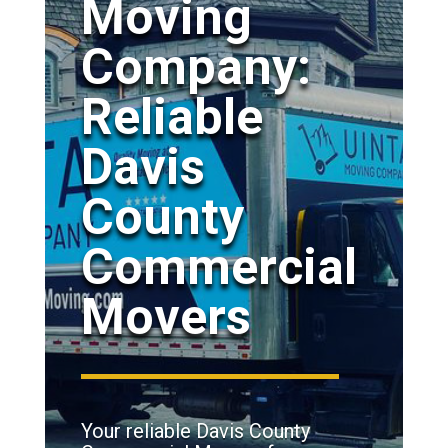
Moving
Company:
Reliable
Davis
County
Commercial
Movers
Your reliable Davis County