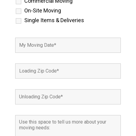
Commercial Moving
On-Site Moving
Single Items & Deliveries