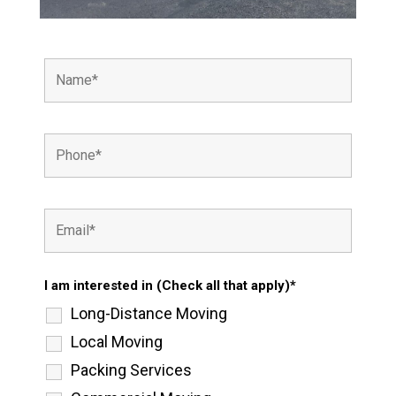
I am interested in (Check all that apply)*
Long-Distance Moving
Local Moving
Packing Services