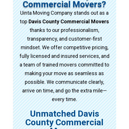
Commercial Movers?
Uinta Moving Company stands out as a
top
Davis County Commercial Movers
thanks to our professionalism,
transparency, and customer-first
mindset. We offer competitive pricing,
fully licensed and insured services, and
a team of trained movers committed to
making your move as seamless as
possible. We communicate clearly,
arrive on time, and go the extra mile—
every time.
Unmatched Davis
County Commercial