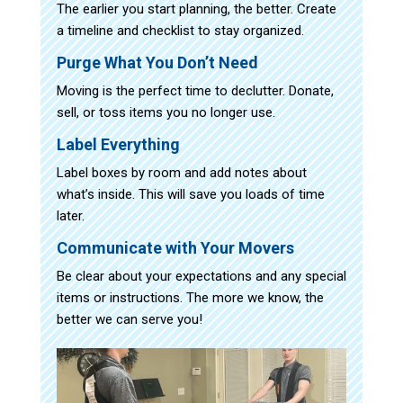
The earlier you start planning, the better. Create
a timeline and checklist to stay organized.
Purge What You Don’t Need
Moving is the perfect time to declutter. Donate,
sell, or toss items you no longer use.
Label Everything
Label boxes by room and add notes about
what’s inside. This will save you loads of time
later.
Communicate with Your Movers
Be clear about your expectations and any special
items or instructions. The more we know, the
better we can serve you!