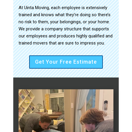
At Uinta Moving, each employee is extensively
trained and knows what they’re doing so there’s
no risk to them, your belongings, or your home.
We provide a company structure that supports
our employees and produces highly qualified and
trained movers that are sure to impress you.
Get Your Free Estimate