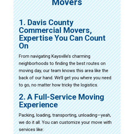
Movers
1. Davis County
Commercial Movers,
Expertise You Can Count
On
From navigating Kaysville’s charming
neighborhoods to finding the best routes on
moving day, our team knows this area like the
back of our hand. We’ll get you where you need
to go, no matter how tricky the logistics.
2. A Full-Service Moving
Experience
Packing, loading, transporting, unloading—yeah,
we do it all. You can customize your move with
services like: