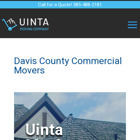
Call for a Quote! 385-488-2181
Davis County Commercial
Movers
Uinta