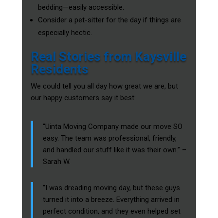
bedding—easily accessible.
Consider a pet-sitter for the day if things are
especially hectic.
Real Stories from Kaysville
Residents
We could tell you all day how great we are, but
our happy customers say it best:
“Uinta Moving Company made our move SO
easy. The team was professional, friendly,
and handled our stuff like it was their own.” –
Sarah W.
“I was dreading moving day, but these guys
turned it into a breeze. Everything arrived in
perfect condition, and they even helped set