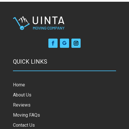
QUICK LINKS
Home
About Us
Reviews
Moving FAQs
Contact Us