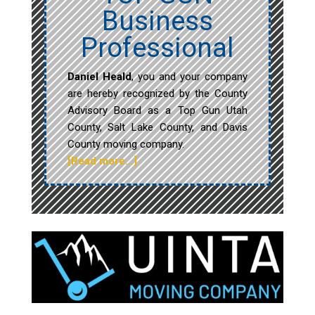
Business
Professional
Daniel Heald
, you and your company
are hereby recognized by the County
Advisory Board as a Top Gun Utah
County, Salt Lake County, and Davis
County moving company.
[Read more…]