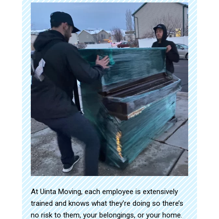
At Uinta Moving, each employee is extensively
trained and knows what they’re doing so there’s
no risk to them, your belongings, or your home.