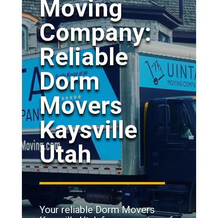
Moving
Company:
Reliable
Dorm
Movers
Kaysville
Utah
Your reliable Dorm Movers