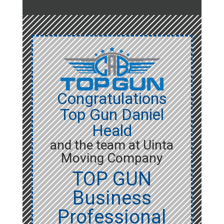
Congratulations
Top Gun Daniel
Heald
and the team at Uinta
Moving Company
TOP GUN
Business
Professional