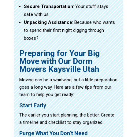
Secure Transportation
: Your stuff stays
safe with us.
Unpacking Assistance
: Because who wants
to spend their first night digging through
boxes?
Preparing for Your Big
Move with Our Dorm
Movers Kaysville Utah
Moving can be a whirlwind, but a little preparation
goes a long way. Here are a few tips from our
team to help you get ready:
Start Early
The earlier you start planning, the better. Create
a timeline and checklist to stay organized.
Purge What You Don’t Need