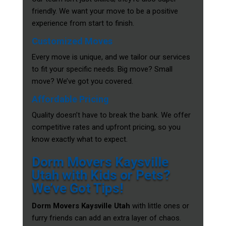
friendly. We want your move to be a positive
experience from start to finish.
Customized Moves
Every move is unique, and we tailor our services
to fit your specific needs. Big move? Small
move? We’ve got you covered.
Affordable Pricing
Quality doesn’t have to break the bank. We offer
competitive rates and upfront pricing, so you
know exactly what to expect.
Dorm Movers Kaysville
Utah with Kids or Pets?
We’ve Got Tips!
Dorm Movers Kaysville Utah
with little ones or
furry friends can add an extra layer of chaos.