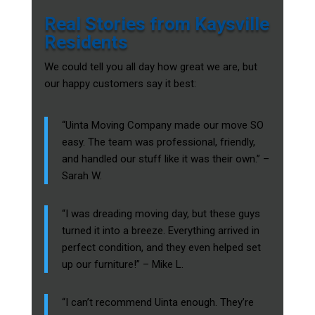
Real Stories from Kaysville
Residents
We could tell you all day how great we are, but
our happy customers say it best:
“Uinta Moving Company made our move SO
easy. The team was professional, friendly,
and handled our stuff like it was their own.” –
Sarah W.
“I was dreading moving day, but these guys
turned it into a breeze. Everything arrived in
perfect condition, and they even helped set
up our furniture!” – Mike L.
“I can’t recommend Uinta enough. They’re