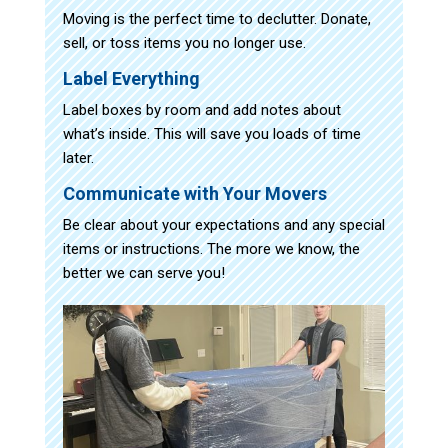
Moving is the perfect time to declutter. Donate,
sell, or toss items you no longer use.
Label Everything
Label boxes by room and add notes about
what’s inside. This will save you loads of time
later.
Communicate with Your Movers
Be clear about your expectations and any special
items or instructions. The more we know, the
better we can serve you!