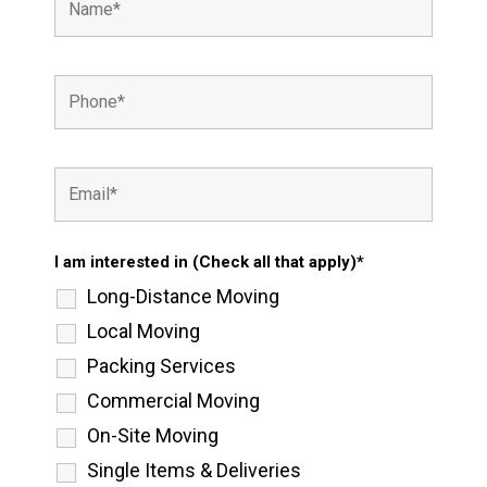
I am interested in (Check all that apply)*
Long-Distance Moving
Local Moving
Packing Services
Commercial Moving
On-Site Moving
Single Items & Deliveries