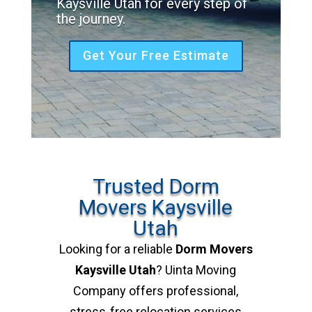
Kaysville Utah for every step of
the journey.
Get Your Free Estimate
Trusted Dorm
Movers Kaysville
Utah
Looking for a reliable
Dorm Movers
Kaysville Utah
? Uinta Moving
Company offers professional,
stress-free relocation services