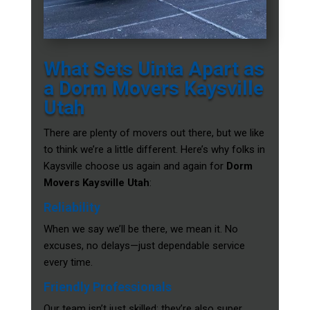
What Sets Uinta Apart as
a Dorm Movers Kaysville
Utah
There are plenty of movers out there, but we like
to think we’re a little different. Here’s why folks in
Kaysville choose us again and again for
Dorm
Movers Kaysville Utah
:
Reliability
When we say we’ll be there, we mean it. No
excuses, no delays—just dependable service
every time.
Friendly Professionals
Our team isn’t just skilled; they’re also super