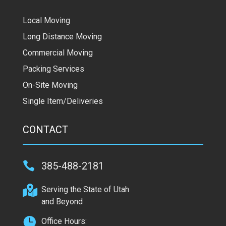
Local Moving
Long Distance Moving
Commercial Moving
Packing Services
On-Site Moving
Single Item/Deliveries
CONTACT

385-488-2181

Serving the State of Utah
and Beyond

Office Hours: