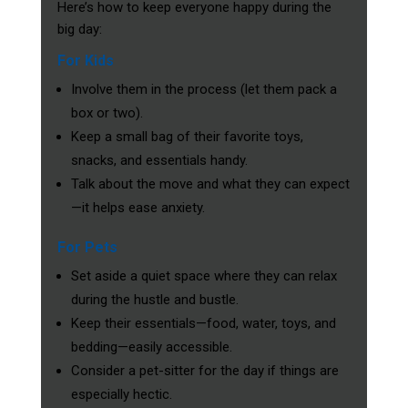
Here’s how to keep everyone happy during the
big day:
For Kids
Involve them in the process (let them pack a
box or two).
Keep a small bag of their favorite toys,
snacks, and essentials handy.
Talk about the move and what they can expect
—it helps ease anxiety.
For Pets
Set aside a quiet space where they can relax
during the hustle and bustle.
Keep their essentials—food, water, toys, and
bedding—easily accessible.
Consider a pet-sitter for the day if things are
especially hectic.