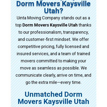
Dorm Movers Kaysville
Utah?
Uinta Moving Company stands out as a
top
Dorm Movers Kaysville Utah
thanks
to our professionalism, transparency,
and customer-first mindset. We offer
competitive pricing, fully licensed and
insured services, and a team of trained
movers committed to making your
move as seamless as possible. We
communicate clearly, arrive on time, and
go the extra mile—every time.
Unmatched Dorm
Movers Kaysville Utah