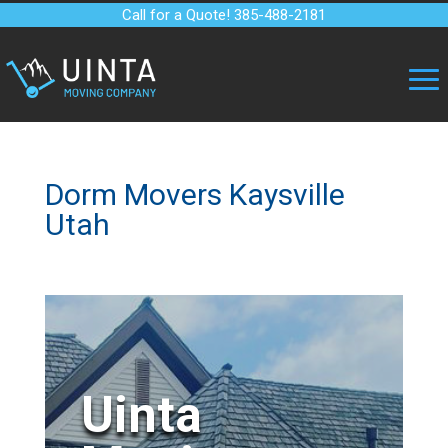
Call for a Quote! 385-488-2181
Dorm Movers Kaysville
Utah
Uinta