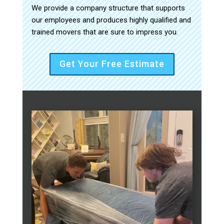
We provide a company structure that supports
our employees and produces highly qualified and
trained movers that are sure to impress you.
Get Your Free Estimate