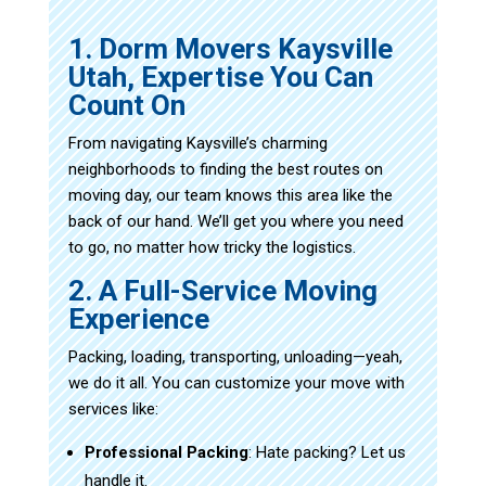
1. Dorm Movers Kaysville
Utah, Expertise You Can
Count On
From navigating Kaysville’s charming
neighborhoods to finding the best routes on
moving day, our team knows this area like the
back of our hand. We’ll get you where you need
to go, no matter how tricky the logistics.
2. A Full-Service Moving
Experience
Packing, loading, transporting, unloading—yeah,
we do it all. You can customize your move with
services like:
Professional Packing
: Hate packing? Let us
handle it.