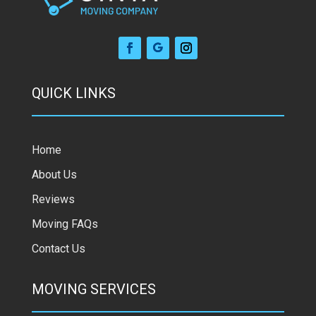
QUICK LINKS
Home
About Us
Reviews
Moving FAQs
Contact Us
MOVING SERVICES