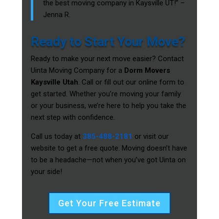
the best moving company in Kaysville UT!” –
Jenna R.
Ready to Start Your Move?
Ready to make your next move easier? Contact
Uinta Moving Company for a
Dorm Movers
Kaysville Utah
. Call or fill out our online form to
get started. Whether you’re moving your family
or your business, we’re here to help you take the
next step with confidence.
Call us today at
385-488-2181
or visit our
website to get a free quote. Moving doesn’t have
to be a headache—not when you’ve got Uinta on
your side!
Get Your Free Estimate