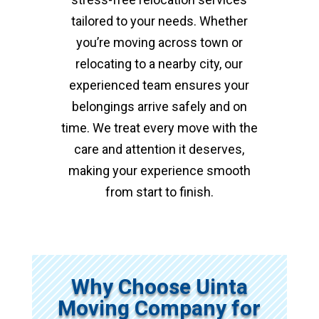
tailored to your needs. Whether
you’re moving across town or
relocating to a nearby city, our
experienced team ensures your
belongings arrive safely and on
time. We treat every move with the
care and attention it deserves,
making your experience smooth
from start to finish.
Why Choose Uinta
Moving Company for