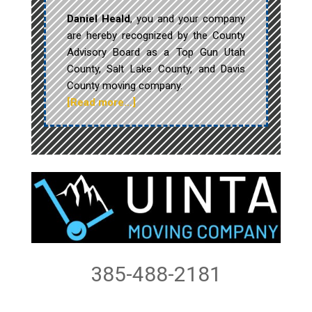
Daniel Heald
, you and your company
are hereby recognized by the County
Advisory Board as a Top Gun Utah
County, Salt Lake County, and Davis
County moving company.
[Read more…]
385-488-2181