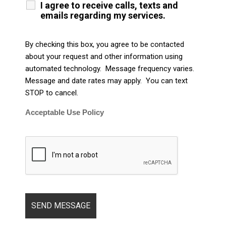
I agree to receive calls, texts and
emails regarding my services.
By checking this box, you agree to be contacted
about your request and other information using
automated technology. Message frequency varies.
Message and date rates may apply. You can text
STOP to cancel.
Acceptable Use Policy