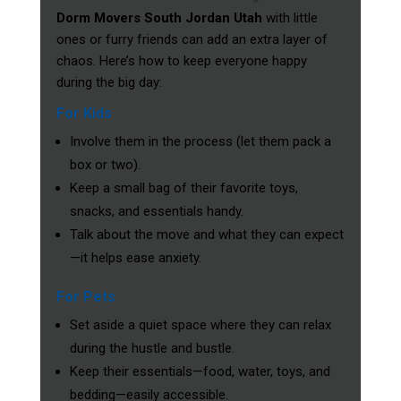
Dorm Movers South Jordan Utah
with little
ones or furry friends can add an extra layer of
chaos. Here’s how to keep everyone happy
during the big day:
For Kids
Involve them in the process (let them pack a
box or two).
Keep a small bag of their favorite toys,
snacks, and essentials handy.
Talk about the move and what they can expect
—it helps ease anxiety.
For Pets
Set aside a quiet space where they can relax
during the hustle and bustle.
Keep their essentials—food, water, toys, and
bedding—easily accessible.