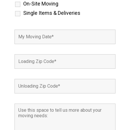
On-Site Moving
Single Items & Deliveries