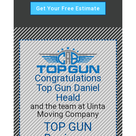
Get Your Free Estimate
Congratulations
Top Gun Daniel
Heald
and the team at Uinta
Moving Company
TOP GUN