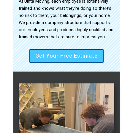
At Uinta Moving, each employee is extensively
trained and knows what they’re doing so there’s
no risk to them, your belongings, or your home.
We provide a company structure that supports
our employees and produces highly qualified and
trained movers that are sure to impress you.
Get Your Free Estimate