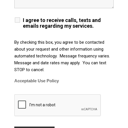
I agree to receive calls, texts and
emails regarding my services.
By checking this box, you agree to be contacted
about your request and other information using
automated technology. Message frequency varies.
Message and date rates may apply. You can text
STOP to cancel.
Acceptable Use Policy