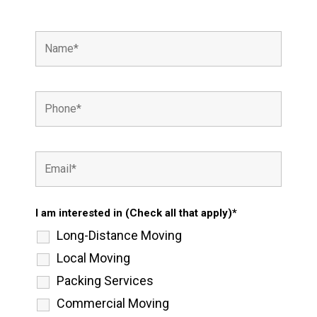
I am interested in (Check all that apply)*
Long-Distance Moving
Local Moving
Packing Services
Commercial Moving