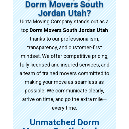
Dorm Movers South
Jordan Utah?
Uinta Moving Company stands out as a
top
Dorm Movers South Jordan Utah
thanks to our professionalism,
transparency, and customer-first
mindset. We offer competitive pricing,
fully licensed and insured services, and
a team of trained movers committed to
making your move as seamless as
possible. We communicate clearly,
arrive on time, and go the extra mile—
every time.
Unmatched Dorm