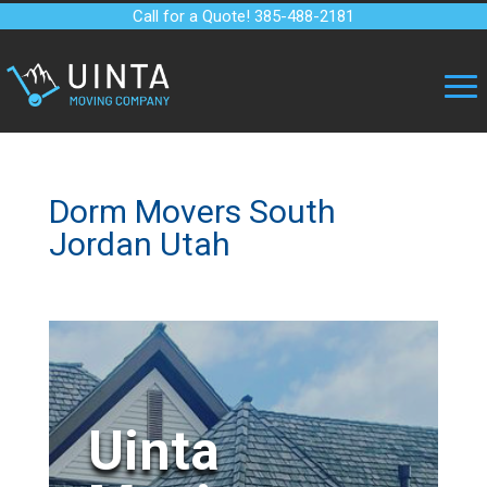
Call for a Quote! 385-488-2181
Dorm Movers South
Jordan Utah
Uinta