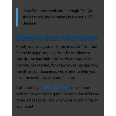
“I can’t recommend Uinta enough. They’re
the best moving company in Kaysville UT!” –
Jenna R.
Ready to Start Your Move?
Ready to make your next move easier? Contact
Uinta Moving Company for a
Dorm Movers
South Jordan Utah
. Call or fill out our online
form to get started. Whether you’re moving your
family or your business, we’re here to help you
take the next step with confidence.
Call us today at
385-488-2181
or visit our
website to get a free quote. Moving doesn’t have
to be a headache—not when you’ve got Uinta on
your side!