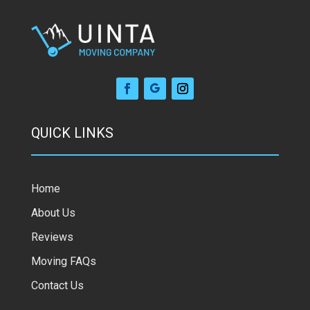
QUICK LINKS
Home
About Us
Reviews
Moving FAQs
Contact Us