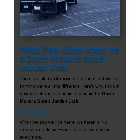
What Sets Uinta Apart as
a Dorm Movers South
Jordan Utah
There are plenty of movers out there, but we like
to think we’re a little different. Here’s why folks in
Kaysville choose us again and again for
Dorm
Movers South Jordan Utah
:
Reliability
When we say we’ll be there, we mean it. No
excuses, no delays—just dependable service
every time.