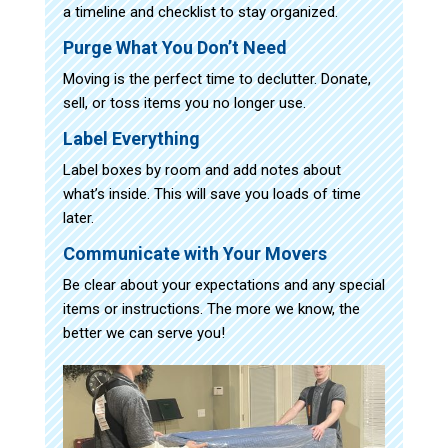
a timeline and checklist to stay organized.
Purge What You Don’t Need
Moving is the perfect time to declutter. Donate,
sell, or toss items you no longer use.
Label Everything
Label boxes by room and add notes about
what’s inside. This will save you loads of time
later.
Communicate with Your Movers
Be clear about your expectations and any special
items or instructions. The more we know, the
better we can serve you!