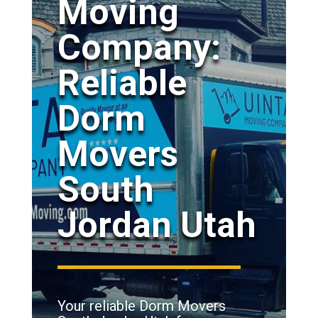
Moving
Company:
Reliable
Dorm
Movers
South
Jordan Utah
Your reliable Dorm Movers