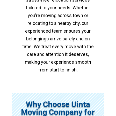
tailored to your needs. Whether
you’re moving across town or
relocating to a nearby city, our
experienced team ensures your
belongings arrive safely and on
time. We treat every move with the
care and attention it deserves,
making your experience smooth
from start to finish.
Why Choose Uinta
Moving Company for