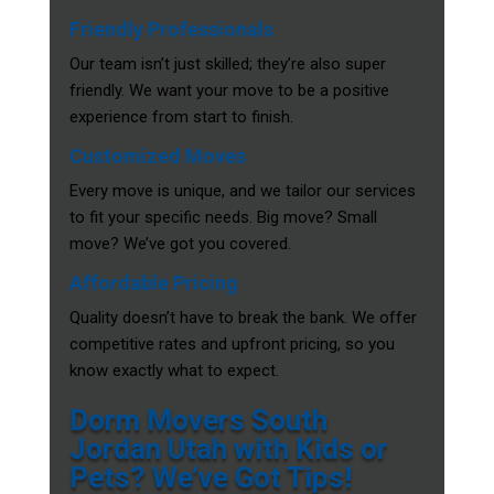
Friendly Professionals
Our team isn’t just skilled; they’re also super
friendly. We want your move to be a positive
experience from start to finish.
Customized Moves
Every move is unique, and we tailor our services
to fit your specific needs. Big move? Small
move? We’ve got you covered.
Affordable Pricing
Quality doesn’t have to break the bank. We offer
competitive rates and upfront pricing, so you
know exactly what to expect.
Dorm Movers South
Jordan Utah with Kids or
Pets? We’ve Got Tips!