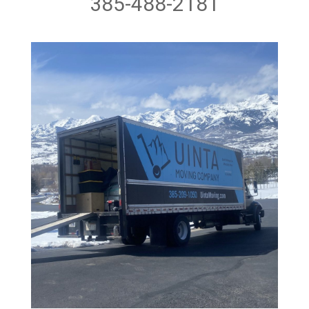
385-488-2181