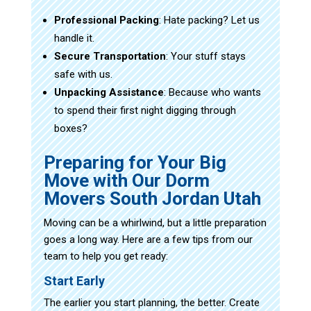
Professional Packing
: Hate packing? Let us
handle it.
Secure Transportation
: Your stuff stays
safe with us.
Unpacking Assistance
: Because who wants
to spend their first night digging through
boxes?
Preparing for Your Big
Move with Our Dorm
Movers South Jordan Utah
Moving can be a whirlwind, but a little preparation
goes a long way. Here are a few tips from our
team to help you get ready:
Start Early
The earlier you start planning, the better. Create