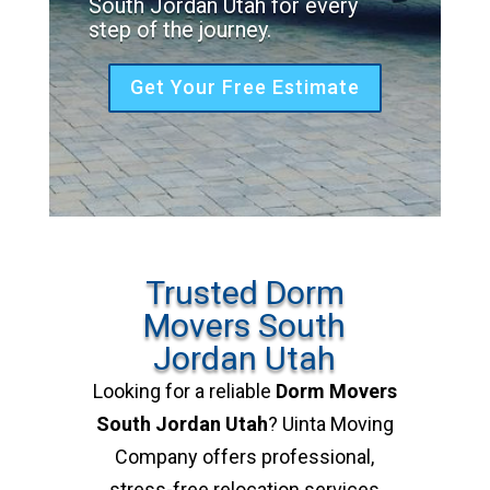
South Jordan Utah for every
step of the journey.
Get Your Free Estimate
Trusted Dorm
Movers South
Jordan Utah
Looking for a reliable
Dorm Movers
South Jordan Utah
? Uinta Moving
Company offers professional,
stress-free relocation services