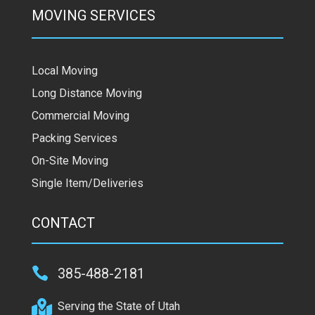
MOVING SERVICES
Local Moving
Long Distance Moving
Commercial Moving
Packing Services
On-Site Moving
Single Item/Deliveries
CONTACT

385-488-2181

Serving the State of Utah