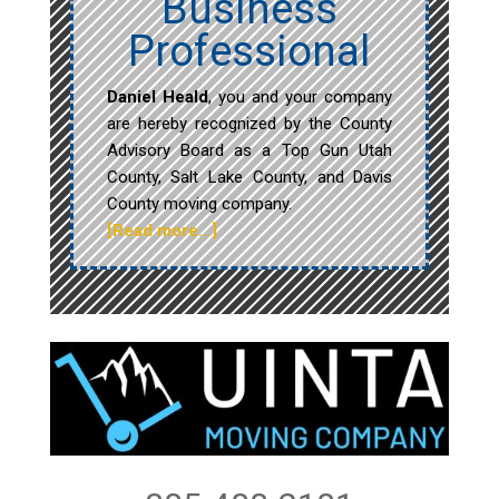
Business
Professional
Daniel Heald
, you and your company
are hereby recognized by the County
Advisory Board as a Top Gun Utah
County, Salt Lake County, and Davis
County moving company.
[Read more…]