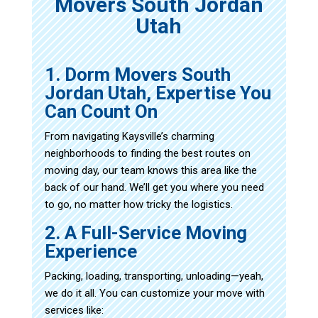
Movers South Jordan
Utah
1. Dorm Movers South
Jordan Utah, Expertise You
Can Count On
From navigating Kaysville’s charming
neighborhoods to finding the best routes on
moving day, our team knows this area like the
back of our hand. We’ll get you where you need
to go, no matter how tricky the logistics.
2. A Full-Service Moving
Experience
Packing, loading, transporting, unloading—yeah,
we do it all. You can customize your move with
services like: