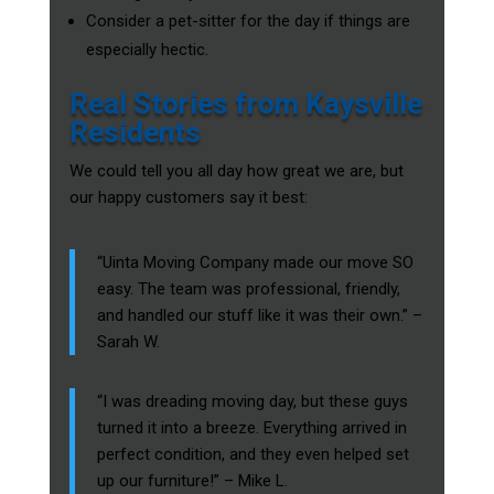
Consider a pet-sitter for the day if things are
especially hectic.
Real Stories from Kaysville
Residents
We could tell you all day how great we are, but
our happy customers say it best:
“Uinta Moving Company made our move SO
easy. The team was professional, friendly,
and handled our stuff like it was their own.” –
Sarah W.
“I was dreading moving day, but these guys
turned it into a breeze. Everything arrived in
perfect condition, and they even helped set
up our furniture!” – Mike L.