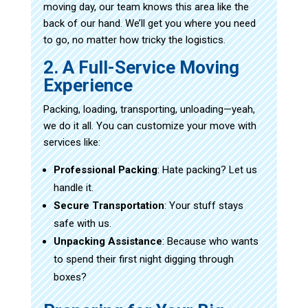
moving day, our team knows this area like the
back of our hand. We’ll get you where you need
to go, no matter how tricky the logistics.
2. A Full-Service Moving
Experience
Packing, loading, transporting, unloading—yeah,
we do it all. You can customize your move with
services like:
Professional Packing
: Hate packing? Let us
handle it.
Secure Transportation
: Your stuff stays
safe with us.
Unpacking Assistance
: Because who wants
to spend their first night digging through
boxes?