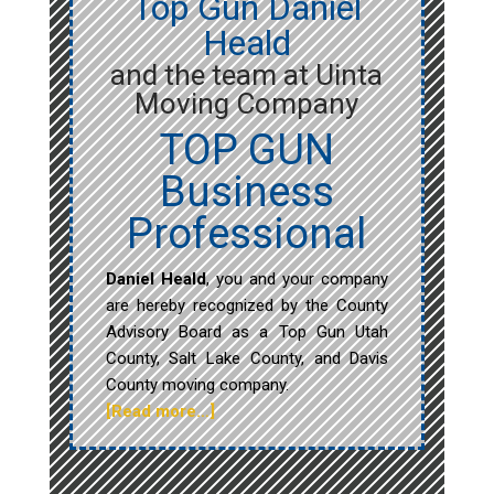
Top Gun Daniel
Heald
and the team at Uinta
Moving Company
TOP GUN
Business
Professional
Daniel Heald
, you and your company
are hereby recognized by the County
Advisory Board as a Top Gun Utah
County, Salt Lake County, and Davis
County moving company.
[Read more…]