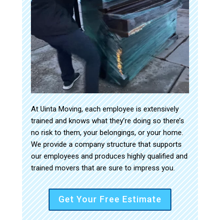
At Uinta Moving, each employee is extensively
trained and knows what they’re doing so there’s
no risk to them, your belongings, or your home.
We provide a company structure that supports
our employees and produces highly qualified and
trained movers that are sure to impress you.
Get Your Free Estimate