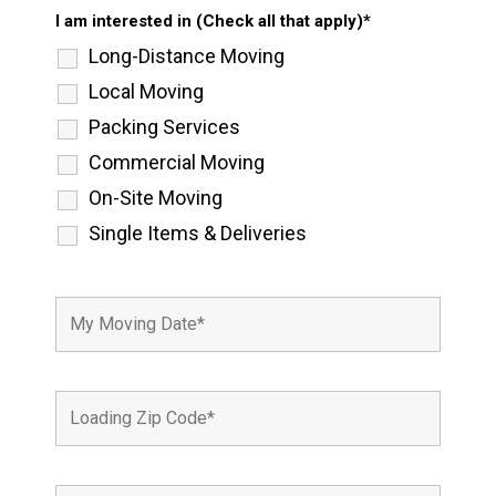
I am interested in (Check all that apply)*
Long-Distance Moving
Local Moving
Packing Services
Commercial Moving
On-Site Moving
Single Items & Deliveries