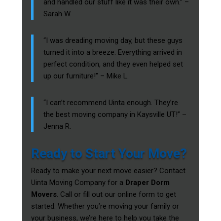
and handled our stuff like it was their own.” –
Sarah W.
“I was dreading moving day, but these guys
turned it into a breeze. Everything arrived in
perfect condition, and they even helped set
up our furniture!” – Mike L.
“I can’t recommend Uinta enough. They’re
the best moving company in Kaysville UT!” –
Jenna R.
Ready to Start Your Move?
Ready to make your next move easier? Contact
Uinta Moving Company for a
Draper Dorm
Movers
. Call or fill out our online form to get
started. Whether you’re moving your family or
your business, we’re here to help you take the