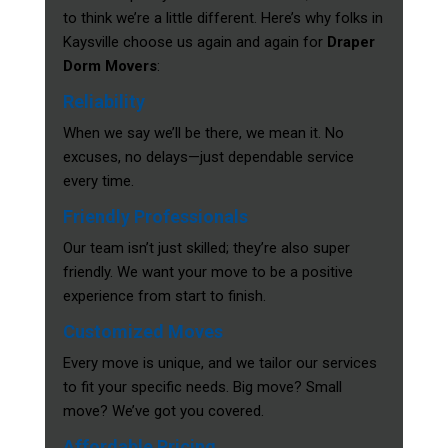
to think we’re a little different. Here’s why folks in
Kaysville choose us again and again for
Draper
Dorm Movers
:
Reliability
When we say we’ll be there, we mean it. No
excuses, no delays—just dependable service
every time.
Friendly Professionals
Our team isn’t just skilled; they’re also super
friendly. We want your move to be a positive
experience from start to finish.
Customized Moves
Every move is unique, and we tailor our services
to fit your specific needs. Big move? Small
move? We’ve got you covered.
Affordable Pricing