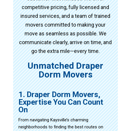
competitive pricing, fully licensed and
insured services, and a team of trained
movers committed to making your
move as seamless as possible. We
communicate clearly, arrive on time, and
go the extra mile—every time.
Unmatched Draper
Dorm Movers
1. Draper Dorm Movers,
Expertise You Can Count
On
From navigating Kaysville’s charming
neighborhoods to finding the best routes on