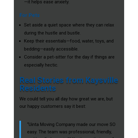
—it helps ease anxiety.
For Pets
Set aside a quiet space where they can relax
during the hustle and bustle.
Keep their essentials—food, water, toys, and
bedding—easily accessible.
Consider a pet-sitter for the day if things are
especially hectic.
Real Stories from Kaysville
Residents
We could tell you all day how great we are, but
our happy customers say it best:
“Uinta Moving Company made our move SO
easy. The team was professional, friendly,