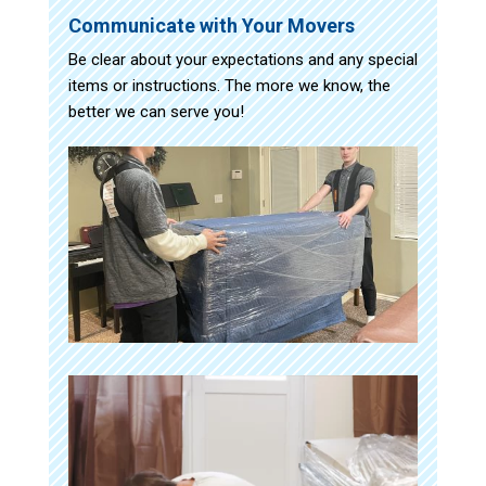
Communicate with Your Movers
Be clear about your expectations and any special
items or instructions. The more we know, the
better we can serve you!