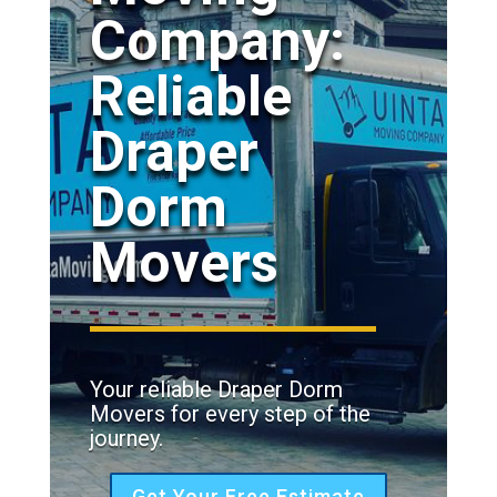
Company:
Reliable
Draper
Dorm
Movers
Your reliable Draper Dorm
Movers for every step of the
journey.
Get Your Free Estimate