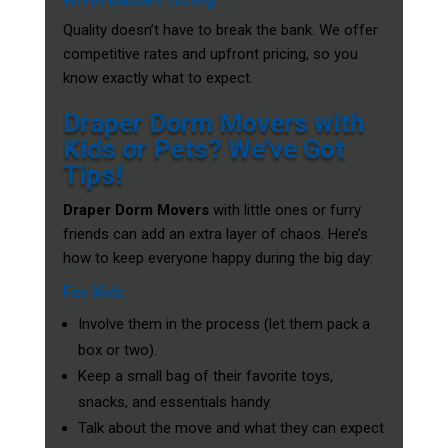
Quality doesn’t have to break the bank. We offer
competitive rates and upfront pricing, so you
know exactly what to expect.
Draper Dorm Movers with
Kids or Pets? We’ve Got
Tips!
Draper Dorm Movers
with little ones or furry
friends can add an extra layer of chaos. Here’s
how to keep everyone happy during the big day:
For Kids
Involve them in the process (let them pack a
box or two).
Keep a small bag of their favorite toys,
snacks, and essentials handy.
Talk about the move and what they can expect