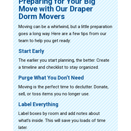
Preparing for Your Big
Move with Our Draper
Dorm Movers
Moving can be a whirlwind, but a little preparation
goes a long way. Here are a few tips from our
team to help you get ready:
Start Early
The earlier you start planning, the better. Create
a timeline and checklist to stay organized.
Purge What You Don’t Need
Moving is the perfect time to declutter. Donate,
sell, or toss items you no longer use.
Label Everything
Label boxes by room and add notes about
what’s inside. This will save you loads of time
later.