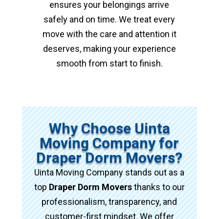
ensures your belongings arrive
safely and on time. We treat every
move with the care and attention it
deserves, making your experience
smooth from start to finish.
Why Choose Uinta
Moving Company for
Draper Dorm Movers?
Uinta Moving Company stands out as a
top
Draper Dorm Movers
thanks to our
professionalism, transparency, and
customer-first mindset. We offer