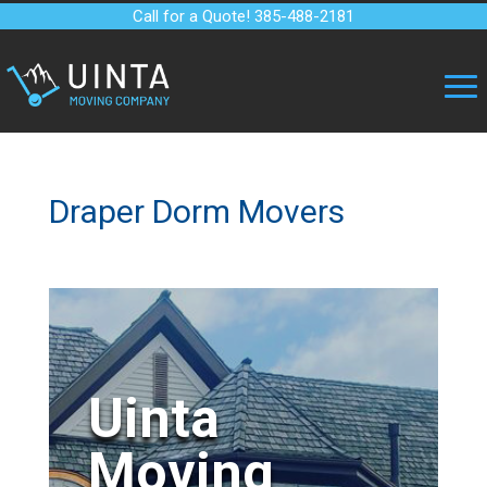
Call for a Quote! 385-488-2181
Draper Dorm Movers
Uinta
Moving