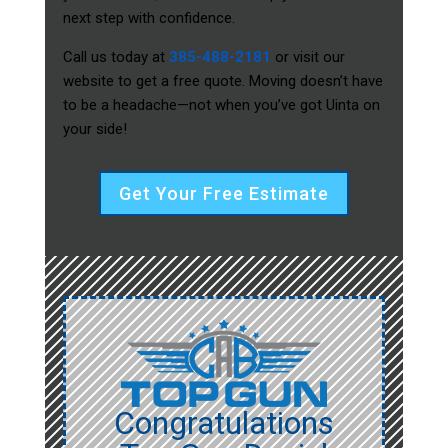
next step with confidence.
Call us today at
385-488-2181
or visit our
website to get a free quote. Moving doesn’t have
to be a headache—not when you’ve got Uinta on
your side!
Get Your Free Estimate
Congratulations