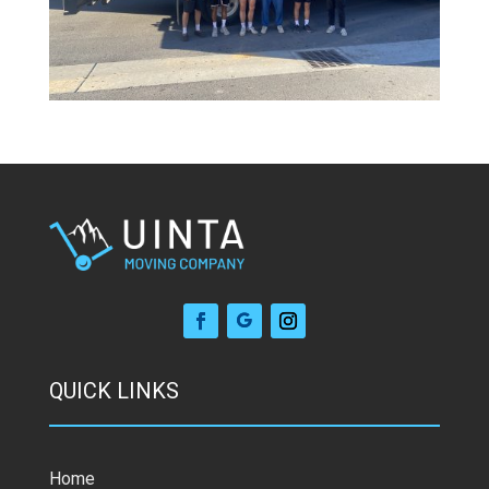
QUICK LINKS
Home