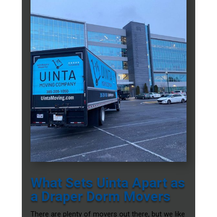
What Sets Uinta Apart as
a Draper Dorm Movers
There are plenty of movers out there, but we like