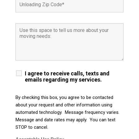
I agree to receive calls, texts and
emails regarding my services.
By checking this box, you agree to be contacted
about your request and other information using
automated technology. Message frequency varies.
Message and date rates may apply. You can text
STOP to cancel.