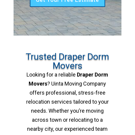
Trusted Draper Dorm
Movers
Looking for a reliable
Draper Dorm
Movers
? Uinta Moving Company
offers professional, stress-free
relocation services tailored to your
needs. Whether you’re moving
across town or relocating to a
nearby city, our experienced team