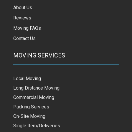
About Us
Reviews
Moving FAQs
Contact Us
MOVING SERVICES
Local Moving
Long Distance Moving
Commercial Moving
Packing Services
On-Site Moving
Single Item/Deliveries