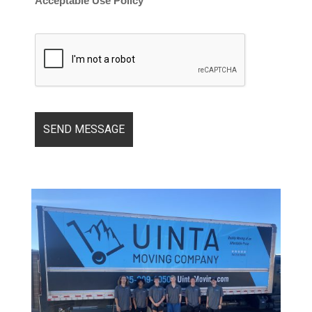
Acceptable Use Policy