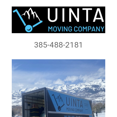
385-488-2181