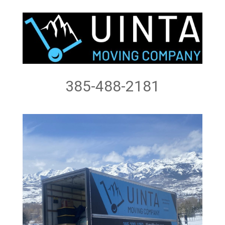
385-488-2181