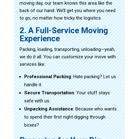
moving day, our team knows this area like the
back of our hand. We’ll get you where you need
to go, no matter how tricky the logistics.
2. A Full-Service Moving
Experience
Packing, loading, transporting, unloading—yeah,
we do it all. You can customize your move with
services like:
Professional Packing
: Hate packing? Let us
handle it.
Secure Transportation
: Your stuff stays
safe with us.
Unpacking Assistance
: Because who wants
to spend their first night digging through
boxes?