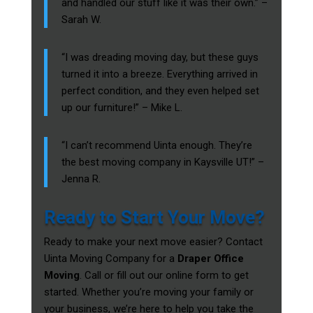
and handled our stuff like it was their own.” –
Sarah W.
“I was dreading moving day, but these guys
turned it into a breeze. Everything arrived in
perfect condition, and they even helped set
up our furniture!” – Mike L.
“I can’t recommend Uinta enough. They’re
the best moving company in Kaysville UT!” –
Jenna R.
Ready to Start Your Move?
Ready to make your next move easier? Contact
Uinta Moving Company for a
Draper Office
Moving
. Call or fill out our online form to get
started. Whether you’re moving your family or
your business, we’re here to help you take the