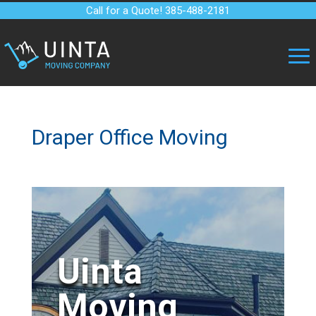
Call for a Quote! 385-488-2181
Draper Office Moving
Uinta
Moving