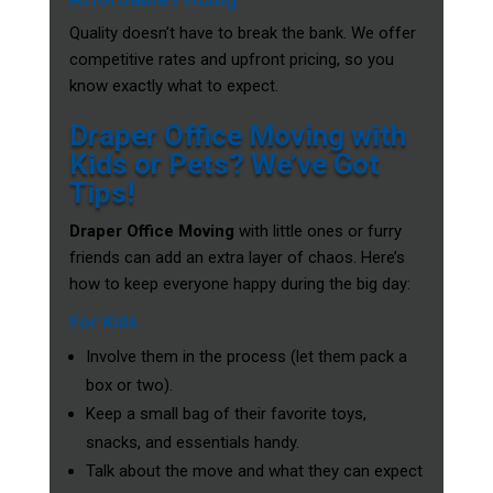
Quality doesn’t have to break the bank. We offer
competitive rates and upfront pricing, so you
know exactly what to expect.
Draper Office Moving with
Kids or Pets? We’ve Got
Tips!
Draper Office Moving
with little ones or furry
friends can add an extra layer of chaos. Here’s
how to keep everyone happy during the big day:
For Kids
Involve them in the process (let them pack a
box or two).
Keep a small bag of their favorite toys,
snacks, and essentials handy.
Talk about the move and what they can expect