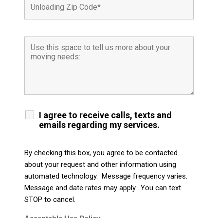
I agree to receive calls, texts and
emails regarding my services.
By checking this box, you agree to be contacted
about your request and other information using
automated technology. Message frequency varies.
Message and date rates may apply. You can text
STOP to cancel.