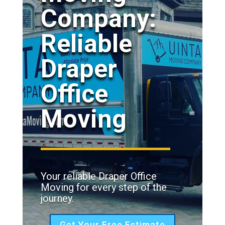
Company:
Reliable
Draper
Office
Moving
Your reliable Draper Office
Moving for every step of the
journey.
Get Your Free Estimate