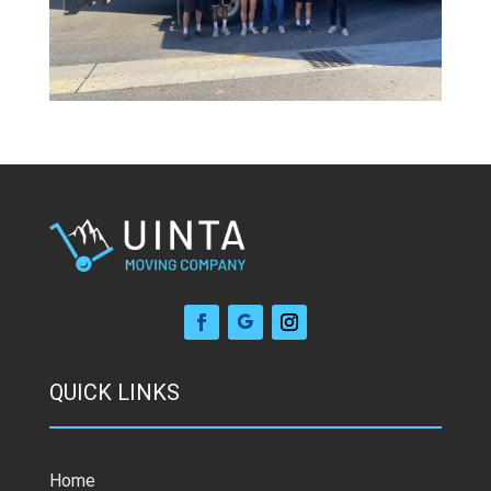
QUICK LINKS
Home