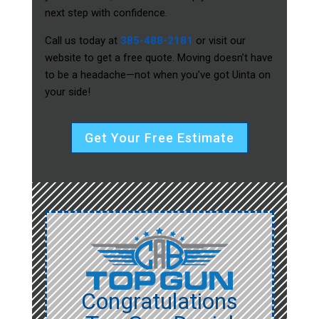
next step with confidence.
Call us today at
385-488-2181
or visit our
website to get a free quote. Moving doesn’t have
to be a headache—not when you’ve got Uinta on
your side!
Get Your Free Estimate
Congratulations