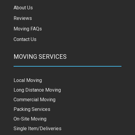
About Us
Reviews
Moving FAQs
Contact Us
MOVING SERVICES
Local Moving
Long Distance Moving
Commercial Moving
Packing Services
On-Site Moving
Single Item/Deliveries