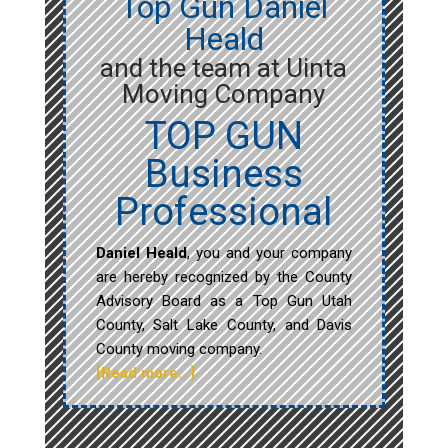
Top Gun Daniel
Heald
and the team at Uinta
Moving Company
TOP GUN
Business
Professional
Daniel Heald
, you and your company
are hereby recognized by the County
Advisory Board as a Top Gun Utah
County, Salt Lake County, and Davis
County moving company.
[Read more…]