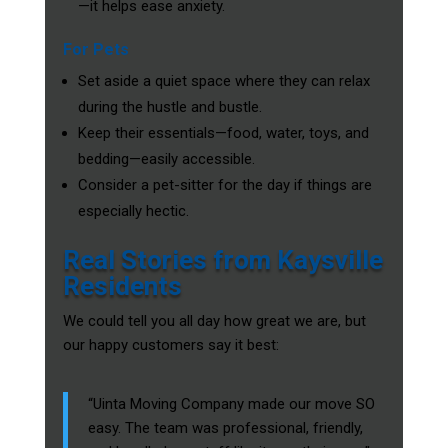
—it helps ease anxiety.
For Pets
Set aside a quiet space where they can relax
during the hustle and bustle.
Keep their essentials—food, water, toys, and
bedding—easily accessible.
Consider a pet-sitter for the day if things are
especially hectic.
Real Stories from Kaysville
Residents
We could tell you all day how great we are, but
our happy customers say it best:
“Uinta Moving Company made our move SO
easy. The team was professional, friendly,