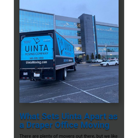
What Sets Uinta Apart as
a Draper Office Moving
There are plenty of movers out there, but we like