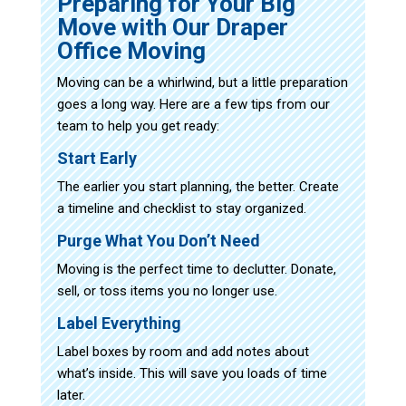
Preparing for Your Big
Move with Our Draper
Office Moving
Moving can be a whirlwind, but a little preparation
goes a long way. Here are a few tips from our
team to help you get ready:
Start Early
The earlier you start planning, the better. Create
a timeline and checklist to stay organized.
Purge What You Don’t Need
Moving is the perfect time to declutter. Donate,
sell, or toss items you no longer use.
Label Everything
Label boxes by room and add notes about
what’s inside. This will save you loads of time
later.