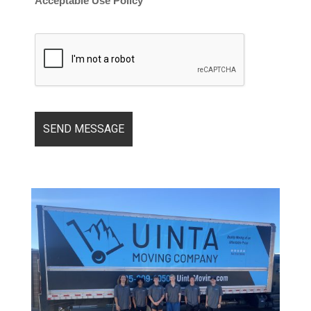
Acceptable Use Policy