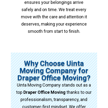
ensures your belongings arrive
safely and on time. We treat every
move with the care and attention it
deserves, making your experience
smooth from start to finish.
Why Choose Uinta
Moving Company for
Draper Office Moving?
Uinta Moving Company stands out as a
top
Draper Office Moving
thanks to our
professionalism, transparency, and
customer-first mindset. We offer