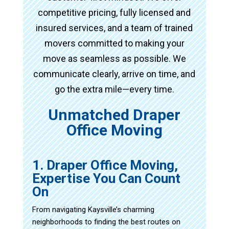
competitive pricing, fully licensed and
insured services, and a team of trained
movers committed to making your
move as seamless as possible. We
communicate clearly, arrive on time, and
go the extra mile—every time.
Unmatched Draper
Office Moving
1. Draper Office Moving,
Expertise You Can Count
On
From navigating Kaysville’s charming
neighborhoods to finding the best routes on