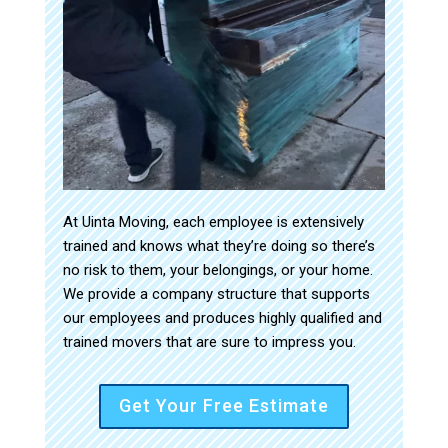
At Uinta Moving, each employee is extensively
trained and knows what they’re doing so there’s
no risk to them, your belongings, or your home.
We provide a company structure that supports
our employees and produces highly qualified and
trained movers that are sure to impress you.
Get Your Free Estimate