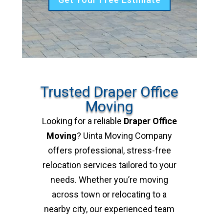
Trusted Draper Office
Moving
Looking for a reliable
Draper Office
Moving
? Uinta Moving Company
offers professional, stress-free
relocation services tailored to your
needs. Whether you’re moving
across town or relocating to a
nearby city, our experienced team