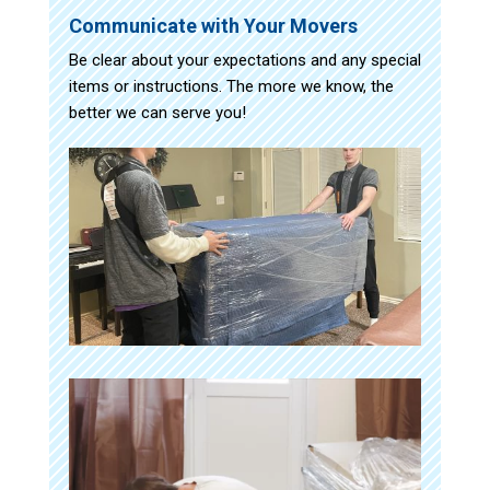
Communicate with Your Movers
Be clear about your expectations and any special
items or instructions. The more we know, the
better we can serve you!