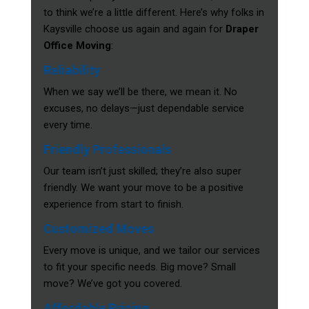
to think we’re a little different. Here’s why folks in
Kaysville choose us again and again for
Draper
Office Moving
:
Reliability
When we say we’ll be there, we mean it. No
excuses, no delays—just dependable service
every time.
Friendly Professionals
Our team isn’t just skilled; they’re also super
friendly. We want your move to be a positive
experience from start to finish.
Customized Moves
Every move is unique, and we tailor our services
to fit your specific needs. Big move? Small
move? We’ve got you covered.
Affordable Pricing