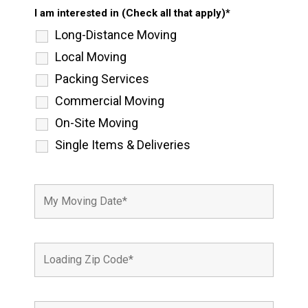
I am interested in (Check all that apply)*
Long-Distance Moving
Local Moving
Packing Services
Commercial Moving
On-Site Moving
Single Items & Deliveries