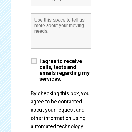
I agree to receive
calls, texts and
emails regarding my
services.
By checking this box, you
agree to be contacted
about your request and
other information using
automated technology.