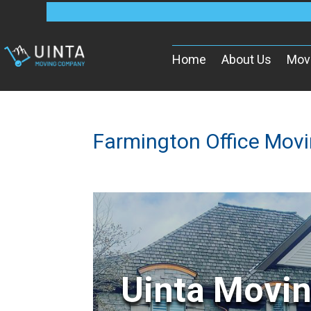
Home
About Us
Mov
Farmington Office Mov
Uinta Movi