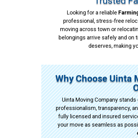
Trusted F
Looking for a reliable
Farming
professional, stress-free reloc
moving across town or relocatin
belongings arrive safely and on t
deserves, making yo
Why Choose Uinta 
O
Uinta Moving Company stands o
professionalism, transparency, an
fully licensed and insured serv
your move as seamless as possibl