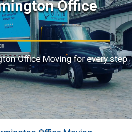
rmington Office
gton Office Moving for every step