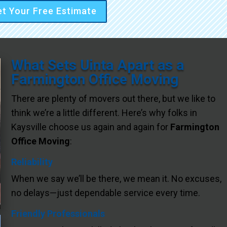
t Your Free Estimate
What Sets Uinta Apart as a
Farmington Office Moving
There are plenty of movers out there, but we like to
think we’re a little different. Here’s why folks in
Kaysville choose us again and again for
Farmington
Office Moving
:
Reliability
When we say we’ll be there, we mean it. No excuses,
no delays—just dependable service every time.
Friendly Professionals