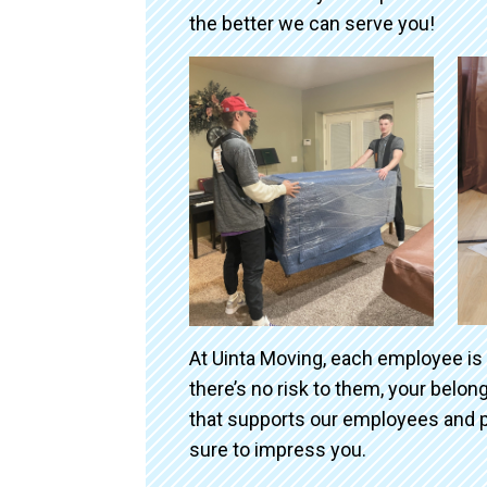
the better we can serve you!
At Uinta Moving, each employee is
there’s no risk to them, your belo
that supports our employees and p
sure to impress you.