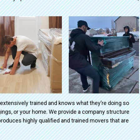
 extensively trained and knows what they’re doing so
ngings, or your home. We provide a company structure
roduces highly qualified and trained movers that are