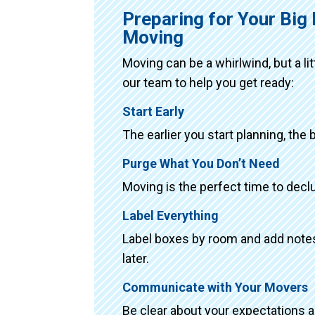
Preparing for Your Big
Moving
Moving can be a whirlwind, but a li
our team to help you get ready:
Start Early
The earlier you start planning, the 
Purge What You Don’t Need
Moving is the perfect time to declu
Label Everything
Label boxes by room and add notes 
later.
Communicate with Your Movers
Be clear about your expectations 