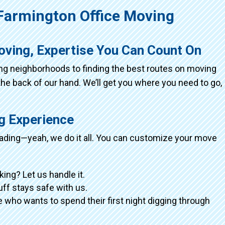
armington Office Moving
oving, Expertise You Can Count On
ing neighborhoods to finding the best routes on moving
the back of our hand. We’ll get you where you need to go,
ng Experience
loading—yeah, we do it all. You can customize your move
king? Let us handle it.
tuff stays safe with us.
 who wants to spend their first night digging through