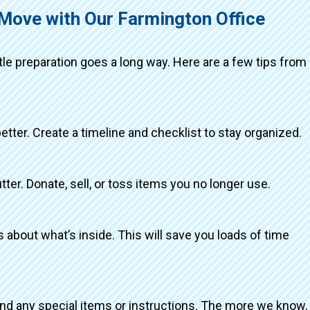
 Move with Our Farmington Office
ttle preparation goes a long way. Here are a few tips from
better. Create a timeline and checklist to stay organized.
tter. Donate, sell, or toss items you no longer use.
about what’s inside. This will save you loads of time
and any special items or instructions. The more we know,