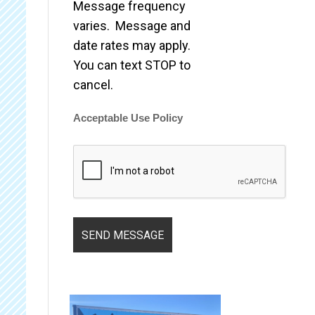
Message frequency
varies. Message and
date rates may apply.
You can text STOP to
cancel.
Acceptable Use Policy