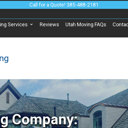
Call for a Quote! 385-488-2181
ing Services
Reviews
Utah Moving FAQs
Contac
ing
ng Company: