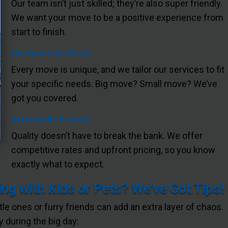
Our team isn’t just skilled; they’re also super friendly.
We want your move to be a positive experience from
start to finish.
Customized Moves
Every move is unique, and we tailor our services to fit
your specific needs. Big move? Small move? We’ve
got you covered.
Affordable Pricing
Quality doesn’t have to break the bank. We offer
competitive rates and upfront pricing, so you know
exactly what to expect.
ng with Kids or Pets? We’ve Got Tips!
ttle ones or furry friends can add an extra layer of chaos.
 during the big day: