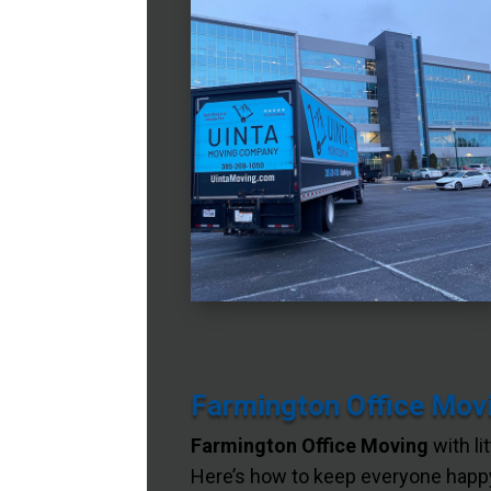
Farmington Office Movi
Farmington Office Moving
with li
Here’s how to keep everyone happy