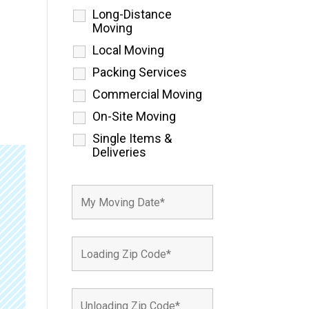
Long-Distance
Moving
Local Moving
Packing Services
Commercial Moving
On-Site Moving
Single Items &
Deliveries