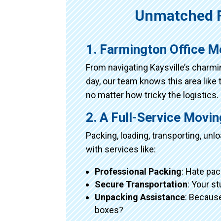
Unmatched F
1. Farmington Office M
From navigating Kaysville’s charm
day, our team knows this area like 
no matter how tricky the logistics.
2. A Full-Service Movi
Packing, loading, transporting, un
with services like:
Professional Packing
: Hate pac
Secure Transportation
: Your s
Unpacking Assistance
: Because
boxes?