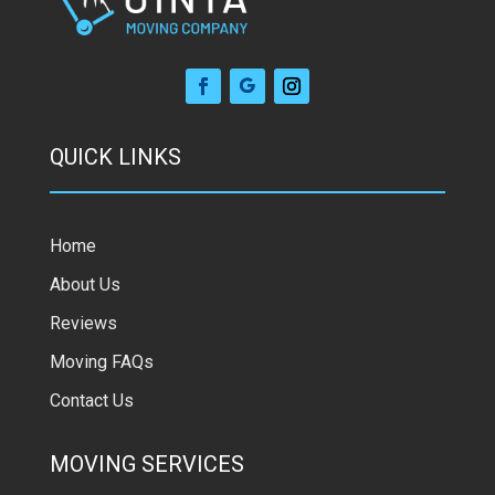
QUICK LINKS
Home
About Us
Reviews
Moving FAQs
Contact Us
MOVING SERVICES