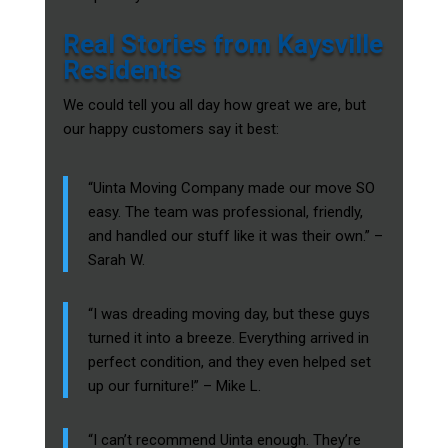
Real Stories from Kaysville
Residents
We could tell you all day how great we are, but
our happy customers say it best:
“Uinta Moving Company made our move SO
easy. The team was professional, friendly,
and handled our stuff like it was their own.” –
Sarah W.
“I was dreading moving day, but these guys
turned it into a breeze. Everything arrived in
perfect condition, and they even helped set
up our furniture!” – Mike L.
“I can’t recommend Uinta enough. They’re