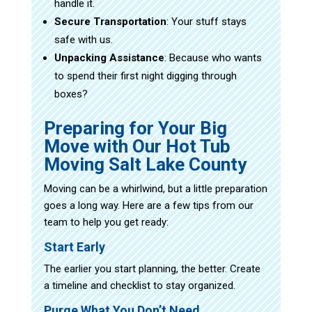
handle it.
Secure Transportation
: Your stuff stays
safe with us.
Unpacking Assistance
: Because who wants
to spend their first night digging through
boxes?
Preparing for Your Big
Move with Our Hot Tub
Moving Salt Lake County
Moving can be a whirlwind, but a little preparation
goes a long way. Here are a few tips from our
team to help you get ready:
Start Early
The earlier you start planning, the better. Create
a timeline and checklist to stay organized.
Purge What You Don’t Need