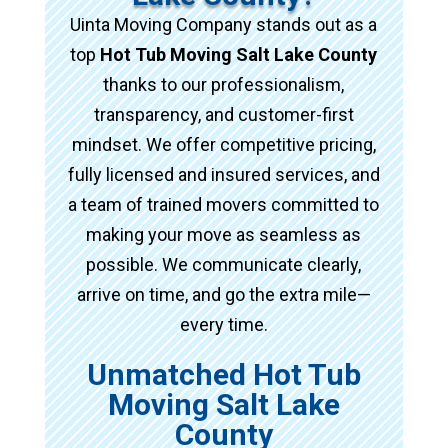
Uinta Moving Company stands out as a
top
Hot Tub Moving Salt Lake County
thanks to our professionalism,
transparency, and customer-first
mindset. We offer competitive pricing,
fully licensed and insured services, and
a team of trained movers committed to
making your move as seamless as
possible. We communicate clearly,
arrive on time, and go the extra mile—
every time.
Unmatched Hot Tub
Moving Salt Lake
County