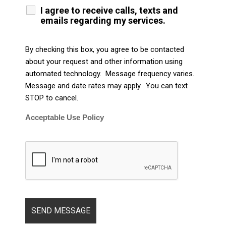
I agree to receive calls, texts and
emails regarding my services.
By checking this box, you agree to be contacted
about your request and other information using
automated technology. Message frequency varies.
Message and date rates may apply. You can text
STOP to cancel.
Acceptable Use Policy