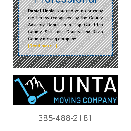
Daniel Heald
, you and your company
are hereby recognized by the County
Advisory Board as a Top Gun Utah
County, Salt Lake County, and Davis
County moving company.
[Read more…]
385-488-2181