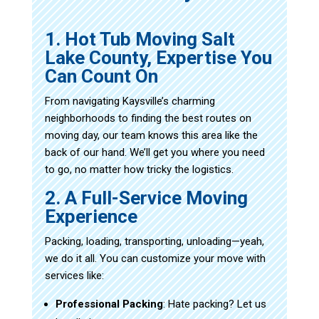
1. Hot Tub Moving Salt
Lake County, Expertise You
Can Count On
From navigating Kaysville’s charming
neighborhoods to finding the best routes on
moving day, our team knows this area like the
back of our hand. We’ll get you where you need
to go, no matter how tricky the logistics.
2. A Full-Service Moving
Experience
Packing, loading, transporting, unloading—yeah,
we do it all. You can customize your move with
services like:
Professional Packing
: Hate packing? Let us