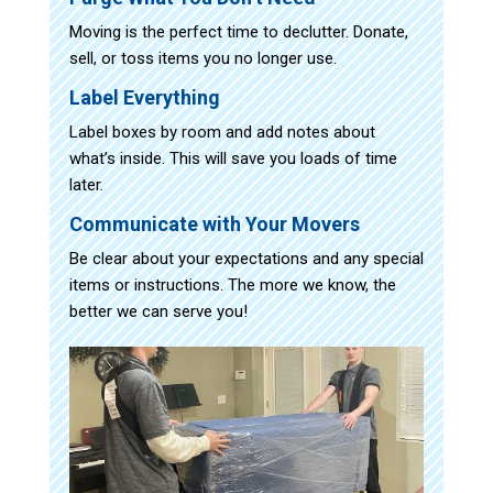
Moving is the perfect time to declutter. Donate,
sell, or toss items you no longer use.
Label Everything
Label boxes by room and add notes about
what’s inside. This will save you loads of time
later.
Communicate with Your Movers
Be clear about your expectations and any special
items or instructions. The more we know, the
better we can serve you!