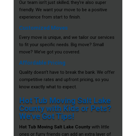
Our team isn’t just skilled; they’re also super
friendly. We want your move to be a positive
experience from start to finish.
Customized Moves
Every move is unique, and we tailor our services
to fit your specific needs. Big move? Small
move? We’ve got you covered.
Affordable Pricing
Quality doesn’t have to break the bank. We offer
competitive rates and upfront pricing, so you
know exactly what to expect.
Hot Tub Moving Salt Lake
County with Kids or Pets?
We’ve Got Tips!
Hot Tub Moving Salt Lake County
with little
ones or furry friends can add an extra layer of