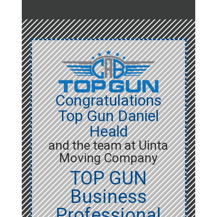
Congratulations
Top Gun Daniel
Heald
and the team at Uinta
Moving Company
TOP GUN
Business
Professional