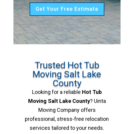
Get Your Free Estimate
Trusted Hot Tub
Moving Salt Lake
County
Looking for a reliable
Hot Tub
Moving Salt Lake County
? Uinta
Moving Company offers
professional, stress-free relocation
services tailored to your needs.