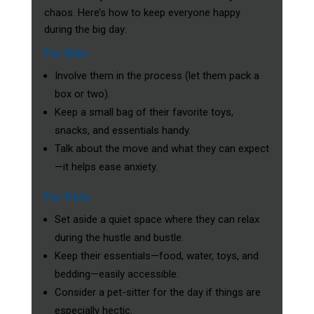
chaos. Here’s how to keep everyone happy
during the big day:
For Kids
Involve them in the process (let them pack a
box or two).
Keep a small bag of their favorite toys,
snacks, and essentials handy.
Talk about the move and what they can expect
—it helps ease anxiety.
For Pets
Set aside a quiet space where they can relax
during the hustle and bustle.
Keep their essentials—food, water, toys, and
bedding—easily accessible.
Consider a pet-sitter for the day if things are
especially hectic.