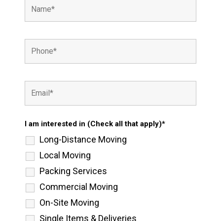
I am interested in (Check all that apply)*
Long-Distance Moving
Local Moving
Packing Services
Commercial Moving
On-Site Moving
Single Items & Deliveries