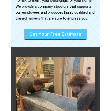
no risk to them, your belongings, or your home.
We provide a company structure that supports
our employees and produces highly qualified and
trained movers that are sure to impress you.
Get Your Free Estimate