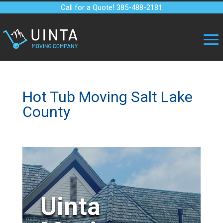
Call for a Quote! 385-488-2181
Hot Tub Moving Salt Lake
County
Uinta