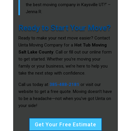
the best moving company in Kaysville UT!” –
Jenna R.
Ready to Start Your Move?
Ready to make your next move easier? Contact
Uinta Moving Company for a
Hot Tub Moving
Salt Lake County
. Call or fill out our online form
to get started. Whether you’re moving your
family or your business, we’re here to help you
take the next step with confidence.
Call us today at
385-488-2181
or visit our
website to get a free quote. Moving doesn’t have
to be a headache—not when you’ve got Uinta on
your side!
Get Your Free Estimate