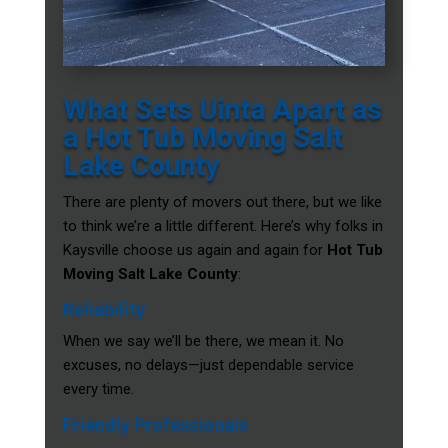
What Sets Uinta Apart as
a Hot Tub Moving Salt
Lake County
There are plenty of movers out there, but we like
to think we’re a little different. Here’s why folks in
Kaysville choose us again and again for
Hot Tub
Moving Salt Lake County
:
Reliability
When we say we’ll be there, we mean it. No
excuses, no delays—just dependable service
every time.
Friendly Professionals