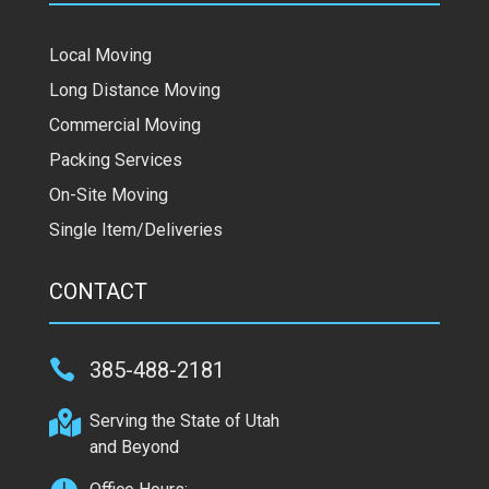
Local Moving
Long Distance Moving
Commercial Moving
Packing Services
On-Site Moving
Single Item/Deliveries
CONTACT

385-488-2181

Serving the State of Utah
and Beyond