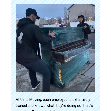
At Uinta Moving, each employee is extensively
trained and knows what they’re doing so there’s