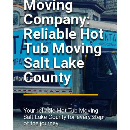
Moving
Company:
Reliable Hot
Tub Moving
Salt Lake
County
Your reliable Hot Tub Moving
Salt Lake County for every step
of the journey.