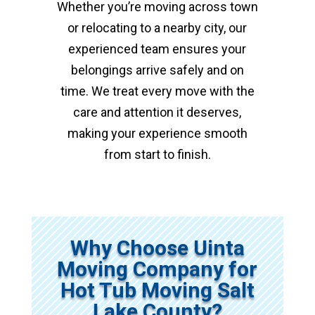
Whether you’re moving across town
or relocating to a nearby city, our
experienced team ensures your
belongings arrive safely and on
time. We treat every move with the
care and attention it deserves,
making your experience smooth
from start to finish.
Why Choose Uinta
Moving Company for
Hot Tub Moving Salt
Lake County?