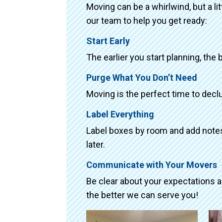
Moving can be a whirlwind, but a li
our team to help you get ready:
Start Early
The earlier you start planning, the 
Purge What You Don’t Need
Moving is the perfect time to declu
Label Everything
Label boxes by room and add notes 
later.
Communicate with Your Movers
Be clear about your expectations 
the better we can serve you!