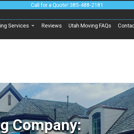
Call for a Quote! 385-488-2181
ing Services
Reviews
Utah Moving FAQs
Contac
ng Company: