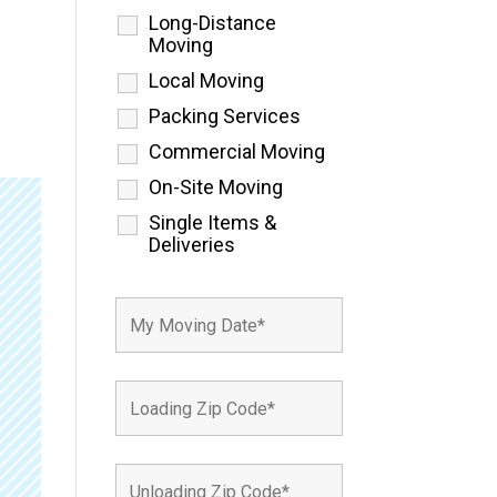
Long-Distance
Moving
Local Moving
Packing Services
Commercial Moving
On-Site Moving
Single Items &
Deliveries