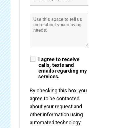
I agree to receive
calls, texts and
emails regarding my
services.
By checking this box, you
agree to be contacted
about your request and
other information using
automated technology.