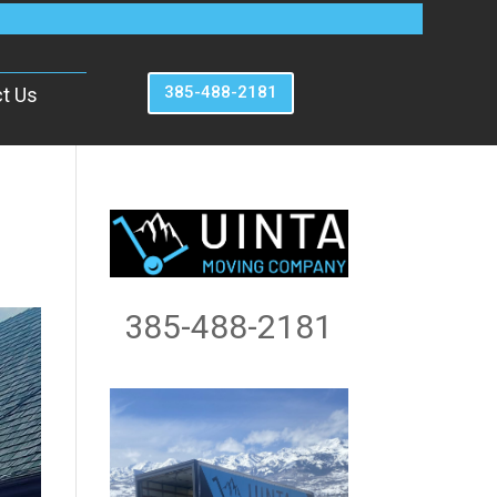
385-488-2181
t Us
385-488-2181