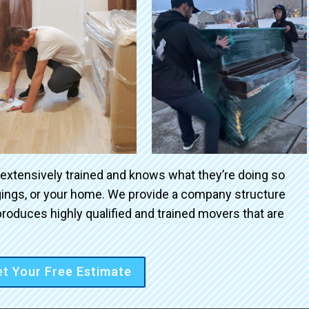
 extensively trained and knows what they’re doing so
ngings, or your home. We provide a company structure
roduces highly qualified and trained movers that are
t Your Free Estimate