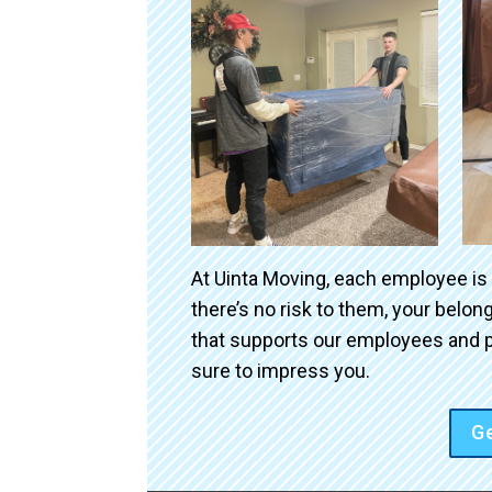
At Uinta Moving, each employee is
there’s no risk to them, your belo
that supports our employees and p
sure to impress you.
Ge