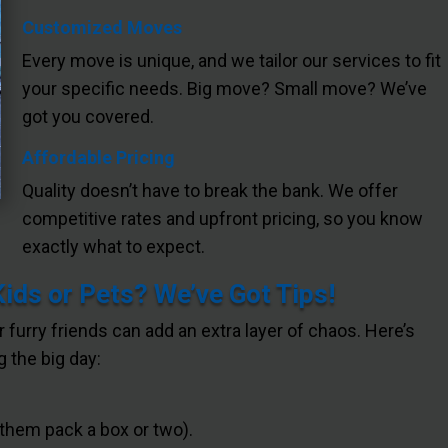
Customized Moves
Every move is unique, and we tailor our services to fit
your specific needs. Big move? Small move? We’ve
got you covered.
Affordable Pricing
Quality doesn’t have to break the bank. We offer
competitive rates and upfront pricing, so you know
exactly what to expect.
Kids or Pets? We’ve Got Tips!
or furry friends can add an extra layer of chaos. Here’s
 the big day:
 them pack a box or two).