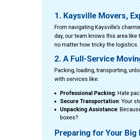
1. Kaysville Movers, E
From navigating Kaysville’s charm
day, our team knows this area like 
no matter how tricky the logistics.
2. A Full-Service Movi
Packing, loading, transporting, un
with services like:
Professional Packing
: Hate pac
Secure Transportation
: Your s
Unpacking Assistance
: Because
boxes?
Preparing for Your Big