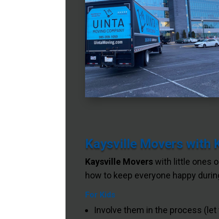
Kaysville Movers with 
Kaysville Movers
with little ones 
how to keep everyone happy during
For Kids
Involve them in the process (let