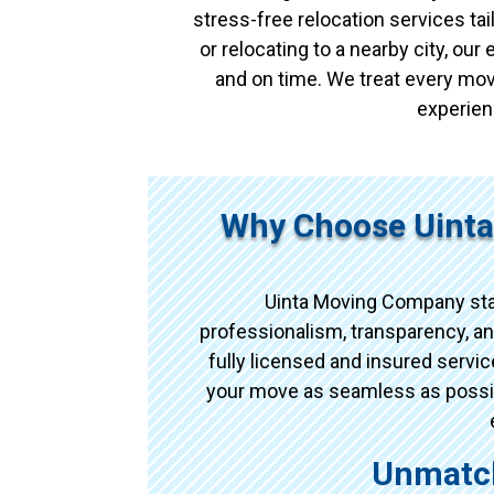
stress-free relocation services t
or relocating to a nearby city, ou
and on time. We treat every mov
experien
Why Choose Uinta
Uinta Moving Company sta
professionalism, transparency, an
fully licensed and insured serv
your move as seamless as possibl
Unmatch