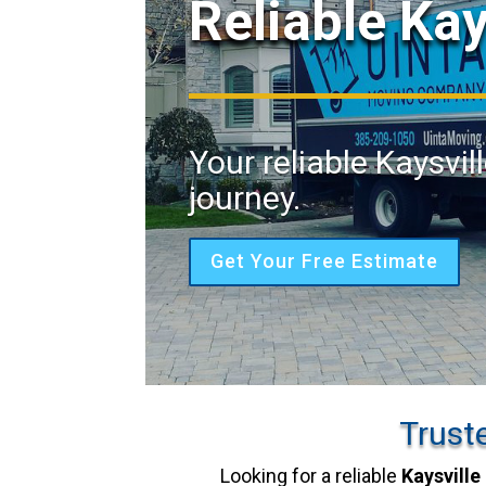
Reliable Ka
Your reliable Kaysvil
journey.
Get Your Free Estimate
Trust
Looking for a reliable
Kaysville