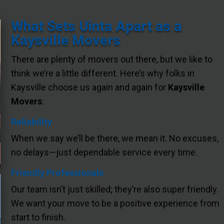
What Sets Uinta Apart as a
Kaysville Movers
There are plenty of movers out there, but we like to
think we’re a little different. Here’s why folks in
Kaysville choose us again and again for
Kaysville
Movers
:
Reliability
When we say we’ll be there, we mean it. No excuses,
no delays—just dependable service every time.
Friendly Professionals
Our team isn’t just skilled; they’re also super friendly.
We want your move to be a positive experience from
start to finish.