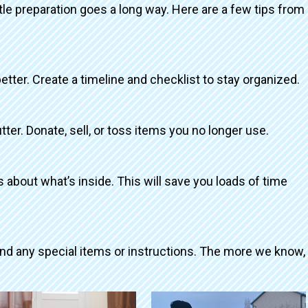
ttle preparation goes a long way. Here are a few tips from
better. Create a timeline and checklist to stay organized.
tter. Donate, sell, or toss items you no longer use.
about what’s inside. This will save you loads of time
and any special items or instructions. The more we know,