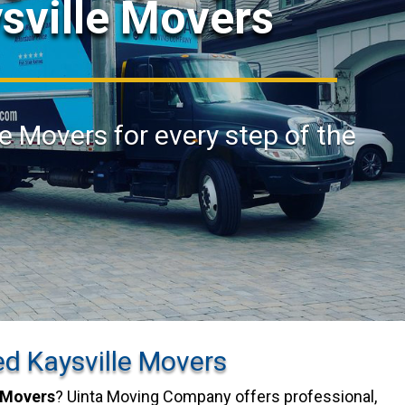
ysville Movers
le Movers for every step of the
ed Kaysville Movers
 Movers
? Uinta Moving Company offers professional,