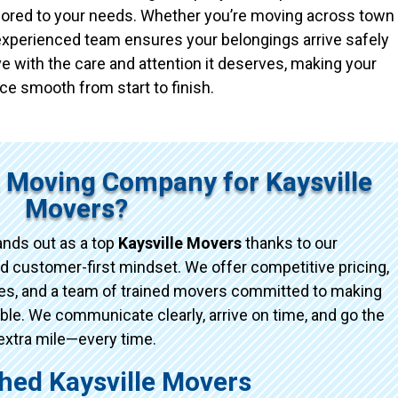
ailored to your needs. Whether you’re moving across town
r experienced team ensures your belongings arrive safely
e with the care and attention it deserves, making your
ce smooth from start to finish.
 Moving Company for Kaysville
Movers?
nds out as a top
Kaysville Movers
thanks to our
d customer-first mindset. We offer competitive pricing,
ices, and a team of trained movers committed to making
e. We communicate clearly, arrive on time, and go the
extra mile—every time.
ed Kaysville Movers