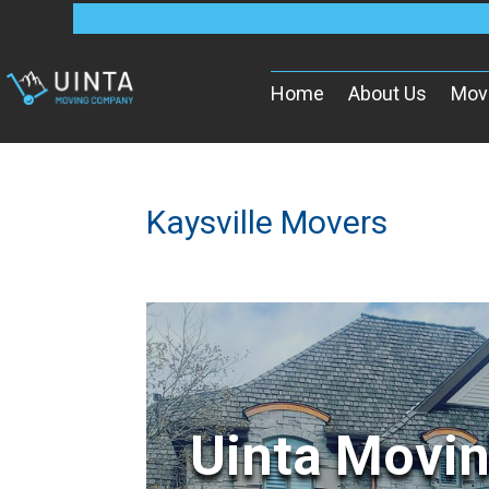
Home
About Us
Mov
Kaysville Movers
Uinta Movi