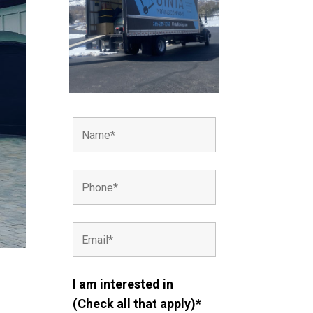
I am interested in
(Check all that apply)*