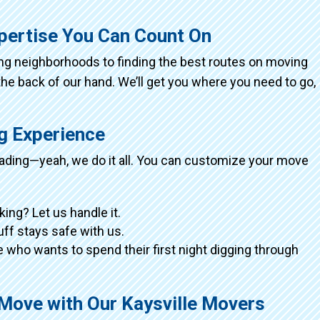
xpertise You Can Count On
ing neighborhoods to finding the best routes on moving
the back of our hand. We’ll get you where you need to go,
ng Experience
loading—yeah, we do it all. You can customize your move
king? Let us handle it.
tuff stays safe with us.
 who wants to spend their first night digging through
 Move with Our Kaysville Movers