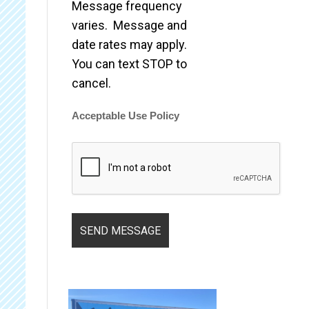
Message frequency
varies. Message and
date rates may apply.
You can text STOP to
cancel.
Acceptable Use Policy