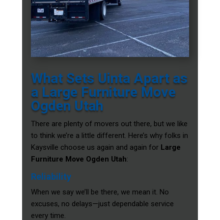
What Sets Uinta Apart as
a Large Furniture Move
Ogden Utah
There are plenty of movers out there, but we like
to think we’re a little different. Here’s why folks in
Kaysville choose us again and again for
Large
Furniture Move Ogden Utah
:
Reliability
When we say we’ll be there, we mean it. No
excuses, no delays—just dependable service
every time.