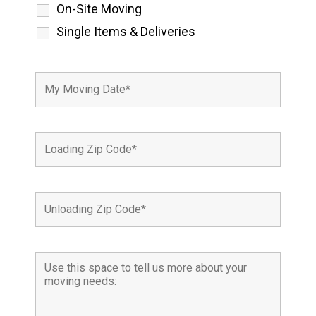
On-Site Moving
Single Items & Deliveries