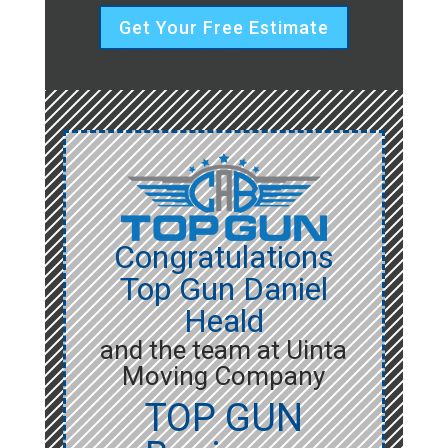
Get Your Free Estimate
Congratulations
Top Gun Daniel
Heald
and the team at Uinta
Moving Company
TOP GUN