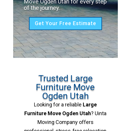
Move Ogden Utah for every step
of the journey.
Get Your Free Estimate
Trusted Large
Furniture Move
Ogden Utah
Looking for a reliable
Large
Furniture Move Ogden Utah
? Uinta
Moving Company offers
professional, stress-free relocation