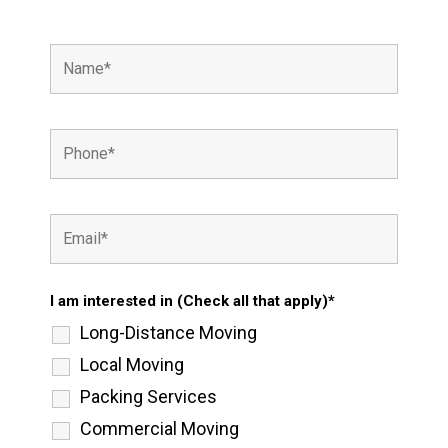
I am interested in (Check all that apply)*
Long-Distance Moving
Local Moving
Packing Services
Commercial Moving