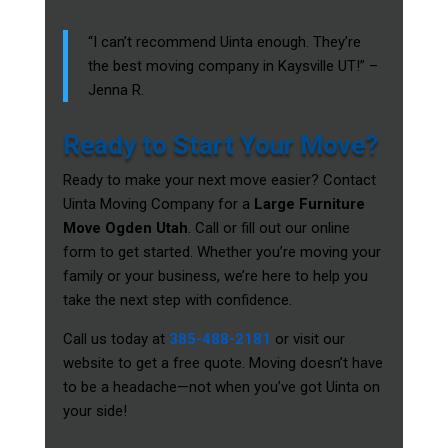
“I can’t recommend Uinta enough. They’re
the best moving company in Kaysville UT!” –
Jenna R.
Ready to Start Your Move?
Ready to make your next move easier? Contact
Uinta Moving Company for a
Large Furniture
Move Ogden Utah
. Call or fill out our online
form to get started. Whether you’re moving your
family or your business, we’re here to help you
take the next step with confidence.
Call us today at
385-488-2181
or visit our
website to get a free quote. Moving doesn’t have
to be a headache—not when you’ve got Uinta on
your side!