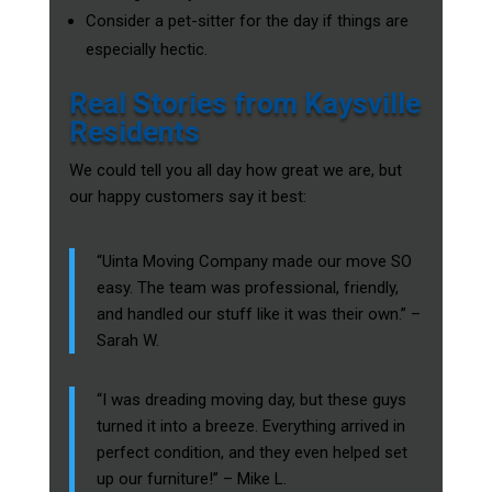
Consider a pet-sitter for the day if things are
especially hectic.
Real Stories from Kaysville
Residents
We could tell you all day how great we are, but
our happy customers say it best:
“Uinta Moving Company made our move SO
easy. The team was professional, friendly,
and handled our stuff like it was their own.” –
Sarah W.
“I was dreading moving day, but these guys
turned it into a breeze. Everything arrived in
perfect condition, and they even helped set
up our furniture!” – Mike L.