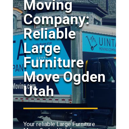
Moving
Company:
Reliable
Large
Furniture
Move Ogden
Utah
Your reliable Large Furniture