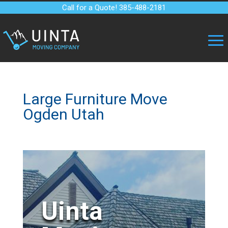
Call for a Quote! 385-488-2181
Large Furniture Move
Ogden Utah
Uinta