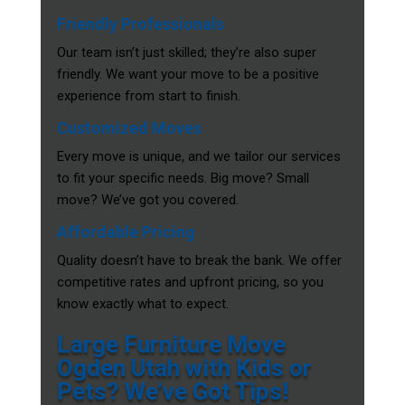
Friendly Professionals
Our team isn’t just skilled; they’re also super
friendly. We want your move to be a positive
experience from start to finish.
Customized Moves
Every move is unique, and we tailor our services
to fit your specific needs. Big move? Small
move? We’ve got you covered.
Affordable Pricing
Quality doesn’t have to break the bank. We offer
competitive rates and upfront pricing, so you
know exactly what to expect.
Large Furniture Move
Ogden Utah with Kids or
Pets? We’ve Got Tips!