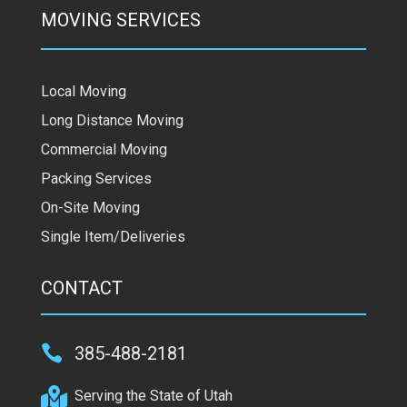
MOVING SERVICES
Local Moving
Long Distance Moving
Commercial Moving
Packing Services
On-Site Moving
Single Item/Deliveries
CONTACT

385-488-2181

Serving the State of Utah