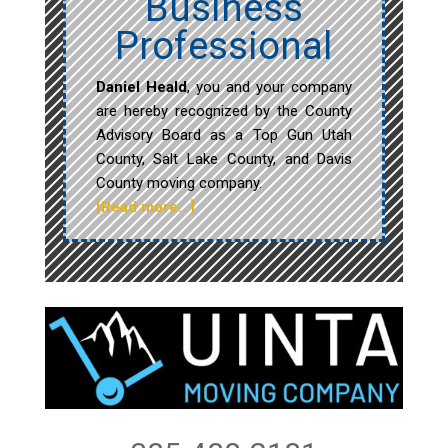
Business
Professional
Daniel Heald
, you and your company
are hereby recognized by the County
Advisory Board as a Top Gun Utah
County, Salt Lake County, and Davis
County moving company.
[Read more…]