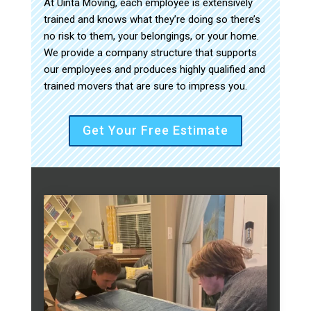
At Uinta Moving, each employee is extensively
trained and knows what they’re doing so there’s
no risk to them, your belongings, or your home.
We provide a company structure that supports
our employees and produces highly qualified and
trained movers that are sure to impress you.
Get Your Free Estimate