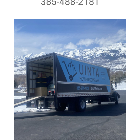
385-488-2181