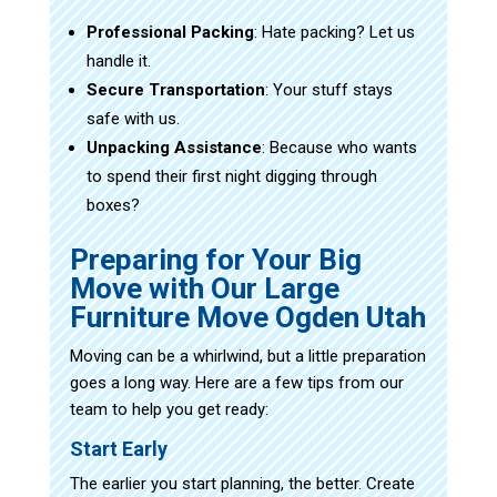
Professional Packing
: Hate packing? Let us
handle it.
Secure Transportation
: Your stuff stays
safe with us.
Unpacking Assistance
: Because who wants
to spend their first night digging through
boxes?
Preparing for Your Big
Move with Our Large
Furniture Move Ogden Utah
Moving can be a whirlwind, but a little preparation
goes a long way. Here are a few tips from our
team to help you get ready:
Start Early
The earlier you start planning, the better. Create