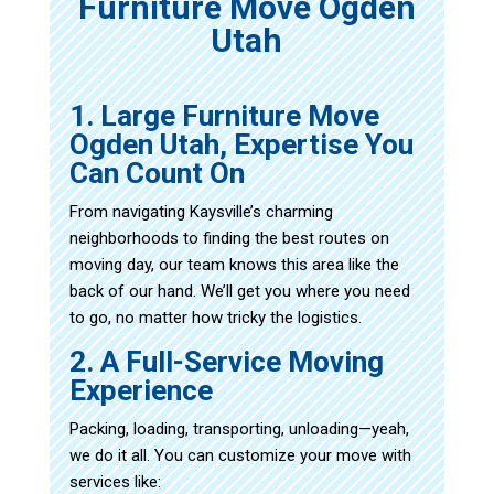
Furniture Move Ogden
Utah
1. Large Furniture Move
Ogden Utah, Expertise You
Can Count On
From navigating Kaysville’s charming
neighborhoods to finding the best routes on
moving day, our team knows this area like the
back of our hand. We’ll get you where you need
to go, no matter how tricky the logistics.
2. A Full-Service Moving
Experience
Packing, loading, transporting, unloading—yeah,
we do it all. You can customize your move with
services like: