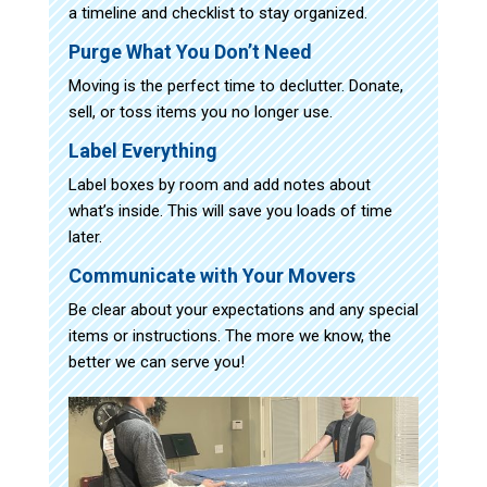
a timeline and checklist to stay organized.
Purge What You Don’t Need
Moving is the perfect time to declutter. Donate,
sell, or toss items you no longer use.
Label Everything
Label boxes by room and add notes about
what’s inside. This will save you loads of time
later.
Communicate with Your Movers
Be clear about your expectations and any special
items or instructions. The more we know, the
better we can serve you!