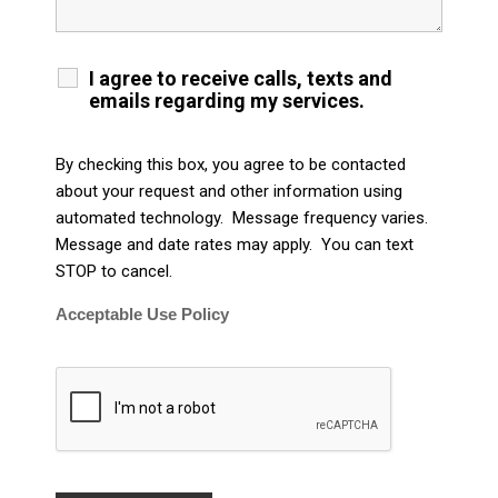
I agree to receive calls, texts and
emails regarding my services.
By checking this box, you agree to be contacted
about your request and other information using
automated technology. Message frequency varies.
Message and date rates may apply. You can text
STOP to cancel.
Acceptable Use Policy