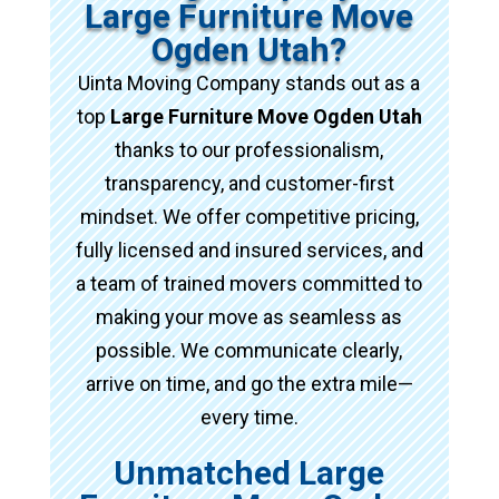
Large Furniture Move
Ogden Utah?
Uinta Moving Company stands out as a
top
Large Furniture Move Ogden Utah
thanks to our professionalism,
transparency, and customer-first
mindset. We offer competitive pricing,
fully licensed and insured services, and
a team of trained movers committed to
making your move as seamless as
possible. We communicate clearly,
arrive on time, and go the extra mile—
every time.
Unmatched Large