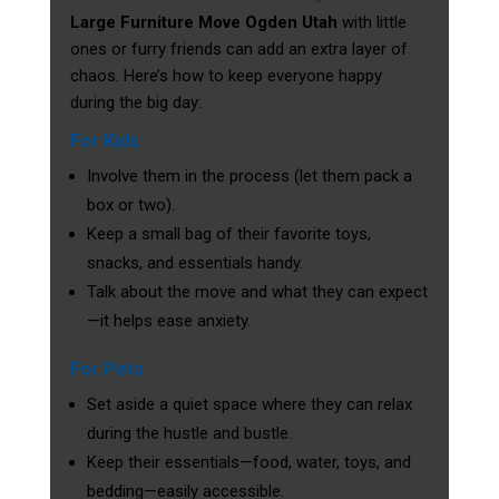
Large Furniture Move Ogden Utah
with little
ones or furry friends can add an extra layer of
chaos. Here’s how to keep everyone happy
during the big day:
For Kids
Involve them in the process (let them pack a
box or two).
Keep a small bag of their favorite toys,
snacks, and essentials handy.
Talk about the move and what they can expect
—it helps ease anxiety.
For Pets
Set aside a quiet space where they can relax
during the hustle and bustle.
Keep their essentials—food, water, toys, and
bedding—easily accessible.