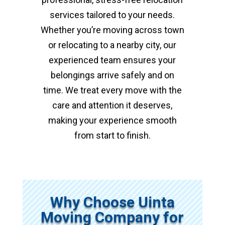
services tailored to your needs.
Whether you’re moving across town
or relocating to a nearby city, our
experienced team ensures your
belongings arrive safely and on
time. We treat every move with the
care and attention it deserves,
making your experience smooth
from start to finish.
Why Choose Uinta
Moving Company for