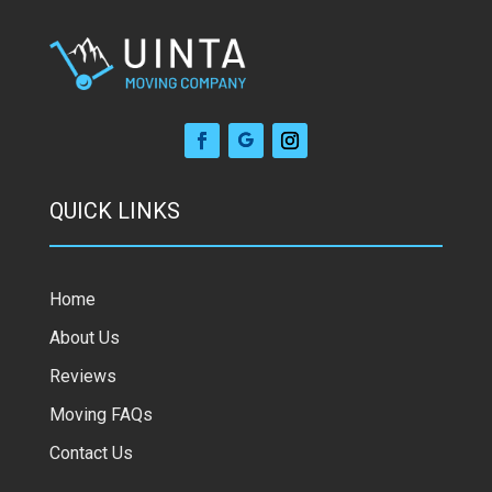
QUICK LINKS
Home
About Us
Reviews
Moving FAQs
Contact Us