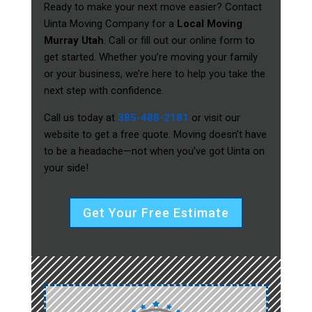
Ready to make your next move easier? Contact
Uinta Moving Company for a
Local Moving
Murray Utah
. Call or fill out our online form to
get started. Whether you’re moving your family
or your business, we’re here to help you take the
next step with confidence.
Call us today at
385-488-2181
or visit our
website to get a free quote. Moving doesn’t have
to be a headache—not when you’ve got Uinta on
your side!
Get Your Free Estimate