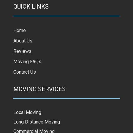
QUICK LINKS
Home
About Us
Reviews
Moving FAQs
Contact Us
MOVING SERVICES
Local Moving
Long Distance Moving
Commercial Moving