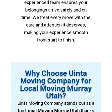
experienced team ensures your
belongings arrive safely and on
time. We treat every move with the
care and attention it deserves,
making your experience smooth
from start to finish.
Why Choose Uinta
Moving Company for
Local Moving Murray
Utah?
Uinta Moving Company stands out as a
top
Local Moving Murray Utah
thanks