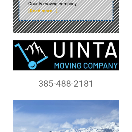
County moving company.
[Read more…]
385-488-2181