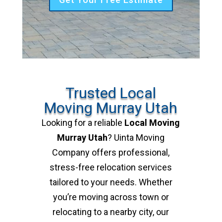
Trusted Local
Moving Murray Utah
Looking for a reliable
Local Moving
Murray Utah
? Uinta Moving
Company offers professional,
stress-free relocation services
tailored to your needs. Whether
you’re moving across town or
relocating to a nearby city, our