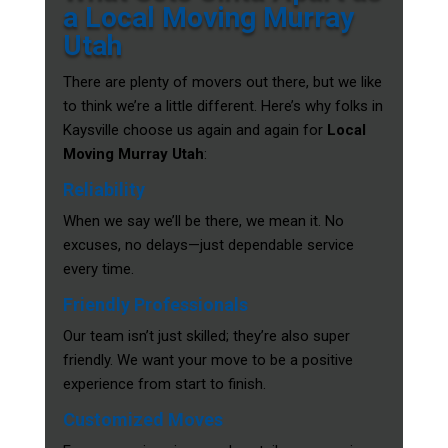
a Local Moving Murray
Utah
There are plenty of movers out there, but we like
to think we’re a little different. Here’s why folks in
Kaysville choose us again and again for
Local
Moving Murray Utah
:
Reliability
When we say we’ll be there, we mean it. No
excuses, no delays—just dependable service
every time.
Friendly Professionals
Our team isn’t just skilled; they’re also super
friendly. We want your move to be a positive
experience from start to finish.
Customized Moves