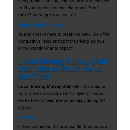
Every move is unique, and we tailor our services
to fit your specific needs. Big move? Small
move? We’ve got you covered.
Affordable Pricing
Quality doesn’t have to break the bank. We offer
competitive rates and upfront pricing, so you
know exactly what to expect.
Local Moving Murray Utah
with Kids or Pets? We’ve
Got Tips!
Local Moving Murray Utah
with little ones or
furry friends can add an extra layer of chaos.
Here’s how to keep everyone happy during the
big day:
For Kids
Involve them in the process (let them pack a