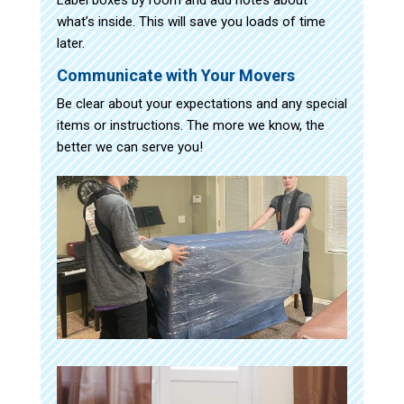
what’s inside. This will save you loads of time
later.
Communicate with Your Movers
Be clear about your expectations and any special
items or instructions. The more we know, the
better we can serve you!