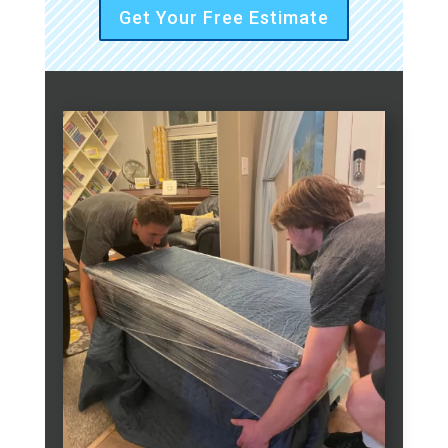
Get Your Free Estimate