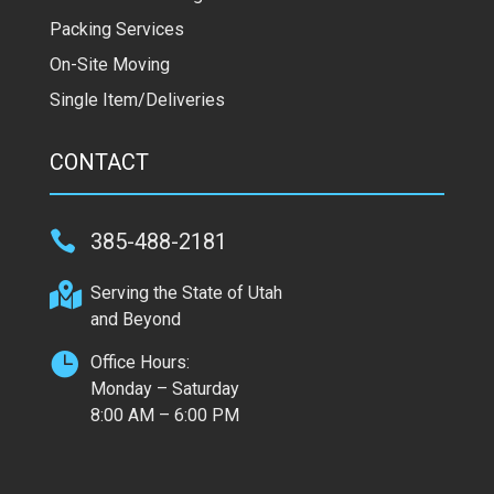
Packing Services
On-Site Moving
Single Item/Deliveries
CONTACT

385-488-2181

Serving the State of Utah
and Beyond

Office Hours:
Monday – Saturday
8:00 AM – 6:00 PM