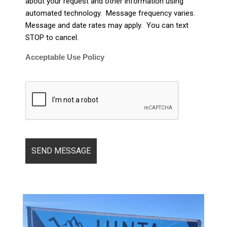
about your request and other information using
automated technology. Message frequency varies.
Message and date rates may apply. You can text
STOP to cancel.
Acceptable Use Policy