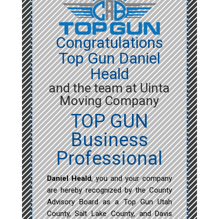
Congratulations
Top Gun Daniel
Heald
and the team at Uinta
Moving Company
TOP GUN
Business
Professional
Daniel Heald
, you and your company
are hereby recognized by the County
Advisory Board as a Top Gun Utah
County, Salt Lake County, and Davis