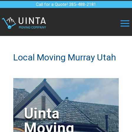
Call for a Quote! 385-488-2181
Local Moving Murray Utah
Uinta
Moving