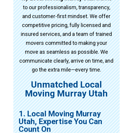
to our professionalism, transparency,
and customer-first mindset. We offer
competitive pricing, fully licensed and
insured services, and a team of trained
movers committed to making your
move as seamless as possible. We
communicate clearly, arrive on time, and
go the extra mile—every time.
Unmatched Local
Moving Murray Utah
1. Local Moving Murray
Utah, Expertise You Can
Count On