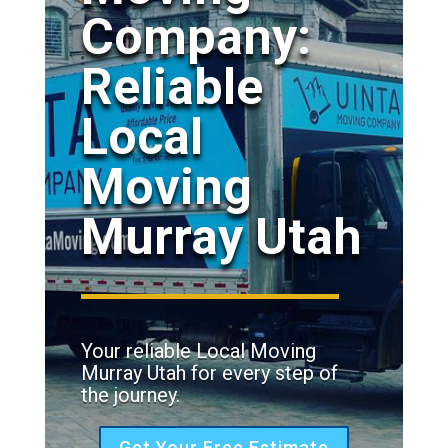
Company:
Reliable
Local
Moving
Murray Utah
Your reliable Local Moving
Murray Utah for every step of
the journey.
Get Your Free Estimate