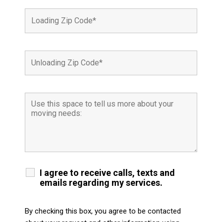
I agree to receive calls, texts and
emails regarding my services.
By checking this box, you agree to be contacted