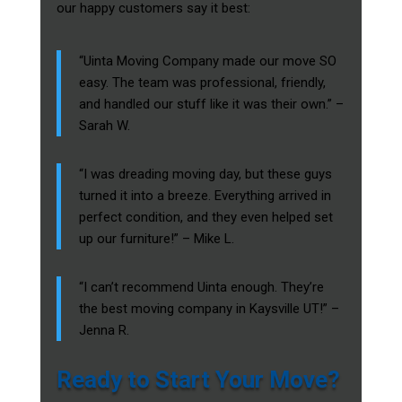
our happy customers say it best:
“Uinta Moving Company made our move SO
easy. The team was professional, friendly,
and handled our stuff like it was their own.” –
Sarah W.
“I was dreading moving day, but these guys
turned it into a breeze. Everything arrived in
perfect condition, and they even helped set
up our furniture!” – Mike L.
“I can’t recommend Uinta enough. They’re
the best moving company in Kaysville UT!” –
Jenna R.
Ready to Start Your Move?