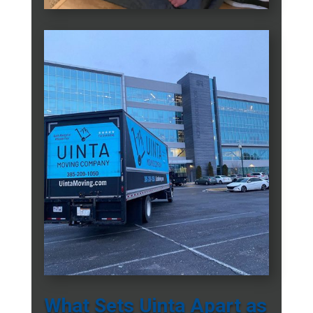
What Sets Uinta Apart as