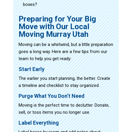
boxes?
Preparing for Your Big
Move with Our Local
Moving Murray Utah
Moving can be a whirlwind, but a little preparation
goes a long way. Here are a few tips from our
team to help you get ready:
Start Early
The earlier you start planning, the better. Create
a timeline and checklist to stay organized.
Purge What You Don’t Need
Moving is the perfect time to declutter. Donate,
sell, or toss items you no longer use.
Label Everything
Label boxes by room and add notes about