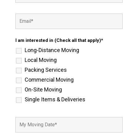
I am interested in (Check all that apply)*
Long-Distance Moving
Local Moving
Packing Services
Commercial Moving
On-Site Moving
Single Items & Deliveries