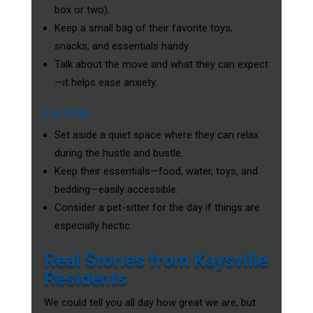
box or two).
Keep a small bag of their favorite toys,
snacks, and essentials handy.
Talk about the move and what they can expect
—it helps ease anxiety.
For Pets
Set aside a quiet space where they can relax
during the hustle and bustle.
Keep their essentials—food, water, toys, and
bedding—easily accessible.
Consider a pet-sitter for the day if things are
especially hectic.
Real Stories from Kaysville
Residents
We could tell you all day how great we are, but