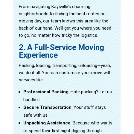
From navigating Kaysville’s charming
neighborhoods to finding the best routes on
moving day, our team knows this area like the
back of our hand. We’ll get you where you need
to go, no matter how tricky the logistics.
2. A Full-Service Moving
Experience
Packing, loading, transporting, unloading—yeah,
we do it all. You can customize your move with
services like:
Professional Packing
: Hate packing? Let us
handle it.
Secure Transportation
: Your stuff stays
safe with us.
Unpacking Assistance
: Because who wants
to spend their first night digging through