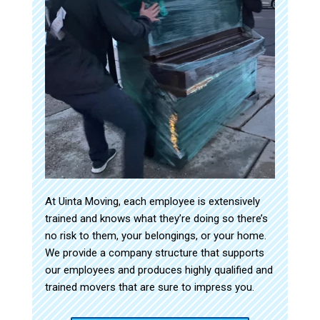
At Uinta Moving, each employee is extensively
trained and knows what they’re doing so there’s
no risk to them, your belongings, or your home.
We provide a company structure that supports
our employees and produces highly qualified and
trained movers that are sure to impress you.