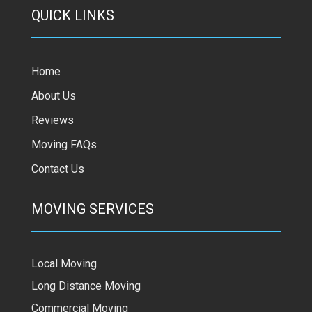
QUICK LINKS
Home
About Us
Reviews
Moving FAQs
Contact Us
MOVING SERVICES
Local Moving
Long Distance Moving
Commercial Moving