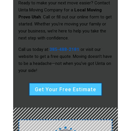
Ready to make your next move easier? Contact
Uinta Moving Company for a
Local Moving
Provo Utah
. Call or fill out our online form to get
started. Whether you’re moving your family or
your business, we’re here to help you take the
next step with confidence.
Call us today at
385-488-2181
or visit our
website to get a free quote. Moving doesn’t have
to be a headache—not when you’ve got Uinta on
your side!
Get Your Free Estimate