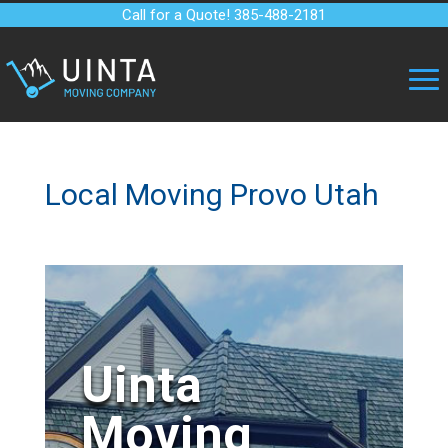
Call for a Quote! 385-488-2181
Local Moving Provo Utah
Uinta
Moving