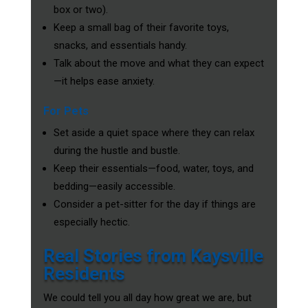
box or two).
Keep a small bag of their favorite toys,
snacks, and essentials handy.
Talk about the move and what they can expect
—it helps ease anxiety.
For Pets
Set aside a quiet space where they can relax
during the hustle and bustle.
Keep their essentials—food, water, toys, and
bedding—easily accessible.
Consider a pet-sitter for the day if things are
especially hectic.
Real Stories from Kaysville
Residents
We could tell you all day how great we are, but