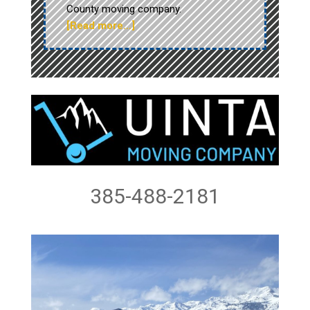
County moving company.
[Read more…]
385-488-2181