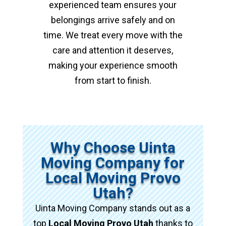
experienced team ensures your
belongings arrive safely and on
time. We treat every move with the
care and attention it deserves,
making your experience smooth
from start to finish.
Why Choose Uinta
Moving Company for
Local Moving Provo
Utah?
Uinta Moving Company stands out as a
top
Local Moving Provo Utah
thanks to