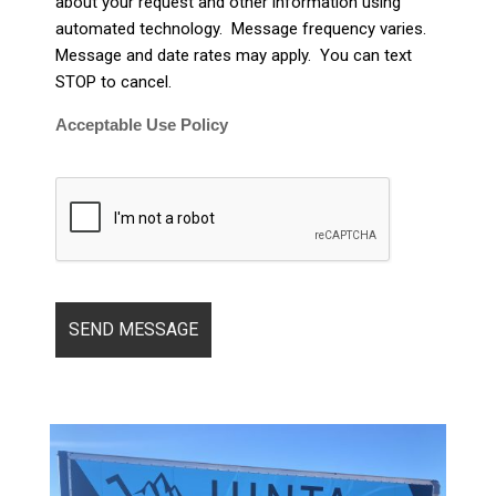
about your request and other information using
automated technology. Message frequency varies.
Message and date rates may apply. You can text
STOP to cancel.
Acceptable Use Policy