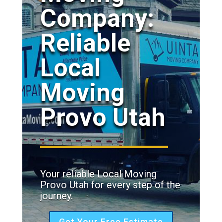
Company:
Reliable
Local
Moving
Provo Utah
Your reliable Local Moving
Provo Utah for every step of the
journey.
Get Your Free Estimate