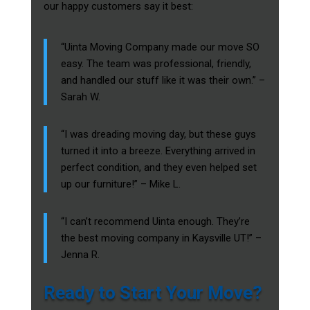
our happy customers say it best:
“Uinta Moving Company made our move SO
easy. The team was professional, friendly,
and handled our stuff like it was their own.” –
Sarah W.
“I was dreading moving day, but these guys
turned it into a breeze. Everything arrived in
perfect condition, and they even helped set
up our furniture!” – Mike L.
“I can’t recommend Uinta enough. They’re
the best moving company in Kaysville UT!” –
Jenna R.
Ready to Start Your Move?