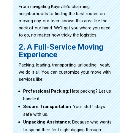
From navigating Kaysville’s charming
neighborhoods to finding the best routes on
moving day, our team knows this area like the
back of our hand. We’ll get you where you need
to go, no matter how tricky the logistics.
2. A Full-Service Moving
Experience
Packing, loading, transporting, unloading—yeah,
we do it all. You can customize your move with
services like:
Professional Packing
: Hate packing? Let us
handle it.
Secure Transportation
: Your stuff stays
safe with us.
Unpacking Assistance
: Because who wants
to spend their first night digging through