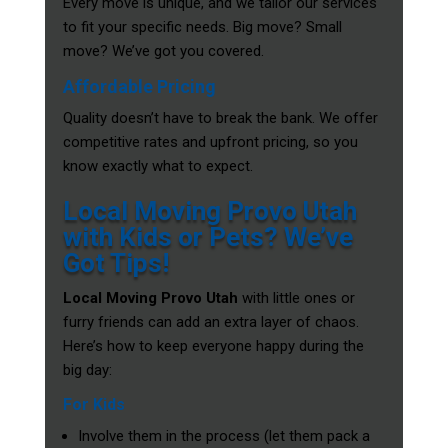
Every move is unique, and we tailor our services
to fit your specific needs. Big move? Small
move? We’ve got you covered.
Affordable Pricing
Quality doesn’t have to break the bank. We offer
competitive rates and upfront pricing, so you
know exactly what to expect.
Local Moving Provo Utah
with Kids or Pets? We’ve
Got Tips!
Local Moving Provo Utah
with little ones or
furry friends can add an extra layer of chaos.
Here’s how to keep everyone happy during the
big day:
For Kids
Involve them in the process (let them pack a