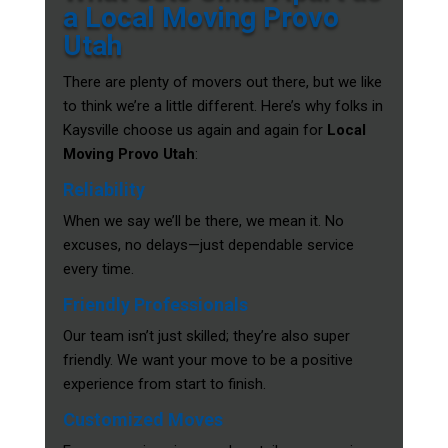
a Local Moving Provo
Utah
There are plenty of movers out there, but we like
to think we’re a little different. Here’s why folks in
Kaysville choose us again and again for
Local
Moving Provo Utah
:
Reliability
When we say we’ll be there, we mean it. No
excuses, no delays—just dependable service
every time.
Friendly Professionals
Our team isn’t just skilled; they’re also super
friendly. We want your move to be a positive
experience from start to finish.
Customized Moves