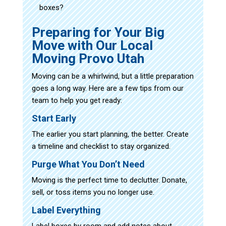
boxes?
Preparing for Your Big
Move with Our Local
Moving Provo Utah
Moving can be a whirlwind, but a little preparation
goes a long way. Here are a few tips from our
team to help you get ready:
Start Early
The earlier you start planning, the better. Create
a timeline and checklist to stay organized.
Purge What You Don’t Need
Moving is the perfect time to declutter. Donate,
sell, or toss items you no longer use.
Label Everything
Label boxes by room and add notes about