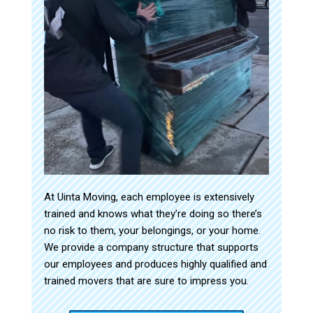
At Uinta Moving, each employee is extensively
trained and knows what they’re doing so there’s
no risk to them, your belongings, or your home.
We provide a company structure that supports
our employees and produces highly qualified and
trained movers that are sure to impress you.