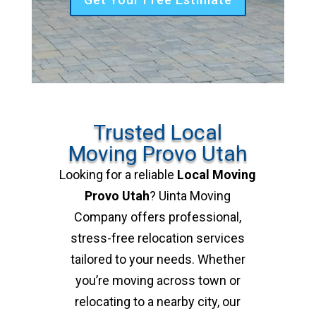
Trusted Local
Moving Provo Utah
Looking for a reliable
Local Moving
Provo Utah
? Uinta Moving
Company offers professional,
stress-free relocation services
tailored to your needs. Whether
you’re moving across town or
relocating to a nearby city, our