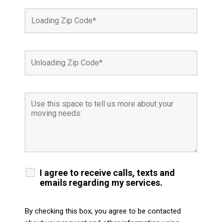
I agree to receive calls, texts and
emails regarding my services.
By checking this box, you agree to be contacted