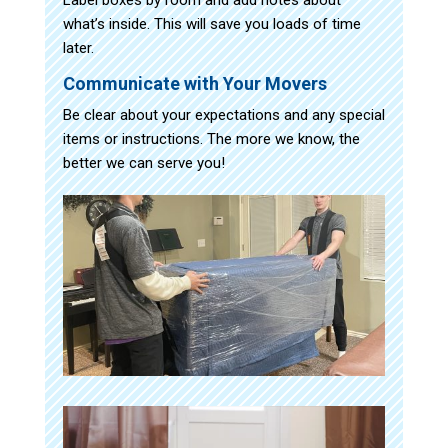
what’s inside. This will save you loads of time
later.
Communicate with Your Movers
Be clear about your expectations and any special
items or instructions. The more we know, the
better we can serve you!