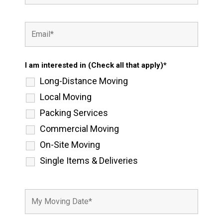
I am interested in (Check all that apply)*
Long-Distance Moving
Local Moving
Packing Services
Commercial Moving
On-Site Moving
Single Items & Deliveries