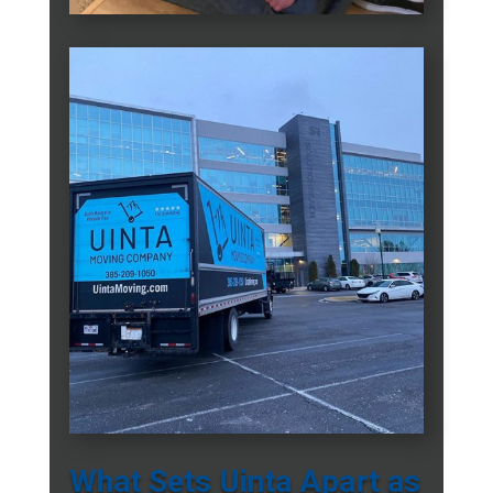
What Sets Uinta Apart as