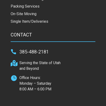
Packing Services
On-Site Moving
Single Item/Deliveries
CONTACT

385-488-2181

Serving the State of Utah
and Beyond

Office Hours:
Monday – Saturday
8:00 AM – 6:00 PM