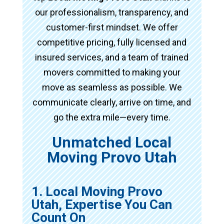
our professionalism, transparency, and
customer-first mindset. We offer
competitive pricing, fully licensed and
insured services, and a team of trained
movers committed to making your
move as seamless as possible. We
communicate clearly, arrive on time, and
go the extra mile—every time.
Unmatched Local
Moving Provo Utah
1. Local Moving Provo
Utah, Expertise You Can
Count On