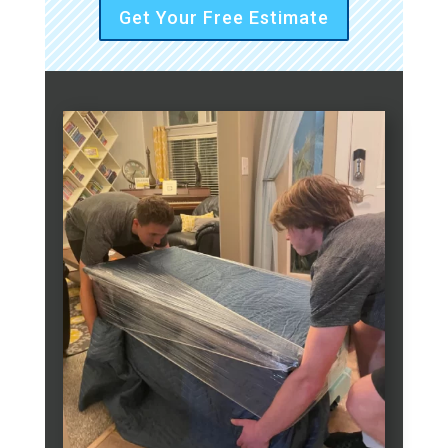
Get Your Free Estimate