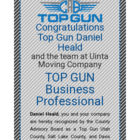
Congratulations
Top Gun Daniel
Heald
and the team at Uinta
Moving Company
TOP GUN
Business
Professional
Daniel Heald
, you and your company
are hereby recognized by the County
Advisory Board as a Top Gun Utah
County, Salt Lake County, and Davis