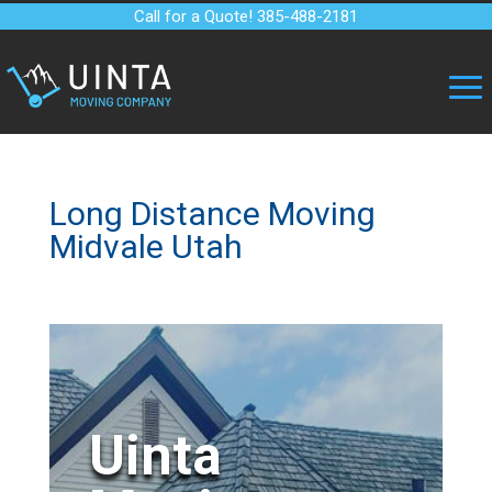
Call for a Quote! 385-488-2181
Long Distance Moving
Midvale Utah
Uinta