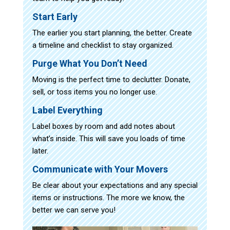
Start Early
The earlier you start planning, the better. Create
a timeline and checklist to stay organized.
Purge What You Don’t Need
Moving is the perfect time to declutter. Donate,
sell, or toss items you no longer use.
Label Everything
Label boxes by room and add notes about
what’s inside. This will save you loads of time
later.
Communicate with Your Movers
Be clear about your expectations and any special
items or instructions. The more we know, the
better we can serve you!