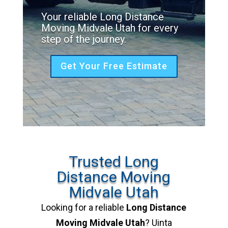
Your reliable Long Distance
Moving Midvale Utah for every
step of the journey.
Get Your Free Estimate
Trusted Long
Distance Moving
Midvale Utah
Looking for a reliable
Long Distance
Moving Midvale Utah
? Uinta