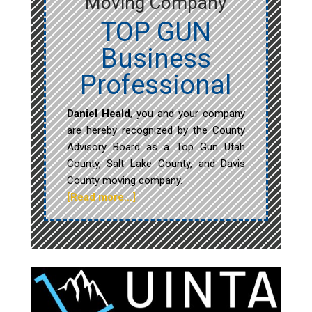
Moving Company
TOP GUN
Business
Professional
Daniel Heald
, you and your company
are hereby recognized by the County
Advisory Board as a Top Gun Utah
County, Salt Lake County, and Davis
County moving company.
[Read more…]