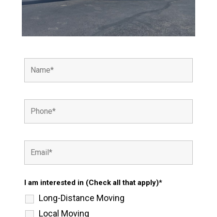
I am interested in (Check all that apply)*
Long-Distance Moving
Local Moving