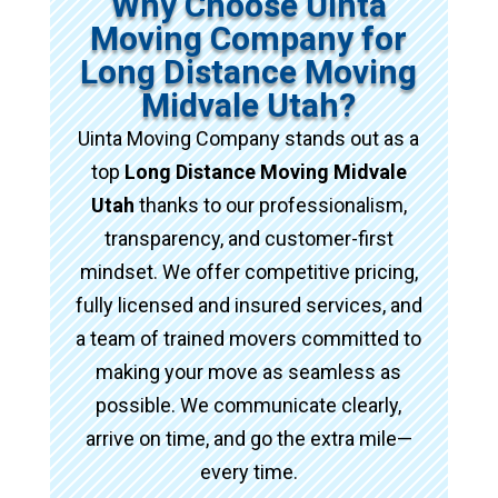
Why Choose Uinta
Moving Company for
Long Distance Moving
Midvale Utah?
Uinta Moving Company stands out as a
top
Long Distance Moving Midvale
Utah
thanks to our professionalism,
transparency, and customer-first
mindset. We offer competitive pricing,
fully licensed and insured services, and
a team of trained movers committed to
making your move as seamless as
possible. We communicate clearly,
arrive on time, and go the extra mile—
every time.