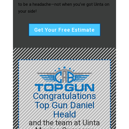
to be a headache—not when you’ve got Uinta on
your side!
Get Your Free Estimate
Congratulations
Top Gun Daniel
Heald
and the team at Uinta