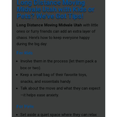
Long Distance Moving
Midvale Utah with Kids or
Pets? We’ve Got Tips!
Long Distance Moving Midvale Utah
with little
ones or furry friends can add an extra layer of
chaos. Here’s how to keep everyone happy
during the big day:
For Kids
Involve them in the process (let them pack a
box or two).
Keep a small bag of their favorite toys,
snacks, and essentials handy.
Talk about the move and what they can expect
—it helps ease anxiety.
For Pets
Set aside a quiet space where they can relax