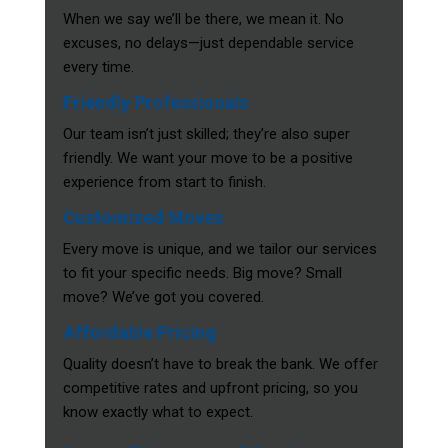
When we say we’ll be there, we mean it. No
excuses, no delays—just dependable service
every time.
Friendly Professionals
Our team isn’t just skilled; they’re also super
friendly. We want your move to be a positive
experience from start to finish.
Customized Moves
Every move is unique, and we tailor our services
to fit your specific needs. Big move? Small
move? We’ve got you covered.
Affordable Pricing
Quality doesn’t have to break the bank. We offer
competitive rates and upfront pricing, so you
know exactly what to expect.