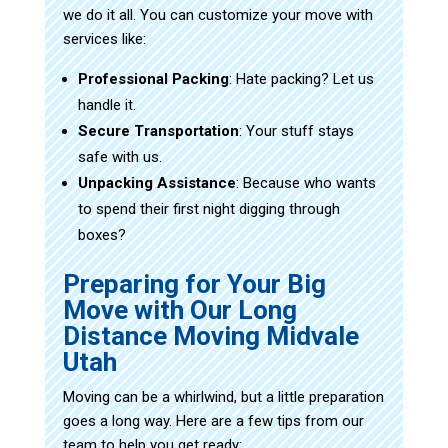
we do it all. You can customize your move with
services like:
Professional Packing
: Hate packing? Let us
handle it.
Secure Transportation
: Your stuff stays
safe with us.
Unpacking Assistance
: Because who wants
to spend their first night digging through
boxes?
Preparing for Your Big
Move with Our Long
Distance Moving Midvale
Utah
Moving can be a whirlwind, but a little preparation
goes a long way. Here are a few tips from our
team to help you get ready: