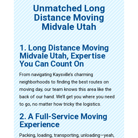
Unmatched Long
Distance Moving
Midvale Utah
1. Long Distance Moving
Midvale Utah, Expertise
You Can Count On
From navigating Kaysville’s charming
neighborhoods to finding the best routes on
moving day, our team knows this area like the
back of our hand. We’ll get you where you need
to go, no matter how tricky the logistics.
2. A Full-Service Moving
Experience
Packing, loading, transporting, unloading—yeah,