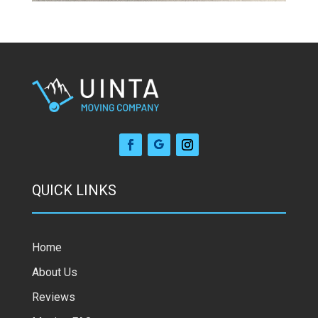
QUICK LINKS
Home
About Us
Reviews