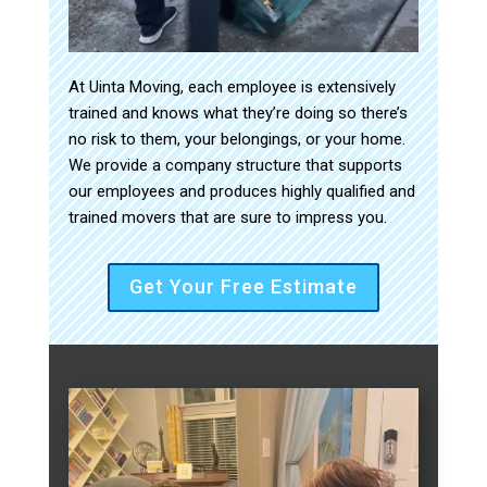
At Uinta Moving, each employee is extensively
trained and knows what they’re doing so there’s
no risk to them, your belongings, or your home.
We provide a company structure that supports
our employees and produces highly qualified and
trained movers that are sure to impress you.
Get Your Free Estimate