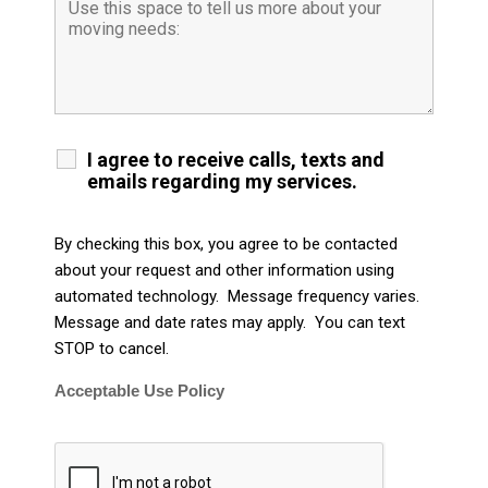
I agree to receive calls, texts and
emails regarding my services.
By checking this box, you agree to be contacted
about your request and other information using
automated technology. Message frequency varies.
Message and date rates may apply. You can text
STOP to cancel.
Acceptable Use Policy