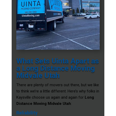
What Sets Uinta Apart as
a Long Distance Moving
Midvale Utah
There are plenty of movers out there, but we like
to think we’re a little different. Here’s why folks in
Kaysville choose us again and again for
Long
Distance Moving Midvale Utah
:
Reliability