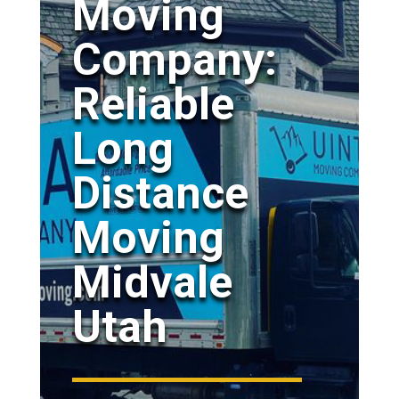
Moving
Company:
Reliable
Long
Distance
Moving
Midvale
Utah