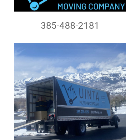
385-488-2181