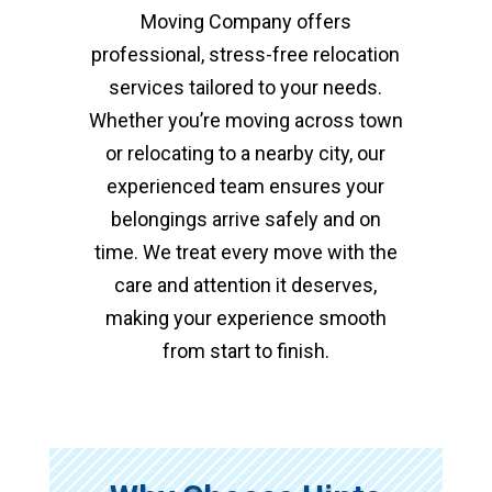
Moving Company offers
professional, stress-free relocation
services tailored to your needs.
Whether you’re moving across town
or relocating to a nearby city, our
experienced team ensures your
belongings arrive safely and on
time. We treat every move with the
care and attention it deserves,
making your experience smooth
from start to finish.