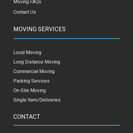
Moving FAQs
Contact Us
MOVING SERVICES
Local Moving
Long Distance Moving
Commercial Moving
Packing Services
On-Site Moving
Single Item/Deliveries
CONTACT