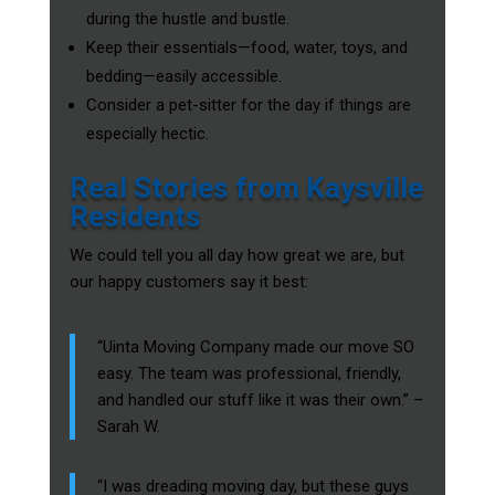
during the hustle and bustle.
Keep their essentials—food, water, toys, and
bedding—easily accessible.
Consider a pet-sitter for the day if things are
especially hectic.
Real Stories from Kaysville
Residents
We could tell you all day how great we are, but
our happy customers say it best:
“Uinta Moving Company made our move SO
easy. The team was professional, friendly,
and handled our stuff like it was their own.” –
Sarah W.
“I was dreading moving day, but these guys