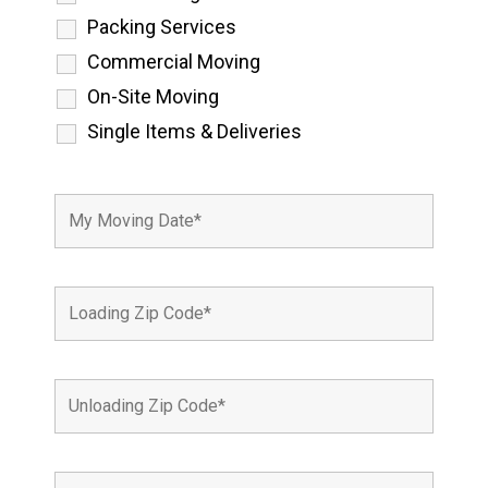
Packing Services
Commercial Moving
On-Site Moving
Single Items & Deliveries