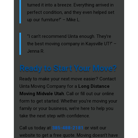
turned it into a breeze. Everything arrived in
perfect condition, and they even helped set
up our furniture!” – Mike L.
“I can’t recommend Uinta enough. They’re
the best moving company in Kaysville UT!” –
Jenna R.
Ready to Start Your Move?
Ready to make your next move easier? Contact
Uinta Moving Company for a
Long Distance
Moving Midvale Utah
. Call or fill out our online
form to get started. Whether you’re moving your
family or your business, we’re here to help you
take the next step with confidence.
Call us today at
385-488-2181
or visit our
website to get a free quote. Moving doesn’t have