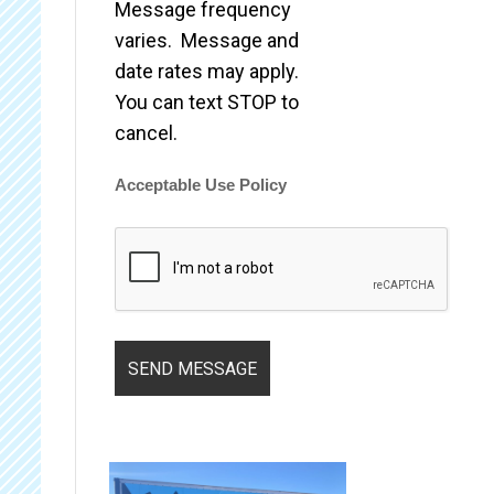
Message frequency
varies. Message and
date rates may apply.
You can text STOP to
cancel.
Acceptable Use Policy