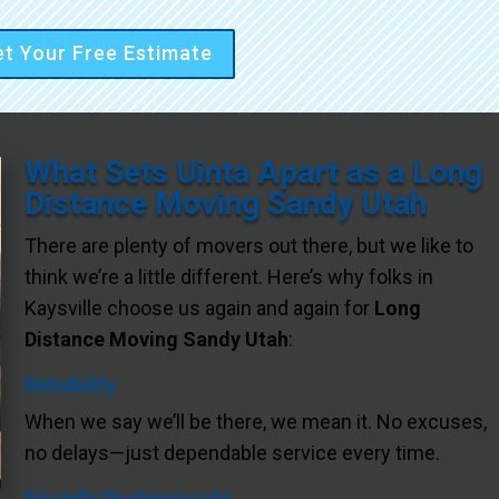
t Your Free Estimate
What Sets Uinta Apart as a Long
Distance Moving Sandy Utah
There are plenty of movers out there, but we like to
think we’re a little different. Here’s why folks in
Kaysville choose us again and again for
Long
Distance Moving Sandy Utah
:
Reliability
When we say we’ll be there, we mean it. No excuses,
no delays—just dependable service every time.
Friendly Professionals