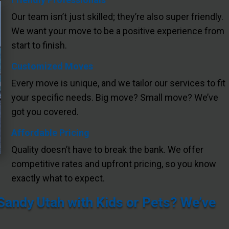
Our team isn’t just skilled; they’re also super friendly.
We want your move to be a positive experience from
start to finish.
Customized Moves
Every move is unique, and we tailor our services to fit
your specific needs. Big move? Small move? We’ve
got you covered.
Affordable Pricing
Quality doesn’t have to break the bank. We offer
competitive rates and upfront pricing, so you know
exactly what to expect.
andy Utah with Kids or Pets? We’ve