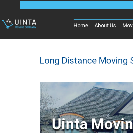
Home
About Us
Mov
Long Distance Moving 
Uinta Movi