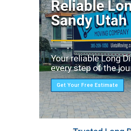
Reliable Lo
Sandy Utah
Your reliable Long 
every step of the jou
Get Your Free Estimate