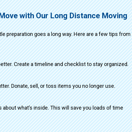
 Move with Our Long Distance Moving
ttle preparation goes a long way. Here are a few tips from
better. Create a timeline and checklist to stay organized.
tter. Donate, sell, or toss items you no longer use.
about what’s inside. This will save you loads of time