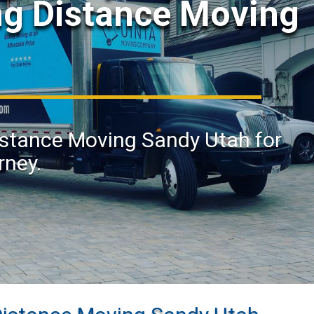
ng Distance Moving
Distance Moving Sandy Utah for
rney.