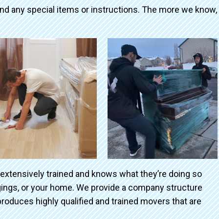
and any special items or instructions. The more we know,
 extensively trained and knows what they’re doing so
ngings, or your home. We provide a company structure
roduces highly qualified and trained movers that are