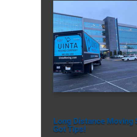
Long Distance Moving S
Got Tips!