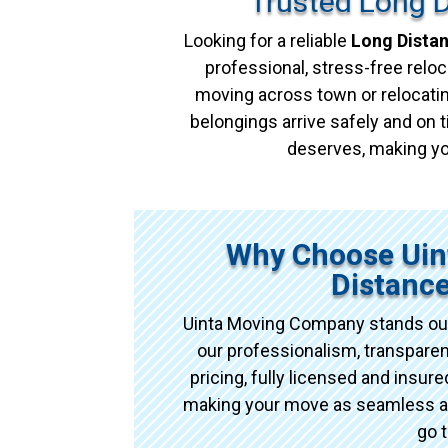
Trusted Long 
Looking for a reliable
Long Dista
professional, stress-free reloc
moving across town or relocatin
belongings arrive safely and on t
deserves, making yo
Why Choose Uin
Distanc
Uinta Moving Company stands out
our professionalism, transpare
pricing, fully licensed and insu
making your move as seamless as 
go 