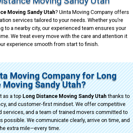
Distance Moving Sandy Utah
nce Moving Sandy Utah
? Uinta Moving Company offers
ation services tailored to your needs. Whether you’re
g to a nearby city, our experienced team ensures your
ime. We treat every move with the care and attention it
ur experience smooth from start to finish.
ta Moving Company for Long
e Moving Sandy Utah?
 as a top
Long Distance Moving Sandy Utah
thanks to
ncy, and customer-first mindset. We offer competitive
red services, and a team of trained movers committed to
possible. We communicate clearly, arrive on time, and
the extra mile—every time.