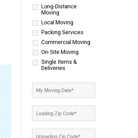
Long-Distance
Moving
Local Moving
Packing Services
Commercial Moving
On-Site Moving
Single Items &
Deliveries