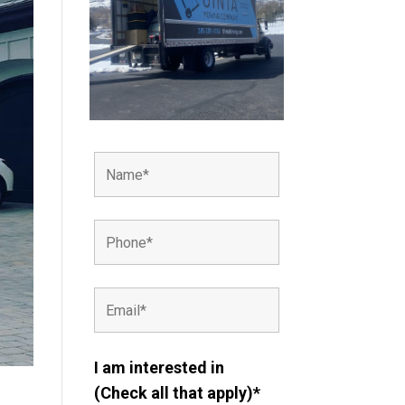
I am interested in
(Check all that apply)*