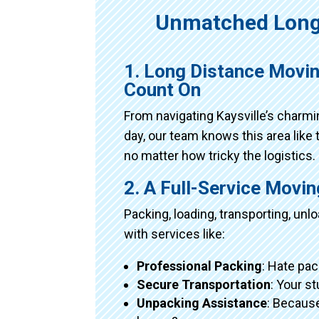
Unmatched Long
1. Long Distance Movin
Count On
From navigating Kaysville’s charm
day, our team knows this area like 
no matter how tricky the logistics.
2. A Full-Service Movi
Packing, loading, transporting, un
with services like:
Professional Packing
: Hate pac
Secure Transportation
: Your s
Unpacking Assistance
: Because