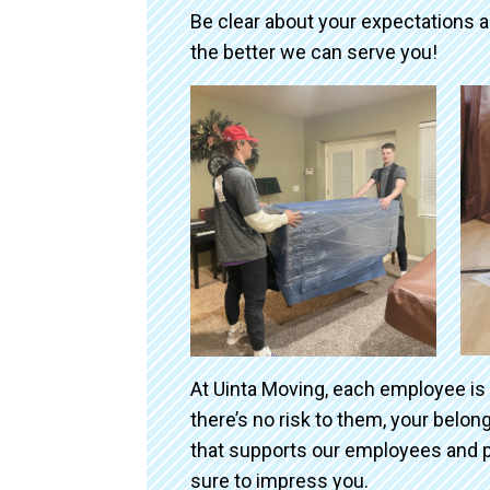
Be clear about your expectations 
the better we can serve you!
At Uinta Moving, each employee is
there’s no risk to them, your belo
that supports our employees and p
sure to impress you.