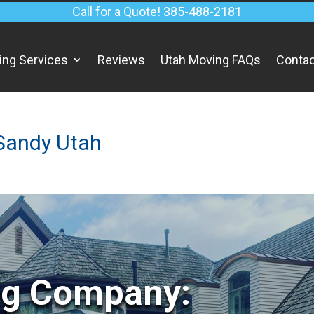
Call for a Quote! 385-488-2181
ing Services
Reviews
Utah Moving FAQs
Contac
Sandy Utah
ng Company: