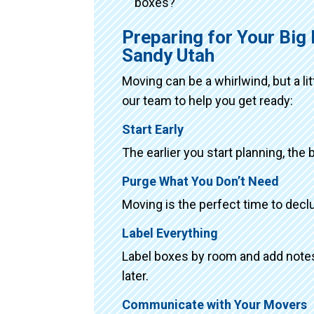
boxes?
Preparing for Your Big
Sandy Utah
Moving can be a whirlwind, but a li
our team to help you get ready:
Start Early
The earlier you start planning, the 
Purge What You Don’t Need
Moving is the perfect time to declu
Label Everything
Label boxes by room and add notes 
later.
Communicate with Your Movers