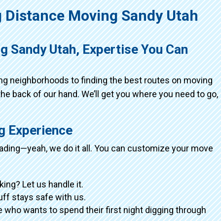
 Distance Moving Sandy Utah
g Sandy Utah, Expertise You Can
ing neighborhoods to finding the best routes on moving
the back of our hand. We’ll get you where you need to go,
ng Experience
loading—yeah, we do it all. You can customize your move
king? Let us handle it.
tuff stays safe with us.
 who wants to spend their first night digging through