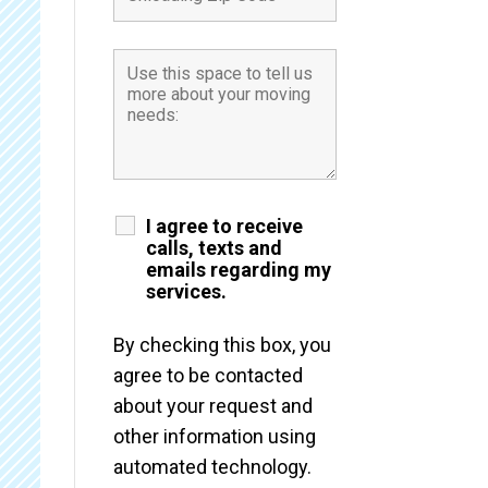
I agree to receive
calls, texts and
emails regarding my
services.
By checking this box, you
agree to be contacted
about your request and
other information using
automated technology.