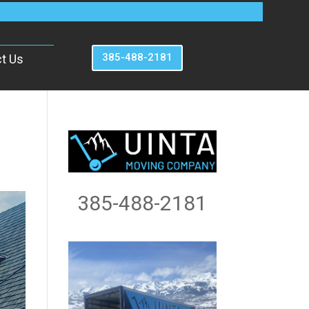
385-488-2181
t Us
385-488-2181