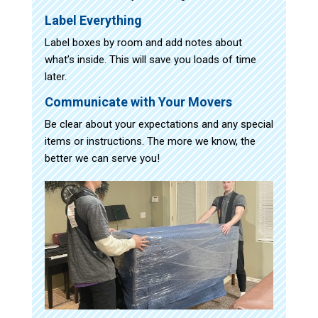
Label Everything
Label boxes by room and add notes about
what’s inside. This will save you loads of time
later.
Communicate with Your Movers
Be clear about your expectations and any special
items or instructions. The more we know, the
better we can serve you!