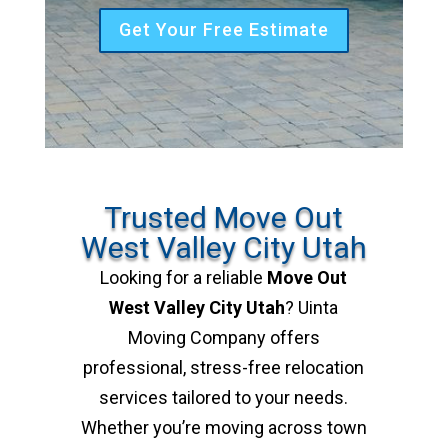
Get Your Free Estimate
Trusted Move Out
West Valley City Utah
Looking for a reliable
Move Out
West Valley City Utah
? Uinta
Moving Company offers
professional, stress-free relocation
services tailored to your needs.
Whether you’re moving across town