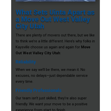
What Sets Uinta Apart as
a Move Out West Valley
City Utah
There are plenty of movers out there, but we like
to think we’re a little different. Here’s why folks in
Kaysville choose us again and again for
Move
Out West Valley City Utah
:
Reliability
When we say we’ll be there, we mean it. No
excuses, no delays—just dependable service
every time.
Friendly Professionals
Our team isn’t just skilled; they’re also super
friendly. We want your move to be a positive
experience from start to finish.