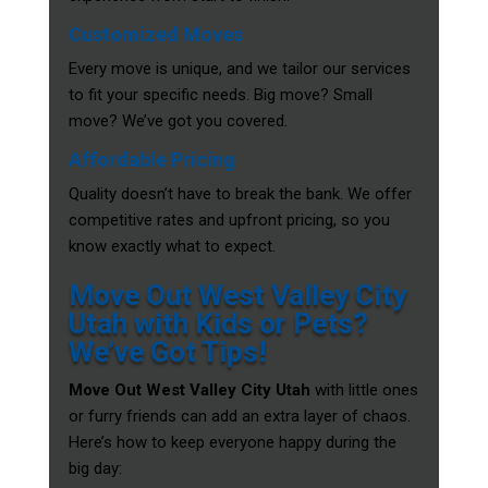
Customized Moves
Every move is unique, and we tailor our services
to fit your specific needs. Big move? Small
move? We’ve got you covered.
Affordable Pricing
Quality doesn’t have to break the bank. We offer
competitive rates and upfront pricing, so you
know exactly what to expect.
Move Out West Valley City
Utah with Kids or Pets?
We’ve Got Tips!
Move Out West Valley City Utah
with little ones
or furry friends can add an extra layer of chaos.
Here’s how to keep everyone happy during the
big day: