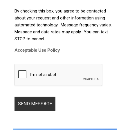
By checking this box, you agree to be contacted
about your request and other information using
automated technology. Message frequency varies.
Message and date rates may apply. You can text
STOP to cancel.
Acceptable Use Policy