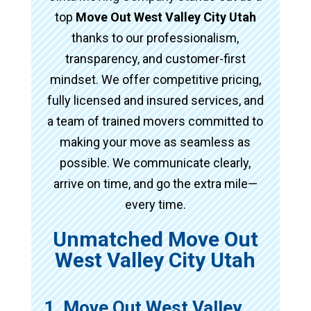
top
Move Out West Valley City Utah
thanks to our professionalism,
transparency, and customer-first
mindset. We offer competitive pricing,
fully licensed and insured services, and
a team of trained movers committed to
making your move as seamless as
possible. We communicate clearly,
arrive on time, and go the extra mile—
every time.
Unmatched Move Out
West Valley City Utah
1. Move Out West Valley