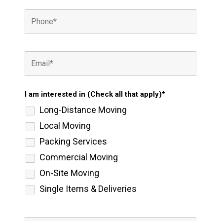
I am interested in (Check all that apply)*
Long-Distance Moving
Local Moving
Packing Services
Commercial Moving
On-Site Moving
Single Items & Deliveries