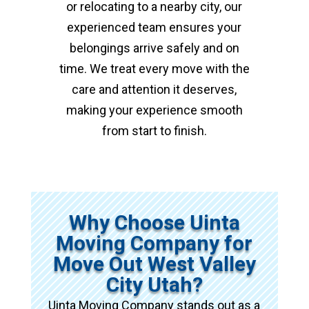
or relocating to a nearby city, our
experienced team ensures your
belongings arrive safely and on
time. We treat every move with the
care and attention it deserves,
making your experience smooth
from start to finish.
Why Choose Uinta
Moving Company for
Move Out West Valley
City Utah?
Uinta Moving Company stands out as a