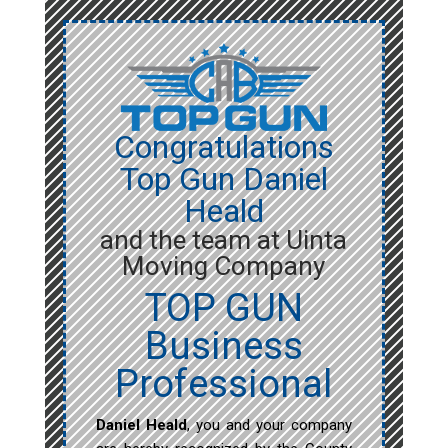
Congratulations
Top Gun Daniel
Heald
and the team at Uinta
Moving Company
TOP GUN
Business
Professional
Daniel Heald
, you and your company