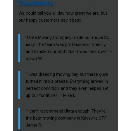
Residents
We could tell you all day how great we are, but
our happy customers say it best:
“Uinta Moving Company made our move SO
easy. The team was professional, friendly,
and handled our stuff like it was their own.” –
Sarah W.
“I was dreading moving day, but these guys
turned it into a breeze. Everything arrived in
perfect condition, and they even helped set
up our furniture!” – Mike L.
“I can’t recommend Uinta enough. They’re
the best moving company in Kaysville UT!” –
Jenna R.