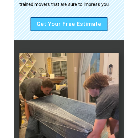
trained movers that are sure to impress you.
Get Your Free Estimate