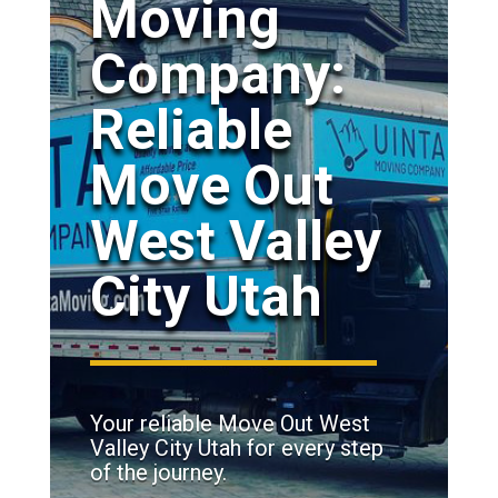
Moving
Company:
Reliable
Move Out
West Valley
City Utah
Your reliable Move Out West
Valley City Utah for every step
of the journey.