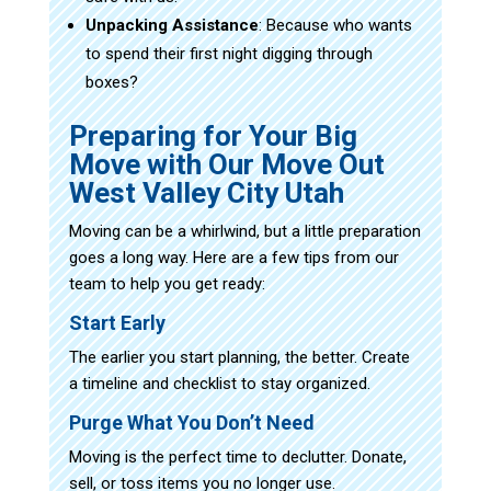
Unpacking Assistance
: Because who wants
to spend their first night digging through
boxes?
Preparing for Your Big
Move with Our Move Out
West Valley City Utah
Moving can be a whirlwind, but a little preparation
goes a long way. Here are a few tips from our
team to help you get ready:
Start Early
The earlier you start planning, the better. Create
a timeline and checklist to stay organized.
Purge What You Don’t Need
Moving is the perfect time to declutter. Donate,
sell, or toss items you no longer use.