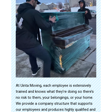
At Uinta Moving, each employee is extensively
trained and knows what they’re doing so there’s
no risk to them, your belongings, or your home.
We provide a company structure that supports
our employees and produces highly qualified and