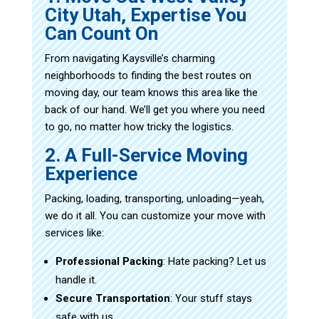
City Utah, Expertise You
Can Count On
From navigating Kaysville’s charming
neighborhoods to finding the best routes on
moving day, our team knows this area like the
back of our hand. We’ll get you where you need
to go, no matter how tricky the logistics.
2. A Full-Service Moving
Experience
Packing, loading, transporting, unloading—yeah,
we do it all. You can customize your move with
services like:
Professional Packing
: Hate packing? Let us
handle it.
Secure Transportation
: Your stuff stays
safe with us.