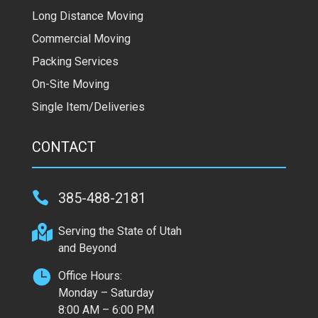
Long Distance Moving
Commercial Moving
Packing Services
On-Site Moving
Single Item/Deliveries
CONTACT

385-488-2181

Serving the State of Utah
and Beyond

Office Hours:
Monday – Saturday
8:00 AM – 6:00 PM