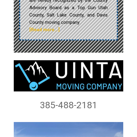
are hereby recognized by the County
Advisory Board as a Top Gun Utah
County, Salt Lake County, and Davis
County moving company.
[Read more…]
385-488-2181