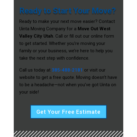
Ready to Start Your Move?
Ready to make your next move easier? Contact
Uinta Moving Company for a
Move Out West
Valley City Utah
. Call or fill out our online form
to get started. Whether you’re moving your
family or your business, we’re here to help you
take the next step with confidence.
Call us today at
385-488-2181
or visit our
website to get a free quote. Moving doesn’t have
to be a headache—not when you’ve got Uinta on
your side!
Get Your Free Estimate