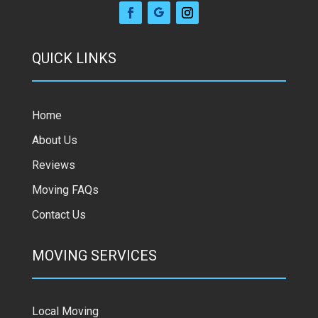
QUICK LINKS
Home
About Us
Reviews
Moving FAQs
Contact Us
MOVING SERVICES
Local Moving