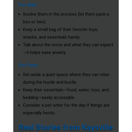
For Kids
Involve them in the process (let them pack a
box or two).
Keep a small bag of their favorite toys,
snacks, and essentials handy.
Talk about the move and what they can expect
—it helps ease anxiety.
For Pets
Set aside a quiet space where they can relax
during the hustle and bustle.
Keep their essentials—food, water, toys, and
bedding—easily accessible.
Consider a pet-sitter for the day if things are
especially hectic.
Real Stories from Kaysville