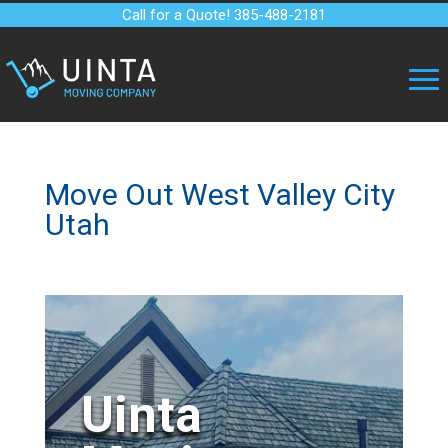
Call for a Quote! 385-488-2181
Move Out West Valley City
Utah
Uinta