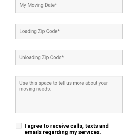
I agree to receive calls, texts and
emails regarding my services.