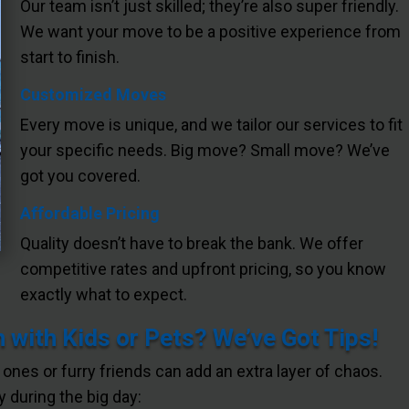
Our team isn’t just skilled; they’re also super friendly.
We want your move to be a positive experience from
start to finish.
Customized Moves
Every move is unique, and we tailor our services to fit
your specific needs. Big move? Small move? We’ve
got you covered.
Affordable Pricing
Quality doesn’t have to break the bank. We offer
competitive rates and upfront pricing, so you know
exactly what to expect.
 with Kids or Pets? We’ve Got Tips!
e ones or furry friends can add an extra layer of chaos.
 during the big day: