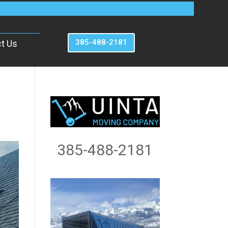
385-488-2181
t Us
385-488-2181