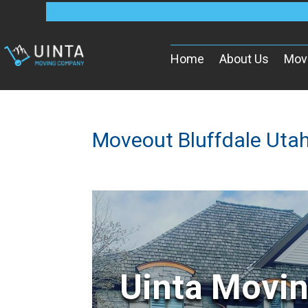
Home
About Us
Mov
Moveout Bluffdale Uta
Uinta Movi