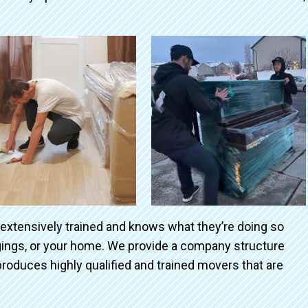
 extensively trained and knows what they’re doing so
ngings, or your home. We provide a company structure
roduces highly qualified and trained movers that are