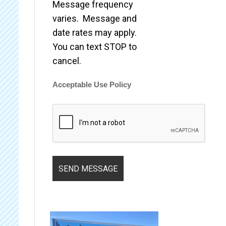
Message frequency
varies. Message and
date rates may apply.
You can text STOP to
cancel.
Acceptable Use Policy