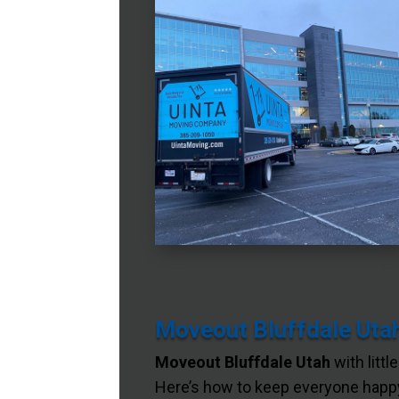
Moveout Bluffdale Utah
Moveout Bluffdale Utah
with littl
Here’s how to keep everyone happy