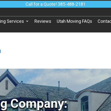
Call for a Quote! 385-488-2181
ing Services
Reviews
Utah Moving FAQs
Contac
h
ng Company: