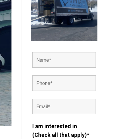
I am interested in
(Check all that apply)*