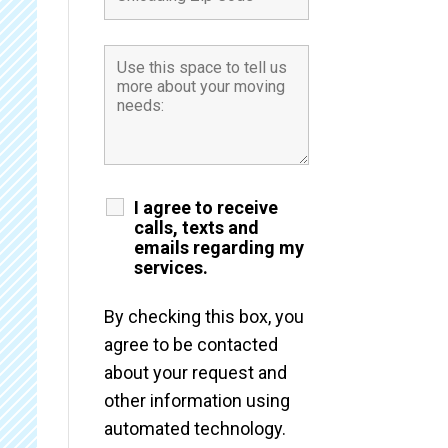
I agree to receive
calls, texts and
emails regarding my
services.
By checking this box, you
agree to be contacted
about your request and
other information using
automated technology.