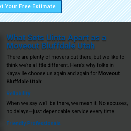
t Your Free Estimate
What Sets Uinta Apart as a
Moveout Bluffdale Utah
There are plenty of movers out there, but we like to
think we’re a little different. Here’s why folks in
Kaysville choose us again and again for
Moveout
Bluffdale Utah
:
Reliability
When we say we’ll be there, we mean it. No excuses,
no delays—just dependable service every time.
Friendly Professionals