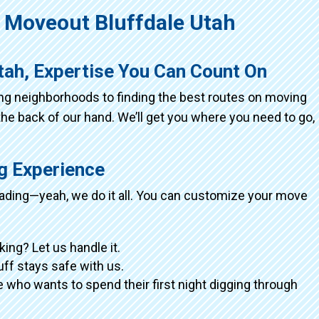
Moveout Bluffdale Utah
tah, Expertise You Can Count On
ing neighborhoods to finding the best routes on moving
the back of our hand. We’ll get you where you need to go,
ng Experience
loading—yeah, we do it all. You can customize your move
king? Let us handle it.
tuff stays safe with us.
 who wants to spend their first night digging through