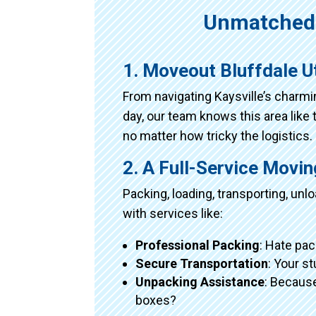
Unmatched 
1. Moveout Bluffdale U
From navigating Kaysville’s charm
day, our team knows this area like 
no matter how tricky the logistics.
2. A Full-Service Movi
Packing, loading, transporting, un
with services like:
Professional Packing
: Hate pac
Secure Transportation
: Your s
Unpacking Assistance
: Because
boxes?