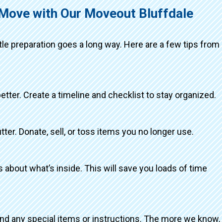
 Move with Our Moveout Bluffdale
ttle preparation goes a long way. Here are a few tips from
better. Create a timeline and checklist to stay organized.
tter. Donate, sell, or toss items you no longer use.
about what’s inside. This will save you loads of time
and any special items or instructions. The more we know,