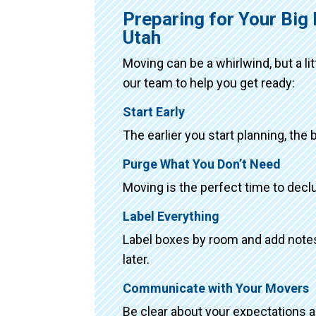
Preparing for Your Big
Utah
Moving can be a whirlwind, but a li
our team to help you get ready:
Start Early
The earlier you start planning, the 
Purge What You Don’t Need
Moving is the perfect time to declu
Label Everything
Label boxes by room and add notes 
later.
Communicate with Your Movers
Be clear about your expectations 