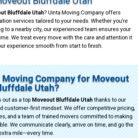
oveout Bluffdale Utah
t Bluffdale Utah
? Uinta Moving Company offers
ation services tailored to your needs. Whether you’re
g to a nearby city, our experienced team ensures your
ime. We treat every move with the care and attention it
ur experience smooth from start to finish.
a Moving Company for Moveout
luffdale Utah?
 out as a top
Moveout Bluffdale Utah
thanks to our
d customer-first mindset. We offer competitive pricing,
ices, and a team of trained movers committed to making
e. We communicate clearly, arrive on time, and go the
extra mile—every time.