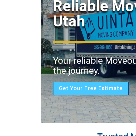
Reliable Mo
Utah
Your reliable Moveou
the journey.
Get Your Free Estimate