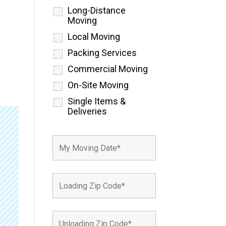
Long-Distance
Moving
Local Moving
Packing Services
Commercial Moving
On-Site Moving
Single Items &
Deliveries