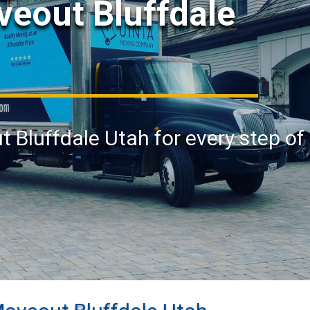
veout Bluffdale
t Bluffdale Utah for every step of