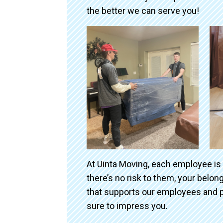
the better we can serve you!
At Uinta Moving, each employee is
there’s no risk to them, your belo
that supports our employees and p
sure to impress you.