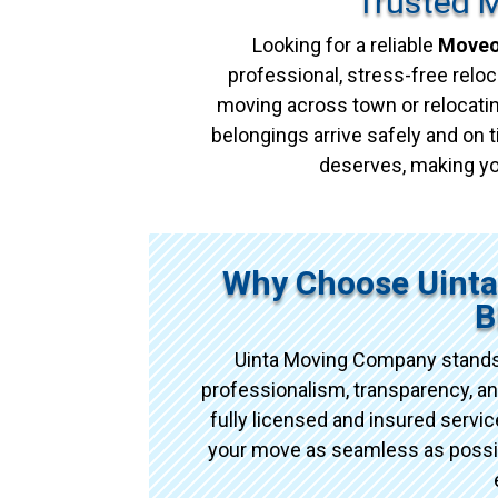
Trusted M
Looking for a reliable
Moveou
professional, stress-free reloc
moving across town or relocatin
belongings arrive safely and on t
deserves, making yo
Why Choose Uint
B
Uinta Moving Company stands
professionalism, transparency, an
fully licensed and insured serv
your move as seamless as possibl