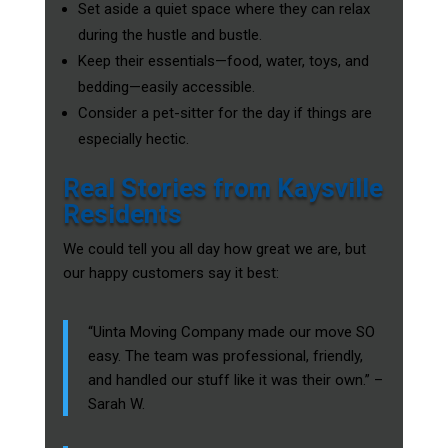
Set aside a quiet space where they can relax
during the hustle and bustle.
Keep their essentials—food, water, toys, and
bedding—easily accessible.
Consider a pet-sitter for the day if things are
especially hectic.
Real Stories from Kaysville
Residents
We could tell you all day how great we are, but
our happy customers say it best:
“Uinta Moving Company made our move SO
easy. The team was professional, friendly,
and handled our stuff like it was their own.” –
Sarah W.