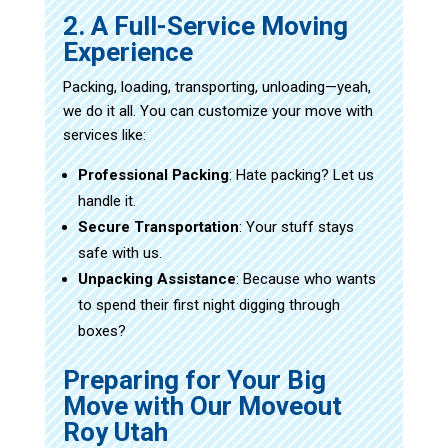
2. A Full-Service Moving
Experience
Packing, loading, transporting, unloading—yeah,
we do it all. You can customize your move with
services like:
Professional Packing
: Hate packing? Let us
handle it.
Secure Transportation
: Your stuff stays
safe with us.
Unpacking Assistance
: Because who wants
to spend their first night digging through
boxes?
Preparing for Your Big
Move with Our Moveout
Roy Utah