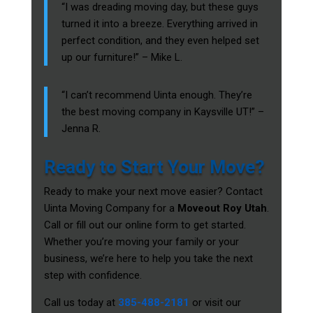
“I was dreading moving day, but these guys
turned it into a breeze. Everything arrived in
perfect condition, and they even helped set
up our furniture!” – Mike L.
“I can’t recommend Uinta enough. They’re
the best moving company in Kaysville UT!” –
Jenna R.
Ready to Start Your Move?
Ready to make your next move easier? Contact
Uinta Moving Company for a
Moveout Roy Utah
.
Call or fill out our online form to get started.
Whether you’re moving your family or your
business, we’re here to help you take the next
step with confidence.
Call us today at
385-488-2181
or visit our