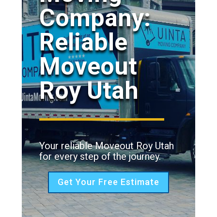
Company:
Reliable
Moveout
Roy Utah
Your reliable Moveout Roy Utah
for every step of the journey.
Get Your Free Estimate