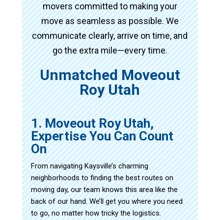
movers committed to making your
move as seamless as possible. We
communicate clearly, arrive on time, and
go the extra mile—every time.
Unmatched Moveout
Roy Utah
1. Moveout Roy Utah,
Expertise You Can Count
On
From navigating Kaysville’s charming
neighborhoods to finding the best routes on
moving day, our team knows this area like the
back of our hand. We’ll get you where you need
to go, no matter how tricky the logistics.