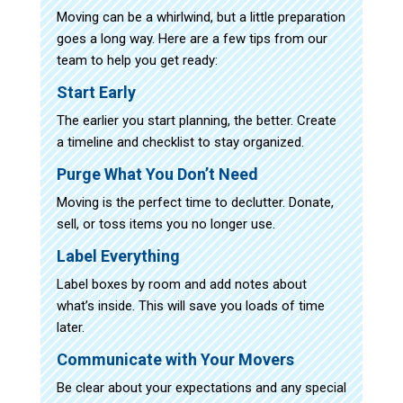
Moving can be a whirlwind, but a little preparation
goes a long way. Here are a few tips from our
team to help you get ready:
Start Early
The earlier you start planning, the better. Create
a timeline and checklist to stay organized.
Purge What You Don’t Need
Moving is the perfect time to declutter. Donate,
sell, or toss items you no longer use.
Label Everything
Label boxes by room and add notes about
what’s inside. This will save you loads of time
later.
Communicate with Your Movers
Be clear about your expectations and any special