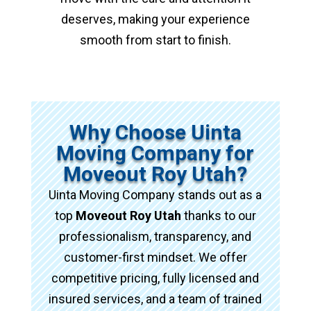
deserves, making your experience
smooth from start to finish.
Why Choose Uinta
Moving Company for
Moveout Roy Utah?
Uinta Moving Company stands out as a
top
Moveout Roy Utah
thanks to our
professionalism, transparency, and
customer-first mindset. We offer
competitive pricing, fully licensed and
insured services, and a team of trained