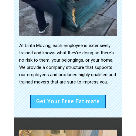
At Uinta Moving, each employee is extensively
trained and knows what they’re doing so there’s
no risk to them, your belongings, or your home.
We provide a company structure that supports
our employees and produces highly qualified and
trained movers that are sure to impress you.
Get Your Free Estimate