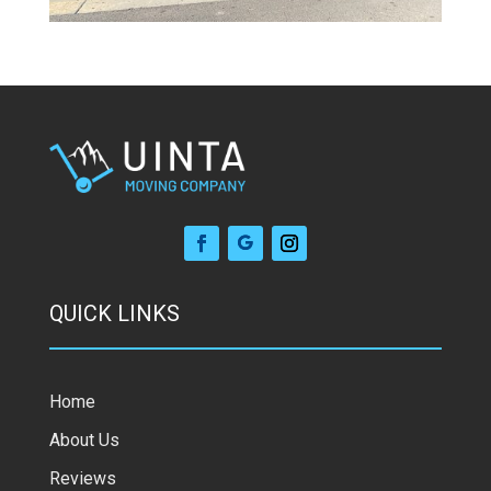
QUICK LINKS
Home
About Us
Reviews