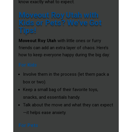
know exactly what to expect.
Moveout Roy Utah with
Kids or Pets? We’ve Got
Tips!
Moveout Roy Utah
with little ones or furry
friends can add an extra layer of chaos. Here’s
how to keep everyone happy during the big day:
For Kids
Involve them in the process (let them pack a
box or two).
Keep a small bag of their favorite toys,
snacks, and essentials handy.
Talk about the move and what they can expect
—it helps ease anxiety.
For Pets