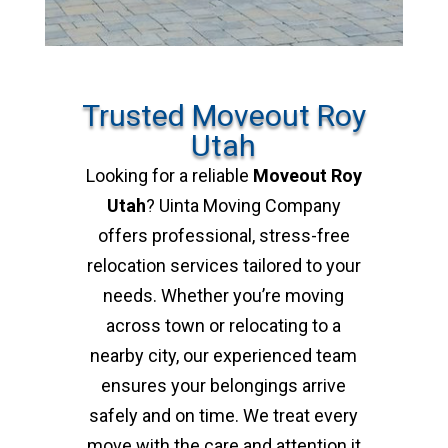
Trusted Moveout Roy
Utah
Looking for a reliable
Moveout Roy
Utah
? Uinta Moving Company
offers professional, stress-free
relocation services tailored to your
needs. Whether you’re moving
across town or relocating to a
nearby city, our experienced team
ensures your belongings arrive
safely and on time. We treat every
move with the care and attention it