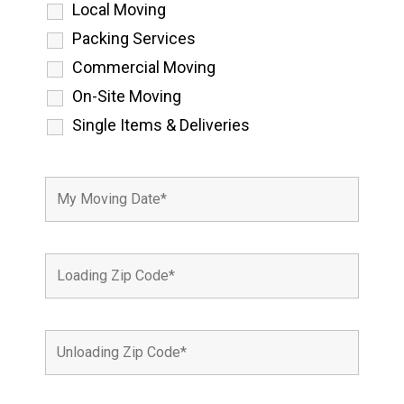
Local Moving
Packing Services
Commercial Moving
On-Site Moving
Single Items & Deliveries