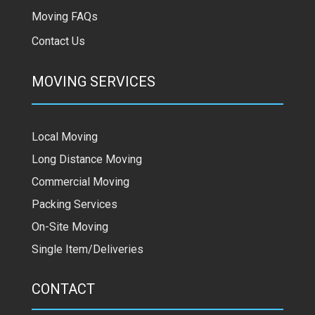
Moving FAQs
Contact Us
MOVING SERVICES
Local Moving
Long Distance Moving
Commercial Moving
Packing Services
On-Site Moving
Single Item/Deliveries
CONTACT