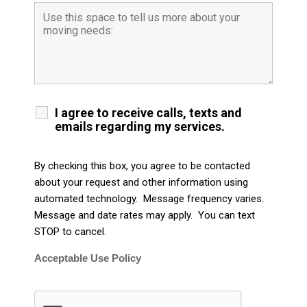
I agree to receive calls, texts and
emails regarding my services.
By checking this box, you agree to be contacted
about your request and other information using
automated technology. Message frequency varies.
Message and date rates may apply. You can text
STOP to cancel.
Acceptable Use Policy