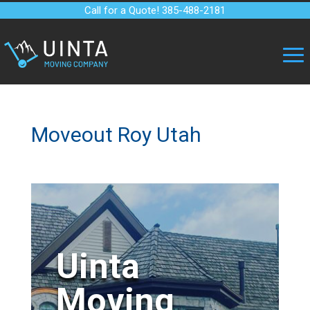
Call for a Quote! 385-488-2181
Moveout Roy Utah
Uinta
Moving