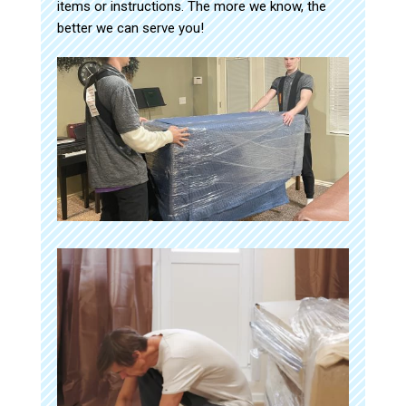
items or instructions. The more we know, the
better we can serve you!