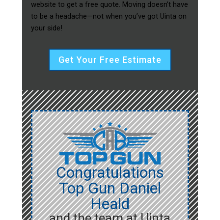
website to get a free quote. Moving doesn’t have
to be a headache—not when you’ve got Uinta on
your side!
Get Your Free Estimate
Congratulations
Top Gun Daniel
Heald
and the team at Uinta