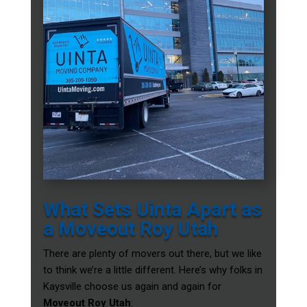
What Sets Uinta Apart as
a Moveout Roy Utah
There are plenty of movers out there, but we like
to think we’re a little different. Here’s why folks in
Kaysville choose us again and again for
Moveout Roy Utah
: