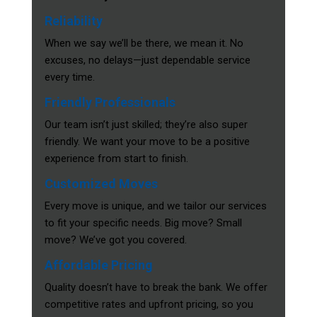
Reliability
When we say we’ll be there, we mean it. No
excuses, no delays—just dependable service
every time.
Friendly Professionals
Our team isn’t just skilled; they’re also super
friendly. We want your move to be a positive
experience from start to finish.
Customized Moves
Every move is unique, and we tailor our services
to fit your specific needs. Big move? Small
move? We’ve got you covered.
Affordable Pricing
Quality doesn’t have to break the bank. We offer
competitive rates and upfront pricing, so you