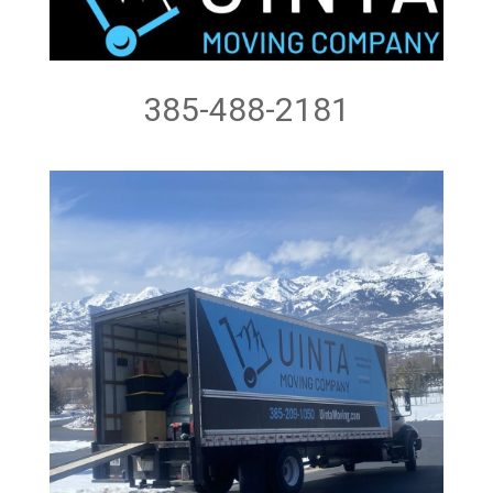
385-488-2181