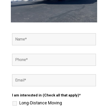
I am interested in (Check all that apply)*
Long-Distance Moving