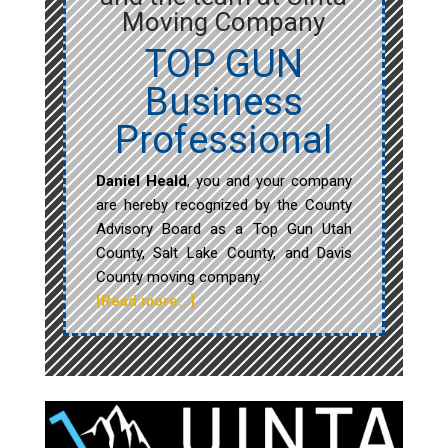
Moving Company
TOP GUN
Business
Professional
Daniel Heald
, you and your company
are hereby recognized by the County
Advisory Board as a Top Gun Utah
County, Salt Lake County, and Davis
County moving company.
[Read more…]