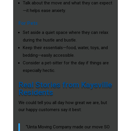
Talk about the move and what they can expect
—it helps ease anxiety.
For Pets
Set aside a quiet space where they can relax
during the hustle and bustle.
Keep their essentials—food, water, toys, and
bedding—easily accessible.
Consider a pet-sitter for the day if things are
especially hectic.
Real Stories from Kaysville
Residents
We could tell you all day how great we are, but
our happy customers say it best:
“Uinta Moving Company made our move SO