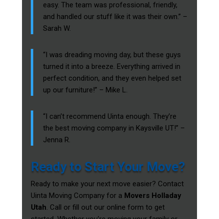
easy. The team was professional, friendly,
and handled our stuff like it was their own.” –
Sarah W.
“I was dreading moving day, but these guys
turned it into a breeze. Everything arrived in
perfect condition, and they even helped set
up our furniture!” – Mike L.
“I can’t recommend Uinta enough. They’re
the best moving company in Kaysville UT!” –
Jenna R.
Ready to Start Your Move?
Ready to make your next move easier? Contact
Uinta Moving Company for a
Movers Holladay
Utah
. Call or fill out our online form to get