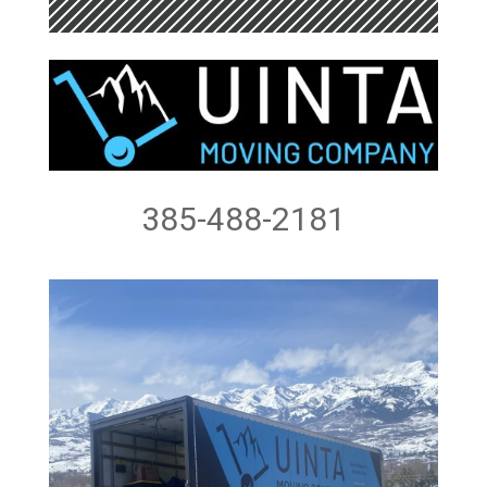
385-488-2181