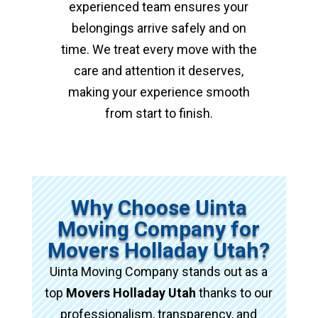
experienced team ensures your
belongings arrive safely and on
time. We treat every move with the
care and attention it deserves,
making your experience smooth
from start to finish.
Why Choose Uinta
Moving Company for
Movers Holladay Utah?
Uinta Moving Company stands out as a
top
Movers Holladay Utah
thanks to our
professionalism, transparency, and