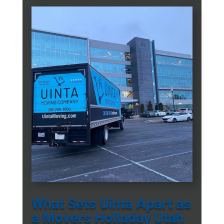
What Sets Uinta Apart as
a Movers Holladay Utah