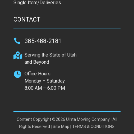
Single Item/Deliveries
CONTACT

385-488-2181

Serving the State of Utah
and Beyond

Office Hours:
Monday – Saturday
8:00 AM – 6:00 PM
Content Copyright ©2026 Uinta Moving Company | All
Rights Reserved |
Site Map
|
TERMS & CONDITIONS