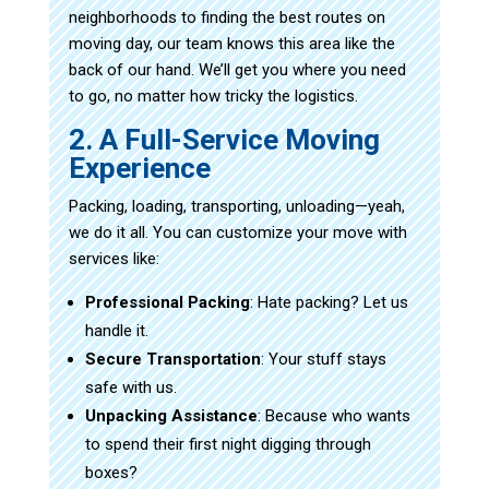
neighborhoods to finding the best routes on
moving day, our team knows this area like the
back of our hand. We’ll get you where you need
to go, no matter how tricky the logistics.
2. A Full-Service Moving
Experience
Packing, loading, transporting, unloading—yeah,
we do it all. You can customize your move with
services like:
Professional Packing
: Hate packing? Let us
handle it.
Secure Transportation
: Your stuff stays
safe with us.
Unpacking Assistance
: Because who wants
to spend their first night digging through
boxes?