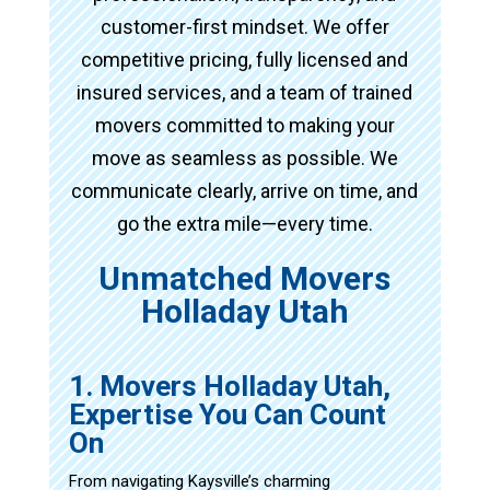
customer-first mindset. We offer
competitive pricing, fully licensed and
insured services, and a team of trained
movers committed to making your
move as seamless as possible. We
communicate clearly, arrive on time, and
go the extra mile—every time.
Unmatched Movers
Holladay Utah
1. Movers Holladay Utah,
Expertise You Can Count
On
From navigating Kaysville’s charming