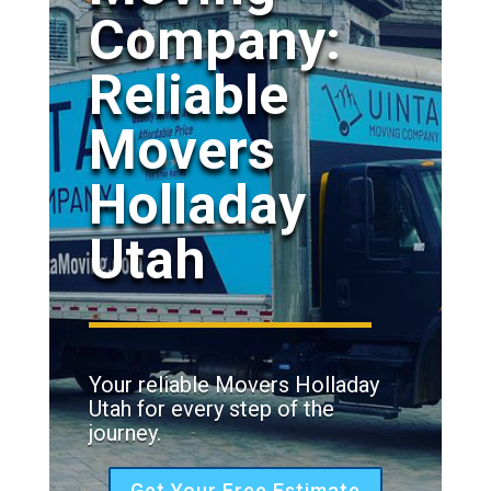
Company:
Reliable
Movers
Holladay
Utah
Your reliable Movers Holladay
Utah for every step of the
journey.
Get Your Free Estimate