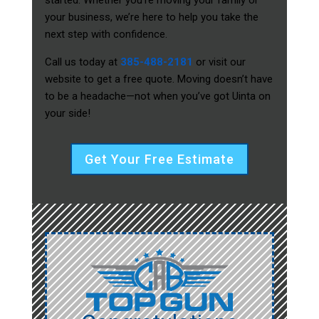
started. Whether you’re moving your family or
your business, we’re here to help you take the
next step with confidence.
Call us today at
385-488-2181
or visit our
website to get a free quote. Moving doesn’t have
to be a headache—not when you’ve got Uinta on
your side!
Get Your Free Estimate