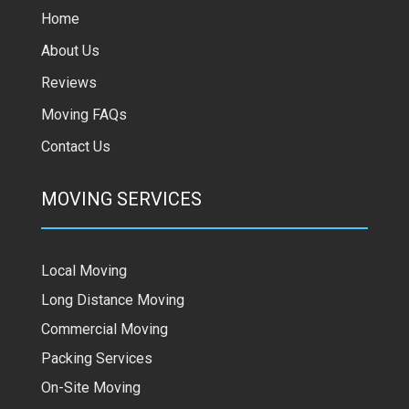
Home
About Us
Reviews
Moving FAQs
Contact Us
MOVING SERVICES
Local Moving
Long Distance Moving
Commercial Moving
Packing Services
On-Site Moving