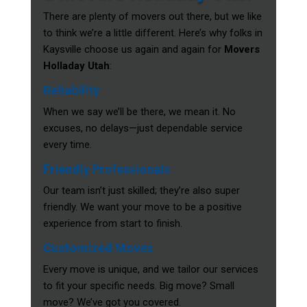
There are plenty of movers out there, but we like
to think we’re a little different. Here’s why folks in
Kaysville choose us again and again for
Movers
Holladay Utah
:
Reliability
When we say we’ll be there, we mean it. No
excuses, no delays—just dependable service
every time.
Friendly Professionals
Our team isn’t just skilled; they’re also super
friendly. We want your move to be a positive
experience from start to finish.
Customized Moves
Every move is unique, and we tailor our services
to fit your specific needs. Big move? Small
move? We’ve got you covered.