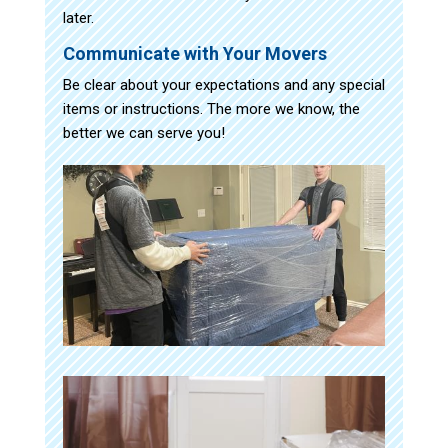
later.
Communicate with Your Movers
Be clear about your expectations and any special
items or instructions. The more we know, the
better we can serve you!