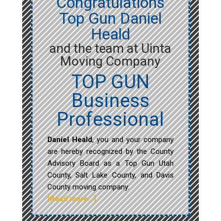
Congratulations
Top Gun Daniel
Heald
and the team at Uinta
Moving Company
TOP GUN
Business
Professional
Daniel Heald
, you and your company
are hereby recognized by the County
Advisory Board as a Top Gun Utah
County, Salt Lake County, and Davis
County moving company.
[Read more…]