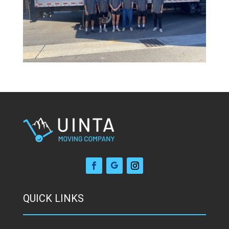
QUICK LINKS