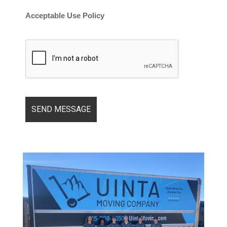
Acceptable Use Policy