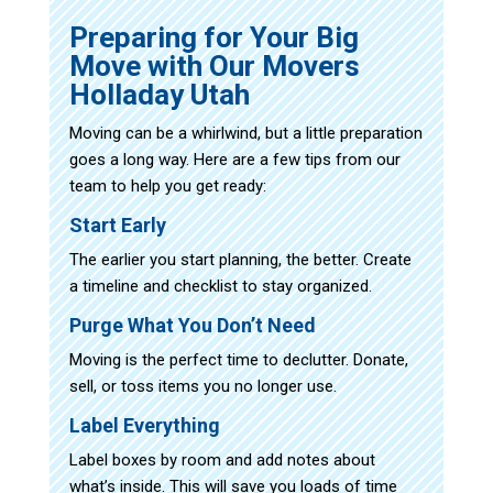
Preparing for Your Big
Move with Our Movers
Holladay Utah
Moving can be a whirlwind, but a little preparation
goes a long way. Here are a few tips from our
team to help you get ready:
Start Early
The earlier you start planning, the better. Create
a timeline and checklist to stay organized.
Purge What You Don’t Need
Moving is the perfect time to declutter. Donate,
sell, or toss items you no longer use.
Label Everything
Label boxes by room and add notes about
what’s inside. This will save you loads of time