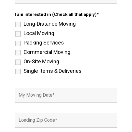
I am interested in (Check all that apply)*
Long-Distance Moving
Local Moving
Packing Services
Commercial Moving
On-Site Moving
Single Items & Deliveries