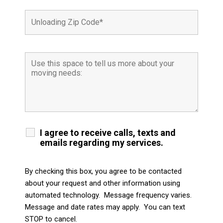
I agree to receive calls, texts and
emails regarding my services.
By checking this box, you agree to be contacted
about your request and other information using
automated technology. Message frequency varies.
Message and date rates may apply. You can text
STOP to cancel.