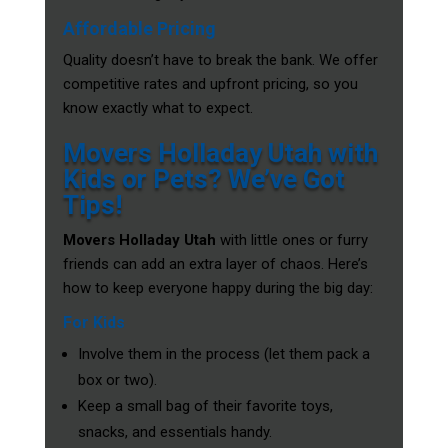
Affordable Pricing
Quality doesn’t have to break the bank. We offer
competitive rates and upfront pricing, so you
know exactly what to expect.
Movers Holladay Utah with
Kids or Pets? We’ve Got
Tips!
Movers Holladay Utah
with little ones or furry
friends can add an extra layer of chaos. Here’s
how to keep everyone happy during the big day:
For Kids
Involve them in the process (let them pack a
box or two).
Keep a small bag of their favorite toys,
snacks, and essentials handy.