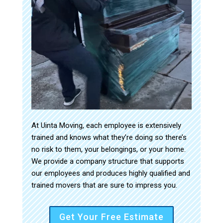
At Uinta Moving, each employee is extensively
trained and knows what they’re doing so there’s
no risk to them, your belongings, or your home.
We provide a company structure that supports
our employees and produces highly qualified and
trained movers that are sure to impress you.
Get Your Free Estimate