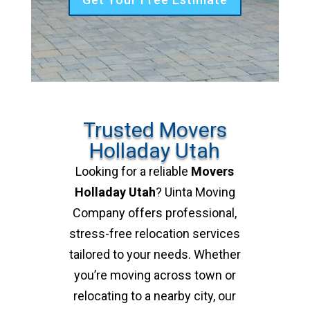
Trusted Movers
Holladay Utah
Looking for a reliable
Movers
Holladay Utah
? Uinta Moving
Company offers professional,
stress-free relocation services
tailored to your needs. Whether
you’re moving across town or
relocating to a nearby city, our