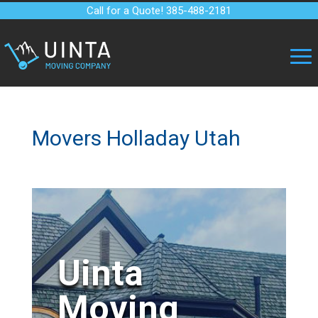
Call for a Quote! 385-488-2181
Movers Holladay Utah
Uinta
Moving