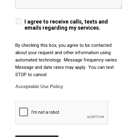
I agree to receive calls, texts and
emails regarding my services.
By checking this box, you agree to be contacted
about your request and other information using
automated technology. Message frequency varies.
Message and date rates may apply. You can text
STOP to cancel.
Acceptable Use Policy