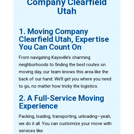
Company Clearfield
Utah
1. Moving Company
Clearfield Utah, Expertise
You Can Count On
From navigating Kaysville’s charming
neighborhoods to finding the best routes on
moving day, our team knows this area like the
back of our hand. We’ll get you where you need
to go, no matter how tricky the logistics.
2. A Full-Service Moving
Experience
Packing, loading, transporting, unloading—yeah,
we do it all. You can customize your move with
services like: