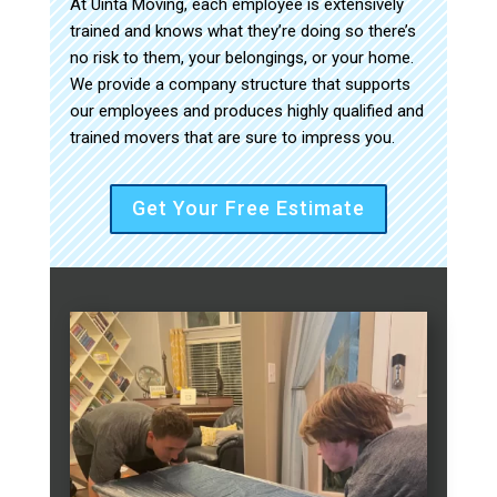
At Uinta Moving, each employee is extensively
trained and knows what they’re doing so there’s
no risk to them, your belongings, or your home.
We provide a company structure that supports
our employees and produces highly qualified and
trained movers that are sure to impress you.
Get Your Free Estimate