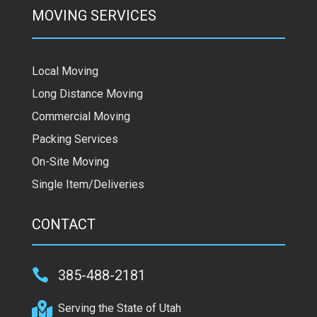
MOVING SERVICES
Local Moving
Long Distance Moving
Commercial Moving
Packing Services
On-Site Moving
Single Item/Deliveries
CONTACT

385-488-2181

Serving the State of Utah