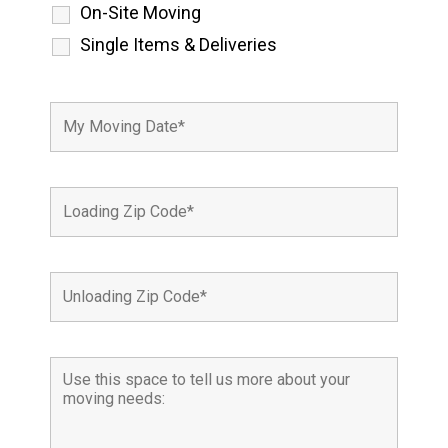
On-Site Moving
Single Items & Deliveries