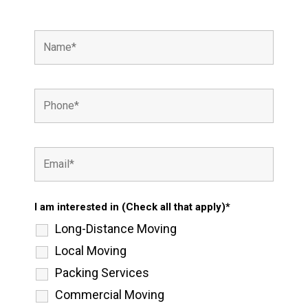
I am interested in (Check all that apply)*
Long-Distance Moving
Local Moving
Packing Services
Commercial Moving