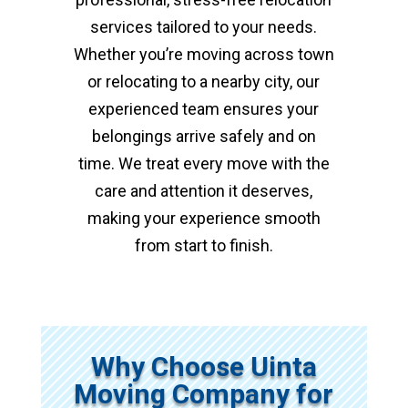
services tailored to your needs.
Whether you’re moving across town
or relocating to a nearby city, our
experienced team ensures your
belongings arrive safely and on
time. We treat every move with the
care and attention it deserves,
making your experience smooth
from start to finish.
Why Choose Uinta
Moving Company for