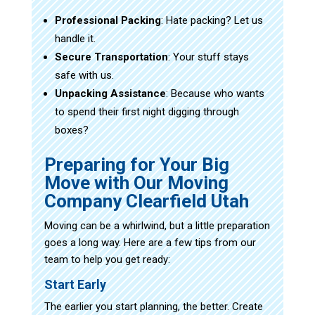
Professional Packing
: Hate packing? Let us
handle it.
Secure Transportation
: Your stuff stays
safe with us.
Unpacking Assistance
: Because who wants
to spend their first night digging through
boxes?
Preparing for Your Big
Move with Our Moving
Company Clearfield Utah
Moving can be a whirlwind, but a little preparation
goes a long way. Here are a few tips from our
team to help you get ready:
Start Early
The earlier you start planning, the better. Create