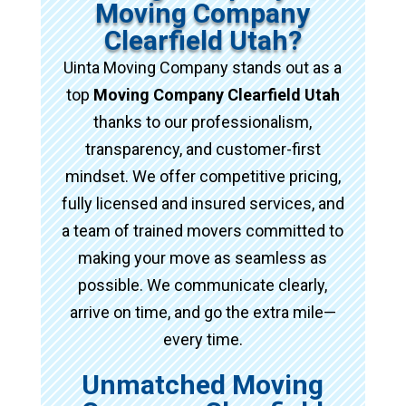
Moving Company
Clearfield Utah?
Uinta Moving Company stands out as a
top
Moving Company Clearfield Utah
thanks to our professionalism,
transparency, and customer-first
mindset. We offer competitive pricing,
fully licensed and insured services, and
a team of trained movers committed to
making your move as seamless as
possible. We communicate clearly,
arrive on time, and go the extra mile—
every time.
Unmatched Moving