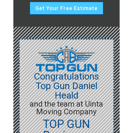
Get Your Free Estimate
Congratulations
Top Gun Daniel
Heald
and the team at Uinta
Moving Company
TOP GUN