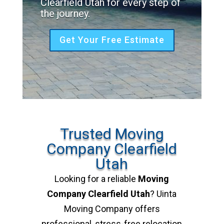
Clearfield Utah for every step of
the journey.
Get Your Free Estimate
Trusted Moving
Company Clearfield
Utah
Looking for a reliable
Moving
Company Clearfield Utah
? Uinta
Moving Company offers
professional, stress-free relocation