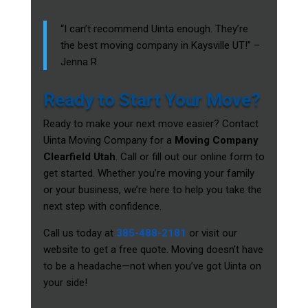
“I can’t recommend Uinta enough. They’re
the best moving company in Kaysville UT!” –
Jenna R.
Ready to Start Your Move?
Ready to make your next move easier? Contact
Uinta Moving Company for a
Moving Company
Clearfield Utah
. Call or fill out our online form to
get started. Whether you’re moving your family
or your business, we’re here to help you take the
next step with confidence.
Call us today at
385-488-2181
or visit our
website to get a free quote. Moving doesn’t have
to be a headache—not when you’ve got Uinta on
your side!