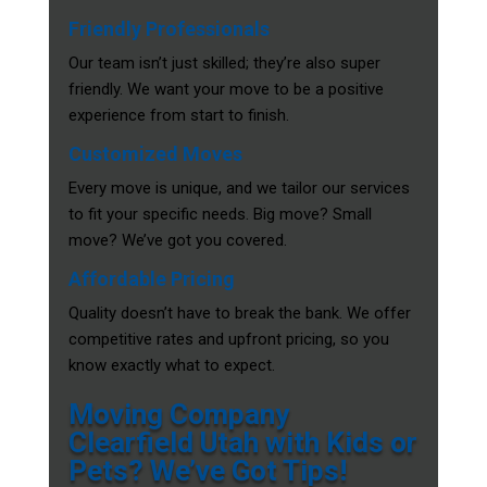
Friendly Professionals
Our team isn’t just skilled; they’re also super
friendly. We want your move to be a positive
experience from start to finish.
Customized Moves
Every move is unique, and we tailor our services
to fit your specific needs. Big move? Small
move? We’ve got you covered.
Affordable Pricing
Quality doesn’t have to break the bank. We offer
competitive rates and upfront pricing, so you
know exactly what to expect.
Moving Company
Clearfield Utah with Kids or
Pets? We’ve Got Tips!