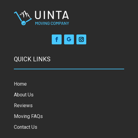
QUICK LINKS
Home
About Us
Reviews
Moving FAQs
Contact Us