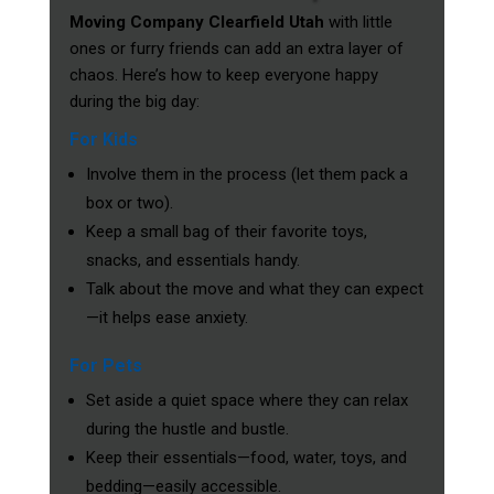
Moving Company Clearfield Utah
with little
ones or furry friends can add an extra layer of
chaos. Here’s how to keep everyone happy
during the big day:
For Kids
Involve them in the process (let them pack a
box or two).
Keep a small bag of their favorite toys,
snacks, and essentials handy.
Talk about the move and what they can expect
—it helps ease anxiety.
For Pets
Set aside a quiet space where they can relax
during the hustle and bustle.
Keep their essentials—food, water, toys, and
bedding—easily accessible.