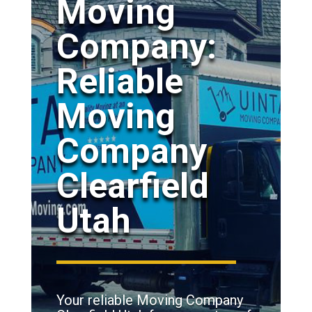
Moving
Company:
Reliable
Moving
Company
Clearfield
Utah
Your reliable Moving Company