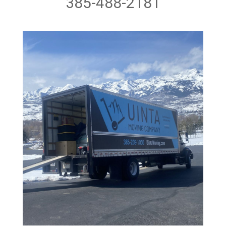
385-488-2181