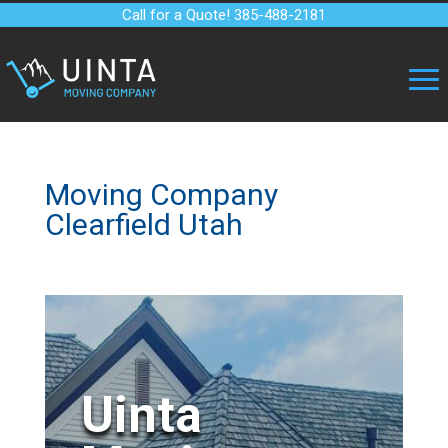
Call for a Quote! 385-488-2181
Moving Company
Clearfield Utah
Uinta