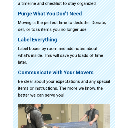
a timeline and checklist to stay organized.
Purge What You Don’t Need
Moving is the perfect time to declutter. Donate,
sell, or toss items you no longer use.
Label Everything
Label boxes by room and add notes about
what’s inside. This will save you loads of time
later.
Communicate with Your Movers
Be clear about your expectations and any special
items or instructions. The more we know, the
better we can serve you!