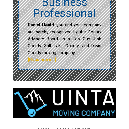
Business
Professional
Daniel Heald
, you and your company
are hereby recognized by the County
Advisory Board as a Top Gun Utah
County, Salt Lake County, and Davis
County moving company.
[Read more…]