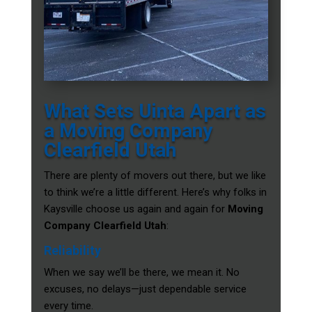
What Sets Uinta Apart as
a Moving Company
Clearfield Utah
There are plenty of movers out there, but we like
to think we’re a little different. Here’s why folks in
Kaysville choose us again and again for
Moving
Company Clearfield Utah
:
Reliability
When we say we’ll be there, we mean it. No
excuses, no delays—just dependable service
every time.