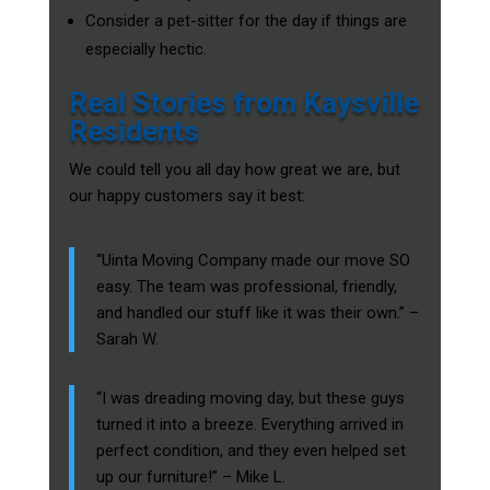
Consider a pet-sitter for the day if things are
especially hectic.
Real Stories from Kaysville
Residents
We could tell you all day how great we are, but
our happy customers say it best:
“Uinta Moving Company made our move SO
easy. The team was professional, friendly,
and handled our stuff like it was their own.” –
Sarah W.
“I was dreading moving day, but these guys
turned it into a breeze. Everything arrived in
perfect condition, and they even helped set
up our furniture!” – Mike L.