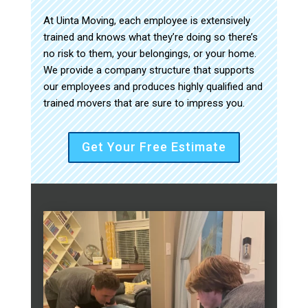
At Uinta Moving, each employee is extensively
trained and knows what they’re doing so there’s
no risk to them, your belongings, or your home.
We provide a company structure that supports
our employees and produces highly qualified and
trained movers that are sure to impress you.
Get Your Free Estimate