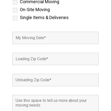
Commercial Moving
On-Site Moving
Single Items & Deliveries