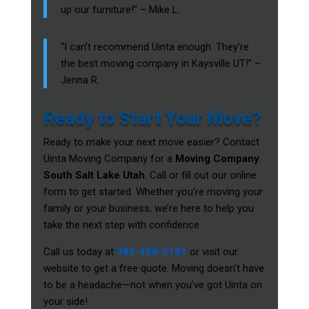
up our furniture!” – Mike L.
“I can’t recommend Uinta enough. They’re
the best moving company in Kaysville UT!” –
Jenna R.
Ready to Start Your Move?
Ready to make your next move easier? Contact
Uinta Moving Company for a
Moving Company
South Salt Lake Utah
. Call or fill out our online
form to get started. Whether you’re moving your
family or your business, we’re here to help you
take the next step with confidence.
Call us today at
385-488-2181
or visit our
website to get a free quote. Moving doesn’t have
to be a headache—not when you’ve got Uinta on
your side!