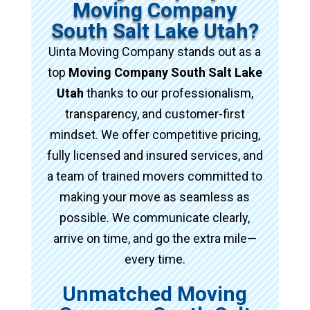
Moving Company
South Salt Lake Utah?
Uinta Moving Company stands out as a
top
Moving Company South Salt Lake
Utah
thanks to our professionalism,
transparency, and customer-first
mindset. We offer competitive pricing,
fully licensed and insured services, and
a team of trained movers committed to
making your move as seamless as
possible. We communicate clearly,
arrive on time, and go the extra mile—
every time.
Unmatched Moving