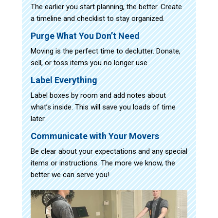
The earlier you start planning, the better. Create
a timeline and checklist to stay organized.
Purge What You Don’t Need
Moving is the perfect time to declutter. Donate,
sell, or toss items you no longer use.
Label Everything
Label boxes by room and add notes about
what’s inside. This will save you loads of time
later.
Communicate with Your Movers
Be clear about your expectations and any special
items or instructions. The more we know, the
better we can serve you!