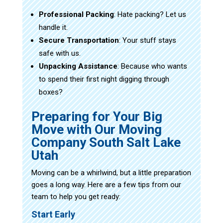
Professional Packing
: Hate packing? Let us
handle it.
Secure Transportation
: Your stuff stays
safe with us.
Unpacking Assistance
: Because who wants
to spend their first night digging through
boxes?
Preparing for Your Big
Move with Our Moving
Company South Salt Lake
Utah
Moving can be a whirlwind, but a little preparation
goes a long way. Here are a few tips from our
team to help you get ready:
Start Early