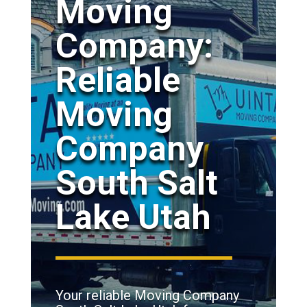
Moving
Company:
Reliable
Moving
Company
South Salt
Lake Utah
Your reliable Moving Company