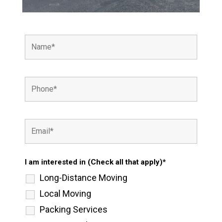
I am interested in (Check all that apply)*
Long-Distance Moving
Local Moving
Packing Services