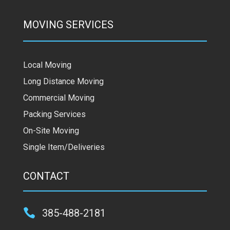
MOVING SERVICES
Local Moving
Long Distance Moving
Commercial Moving
Packing Services
On-Site Moving
Single Item/Deliveries
CONTACT

385-488-2181