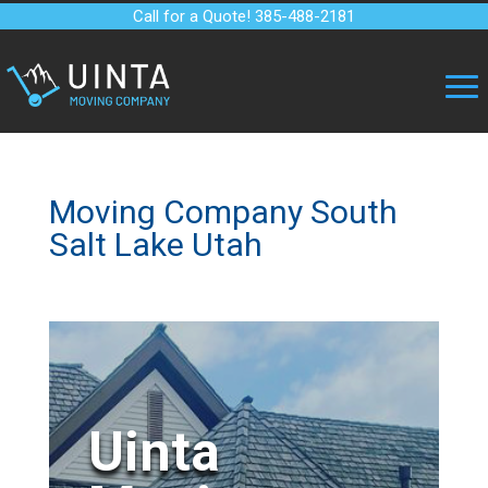
Call for a Quote! 385-488-2181
Moving Company South
Salt Lake Utah
Uinta