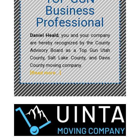
Business
Professional
Daniel Heald
, you and your company
are hereby recognized by the County
Advisory Board as a Top Gun Utah
County, Salt Lake County, and Davis
County moving company.
[Read more…]