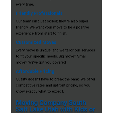
every time.
Friendly Professionals
Our team isn’t just skilled; they’re also super
friendly. We want your move to be a positive
experience from start to finish.
Customized Moves
Every move is unique, and we tailor our services
to fit your specific needs. Big move? Small
move? We’ve got you covered.
Affordable Pricing
Quality doesn’t have to break the bank. We offer
competitive rates and upfront pricing, so you
know exactly what to expect.
Moving Company South
Salt Lake Utah with Kids or