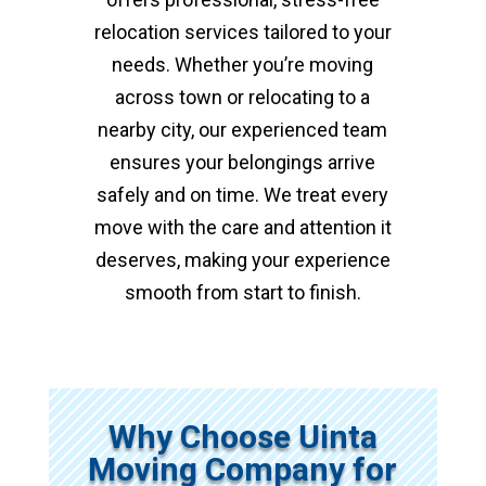
relocation services tailored to your
needs. Whether you’re moving
across town or relocating to a
nearby city, our experienced team
ensures your belongings arrive
safely and on time. We treat every
move with the care and attention it
deserves, making your experience
smooth from start to finish.
Why Choose Uinta
Moving Company for