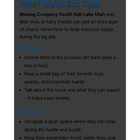
Pets? We’ve Got Tips!
Moving Company South Salt Lake Utah
with
little ones or furry friends can add an extra layer
of chaos. Here’s how to keep everyone happy
during the big day:
For Kids
Involve them in the process (let them pack a
box or two).
Keep a small bag of their favorite toys,
snacks, and essentials handy.
Talk about the move and what they can expect
—it helps ease anxiety.
For Pets
Set aside a quiet space where they can relax
during the hustle and bustle.
Keep their essentials—food, water, toys, and