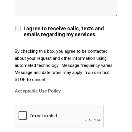
I agree to receive calls, texts and
emails regarding my services.
By checking this box, you agree to be contacted
about your request and other information using
automated technology. Message frequency varies.
Message and date rates may apply. You can text
STOP to cancel.
Acceptable Use Policy