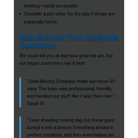
bedding—easily accessible.
Consider a pet-sitter for the day if things are
especially hectic.
Real Stories from Kaysville
Residents
We could tell you all day how great we are, but
our happy customers say it best:
“Uinta Moving Company made our move SO
easy. The team was professional, friendly,
and handled our stuff like it was their own.” –
Sarah W.
“I was dreading moving day, but these guys
turned it into a breeze. Everything arrived in
perfect condition, and they even helped set