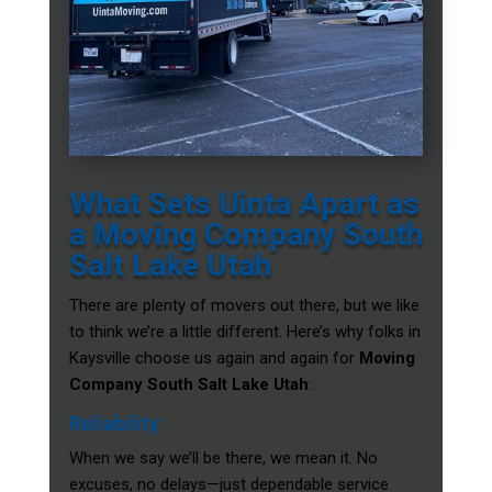
What Sets Uinta Apart as
a Moving Company South
Salt Lake Utah
There are plenty of movers out there, but we like
to think we’re a little different. Here’s why folks in
Kaysville choose us again and again for
Moving
Company South Salt Lake Utah
:
Reliability
When we say we’ll be there, we mean it. No
excuses, no delays—just dependable service