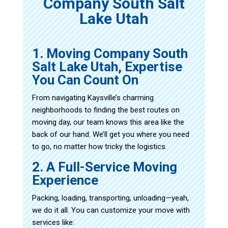
Company South Salt
Lake Utah
1. Moving Company South
Salt Lake Utah, Expertise
You Can Count On
From navigating Kaysville’s charming
neighborhoods to finding the best routes on
moving day, our team knows this area like the
back of our hand. We’ll get you where you need
to go, no matter how tricky the logistics.
2. A Full-Service Moving
Experience
Packing, loading, transporting, unloading—yeah,
we do it all. You can customize your move with
services like: