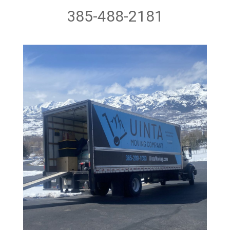
385-488-2181