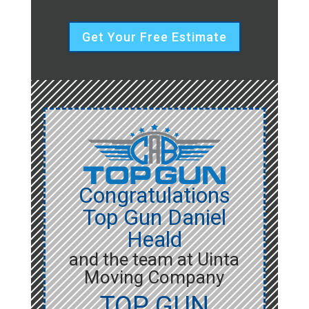
Get Your Free Estimate
Congratulations
Top Gun Daniel
Heald
and the team at Uinta
Moving Company
TOP GUN