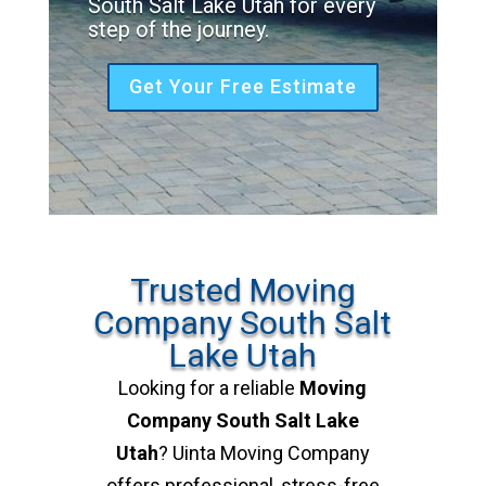
South Salt Lake Utah for every
step of the journey.
Get Your Free Estimate
Trusted Moving
Company South Salt
Lake Utah
Looking for a reliable
Moving
Company South Salt Lake
Utah
? Uinta Moving Company
offers professional, stress-free