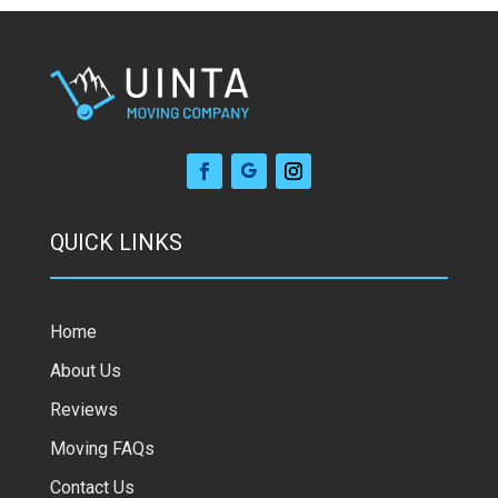
QUICK LINKS
Home
About Us
Reviews
Moving FAQs
Contact Us