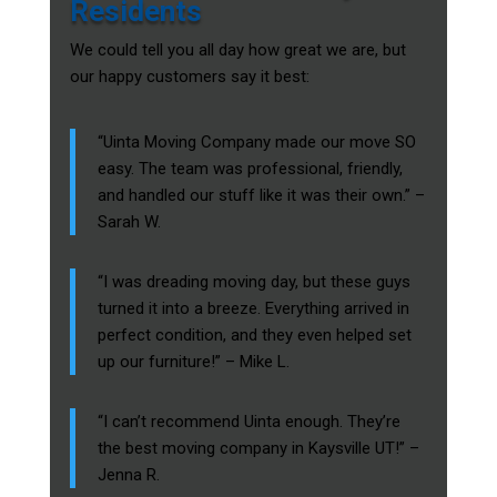
Residents
We could tell you all day how great we are, but
our happy customers say it best:
“Uinta Moving Company made our move SO
easy. The team was professional, friendly,
and handled our stuff like it was their own.” –
Sarah W.
“I was dreading moving day, but these guys
turned it into a breeze. Everything arrived in
perfect condition, and they even helped set
up our furniture!” – Mike L.
“I can’t recommend Uinta enough. They’re
the best moving company in Kaysville UT!” –
Jenna R.