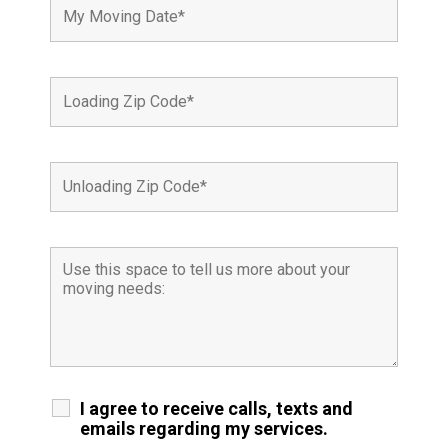
I agree to receive calls, texts and
emails regarding my services.