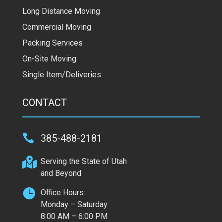
Long Distance Moving
Commercial Moving
Packing Services
On-Site Moving
Single Item/Deliveries
CONTACT

385-488-2181

Serving the State of Utah
and Beyond

Office Hours:
Monday – Saturday
8:00 AM – 6:00 PM