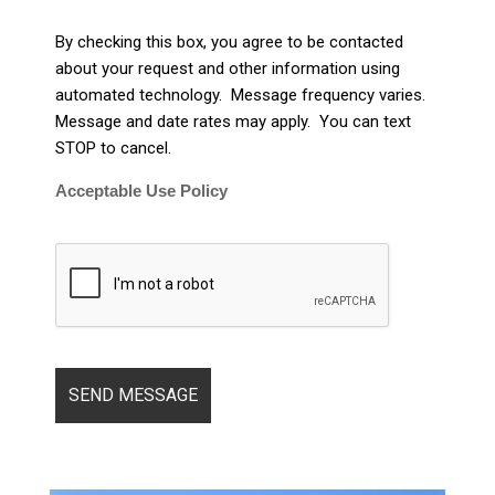
By checking this box, you agree to be contacted
about your request and other information using
automated technology. Message frequency varies.
Message and date rates may apply. You can text
STOP to cancel.
Acceptable Use Policy