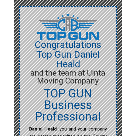
Congratulations
Top Gun Daniel
Heald
and the team at Uinta
Moving Company
TOP GUN
Business
Professional
Daniel Heald
, you and your company