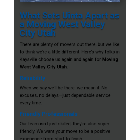
What Sets Uinta Apart as
a Moving West Valley
City Utah
There are plenty of movers out there, but we like
to think we’re a little different. Here’s why folks in
Kaysville choose us again and again for
Moving
West Valley City Utah
:
Reliability
When we say we’ll be there, we mean it. No
excuses, no delays—just dependable service
every time.
Friendly Professionals
Our team isn’t just skilled; they’re also super
friendly. We want your move to be a positive
experience from start to finish.