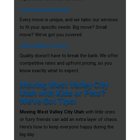
Customized Moves
Every move is unique, and we tailor our services
to fit your specific needs. Big move? Small
move? We’ve got you covered.
Affordable Pricing
Quality doesn’t have to break the bank. We offer
competitive rates and upfront pricing, so you
know exactly what to expect.
Moving West Valley City
Utah with Kids or Pets?
We’ve Got Tips!
Moving West Valley City Utah
with little ones
or furry friends can add an extra layer of chaos.
Here’s how to keep everyone happy during the
big day: