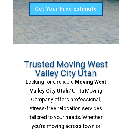
Get Your Free Estimate
Trusted Moving West
Valley City Utah
Looking for a reliable
Moving West
Valley City Utah
? Uinta Moving
Company offers professional,
stress-free relocation services
tailored to your needs. Whether
you’re moving across town or