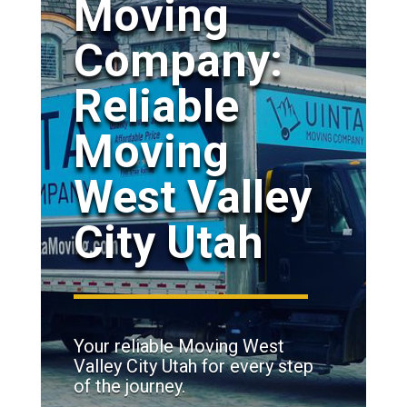
Moving
Company:
Reliable
Moving
West Valley
City Utah
Your reliable Moving West
Valley City Utah for every step
of the journey.