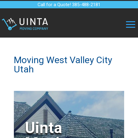
Call for a Quote! 385-488-2181
Moving West Valley City
Utah
Uinta