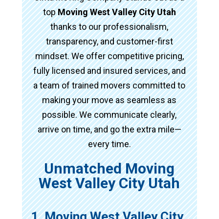
top
Moving West Valley City Utah
thanks to our professionalism,
transparency, and customer-first
mindset. We offer competitive pricing,
fully licensed and insured services, and
a team of trained movers committed to
making your move as seamless as
possible. We communicate clearly,
arrive on time, and go the extra mile—
every time.
Unmatched Moving
West Valley City Utah
1. Moving West Valley City