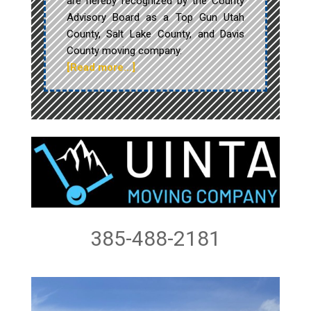
are hereby recognized by the County
Advisory Board as a Top Gun Utah
County, Salt Lake County, and Davis
County moving company.
[Read more…]
385-488-2181