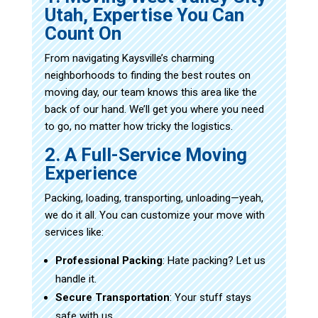
Utah, Expertise You Can
Count On
From navigating Kaysville’s charming
neighborhoods to finding the best routes on
moving day, our team knows this area like the
back of our hand. We’ll get you where you need
to go, no matter how tricky the logistics.
2. A Full-Service Moving
Experience
Packing, loading, transporting, unloading—yeah,
we do it all. You can customize your move with
services like:
Professional Packing
: Hate packing? Let us
handle it.
Secure Transportation
: Your stuff stays
safe with us.