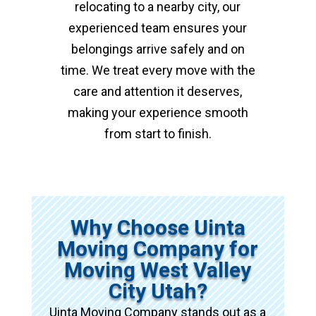
relocating to a nearby city, our
experienced team ensures your
belongings arrive safely and on
time. We treat every move with the
care and attention it deserves,
making your experience smooth
from start to finish.
Why Choose Uinta
Moving Company for
Moving West Valley
City Utah?
Uinta Moving Company stands out as a