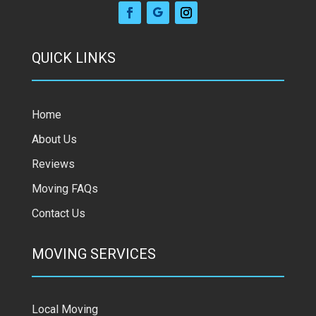
QUICK LINKS
Home
About Us
Reviews
Moving FAQs
Contact Us
MOVING SERVICES
Local Moving