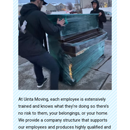
At Uinta Moving, each employee is extensively
trained and knows what they’re doing so there’s
no risk to them, your belongings, or your home.
We provide a company structure that supports
our employees and produces highly qualified and