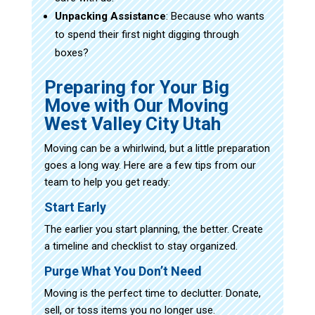
Unpacking Assistance
: Because who wants
to spend their first night digging through
boxes?
Preparing for Your Big
Move with Our Moving
West Valley City Utah
Moving can be a whirlwind, but a little preparation
goes a long way. Here are a few tips from our
team to help you get ready:
Start Early
The earlier you start planning, the better. Create
a timeline and checklist to stay organized.
Purge What You Don’t Need
Moving is the perfect time to declutter. Donate,
sell, or toss items you no longer use.