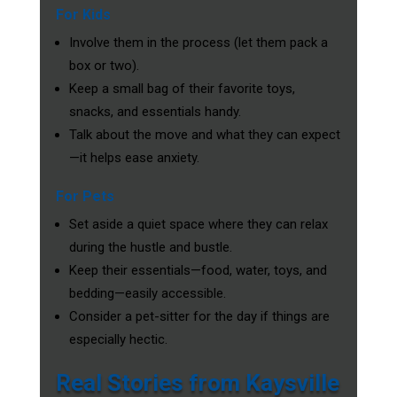
For Kids
Involve them in the process (let them pack a
box or two).
Keep a small bag of their favorite toys,
snacks, and essentials handy.
Talk about the move and what they can expect
—it helps ease anxiety.
For Pets
Set aside a quiet space where they can relax
during the hustle and bustle.
Keep their essentials—food, water, toys, and
bedding—easily accessible.
Consider a pet-sitter for the day if things are
especially hectic.
Real Stories from Kaysville