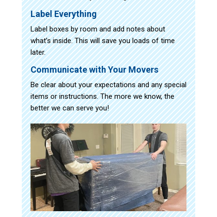
Label Everything
Label boxes by room and add notes about
what’s inside. This will save you loads of time
later.
Communicate with Your Movers
Be clear about your expectations and any special
items or instructions. The more we know, the
better we can serve you!