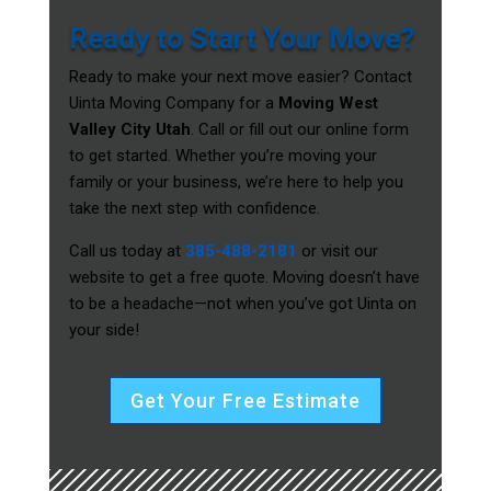
Ready to Start Your Move?
Ready to make your next move easier? Contact
Uinta Moving Company for a
Moving West
Valley City Utah
. Call or fill out our online form
to get started. Whether you’re moving your
family or your business, we’re here to help you
take the next step with confidence.
Call us today at
385-488-2181
or visit our
website to get a free quote. Moving doesn’t have
to be a headache—not when you’ve got Uinta on
your side!
Get Your Free Estimate