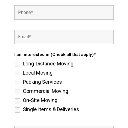
I am interested in (Check all that apply)*
Long-Distance Moving
Local Moving
Packing Services
Commercial Moving
On-Site Moving
Single Items & Deliveries