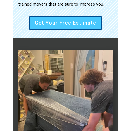
trained movers that are sure to impress you.
Get Your Free Estimate