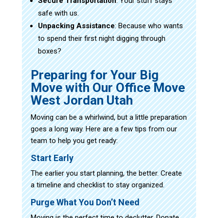
Secure Transportation
: Your stuff stays
safe with us.
Unpacking Assistance
: Because who wants
to spend their first night digging through
boxes?
Preparing for Your Big
Move with Our Office Move
West Jordan Utah
Moving can be a whirlwind, but a little preparation
goes a long way. Here are a few tips from our
team to help you get ready:
Start Early
The earlier you start planning, the better. Create
a timeline and checklist to stay organized.
Purge What You Don’t Need
Moving is the perfect time to declutter. Donate,