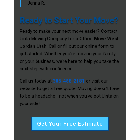
Jenna R.
Ready to Start Your Move?
Ready to make your next move easier? Contact
Uinta Moving Company for a
Office Move West
Jordan Utah
. Call or fill out our online form to
get started. Whether you’re moving your family
or your business, we’re here to help you take the
next step with confidence.
Call us today at
385-488-2181
or visit our
website to get a free quote. Moving doesn’t have
to be a headache—not when you’ve got Uinta on
your side!
Get Your Free Estimate