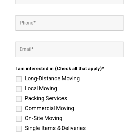
I am interested in (Check all that apply)*
Long-Distance Moving
Local Moving
Packing Services
Commercial Moving
On-Site Moving
Single Items & Deliveries