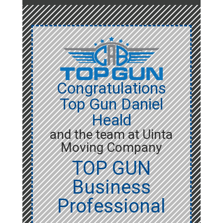
Congratulations
Top Gun Daniel
Heald
and the team at Uinta
Moving Company
TOP GUN
Business
Professional