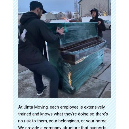
At Uinta Moving, each employee is extensively
trained and knows what they’re doing so there’s
no risk to them, your belongings, or your home.
We provide a company structure that supports