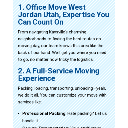
1. Office Move West
Jordan Utah, Expertise You
Can Count On
From navigating Kaysville’s charming
neighborhoods to finding the best routes on
moving day, our team knows this area like the
back of our hand. We’ll get you where you need
to go, no matter how tricky the logistics.
2. A Full-Service Moving
Experience
Packing, loading, transporting, unloading—yeah,
we do it all. You can customize your move with
services like:
Professional Packing
: Hate packing? Let us
handle it.