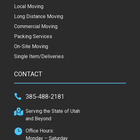
Local Moving
Long Distance Moving
Commercial Moving
Packing Services
On-Site Moving
Single Item/Deliveries
CONTACT

385-488-2181

Serving the State of Utah
and Beyond

Office Hours:
Monday – Saturday