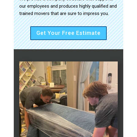
our employees and produces highly qualified and
trained movers that are sure to impress you.
Get Your Free Estimate