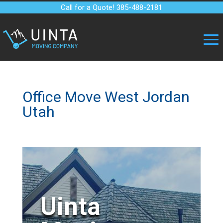
Call for a Quote! 385-488-2181
Office Move West Jordan
Utah
Uinta