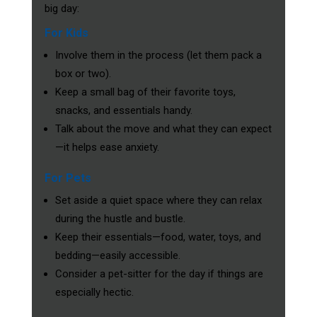
big day:
For Kids
Involve them in the process (let them pack a
box or two).
Keep a small bag of their favorite toys,
snacks, and essentials handy.
Talk about the move and what they can expect
—it helps ease anxiety.
For Pets
Set aside a quiet space where they can relax
during the hustle and bustle.
Keep their essentials—food, water, toys, and
bedding—easily accessible.
Consider a pet-sitter for the day if things are
especially hectic.