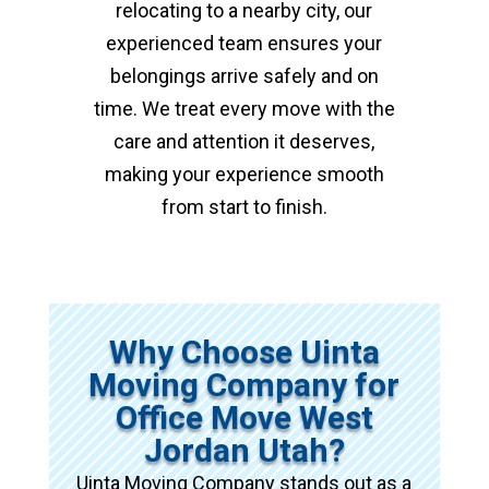
relocating to a nearby city, our
experienced team ensures your
belongings arrive safely and on
time. We treat every move with the
care and attention it deserves,
making your experience smooth
from start to finish.
Why Choose Uinta
Moving Company for
Office Move West
Jordan Utah?
Uinta Moving Company stands out as a