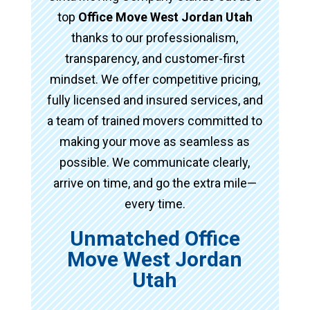
top
Office Move West Jordan Utah
thanks to our professionalism,
transparency, and customer-first
mindset. We offer competitive pricing,
fully licensed and insured services, and
a team of trained movers committed to
making your move as seamless as
possible. We communicate clearly,
arrive on time, and go the extra mile—
every time.
Unmatched Office
Move West Jordan
Utah