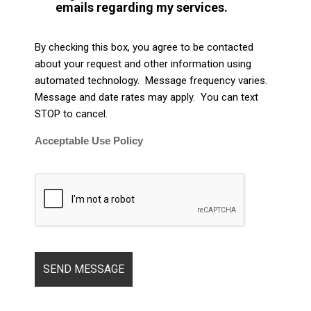
emails regarding my services.
By checking this box, you agree to be contacted
about your request and other information using
automated technology. Message frequency varies.
Message and date rates may apply. You can text
STOP to cancel.
Acceptable Use Policy