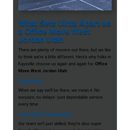
What Sets Uinta Apart as
a Office Move West
Jordan Utah
There are plenty of movers out there, but we like
to think we’re a little different. Here’s why folks in
Kaysville choose us again and again for
Office
Move West Jordan Utah
:
Reliability
When we say we’ll be there, we mean it. No
excuses, no delays—just dependable service
every time.
Friendly Professionals
Our team isn’t just skilled; they’re also super