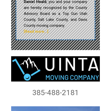
Daniel Heald
, you and your company
are hereby recognized by the County
Advisory Board as a Top Gun Utah
County, Salt Lake County, and Davis
County moving company.
[Read more…]
385-488-2181