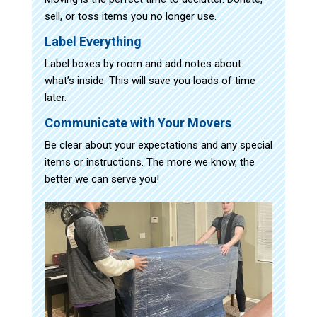
sell, or toss items you no longer use.
Label Everything
Label boxes by room and add notes about
what’s inside. This will save you loads of time
later.
Communicate with Your Movers
Be clear about your expectations and any special
items or instructions. The more we know, the
better we can serve you!