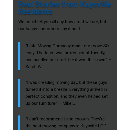
Real Stories from Kaysville
Residents
We could tell you all day how great we are, but
our happy customers say it best:
“Uinta Moving Company made our move SO
easy. The team was professional, friendly,
and handled our stuff like it was their own.” –
Sarah W.
“I was dreading moving day, but these guys
turned it into a breeze. Everything arrived in
perfect condition, and they even helped set
up our furniture!” – Mike L.
“I can’t recommend Uinta enough. They’re
the best moving company in Kaysville UT!” –