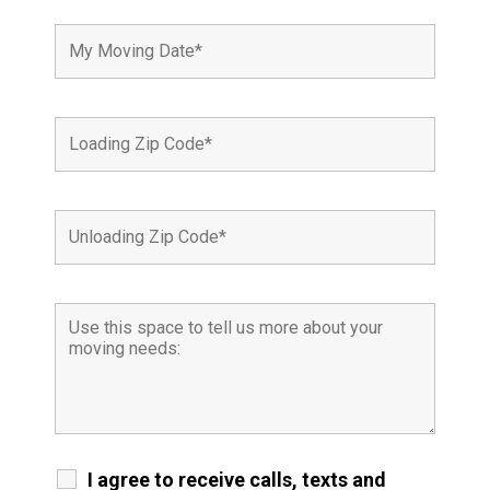
I agree to receive calls, texts and