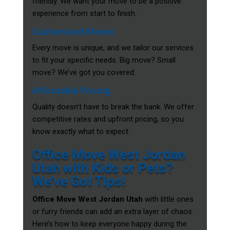
friendly. We want your move to be a positive
experience from start to finish.
Customized Moves
Every move is unique, and we tailor our services
to fit your specific needs. Big move? Small
move? We’ve got you covered.
Affordable Pricing
Quality doesn’t have to break the bank. We offer
competitive rates and upfront pricing, so you
know exactly what to expect.
Office Move West Jordan
Utah with Kids or Pets?
We’ve Got Tips!
Office Move West Jordan Utah
with little ones
or furry friends can add an extra layer of chaos.
Here’s how to keep everyone happy during the