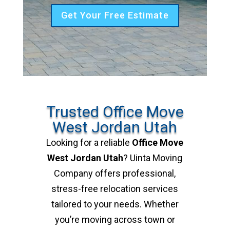
Get Your Free Estimate
Trusted Office Move
West Jordan Utah
Looking for a reliable
Office Move
West Jordan Utah
? Uinta Moving
Company offers professional,
stress-free relocation services
tailored to your needs. Whether
you’re moving across town or