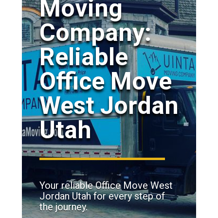
Moving
Company:
Reliable
Office Move
West Jordan
Utah
Your reliable Office Move West
Jordan Utah for every step of
the journey.