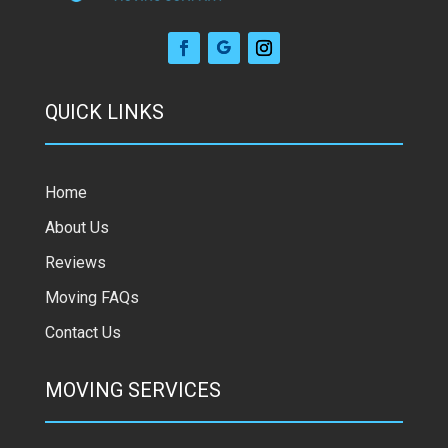
QUICK LINKS
Home
About Us
Reviews
Moving FAQs
Contact Us
MOVING SERVICES