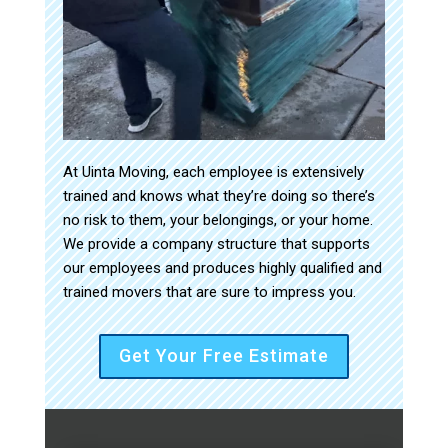
At Uinta Moving, each employee is extensively
trained and knows what they’re doing so there’s
no risk to them, your belongings, or your home.
We provide a company structure that supports
our employees and produces highly qualified and
trained movers that are sure to impress you.
Get Your Free Estimate