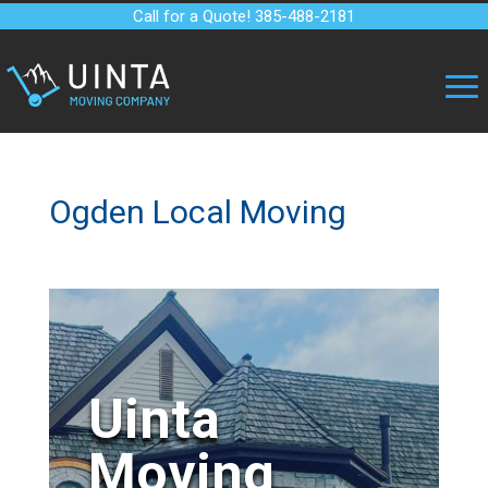
Call for a Quote! 385-488-2181
Ogden Local Moving
Uinta
Moving