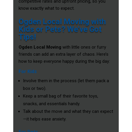
competitive rates and upfront pricing, so you
know exactly what to expect.
Ogden Local Moving with
Kids or Pets? We’ve Got
Tips!
Ogden Local Moving
with little ones or furry
friends can add an extra layer of chaos. Here’s
how to keep everyone happy during the big day:
For Kids
Involve them in the process (let them pack a
box or two).
Keep a small bag of their favorite toys,
snacks, and essentials handy.
Talk about the move and what they can expect
—it helps ease anxiety.
For Pets