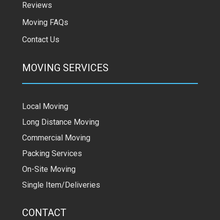
Reviews
Moving FAQs
Contact Us
MOVING SERVICES
Local Moving
Long Distance Moving
Commercial Moving
Packing Services
On-Site Moving
Single Item/Deliveries
CONTACT