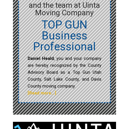
and the team at Uinta
Moving Company
TOP GUN
Business
Professional
Daniel Heald
, you and your company
are hereby recognized by the County
Advisory Board as a Top Gun Utah
County, Salt Lake County, and Davis
County moving company.
[Read more…]