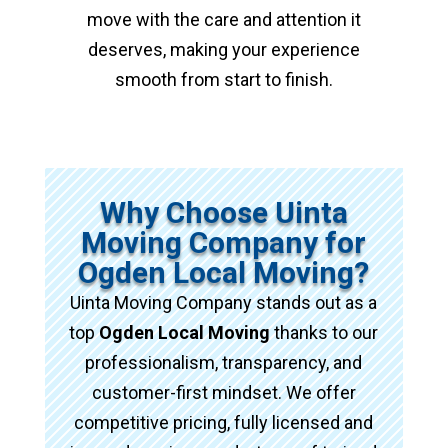
move with the care and attention it
deserves, making your experience
smooth from start to finish.
Why Choose Uinta
Moving Company for
Ogden Local Moving?
Uinta Moving Company stands out as a
top
Ogden Local Moving
thanks to our
professionalism, transparency, and
customer-first mindset. We offer
competitive pricing, fully licensed and