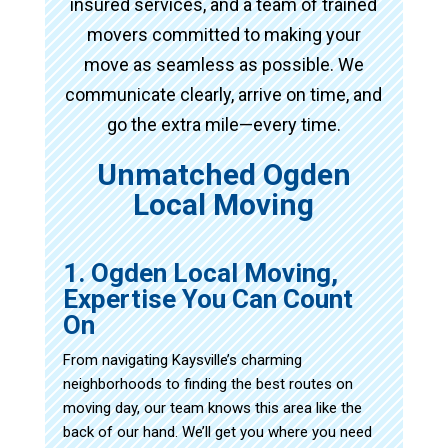
insured services, and a team of trained
movers committed to making your
move as seamless as possible. We
communicate clearly, arrive on time, and
go the extra mile—every time.
Unmatched Ogden
Local Moving
1. Ogden Local Moving,
Expertise You Can Count
On
From navigating Kaysville’s charming
neighborhoods to finding the best routes on
moving day, our team knows this area like the
back of our hand. We’ll get you where you need