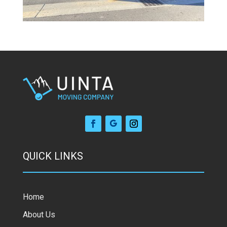
QUICK LINKS
Home
About Us