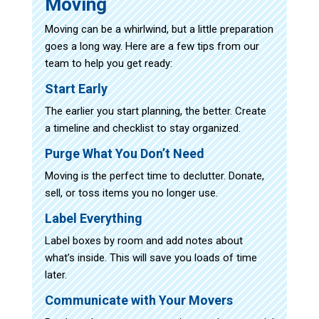
Moving
Moving can be a whirlwind, but a little preparation
goes a long way. Here are a few tips from our
team to help you get ready:
Start Early
The earlier you start planning, the better. Create
a timeline and checklist to stay organized.
Purge What You Don’t Need
Moving is the perfect time to declutter. Donate,
sell, or toss items you no longer use.
Label Everything
Label boxes by room and add notes about
what’s inside. This will save you loads of time
later.
Communicate with Your Movers