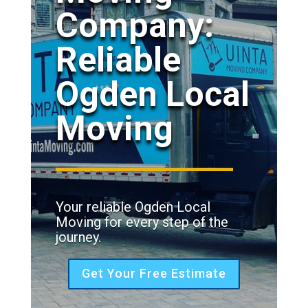
Company:
Reliable
Ogden Local
Moving
Your reliable Ogden Local
Moving for every step of the
journey.
Get Your Free Estimate