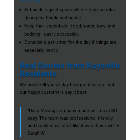
Set aside a quiet space where they can relax
during the hustle and bustle.
Keep their essentials—food, water, toys, and
bedding—easily accessible.
Consider a pet-sitter for the day if things are
especially hectic.
Real Stories from Kaysville
Residents
We could tell you all day how great we are, but
our happy customers say it best:
“Uinta Moving Company made our move SO
easy. The team was professional, friendly,
and handled our stuff like it was their own.” –
Sarah W.