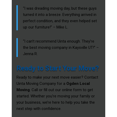
“I was dreading moving day, but these guys
turned it into a breeze. Everything arrived in
perfect condition, and they even helped set
up our furniture!” – Mike L.
“I can’t recommend Uinta enough. They’re
the best moving company in Kaysville UT!” –
Jenna R.
Ready to Start Your Move?
Ready to make your next move easier? Contact
Uinta Moving Company for a
Ogden Local
Moving
. Call or fill out our online form to get
started. Whether you’re moving your family or
your business, we’re here to help you take the
next step with confidence.