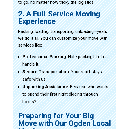
to go, no matter how tricky the logistics.
2. A Full-Service Moving
Experience
Packing, loading, transporting, unloading—yeah,
we do it all. You can customize your move with
services like:
Professional Packing
: Hate packing? Let us
handle it.
Secure Transportation
: Your stuff stays
safe with us.
Unpacking Assistance
: Because who wants
to spend their first night digging through
boxes?
Preparing for Your Big
Move with Our Ogden Local