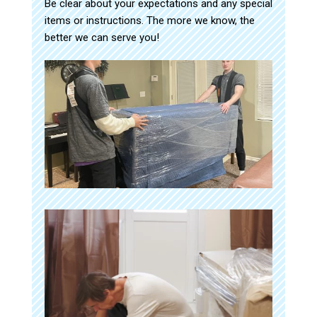
Be clear about your expectations and any special
items or instructions. The more we know, the
better we can serve you!