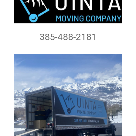
385-488-2181