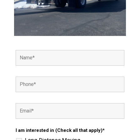
I am interested in (Check all that apply)*