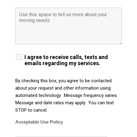
I agree to receive calls, texts and
emails regarding my services.
By checking this box, you agree to be contacted
about your request and other information using
automated technology. Message frequency varies.
Message and date rates may apply. You can text
STOP to cancel.
Acceptable Use Policy