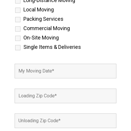
Long-Distance Moving
Local Moving
Packing Services
Commercial Moving
On-Site Moving
Single Items & Deliveries