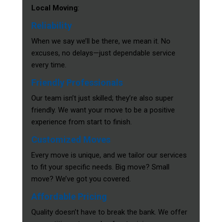
Local Moving
:
Reliability
When we say we’ll be there, we mean it. No
excuses, no delays—just dependable service
every time.
Friendly Professionals
Our team isn’t just skilled; they’re also super
friendly. We want your move to be a positive
experience from start to finish.
Customized Moves
Every move is unique, and we tailor our services
to fit your specific needs. Big move? Small
move? We’ve got you covered.
Affordable Pricing
Quality doesn’t have to break the bank. We offer