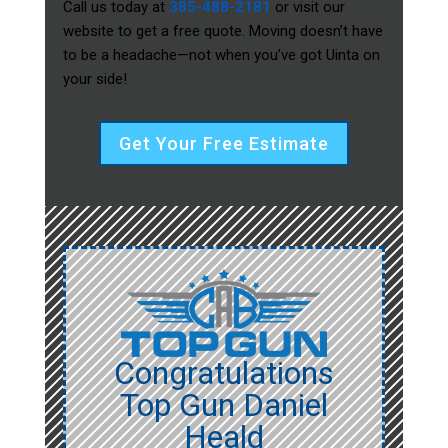
Call us today at
385-488-2181
or visit our
website to get a free quote. Moving doesn’t have
to be a headache—not when you’ve got Uinta on
your side!
Get Your Free Estimate
Congratulations
Top Gun Daniel
Heald