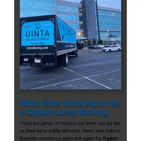
What Sets Uinta Apart as
a Ogden Local Moving
There are plenty of movers out there, but we like
to think we’re a little different. Here’s why folks in
Kaysville choose us again and again for
Ogden