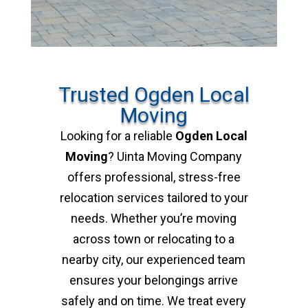
Trusted Ogden Local
Moving
Looking for a reliable
Ogden Local
Moving
? Uinta Moving Company
offers professional, stress-free
relocation services tailored to your
needs. Whether you’re moving
across town or relocating to a
nearby city, our experienced team
ensures your belongings arrive
safely and on time. We treat every