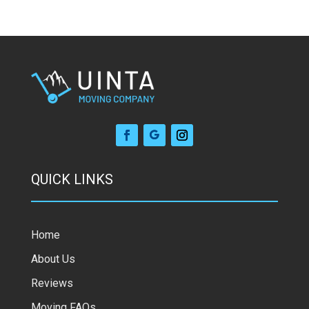
QUICK LINKS
Home
About Us
Reviews
Moving FAQs