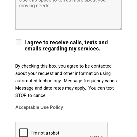
I agree to receive calls, texts and
emails regarding my services.
By checking this box, you agree to be contacted
about your request and other information using
automated technology. Message frequency varies.
Message and date rates may apply. You can text
STOP to cancel.
Acceptable Use Policy