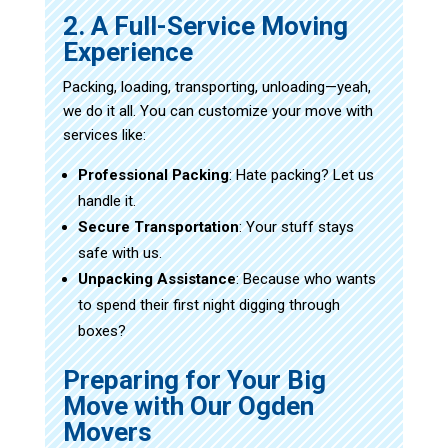
2. A Full-Service Moving
Experience
Packing, loading, transporting, unloading—yeah,
we do it all. You can customize your move with
services like:
Professional Packing
: Hate packing? Let us
handle it.
Secure Transportation
: Your stuff stays
safe with us.
Unpacking Assistance
: Because who wants
to spend their first night digging through
boxes?
Preparing for Your Big
Move with Our Ogden
Movers