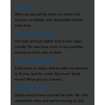
Reliability
When we say we’ll be there, we mean it. No
excuses, no delays—just dependable service
every time.
Friendly Professionals
Our team isn’t just skilled; they’re also super
friendly. We want your move to be a positive
experience from start to finish.
Customized Moves
Every move is unique, and we tailor our services
to fit your specific needs. Big move? Small
move? We’ve got you covered.
Affordable Pricing
Quality doesn’t have to break the bank. We offer
competitive rates and upfront pricing, so you