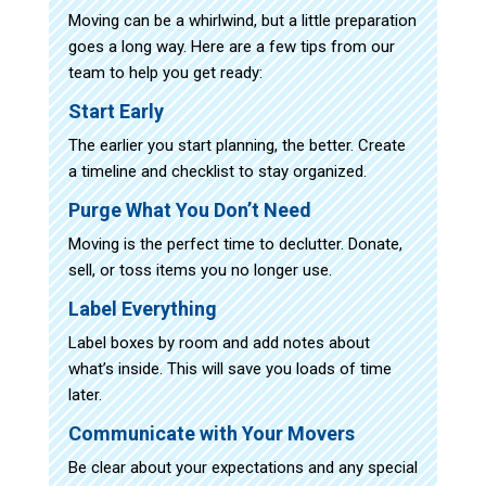
Moving can be a whirlwind, but a little preparation
goes a long way. Here are a few tips from our
team to help you get ready:
Start Early
The earlier you start planning, the better. Create
a timeline and checklist to stay organized.
Purge What You Don’t Need
Moving is the perfect time to declutter. Donate,
sell, or toss items you no longer use.
Label Everything
Label boxes by room and add notes about
what’s inside. This will save you loads of time
later.
Communicate with Your Movers
Be clear about your expectations and any special