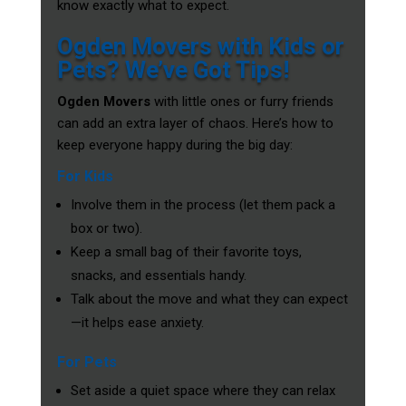
know exactly what to expect.
Ogden Movers with Kids or
Pets? We’ve Got Tips!
Ogden Movers
with little ones or furry friends
can add an extra layer of chaos. Here’s how to
keep everyone happy during the big day:
For Kids
Involve them in the process (let them pack a
box or two).
Keep a small bag of their favorite toys,
snacks, and essentials handy.
Talk about the move and what they can expect
—it helps ease anxiety.
For Pets
Set aside a quiet space where they can relax