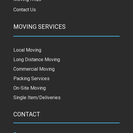
Contact Us
MOVING SERVICES
Local Moving
Long Distance Moving
Commercial Moving
Packing Services
On-Site Moving
Single Item/Deliveries
CONTACT