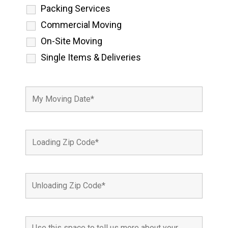
Packing Services
Commercial Moving
On-Site Moving
Single Items & Deliveries