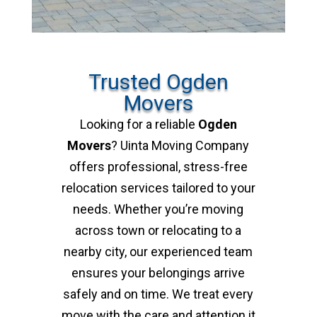
Trusted Ogden
Movers
Looking for a reliable
Ogden
Movers
? Uinta Moving Company
offers professional, stress-free
relocation services tailored to your
needs. Whether you’re moving
across town or relocating to a
nearby city, our experienced team
ensures your belongings arrive
safely and on time. We treat every
move with the care and attention it