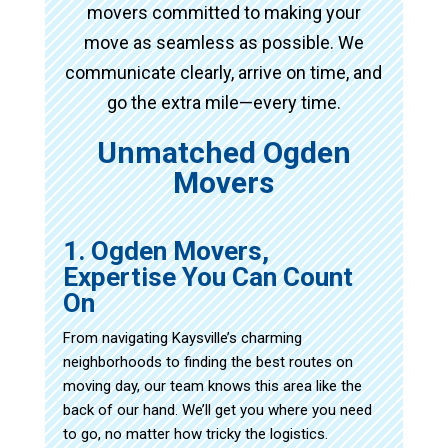
movers committed to making your
move as seamless as possible. We
communicate clearly, arrive on time, and
go the extra mile—every time.
Unmatched Ogden
Movers
1. Ogden Movers,
Expertise You Can Count
On
From navigating Kaysville’s charming
neighborhoods to finding the best routes on
moving day, our team knows this area like the
back of our hand. We’ll get you where you need
to go, no matter how tricky the logistics.