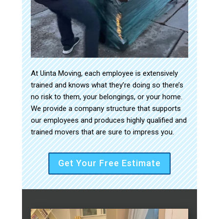
At Uinta Moving, each employee is extensively
trained and knows what they’re doing so there’s
no risk to them, your belongings, or your home.
We provide a company structure that supports
our employees and produces highly qualified and
trained movers that are sure to impress you.
Get Your Free Estimate