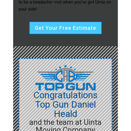
to be a headache—not when you’ve got Uinta on
your side!
Get Your Free Estimate
Congratulations
Top Gun Daniel
Heald
and the team at Uinta
Moving Company