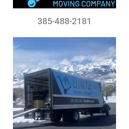
385-488-2181