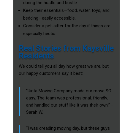
during the hustle and bustle.
Keep their essentials—food, water, toys, and
bedding—easily accessible.
Consider a pet-sitter for the day if things are
especially hectic.
Real Stories from Kaysville
Residents
We could tell you all day how great we are, but
our happy customers say it best:
“Uinta Moving Company made our move SO
easy. The team was professional, friendly,
and handled our stuff like it was their own.” –
Sarah W.
“I was dreading moving day, but these guys