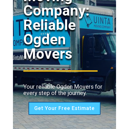
Company:
Reliable
Ogden
Movers
Your reliable Ogden Movers for
every step of the journey.
Get Your Free Estimate