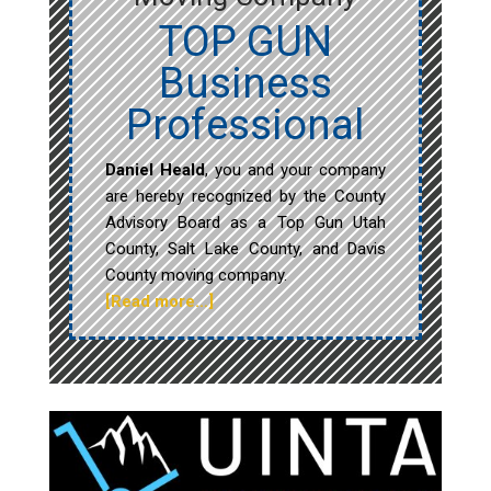
TOP GUN
Business
Professional
Daniel Heald
, you and your company
are hereby recognized by the County
Advisory Board as a Top Gun Utah
County, Salt Lake County, and Davis
County moving company.
[Read more…]