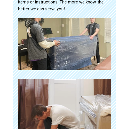
items or instructions. The more we know, the
better we can serve you!