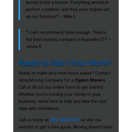
turned it into a breeze. Everything arrived in
perfect condition, and they even helped set
up our furniture!” – Mike L.
“I can’t recommend Uinta enough. They’re
the best moving company in Kaysville UT!” –
Jenna R.
Ready to Start Your Move?
Ready to make your next move easier? Contact
Uinta Moving Company for a
Ogden Movers
.
Call or fill out our online form to get started.
Whether you’re moving your family or your
business, we’re here to help you take the next
step with confidence.
Call us today at
385-488-2181
or visit our
website to get a free quote. Moving doesn’t have