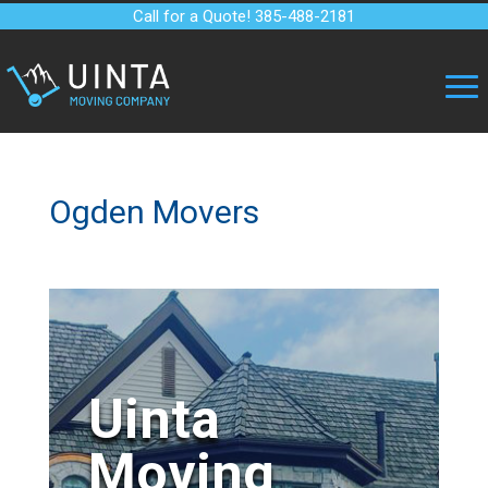
Call for a Quote! 385-488-2181
Ogden Movers
Uinta
Moving