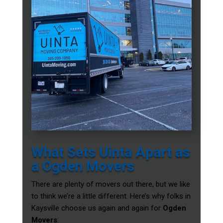
What Sets Uinta Apart as
a Ogden Movers
There are plenty of movers out there, but we like
to think we’re a little different. Here’s why folks in
Kaysville choose us again and again for
Ogden
Movers
: