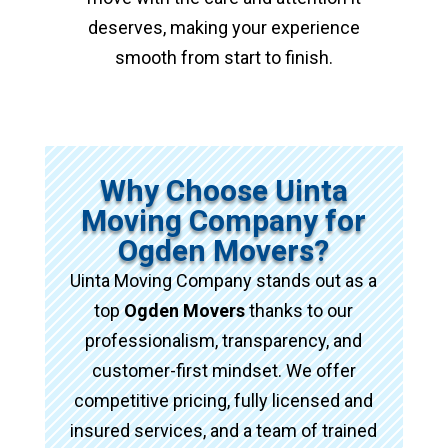
deserves, making your experience
smooth from start to finish.
Why Choose Uinta
Moving Company for
Ogden Movers?
Uinta Moving Company stands out as a
top
Ogden Movers
thanks to our
professionalism, transparency, and
customer-first mindset. We offer
competitive pricing, fully licensed and
insured services, and a team of trained