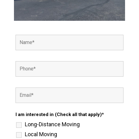
I am interested in (Check all that apply)*
Long-Distance Moving
Local Moving