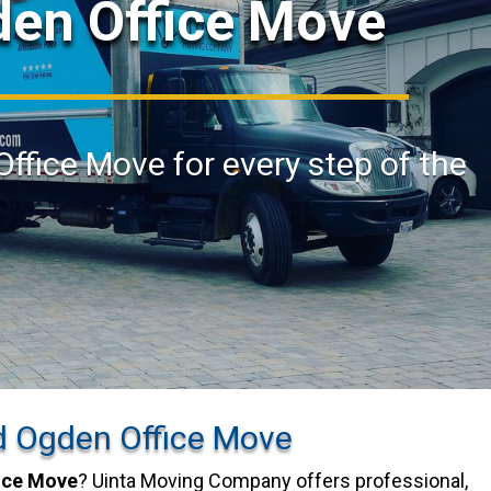
den Office Move
Office Move for every step of the
d Ogden Office Move
ice Move
? Uinta Moving Company offers professional,