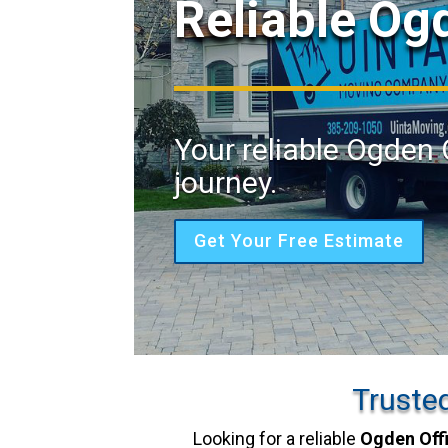
Reliable Og
Your reliable Ogden 
journey.
Get Your Free Estimate
Truste
Looking for a reliable
Ogden Off