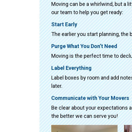
Moving can be a whirlwind, but a li
our team to help you get ready:
Start Early
The earlier you start planning, the 
Purge What You Don’t Need
Moving is the perfect time to declu
Label Everything
Label boxes by room and add notes 
later.
Communicate with Your Movers
Be clear about your expectations 
the better we can serve you!