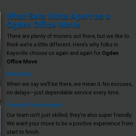
What Sets Uinta Apart as a
Ogden Office Move
There are plenty of movers out there, but we like to
think we’re a little different. Here’s why folks in
Kaysville choose us again and again for
Ogden
Office Move
:
Reliability
When we say we’ll be there, we mean it. No excuses,
no delays—just dependable service every time.
Friendly Professionals
Our team isn’t just skilled; they’re also super friendly.
We want your move to be a positive experience from
start to finish.