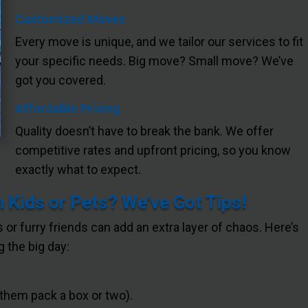
Customized Moves
Every move is unique, and we tailor our services to fit
your specific needs. Big move? Small move? We’ve
got you covered.
Affordable Pricing
Quality doesn’t have to break the bank. We offer
competitive rates and upfront pricing, so you know
exactly what to expect.
 Kids or Pets? We’ve Got Tips!
s or furry friends can add an extra layer of chaos. Here’s
 the big day:
 them pack a box or two).