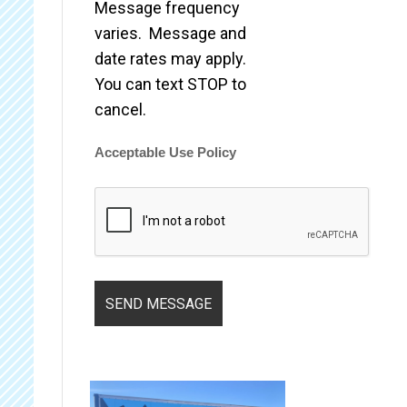
Message frequency
varies. Message and
date rates may apply.
You can text STOP to
cancel.
Acceptable Use Policy