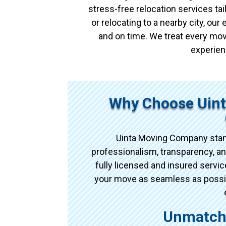
stress-free relocation services t
or relocating to a nearby city, ou
and on time. We treat every mov
experien
Why Choose Uin
Uinta Moving Company stan
professionalism, transparency, an
fully licensed and insured serv
your move as seamless as possibl
Unmatche