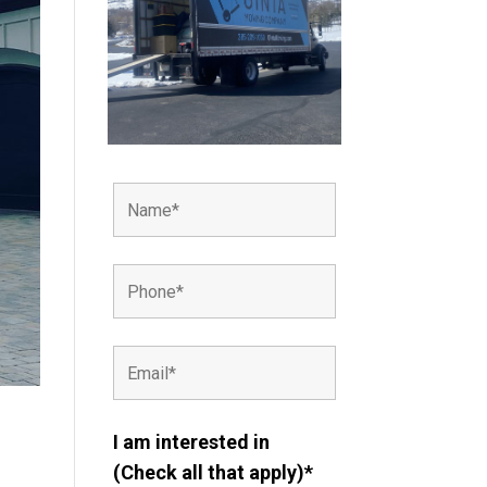
I am interested in
(Check all that apply)*