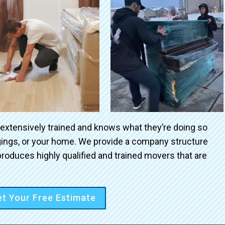
 extensively trained and knows what they’re doing so
ngings, or your home. We provide a company structure
roduces highly qualified and trained movers that are
t Your Free Estimate