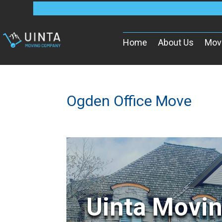
Home
About Us
Mov
Ogden Office Move
Uinta Movi