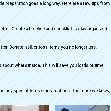
ttle preparation goes a long way. Here are a few tips from
better. Create a timeline and checklist to stay organized.
tter. Donate, sell, or toss items you no longer use.
about what’s inside. This will save you loads of time
and any special items or instructions. The more we know,