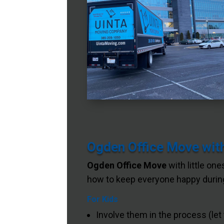
Ogden Office Move with
Ogden Office Move
with little one
how to keep everyone happy during
For Kids
Involve them in the process (let