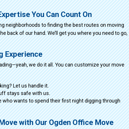
Expertise You Can Count On
ing neighborhoods to finding the best routes on moving
the back of our hand. We’ll get you where you need to go,
ng Experience
loading—yeah, we do it all. You can customize your move
king? Let us handle it.
tuff stays safe with us.
 who wants to spend their first night digging through
 Move with Our Ogden Office Move