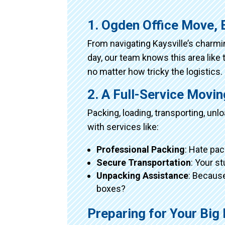
1. Ogden Office Move, 
From navigating Kaysville’s charm
day, our team knows this area like 
no matter how tricky the logistics.
2. A Full-Service Movi
Packing, loading, transporting, un
with services like:
Professional Packing
: Hate pac
Secure Transportation
: Your s
Unpacking Assistance
: Because
boxes?
Preparing for Your Big