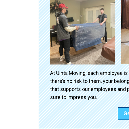
At Uinta Moving, each employee is
there’s no risk to them, your belo
that supports our employees and p
sure to impress you.
Ge