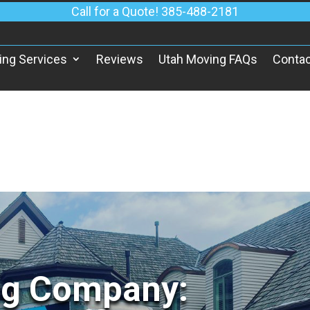
Call for a Quote! 385-488-2181
ing Services
Reviews
Utah Moving FAQs
Contac
ng Company: