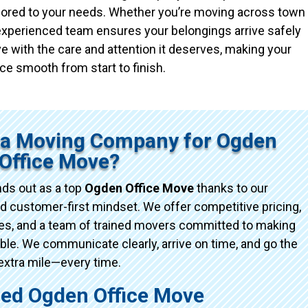
ailored to your needs. Whether you’re moving across town
r experienced team ensures your belongings arrive safely
e with the care and attention it deserves, making your
ce smooth from start to finish.
ta Moving Company for Ogden
Office Move?
ds out as a top
Ogden Office Move
thanks to our
d customer-first mindset. We offer competitive pricing,
ices, and a team of trained movers committed to making
e. We communicate clearly, arrive on time, and go the
extra mile—every time.
d Ogden Office Move