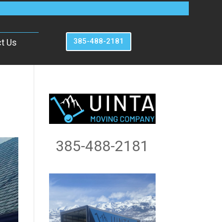
385-488-2181
t Us
385-488-2181