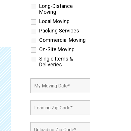
Long-Distance
Moving
Local Moving
Packing Services
Commercial Moving
On-Site Moving
Single Items &
Deliveries