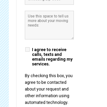
I agree to receive
calls, texts and
emails regarding my
services.
By checking this box, you
agree to be contacted
about your request and
other information using
automated technology.