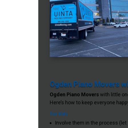
Ogden Piano Movers wit
Ogden Piano Movers
with little o
Here’s how to keep everyone happy
For Kids
Involve them in the process (let