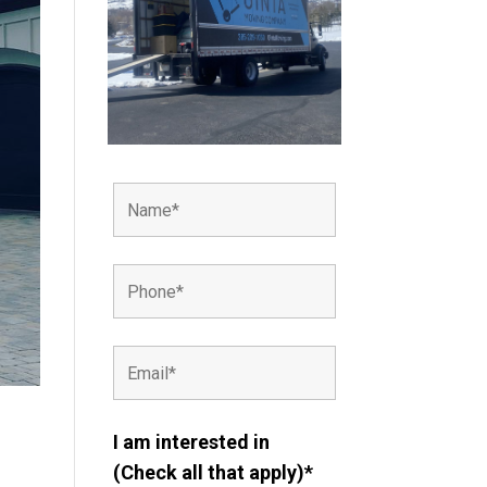
I am interested in
(Check all that apply)*