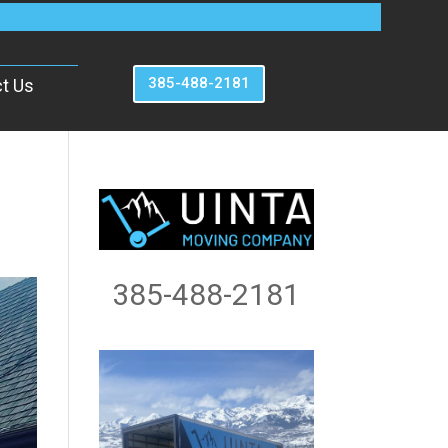
385-488-2181
t Us
385-488-2181