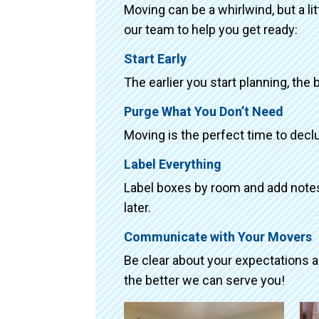
Moving can be a whirlwind, but a li
our team to help you get ready:
Start Early
The earlier you start planning, the 
Purge What You Don’t Need
Moving is the perfect time to declu
Label Everything
Label boxes by room and add notes 
later.
Communicate with Your Movers
Be clear about your expectations 
the better we can serve you!