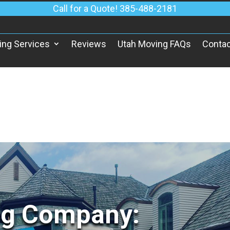
Call for a Quote! 385-488-2181
ing Services
Reviews
Utah Moving FAQs
Contac
ng Company: