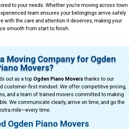
ailored to your needs. Whether you’re moving across town
r experienced team ensures your belongings arrive safely
e with the care and attention it deserves, making your
ce smooth from start to finish.
ta Moving Company for Ogden
Piano Movers?
s out as a top
Ogden Piano Movers
thanks to our
d customer-first mindset. We offer competitive pricing,
ices, and a team of trained movers committed to making
e. We communicate clearly, arrive on time, and go the
extra mile—every time.
d Ogden Piano Movers