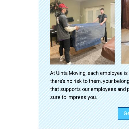
At Uinta Moving, each employee is
there’s no risk to them, your belo
that supports our employees and p
sure to impress you.
Ge