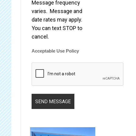
Message frequency
varies. Message and
date rates may apply.
You can text STOP to
cancel.
Acceptable Use Policy