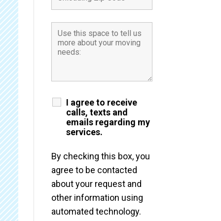
I agree to receive
calls, texts and
emails regarding my
services.
By checking this box, you
agree to be contacted
about your request and
other information using
automated technology.