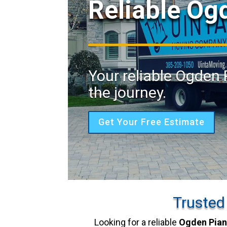
Reliable Og
Your reliable Ogden 
the journey.
Get Your Free Estimate
Trusted
Looking for a reliable
Ogden Pia