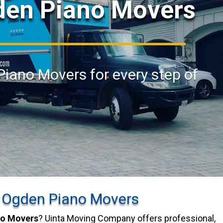
den Piano Movers
Piano Movers for every step of
 Ogden Piano Movers
no Movers
? Uinta Moving Company offers professional,