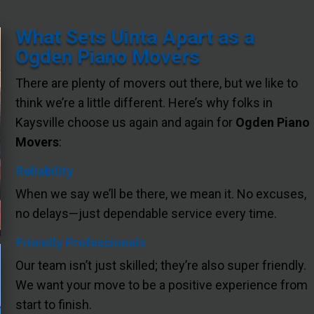
What Sets Uinta Apart as a
Ogden Piano Movers
There are plenty of movers out there, but we like to
think we’re a little different. Here’s why folks in
Kaysville choose us again and again for
Ogden Piano
Movers
:
Reliability
When we say we’ll be there, we mean it. No excuses,
no delays—just dependable service every time.
Friendly Professionals
Our team isn’t just skilled; they’re also super friendly.
We want your move to be a positive experience from
start to finish.