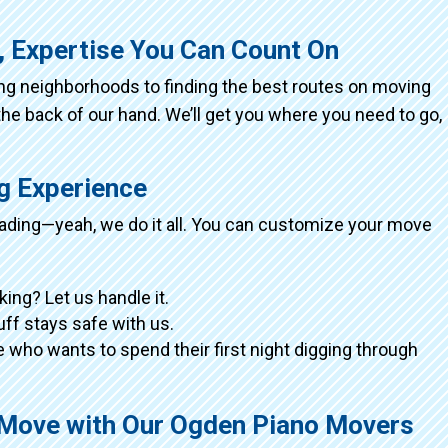
, Expertise You Can Count On
ing neighborhoods to finding the best routes on moving
the back of our hand. We’ll get you where you need to go,
ng Experience
loading—yeah, we do it all. You can customize your move
king? Let us handle it.
tuff stays safe with us.
 who wants to spend their first night digging through
g Move with Our Ogden Piano Movers