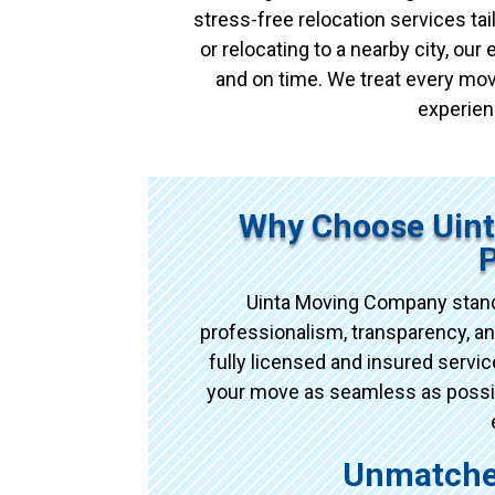
stress-free relocation services t
or relocating to a nearby city, ou
and on time. We treat every mov
experien
Why Choose Uin
Uinta Moving Company stand
professionalism, transparency, an
fully licensed and insured serv
your move as seamless as possibl
Unmatche