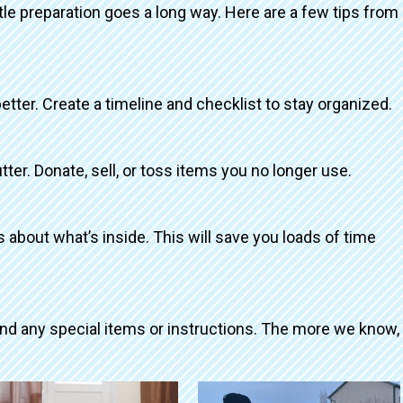
ttle preparation goes a long way. Here are a few tips from
better. Create a timeline and checklist to stay organized.
tter. Donate, sell, or toss items you no longer use.
about what’s inside. This will save you loads of time
and any special items or instructions. The more we know,