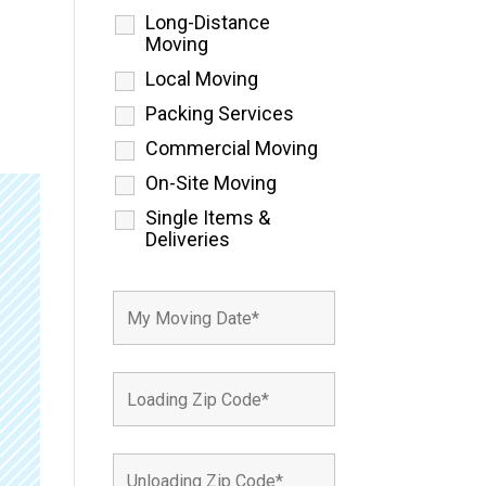
Long-Distance
Moving
Local Moving
Packing Services
Commercial Moving
On-Site Moving
Single Items &
Deliveries