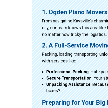
1. Ogden Piano Movers
From navigating Kaysville’s charm
day, our team knows this area like 
no matter how tricky the logistics.
2. A Full-Service Movi
Packing, loading, transporting, un
with services like:
Professional Packing
: Hate pac
Secure Transportation
: Your s
Unpacking Assistance
: Because
boxes?
Preparing for Your Bi