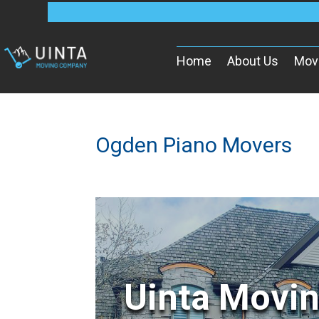
Home
About Us
Mov
Ogden Piano Movers
Uinta Movi