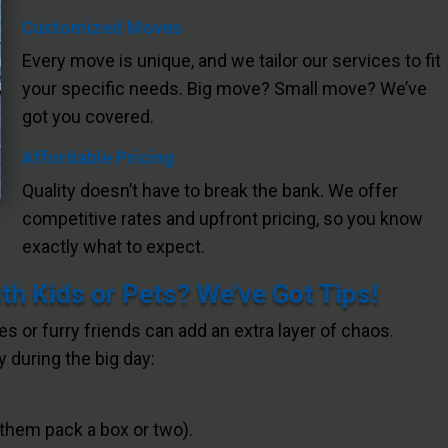
Customized Moves
Every move is unique, and we tailor our services to fit
your specific needs. Big move? Small move? We’ve
got you covered.
Affordable Pricing
Quality doesn’t have to break the bank. We offer
competitive rates and upfront pricing, so you know
exactly what to expect.
h Kids or Pets? We’ve Got Tips!
nes or furry friends can add an extra layer of chaos.
 during the big day:
 them pack a box or two).