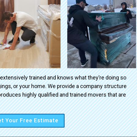
 extensively trained and knows what they’re doing so
ngings, or your home. We provide a company structure
roduces highly qualified and trained movers that are
t Your Free Estimate