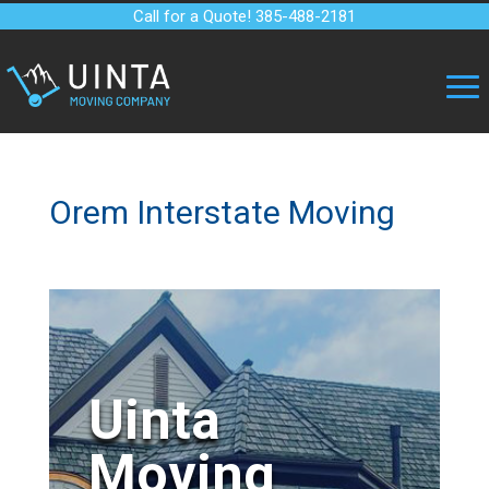
Call for a Quote! 385-488-2181
Orem Interstate Moving
Uinta
Moving