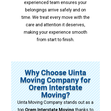
experienced team ensures your
belongings arrive safely and on
time. We treat every move with the
care and attention it deserves,
making your experience smooth
from start to finish.
Why Choose Uinta
Moving Company for
Orem Interstate
Moving?
Uinta Moving Company stands out as a
top
Orem Interstate Moving
thanks to