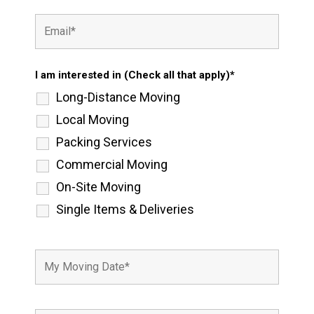
I am interested in (Check all that apply)*
Long-Distance Moving
Local Moving
Packing Services
Commercial Moving
On-Site Moving
Single Items & Deliveries