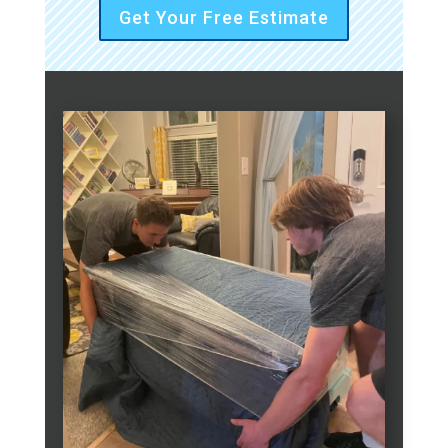
Get Your Free Estimate