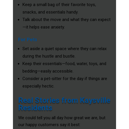
Keep a small bag of their favorite toys,
snacks, and essentials handy.
Talk about the move and what they can expect
—it helps ease anxiety.
For Pets
Set aside a quiet space where they can relax
during the hustle and bustle.
Keep their essentials—food, water, toys, and
bedding—easily accessible.
Consider a pet-sitter for the day if things are
especially hectic.
Real Stories from Kaysville
Residents
We could tell you all day how great we are, but
our happy customers say it best: