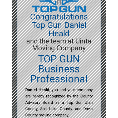
Congratulations
Top Gun Daniel
Heald
and the team at Uinta
Moving Company
TOP GUN
Business
Professional
Daniel Heald
, you and your company
are hereby recognized by the County
Advisory Board as a Top Gun Utah
County, Salt Lake County, and Davis
County moving company.