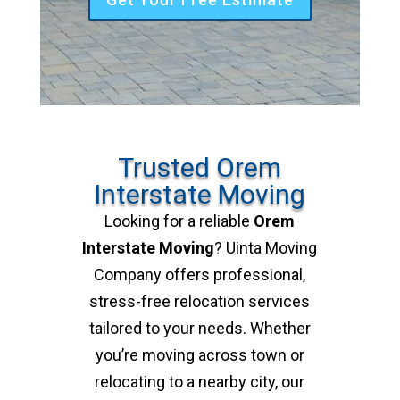
Trusted Orem
Interstate Moving
Looking for a reliable
Orem
Interstate Moving
? Uinta Moving
Company offers professional,
stress-free relocation services
tailored to your needs. Whether
you’re moving across town or
relocating to a nearby city, our