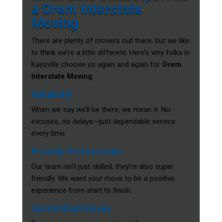
a Orem Interstate
Moving
There are plenty of movers out there, but we like
to think we’re a little different. Here’s why folks in
Kaysville choose us again and again for
Orem
Interstate Moving
:
Reliability
When we say we’ll be there, we mean it. No
excuses, no delays—just dependable service
every time.
Friendly Professionals
Our team isn’t just skilled; they’re also super
friendly. We want your move to be a positive
experience from start to finish.
Customized Moves