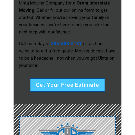
Uinta Moving Company for a
Orem Interstate
Moving
. Call or fill out our online form to get
started. Whether you’re moving your family or
your business, we’re here to help you take the
next step with confidence.
Call us today at
385-488-2181
or visit our
website to get a free quote. Moving doesn’t have
to be a headache—not when you’ve got Uinta on
your side!
Get Your Free Estimate