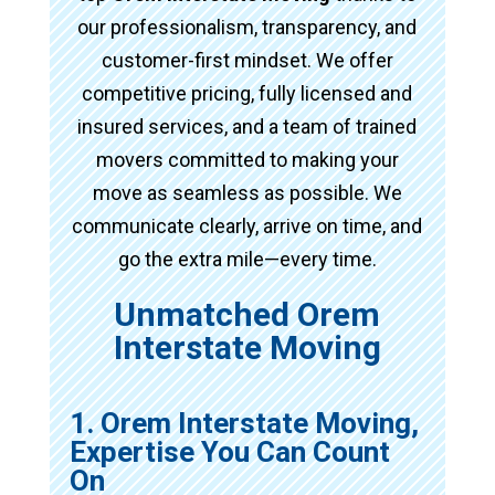
our professionalism, transparency, and
customer-first mindset. We offer
competitive pricing, fully licensed and
insured services, and a team of trained
movers committed to making your
move as seamless as possible. We
communicate clearly, arrive on time, and
go the extra mile—every time.
Unmatched Orem
Interstate Moving
1. Orem Interstate Moving,
Expertise You Can Count
On