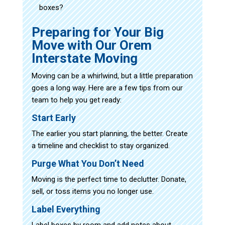
boxes?
Preparing for Your Big
Move with Our Orem
Interstate Moving
Moving can be a whirlwind, but a little preparation
goes a long way. Here are a few tips from our
team to help you get ready:
Start Early
The earlier you start planning, the better. Create
a timeline and checklist to stay organized.
Purge What You Don’t Need
Moving is the perfect time to declutter. Donate,
sell, or toss items you no longer use.
Label Everything
Label boxes by room and add notes about