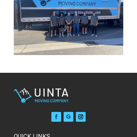
QUICK LINKS