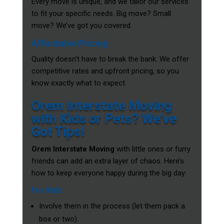
Every move is unique, and we tailor our services
to fit your specific needs. Big move? Small
move? We’ve got you covered.
Affordable Pricing
Quality doesn’t have to break the bank. We offer
competitive rates and upfront pricing, so you
know exactly what to expect.
Orem Interstate Moving
with Kids or Pets? We’ve
Got Tips!
Orem Interstate Moving
with little ones or furry
friends can add an extra layer of chaos. Here’s
how to keep everyone happy during the big day:
For Kids
Involve them in the process (let them pack a
box or two).