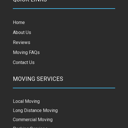
Home
About Us
Reviews
Moving FAQs
Contact Us
MOVING SERVICES
Local Moving
Long Distance Moving
Commercial Moving