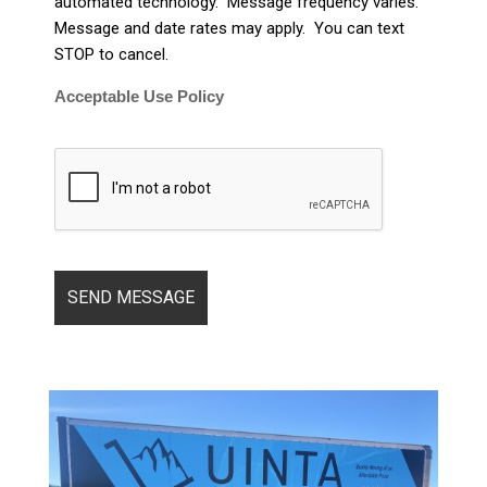
automated technology. Message frequency varies.
Message and date rates may apply. You can text
STOP to cancel.
Acceptable Use Policy