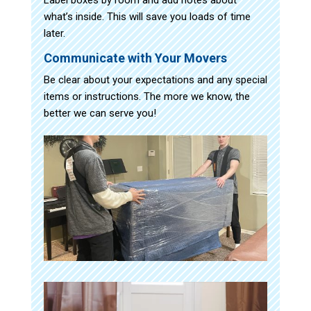
what’s inside. This will save you loads of time
later.
Communicate with Your Movers
Be clear about your expectations and any special
items or instructions. The more we know, the
better we can serve you!