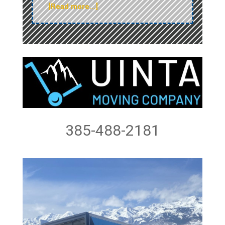
[Read more…]
385-488-2181