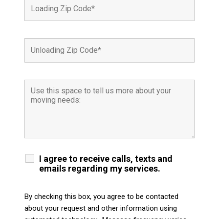
I agree to receive calls, texts and
emails regarding my services.
By checking this box, you agree to be contacted
about your request and other information using