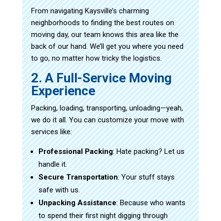
From navigating Kaysville’s charming
neighborhoods to finding the best routes on
moving day, our team knows this area like the
back of our hand. We’ll get you where you need
to go, no matter how tricky the logistics.
2. A Full-Service Moving
Experience
Packing, loading, transporting, unloading—yeah,
we do it all. You can customize your move with
services like:
Professional Packing
: Hate packing? Let us
handle it.
Secure Transportation
: Your stuff stays
safe with us.
Unpacking Assistance
: Because who wants
to spend their first night digging through