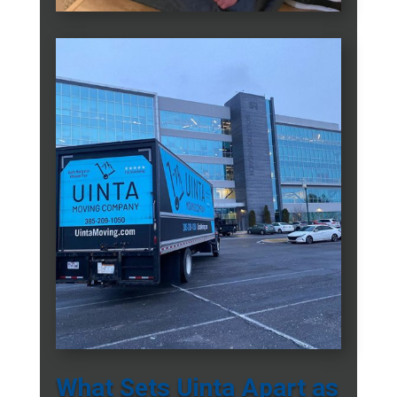
What Sets Uinta Apart as