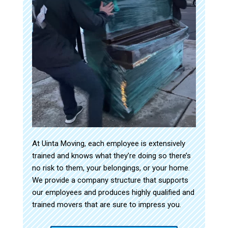
At Uinta Moving, each employee is extensively
trained and knows what they’re doing so there’s
no risk to them, your belongings, or your home.
We provide a company structure that supports
our employees and produces highly qualified and
trained movers that are sure to impress you.