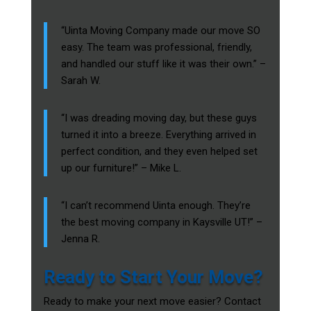
“Uinta Moving Company made our move SO
easy. The team was professional, friendly,
and handled our stuff like it was their own.” –
Sarah W.
“I was dreading moving day, but these guys
turned it into a breeze. Everything arrived in
perfect condition, and they even helped set
up our furniture!” – Mike L.
“I can’t recommend Uinta enough. They’re
the best moving company in Kaysville UT!” –
Jenna R.
Ready to Start Your Move?
Ready to make your next move easier? Contact