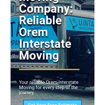
Company:
Reliable
Orem
Interstate
Moving
Your reliable Orem Interstate
Moving for every step of the
journey.
Get Your Free Estimate