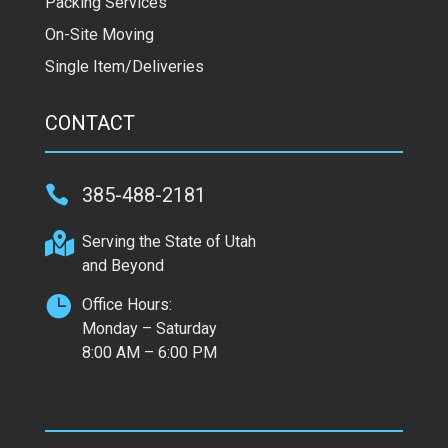
Packing Services
On-Site Moving
Single Item/Deliveries
CONTACT

385-488-2181

Serving the State of Utah
and Beyond

Office Hours:
Monday – Saturday
8:00 AM – 6:00 PM