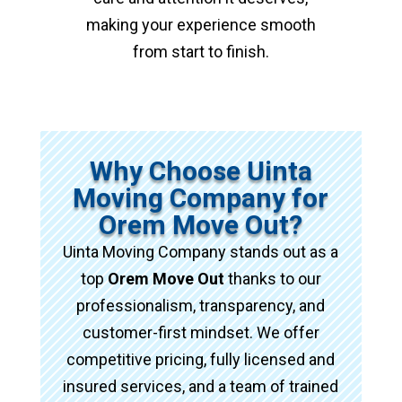
making your experience smooth
from start to finish.
Why Choose Uinta
Moving Company for
Orem Move Out?
Uinta Moving Company stands out as a
top
Orem Move Out
thanks to our
professionalism, transparency, and
customer-first mindset. We offer
competitive pricing, fully licensed and
insured services, and a team of trained