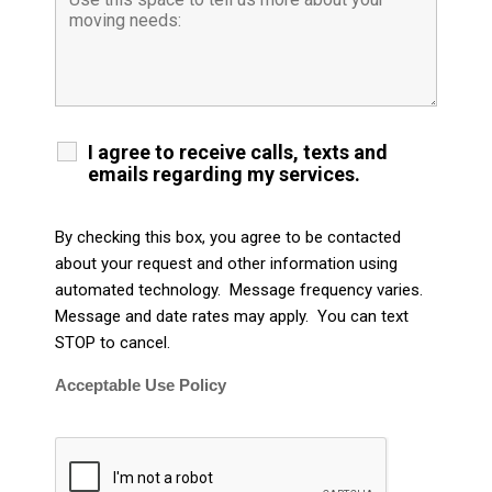
I agree to receive calls, texts and
emails regarding my services.
By checking this box, you agree to be contacted
about your request and other information using
automated technology. Message frequency varies.
Message and date rates may apply. You can text
STOP to cancel.
Acceptable Use Policy