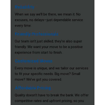
Reliability
When we say we’ll be there, we mean it. No
excuses, no delays—just dependable service
every time.
Friendly Professionals
Our team isn’t just skilled; they’re also super
friendly. We want your move to be a positive
experience from start to finish.
Customized Moves
Every move is unique, and we tailor our services
to fit your specific needs. Big move? Small
move? We’ve got you covered.
Affordable Pricing
Quality doesn’t have to break the bank. We offer
competitive rates and upfront pricing, so you