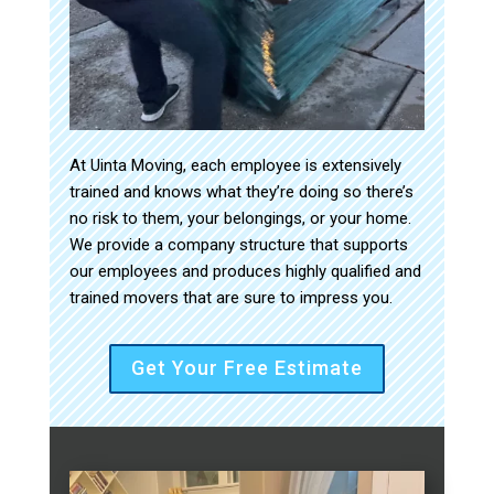
At Uinta Moving, each employee is extensively
trained and knows what they’re doing so there’s
no risk to them, your belongings, or your home.
We provide a company structure that supports
our employees and produces highly qualified and
trained movers that are sure to impress you.
Get Your Free Estimate