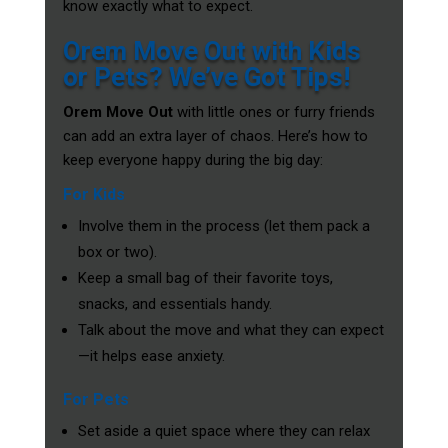
know exactly what to expect.
Orem Move Out with Kids
or Pets? We’ve Got Tips!
Orem Move Out
with little ones or furry friends
can add an extra layer of chaos. Here’s how to
keep everyone happy during the big day:
For Kids
Involve them in the process (let them pack a
box or two).
Keep a small bag of their favorite toys,
snacks, and essentials handy.
Talk about the move and what they can expect
—it helps ease anxiety.
For Pets
Set aside a quiet space where they can relax