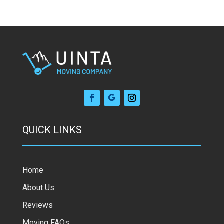
QUICK LINKS
Home
About Us
Reviews
Moving FAQs