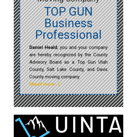
TOP GUN
Business
Professional
Daniel Heald
, you and your company
are hereby recognized by the County
Advisory Board as a Top Gun Utah
County, Salt Lake County, and Davis
County moving company.
[Read more…]