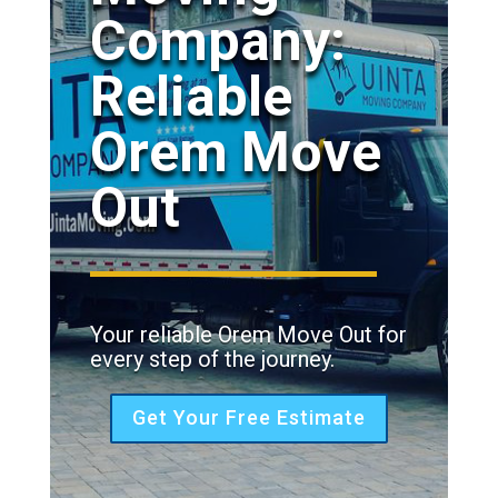
Company:
Reliable
Orem Move
Out
Your reliable Orem Move Out for
every step of the journey.
Get Your Free Estimate