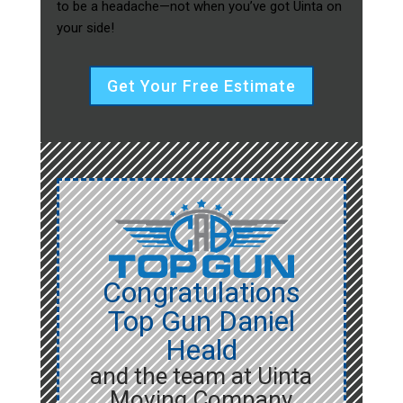
to be a headache—not when you’ve got Uinta on
your side!
Get Your Free Estimate
Congratulations
Top Gun Daniel
Heald
and the team at Uinta
Moving Company