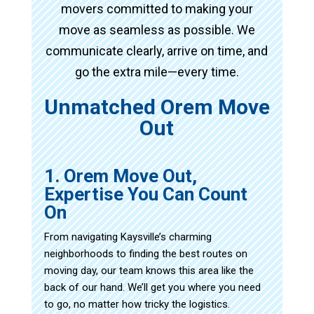
movers committed to making your
move as seamless as possible. We
communicate clearly, arrive on time, and
go the extra mile—every time.
Unmatched Orem Move
Out
1. Orem Move Out,
Expertise You Can Count
On
From navigating Kaysville’s charming
neighborhoods to finding the best routes on
moving day, our team knows this area like the
back of our hand. We’ll get you where you need
to go, no matter how tricky the logistics.