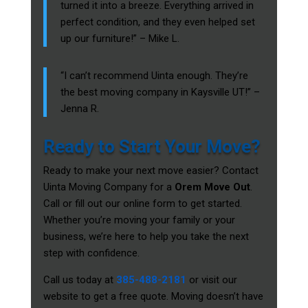
turned it into a breeze. Everything arrived in
perfect condition, and they even helped set
up our furniture!” – Mike L.
“I can’t recommend Uinta enough. They’re
the best moving company in Kaysville UT!” –
Jenna R.
Ready to Start Your Move?
Ready to make your next move easier? Contact
Uinta Moving Company for a
Orem Move Out
.
Call or fill out our online form to get started.
Whether you’re moving your family or your
business, we’re here to help you take the next
step with confidence.
Call us today at
385-488-2181
or visit our
website to get a free quote. Moving doesn’t have