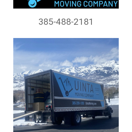
385-488-2181