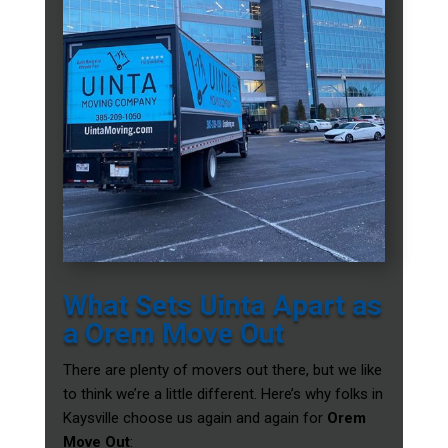
What Sets Uinta Apart as
a Orem Move Out
There are plenty of movers out there, but we like
to think we’re a little different. Here’s why folks in
Kaysville choose us again and again for
Orem
Move Out
: