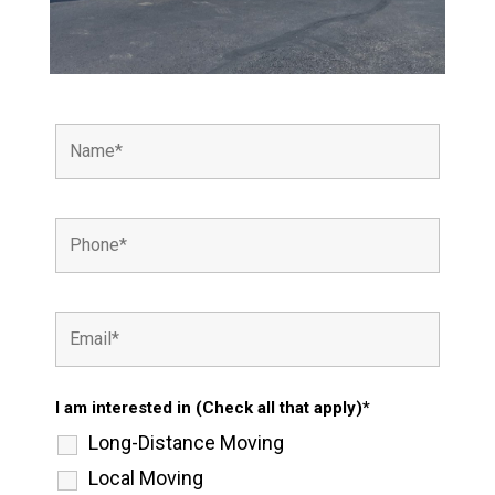
I am interested in (Check all that apply)*
Long-Distance Moving
Local Moving