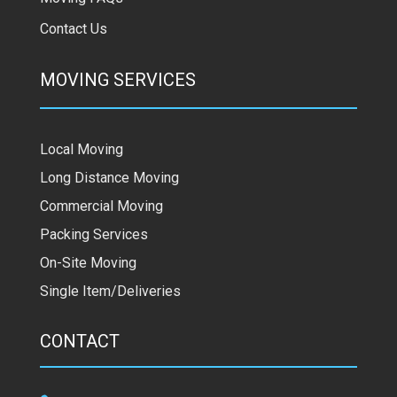
Contact Us
MOVING SERVICES
Local Moving
Long Distance Moving
Commercial Moving
Packing Services
On-Site Moving
Single Item/Deliveries
CONTACT