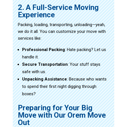
2. A Full-Service Moving
Experience
Packing, loading, transporting, unloading—yeah,
we do it all. You can customize your move with
services like:
Professional Packing
: Hate packing? Let us
handle it.
Secure Transportation
: Your stuff stays
safe with us.
Unpacking Assistance
: Because who wants
to spend their first night digging through
boxes?
Preparing for Your Big
Move with Our Orem Move
Out