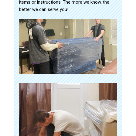
items or instructions. The more we know, the
better we can serve you!