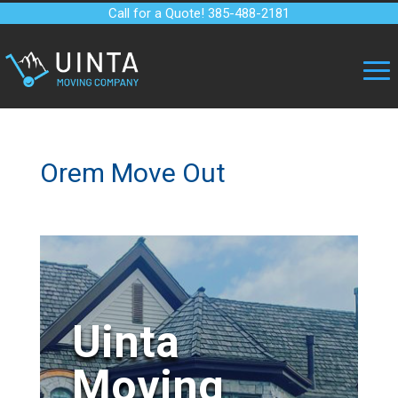
Call for a Quote! 385-488-2181
Orem Move Out
Uinta
Moving