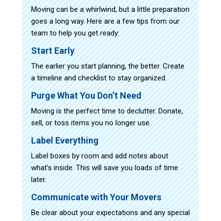
Moving can be a whirlwind, but a little preparation
goes a long way. Here are a few tips from our
team to help you get ready:
Start Early
The earlier you start planning, the better. Create
a timeline and checklist to stay organized.
Purge What You Don’t Need
Moving is the perfect time to declutter. Donate,
sell, or toss items you no longer use.
Label Everything
Label boxes by room and add notes about
what’s inside. This will save you loads of time
later.
Communicate with Your Movers
Be clear about your expectations and any special