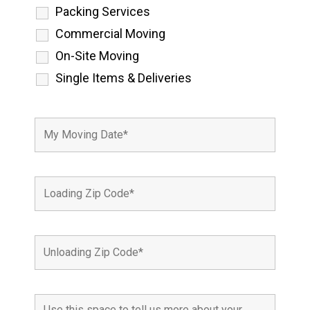
Packing Services
Commercial Moving
On-Site Moving
Single Items & Deliveries