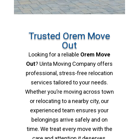
Trusted Orem Move
Out
Looking for a reliable
Orem Move
Out
? Uinta Moving Company offers
professional, stress-free relocation
services tailored to your needs.
Whether you’re moving across town
or relocating to a nearby city, our
experienced team ensures your
belongings arrive safely and on
time. We treat every move with the
care and attention it deserves,