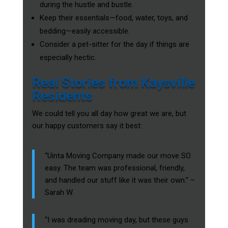
during the hustle and bustle.
Keep their essentials—food, water, toys, and
bedding—easily accessible.
Consider a pet-sitter for the day if things are
especially hectic.
Real Stories from Kaysville
Residents
We could tell you all day how great we are, but
our happy customers say it best:
“Uinta Moving Company made our move SO
easy. The team was professional, friendly,
and handled our stuff like it was their own.” –
Sarah W.
“I was dreading moving day, but these guys