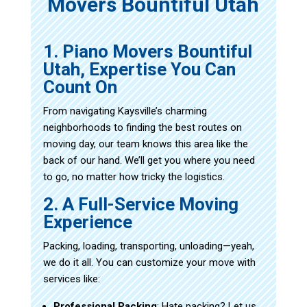
Movers Bountiful Utah
1. Piano Movers Bountiful
Utah, Expertise You Can
Count On
From navigating Kaysville’s charming
neighborhoods to finding the best routes on
moving day, our team knows this area like the
back of our hand. We’ll get you where you need
to go, no matter how tricky the logistics.
2. A Full-Service Moving
Experience
Packing, loading, transporting, unloading—yeah,
we do it all. You can customize your move with
services like:
Professional Packing
: Hate packing? Let us