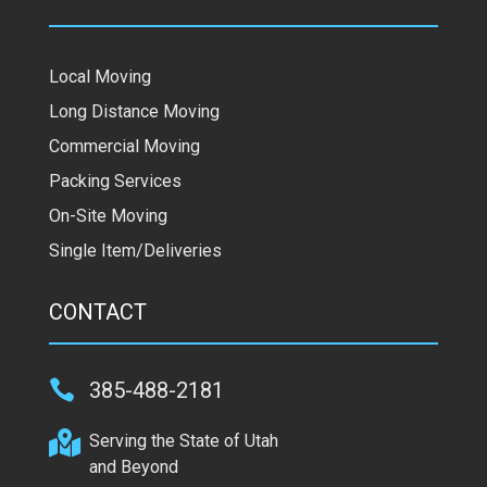
Local Moving
Long Distance Moving
Commercial Moving
Packing Services
On-Site Moving
Single Item/Deliveries
CONTACT

385-488-2181

Serving the State of Utah
and Beyond