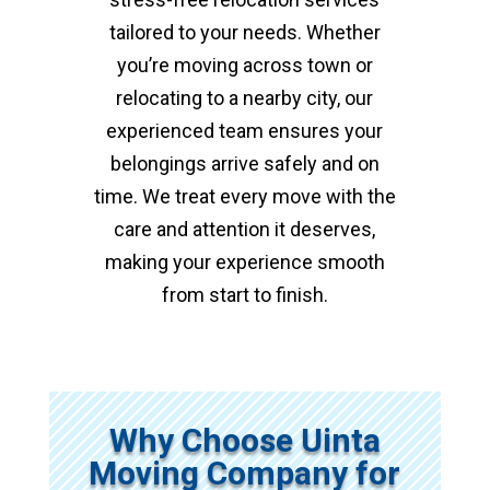
tailored to your needs. Whether
you’re moving across town or
relocating to a nearby city, our
experienced team ensures your
belongings arrive safely and on
time. We treat every move with the
care and attention it deserves,
making your experience smooth
from start to finish.
Why Choose Uinta
Moving Company for