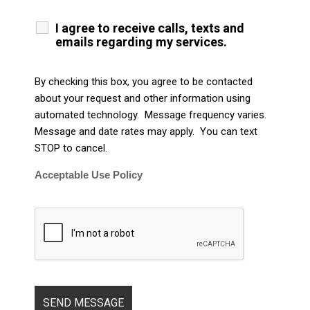
I agree to receive calls, texts and
emails regarding my services.
By checking this box, you agree to be contacted
about your request and other information using
automated technology. Message frequency varies.
Message and date rates may apply. You can text
STOP to cancel.
Acceptable Use Policy