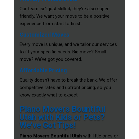
Our team isn’t just skilled; they’re also super
friendly. We want your move to be a positive
experience from start to finish.
Customized Moves
Every move is unique, and we tailor our services
to fit your specific needs. Big move? Small
move? We’ve got you covered.
Affordable Pricing
Quality doesn’t have to break the bank. We offer
competitive rates and upfront pricing, so you
know exactly what to expect.
Piano Movers Bountiful
Utah with Kids or Pets?
We’ve Got Tips!
Piano Movers Bountiful Utah
with little ones or