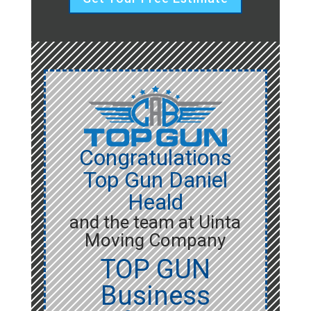
Congratulations
Top Gun Daniel
Heald
and the team at Uinta
Moving Company
TOP GUN
Business