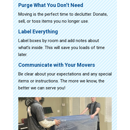
Purge What You Don’t Need
Moving is the perfect time to declutter. Donate,
sell, or toss items you no longer use.
Label Everything
Label boxes by room and add notes about
what’s inside. This will save you loads of time
later.
Communicate with Your Movers
Be clear about your expectations and any special
items or instructions. The more we know, the
better we can serve you!