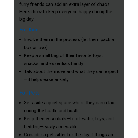
furry friends can add an extra layer of chaos.
Here’s how to keep everyone happy during the
big day:
For Kids
Involve them in the process (let them pack a
box or two).
Keep a small bag of their favorite toys,
snacks, and essentials handy.
Talk about the move and what they can expect
—it helps ease anxiety.
For Pets
Set aside a quiet space where they can relax
during the hustle and bustle.
Keep their essentials—food, water, toys, and
bedding—easily accessible.
Consider a pet-sitter for the day if things are