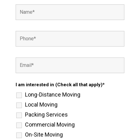
I am interested in (Check all that apply)*
Long-Distance Moving
Local Moving
Packing Services
Commercial Moving
On-Site Moving