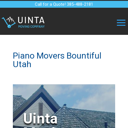
Call for a Quote! 385-488-2181
Piano Movers Bountiful
Utah
Uinta