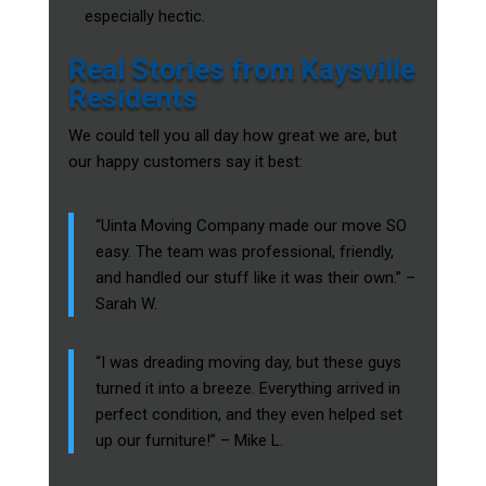
especially hectic.
Real Stories from Kaysville
Residents
We could tell you all day how great we are, but
our happy customers say it best:
“Uinta Moving Company made our move SO
easy. The team was professional, friendly,
and handled our stuff like it was their own.” –
Sarah W.
“I was dreading moving day, but these guys
turned it into a breeze. Everything arrived in
perfect condition, and they even helped set
up our furniture!” – Mike L.