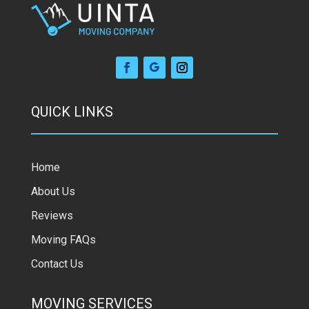
QUICK LINKS
Home
About Us
Reviews
Moving FAQs
Contact Us
MOVING SERVICES