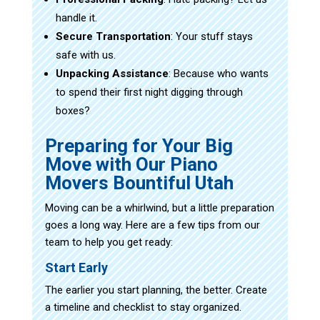
handle it.
Secure Transportation
: Your stuff stays
safe with us.
Unpacking Assistance
: Because who wants
to spend their first night digging through
boxes?
Preparing for Your Big
Move with Our Piano
Movers Bountiful Utah
Moving can be a whirlwind, but a little preparation
goes a long way. Here are a few tips from our
team to help you get ready:
Start Early
The earlier you start planning, the better. Create
a timeline and checklist to stay organized.