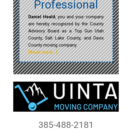
Professional
Daniel Heald
, you and your company
are hereby recognized by the County
Advisory Board as a Top Gun Utah
County, Salt Lake County, and Davis
County moving company.
[Read more…]
385-488-2181