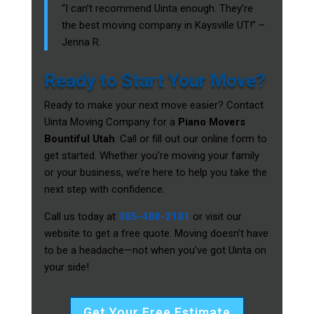
“I can’t recommend Uinta enough. They’re
the best moving company in Kaysville UT!” –
Jenna R.
Ready to Start Your Move?
Ready to make your next move easier? Contact
Uinta Moving Company for a
Piano Movers
Bountiful Utah
. Call or fill out our online form to
get started. Whether you’re moving your family
or your business, we’re here to help you take the
next step with confidence.
Call us today at
385-488-2181
or visit our
website to get a free quote. Moving doesn’t have
to be a headache—not when you’ve got Uinta on
your side!
Get Your Free Estimate