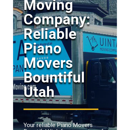
Moving
Company:
Reliable
Piano
Movers
Bountiful
Utah
Your reliable Piano Movers