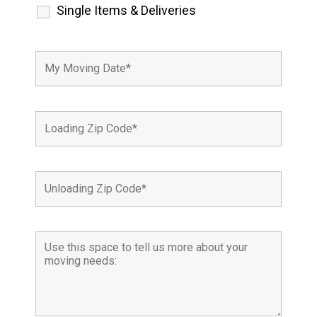
Single Items & Deliveries