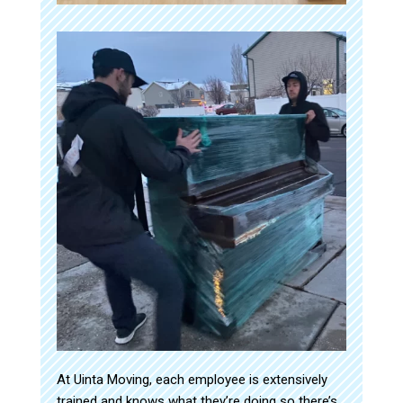
At Uinta Moving, each employee is extensively
trained and knows what they’re doing so there’s