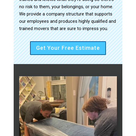
no risk to them, your belongings, or your home.
We provide a company structure that supports
our employees and produces highly qualified and
trained movers that are sure to impress you.
Get Your Free Estimate