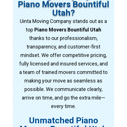
Piano Movers Bountiful
Utah?
Uinta Moving Company stands out as a
top
Piano Movers Bountiful Utah
thanks to our professionalism,
transparency, and customer-first
mindset. We offer competitive pricing,
fully licensed and insured services, and
a team of trained movers committed to
making your move as seamless as
possible. We communicate clearly,
arrive on time, and go the extra mile—
every time.
Unmatched Piano