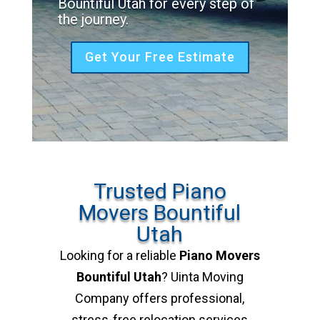
Bountiful Utah for every step of
the journey.
Get Your Free Estimate
Trusted Piano
Movers Bountiful
Utah
Looking for a reliable
Piano Movers
Bountiful Utah
? Uinta Moving
Company offers professional,
stress-free relocation services