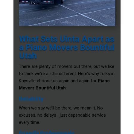
What Sets Uinta Apart as
a Piano Movers Bountiful
Utah
There are plenty of movers out there, but we like
to think we’re a little different. Here’s why folks in
Kaysville choose us again and again for
Piano
Movers Bountiful Utah
:
Reliability
When we say we’ll be there, we mean it. No
excuses, no delays—just dependable service
every time.
Friendly Professionals