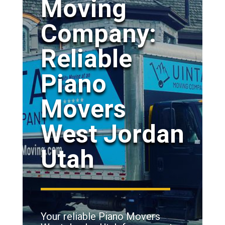
Moving
Company:
Reliable
Piano
Movers
West Jordan
Utah
Your reliable Piano Movers