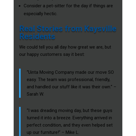
Consider a pet-sitter for the day if things are
especially hectic.
Real Stories from Kaysville
Residents
We could tell you all day how great we are, but
our happy customers say it best:
“Uinta Moving Company made our move SO
easy. The team was professional, friendly,
and handled our stuff like it was their own.” –
Sarah W.
“I was dreading moving day, but these guys
turned it into a breeze. Everything arrived in
perfect condition, and they even helped set
up our furniture!” – Mike L.