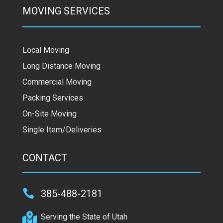
MOVING SERVICES
Local Moving
Long Distance Moving
Commercial Moving
Packing Services
On-Site Moving
Single Item/Deliveries
CONTACT

385-488-2181

Serving the State of Utah