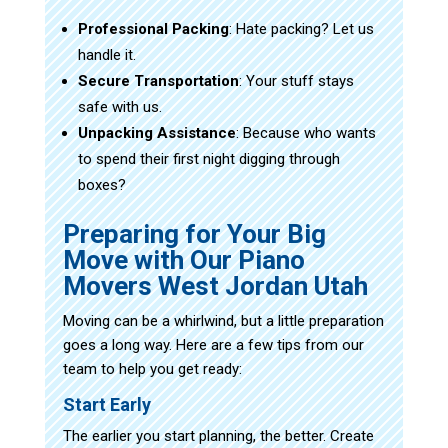
Professional Packing
: Hate packing? Let us
handle it.
Secure Transportation
: Your stuff stays
safe with us.
Unpacking Assistance
: Because who wants
to spend their first night digging through
boxes?
Preparing for Your Big
Move with Our Piano
Movers West Jordan Utah
Moving can be a whirlwind, but a little preparation
goes a long way. Here are a few tips from our
team to help you get ready:
Start Early
The earlier you start planning, the better. Create