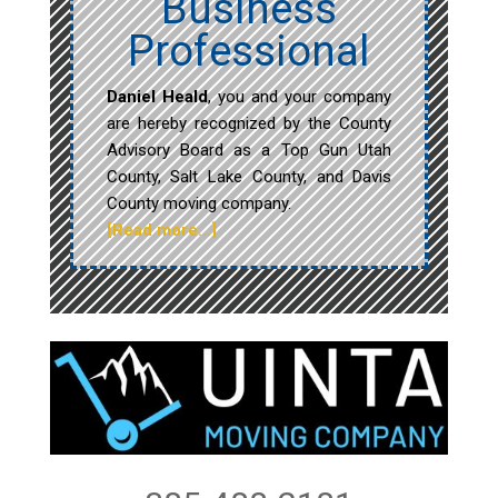
Business
Professional
Daniel Heald
, you and your company
are hereby recognized by the County
Advisory Board as a Top Gun Utah
County, Salt Lake County, and Davis
County moving company.
[Read more…]