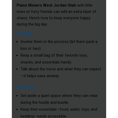
Piano Movers West Jordan Utah
with little
ones or furry friends can add an extra layer of
chaos. Here’s how to keep everyone happy
during the big day:
For Kids
Involve them in the process (let them pack a
box or two).
Keep a small bag of their favorite toys,
snacks, and essentials handy.
Talk about the move and what they can expect
—it helps ease anxiety.
For Pets
Set aside a quiet space where they can relax
during the hustle and bustle.
Keep their essentials—food, water, toys, and
bedding—easily accessible.