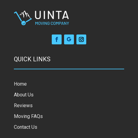
QUICK LINKS
Home
About Us
Reviews
Moving FAQs
Contact Us