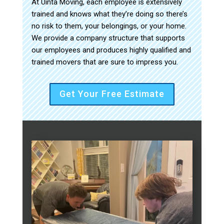
At Uinta Moving, each employee is extensively
trained and knows what they’re doing so there’s
no risk to them, your belongings, or your home.
We provide a company structure that supports
our employees and produces highly qualified and
trained movers that are sure to impress you.
Get Your Free Estimate