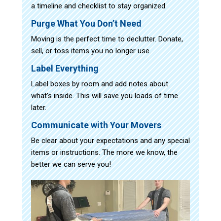
a timeline and checklist to stay organized.
Purge What You Don’t Need
Moving is the perfect time to declutter. Donate,
sell, or toss items you no longer use.
Label Everything
Label boxes by room and add notes about
what’s inside. This will save you loads of time
later.
Communicate with Your Movers
Be clear about your expectations and any special
items or instructions. The more we know, the
better we can serve you!