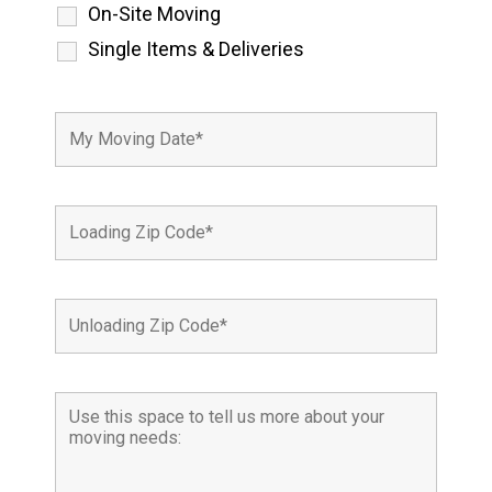
On-Site Moving
Single Items & Deliveries