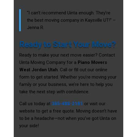
“I can’t recommend Uinta enough. They’re
the best moving company in Kaysville UT!” –
Jenna R.
Ready to Start Your Move?
Ready to make your next move easier? Contact
Uinta Moving Company for a
Piano Movers
West Jordan Utah
. Call or fill out our online
form to get started. Whether you’re moving your
family or your business, we’re here to help you
take the next step with confidence.
Call us today at
385-488-2181
or visit our
website to get a free quote. Moving doesn’t have
to be a headache—not when you’ve got Uinta on
your side!