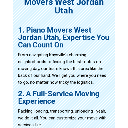
Movers West Jordan
Utah
1. Piano Movers West
Jordan Utah, Expertise You
Can Count On
From navigating Kaysville’s charming
neighborhoods to finding the best routes on
moving day, our team knows this area like the
back of our hand. We’ll get you where you need
to go, no matter how tricky the logistics.
2. A Full-Service Moving
Experience
Packing, loading, transporting, unloading—yeah,
we do it all. You can customize your move with
services like: