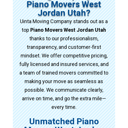
Piano Movers West
Jordan Utah?
Uinta Moving Company stands out as a
top
Piano Movers West Jordan Utah
thanks to our professionalism,
transparency, and customer-first
mindset. We offer competitive pricing,
fully licensed and insured services, and
a team of trained movers committed to
making your move as seamless as
possible. We communicate clearly,
arrive on time, and go the extra mile—
every time.
Unmatched Piano