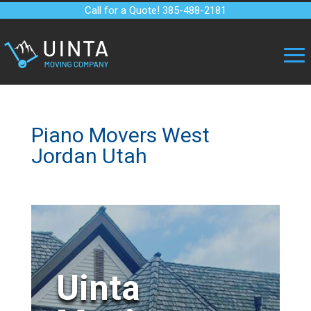
Call for a Quote! 385-488-2181
Piano Movers West
Jordan Utah
Uinta