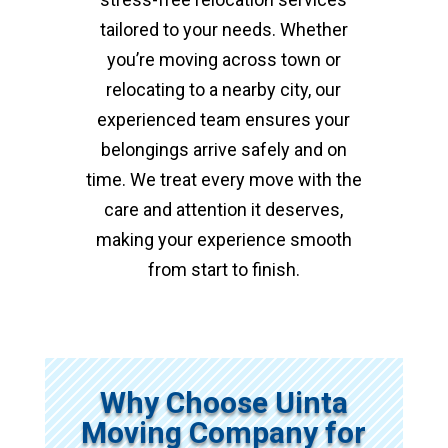
tailored to your needs. Whether
you’re moving across town or
relocating to a nearby city, our
experienced team ensures your
belongings arrive safely and on
time. We treat every move with the
care and attention it deserves,
making your experience smooth
from start to finish.
Why Choose Uinta
Moving Company for