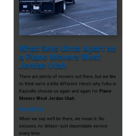
What Sets Uinta Apart as
a Piano Movers West
Jordan Utah
There are plenty of movers out there, but we like
to think we’re a little different. Here’s why folks in
Kaysville choose us again and again for
Piano
Movers West Jordan Utah
:
Reliability
When we say we’ll be there, we mean it. No
excuses, no delays—just dependable service
every time.