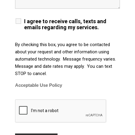
I agree to receive calls, texts and
emails regarding my services.
By checking this box, you agree to be contacted
about your request and other information using
automated technology. Message frequency varies.
Message and date rates may apply. You can text
STOP to cancel.
Acceptable Use Policy