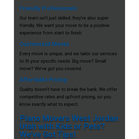
Friendly Professionals
Our team isn’t just skilled; they’re also super
friendly. We want your move to be a positive
experience from start to finish.
Customized Moves
Every move is unique, and we tailor our services
to fit your specific needs. Big move? Small
move? We’ve got you covered.
Affordable Pricing
Quality doesn’t have to break the bank. We offer
competitive rates and upfront pricing, so you
know exactly what to expect.
Piano Movers West Jordan
Utah with Kids or Pets?
We’ve Got Tips!