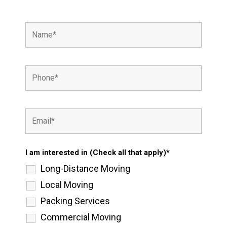
I am interested in (Check all that apply)*
Long-Distance Moving
Local Moving
Packing Services
Commercial Moving