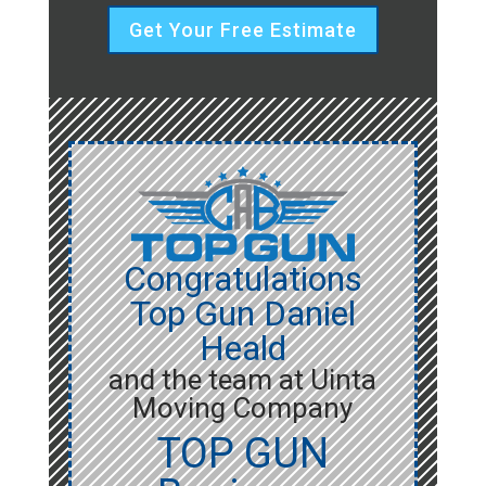
Get Your Free Estimate
Congratulations
Top Gun Daniel
Heald
and the team at Uinta
Moving Company
TOP GUN