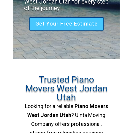
West Jordan Utah for every step
of the journey.
Get Your Free Estimate
Trusted Piano
Movers West Jordan
Utah
Looking for a reliable
Piano Movers
West Jordan Utah
? Uinta Moving
Company offers professional,
stress-free relocation services