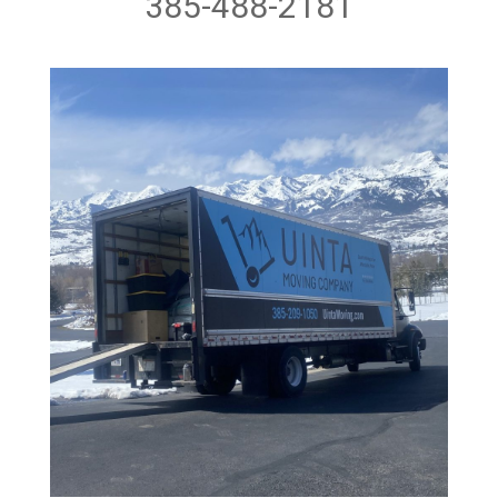
385-488-2181