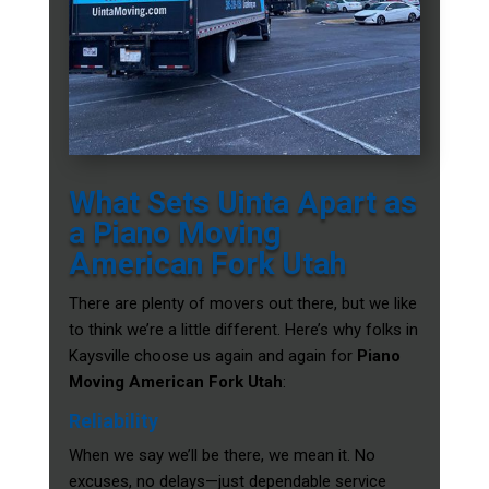
What Sets Uinta Apart as
a Piano Moving
American Fork Utah
There are plenty of movers out there, but we like
to think we’re a little different. Here’s why folks in
Kaysville choose us again and again for
Piano
Moving American Fork Utah
:
Reliability
When we say we’ll be there, we mean it. No
excuses, no delays—just dependable service