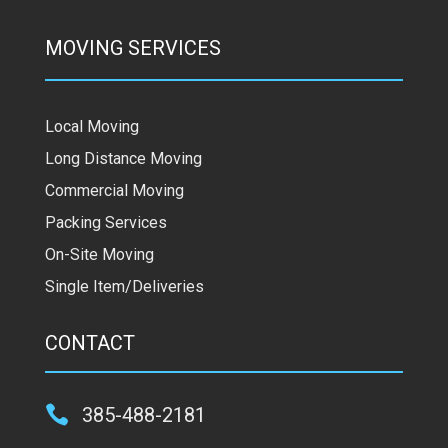
MOVING SERVICES
Local Moving
Long Distance Moving
Commercial Moving
Packing Services
On-Site Moving
Single Item/Deliveries
CONTACT

385-488-2181