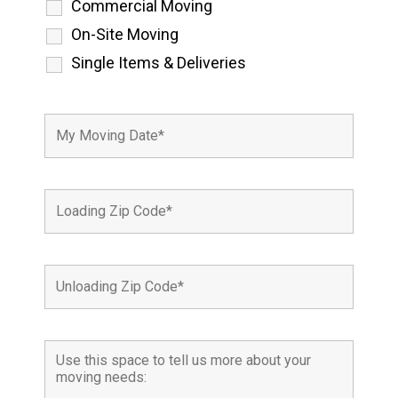
Commercial Moving
On-Site Moving
Single Items & Deliveries