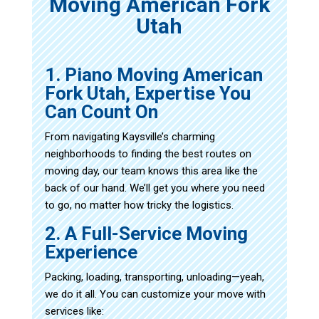
Moving American Fork
Utah
1. Piano Moving American
Fork Utah, Expertise You
Can Count On
From navigating Kaysville’s charming
neighborhoods to finding the best routes on
moving day, our team knows this area like the
back of our hand. We’ll get you where you need
to go, no matter how tricky the logistics.
2. A Full-Service Moving
Experience
Packing, loading, transporting, unloading—yeah,
we do it all. You can customize your move with
services like: