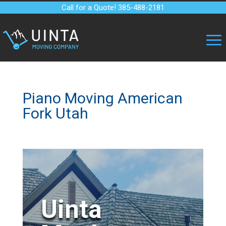
Call for a Quote! 385-488-2181
Piano Moving American
Fork Utah
Uinta