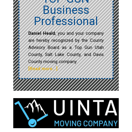
Business
Professional
Daniel Heald
, you and your company
are hereby recognized by the County
Advisory Board as a Top Gun Utah
County, Salt Lake County, and Davis
County moving company.
[Read more…]