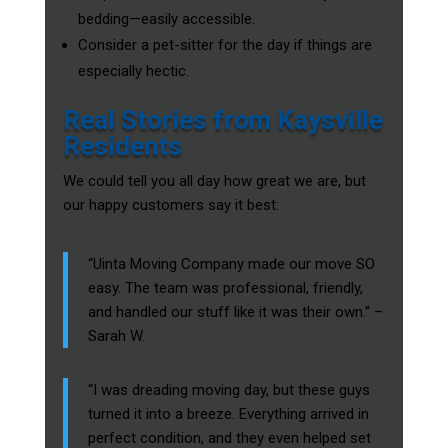
bedding—easily accessible.
Consider a pet-sitter for the day if things are
especially hectic.
Real Stories from Kaysville
Residents
We could tell you all day how great we are, but
our happy customers say it best:
“Uinta Moving Company made our move SO
easy. The team was professional, friendly,
and handled our stuff like it was their own.” –
Sarah W.
“I was dreading moving day, but these guys
turned it into a breeze. Everything arrived in
perfect condition, and they even helped set