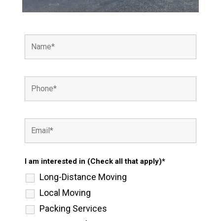
I am interested in (Check all that apply)*
Long-Distance Moving
Local Moving
Packing Services