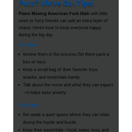
Pets? We’ve Got Tips!
Piano Moving American Fork Utah
with little
ones or furry friends can add an extra layer of
chaos. Here’s how to keep everyone happy
during the big day:
For Kids
Involve them in the process (let them pack a
box or two).
Keep a small bag of their favorite toys,
snacks, and essentials handy.
Talk about the move and what they can expect
—it helps ease anxiety.
For Pets
Set aside a quiet space where they can relax
during the hustle and bustle.
Keep their essentials—food, water, toys, and