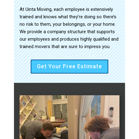
At Uinta Moving, each employee is extensively
trained and knows what they’re doing so there’s
no risk to them, your belongings, or your home.
We provide a company structure that supports
our employees and produces highly qualified and
trained movers that are sure to impress you.
Get Your Free Estimate