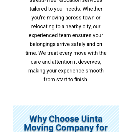
tailored to your needs. Whether
you’re moving across town or
relocating to a nearby city, our
experienced team ensures your
belongings arrive safely and on
time. We treat every move with the
care and attention it deserves,
making your experience smooth
from start to finish.
Why Choose Uinta
Moving Company for