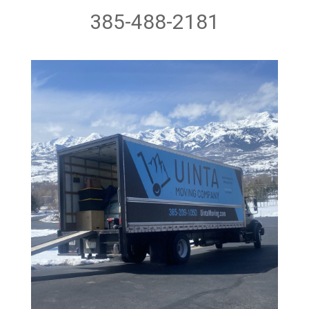
385-488-2181