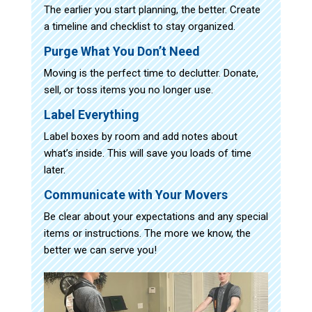
The earlier you start planning, the better. Create
a timeline and checklist to stay organized.
Purge What You Don’t Need
Moving is the perfect time to declutter. Donate,
sell, or toss items you no longer use.
Label Everything
Label boxes by room and add notes about
what’s inside. This will save you loads of time
later.
Communicate with Your Movers
Be clear about your expectations and any special
items or instructions. The more we know, the
better we can serve you!