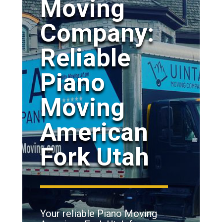
Moving
Company:
Reliable
Piano
Moving
American
Fork Utah
Your reliable Piano Moving