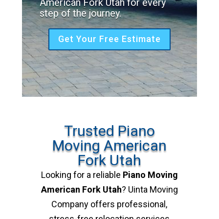
American Fork Utah for every
step of the journey.
Get Your Free Estimate
Trusted Piano
Moving American
Fork Utah
Looking for a reliable
Piano Moving
American Fork Utah
? Uinta Moving
Company offers professional,
stress-free relocation services