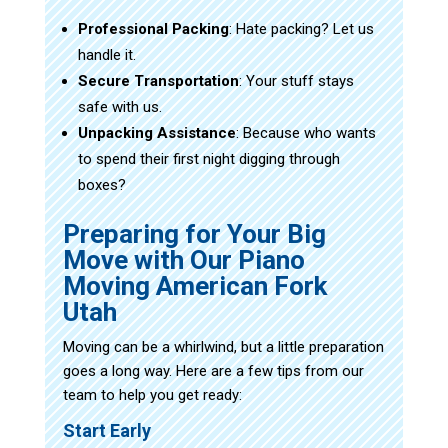
Professional Packing
: Hate packing? Let us
handle it.
Secure Transportation
: Your stuff stays
safe with us.
Unpacking Assistance
: Because who wants
to spend their first night digging through
boxes?
Preparing for Your Big
Move with Our Piano
Moving American Fork
Utah
Moving can be a whirlwind, but a little preparation
goes a long way. Here are a few tips from our
team to help you get ready:
Start Early