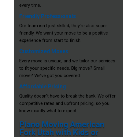
every time.
Friendly Professionals
Our team isn’t just skilled; they’re also super
friendly. We want your move to be a positive
experience from start to finish.
Customized Moves
Every move is unique, and we tailor our services
to fit your specific needs. Big move? Small
move? We’ve got you covered.
Affordable Pricing
Quality doesn’t have to break the bank. We offer
competitive rates and upfront pricing, so you
know exactly what to expect.
Piano Moving American
Fork Utah with Kids or