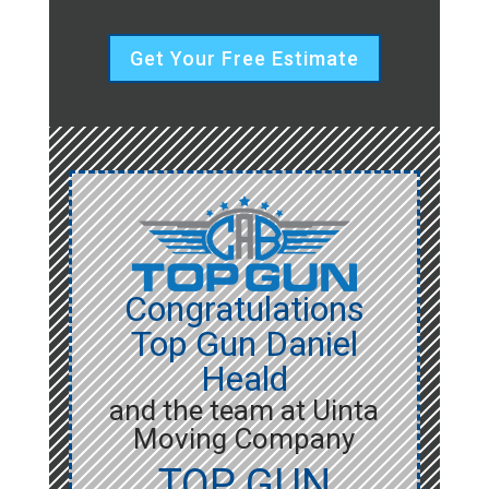
Get Your Free Estimate
Congratulations
Top Gun Daniel
Heald
and the team at Uinta
Moving Company
TOP GUN