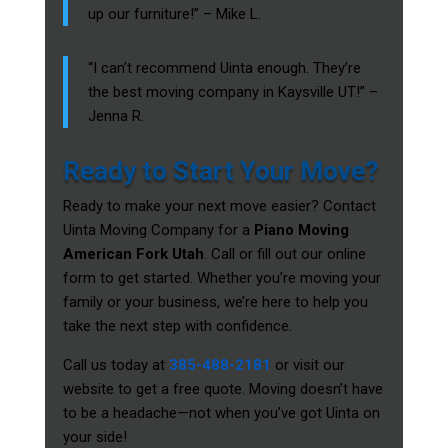
up our furniture!” – Mike L.
“I can’t recommend Uinta enough. They’re
the best moving company in Kaysville UT!” –
Jenna R.
Ready to Start Your Move?
Ready to make your next move easier? Contact
Uinta Moving Company for a
Piano Moving
American Fork Utah
. Call or fill out our online
form to get started. Whether you’re moving your
family or your business, we’re here to help you
take the next step with confidence.
Call us today at
385-488-2181
or visit our
website to get a free quote. Moving doesn’t have
to be a headache—not when you’ve got Uinta on
your side!