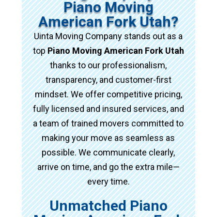
Piano Moving
American Fork Utah?
Uinta Moving Company stands out as a
top
Piano Moving American Fork Utah
thanks to our professionalism,
transparency, and customer-first
mindset. We offer competitive pricing,
fully licensed and insured services, and
a team of trained movers committed to
making your move as seamless as
possible. We communicate clearly,
arrive on time, and go the extra mile—
every time.
Unmatched Piano