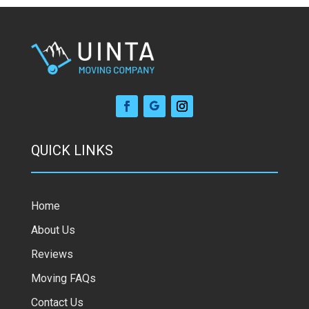
QUICK LINKS
Home
About Us
Reviews
Moving FAQs
Contact Us