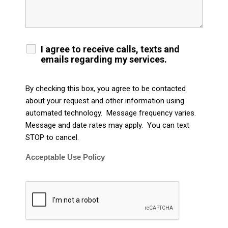
I agree to receive calls, texts and
emails regarding my services.
By checking this box, you agree to be contacted
about your request and other information using
automated technology. Message frequency varies.
Message and date rates may apply. You can text
STOP to cancel.
Acceptable Use Policy