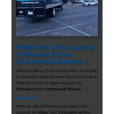
What Sets Uinta Apart as
a Pleasant Grove
Commercial Movers
There are plenty of movers out there, but we like
to think we’re a little different. Here’s why folks in
Kaysville choose us again and again for
Pleasant Grove Commercial Movers
:
Reliability
When we say we’ll be there, we mean it. No
excuses, no delays—just dependable service