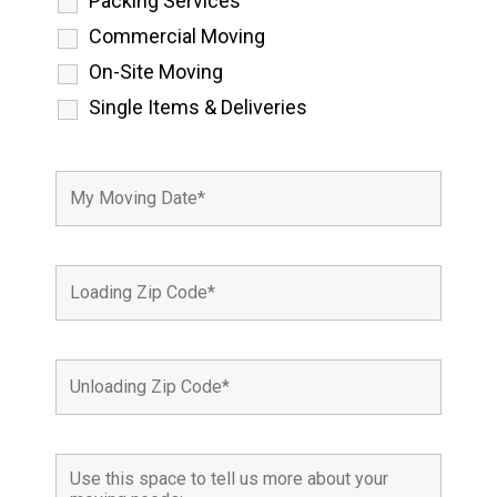
Packing Services
Commercial Moving
On-Site Moving
Single Items & Deliveries