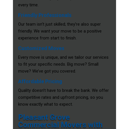
every time.
Friendly Professionals
Our team isn’t just skilled; they’re also super
friendly. We want your move to be a positive
experience from start to finish.
Customized Moves
Every move is unique, and we tailor our services
to fit your specific needs. Big move? Small
move? We’ve got you covered.
Affordable Pricing
Quality doesn’t have to break the bank. We offer
competitive rates and upfront pricing, so you
know exactly what to expect.
Pleasant Grove
Commercial Movers with