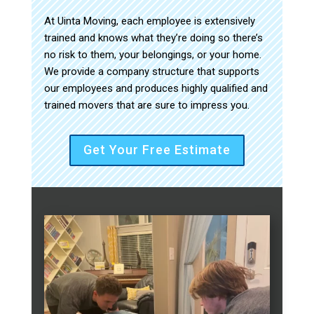
At Uinta Moving, each employee is extensively
trained and knows what they’re doing so there’s
no risk to them, your belongings, or your home.
We provide a company structure that supports
our employees and produces highly qualified and
trained movers that are sure to impress you.
Get Your Free Estimate