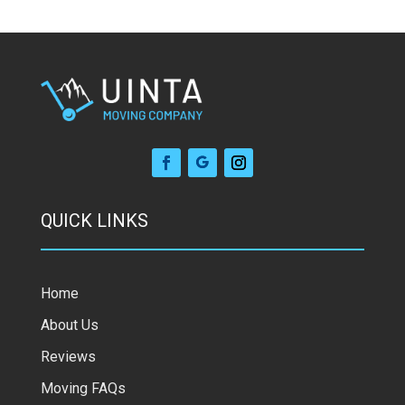
QUICK LINKS
Home
About Us
Reviews
Moving FAQs