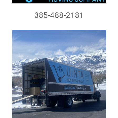
385-488-2181