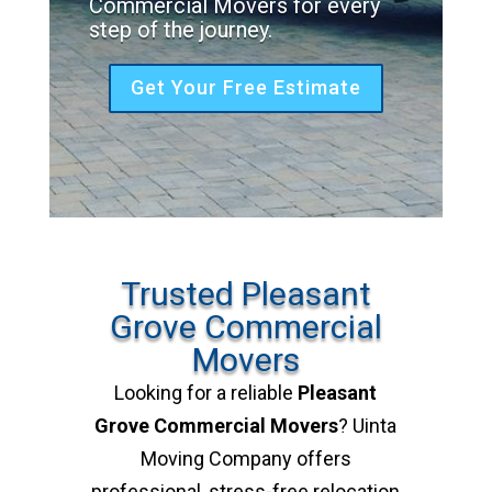
Commercial Movers for every
step of the journey.
Get Your Free Estimate
Trusted Pleasant
Grove Commercial
Movers
Looking for a reliable
Pleasant
Grove Commercial Movers
? Uinta
Moving Company offers
professional, stress-free relocation