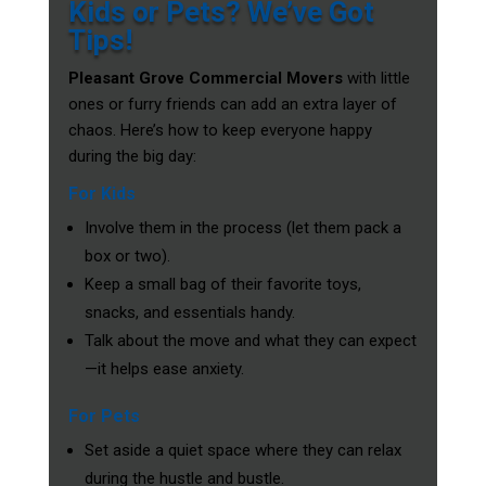
Kids or Pets? We’ve Got
Tips!
Pleasant Grove Commercial Movers
with little
ones or furry friends can add an extra layer of
chaos. Here’s how to keep everyone happy
during the big day:
For Kids
Involve them in the process (let them pack a
box or two).
Keep a small bag of their favorite toys,
snacks, and essentials handy.
Talk about the move and what they can expect
—it helps ease anxiety.
For Pets
Set aside a quiet space where they can relax
during the hustle and bustle.