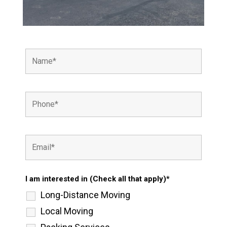
I am interested in (Check all that apply)*
Long-Distance Moving
Local Moving