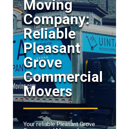
Moving
Company:
Reliable
Pleasant
Grove
Commercial
Movers
Your reliable Pleasant Grove