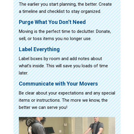
The earlier you start planning, the better. Create
a timeline and checklist to stay organized.
Purge What You Don’t Need
Moving is the perfect time to declutter. Donate,
sell, or toss items you no longer use.
Label Everything
Label boxes by room and add notes about
what’s inside. This will save you loads of time
later.
Communicate with Your Movers
Be clear about your expectations and any special
items or instructions. The more we know, the
better we can serve you!