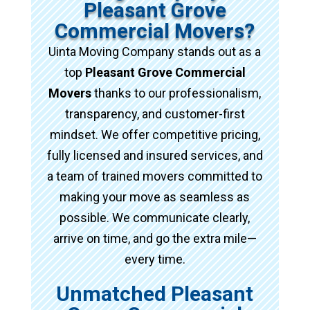
Pleasant Grove
Commercial Movers?
Uinta Moving Company stands out as a
top
Pleasant Grove Commercial
Movers
thanks to our professionalism,
transparency, and customer-first
mindset. We offer competitive pricing,
fully licensed and insured services, and
a team of trained movers committed to
making your move as seamless as
possible. We communicate clearly,
arrive on time, and go the extra mile—
every time.
Unmatched Pleasant