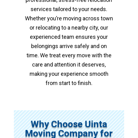
services tailored to your needs.
Whether you’re moving across town
or relocating to a nearby city, our
experienced team ensures your
belongings arrive safely and on
time. We treat every move with the
care and attention it deserves,
making your experience smooth
from start to finish.
Why Choose Uinta
Moving Company for