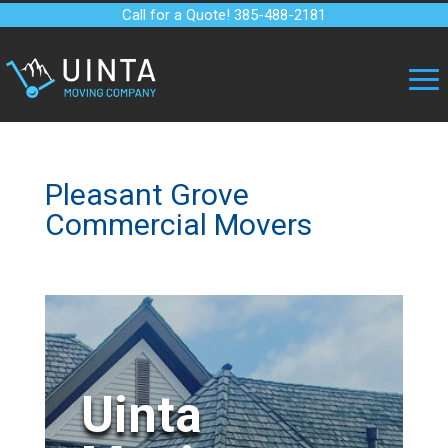
Call for a Quote! 385-488-2181
Pleasant Grove
Commercial Movers
Uinta