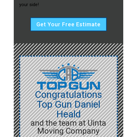
your side!
Get Your Free Estimate
Congratulations
Top Gun Daniel
Heald
and the team at Uinta
Moving Company