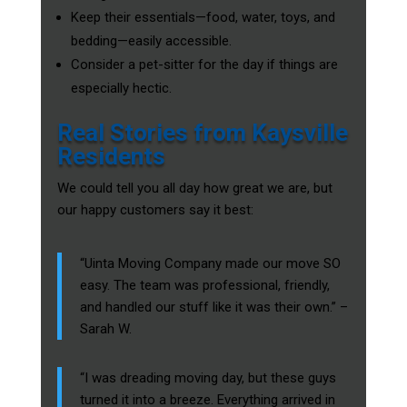
Keep their essentials—food, water, toys, and
bedding—easily accessible.
Consider a pet-sitter for the day if things are
especially hectic.
Real Stories from Kaysville
Residents
We could tell you all day how great we are, but
our happy customers say it best:
“Uinta Moving Company made our move SO
easy. The team was professional, friendly,
and handled our stuff like it was their own.” –
Sarah W.
“I was dreading moving day, but these guys
turned it into a breeze. Everything arrived in