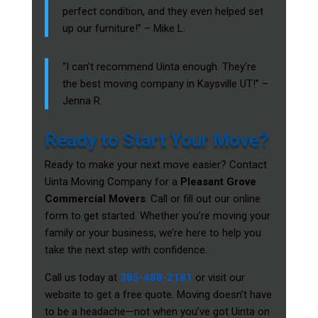
perfect condition, and they even helped set
up our furniture!” – Mike L.
“I can’t recommend Uinta enough. They’re
the best moving company in Kaysville UT!” –
Jenna R.
Ready to Start Your Move?
Ready to make your next move easier? Contact
Uinta Moving Company for a
Pleasant Grove
Commercial Movers
. Call or fill out our online
form to get started. Whether you’re moving your
family or your business, we’re here to help you
take the next step with confidence.
Call us today at
385-488-2181
or visit our
website to get a free quote. Moving doesn’t have
to be a headache—not when you’ve got Uinta on