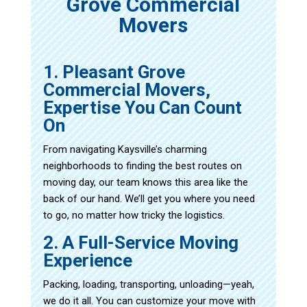
Grove Commercial
Movers
1. Pleasant Grove
Commercial Movers,
Expertise You Can Count
On
From navigating Kaysville’s charming
neighborhoods to finding the best routes on
moving day, our team knows this area like the
back of our hand. We’ll get you where you need
to go, no matter how tricky the logistics.
2. A Full-Service Moving
Experience
Packing, loading, transporting, unloading—yeah,
we do it all. You can customize your move with