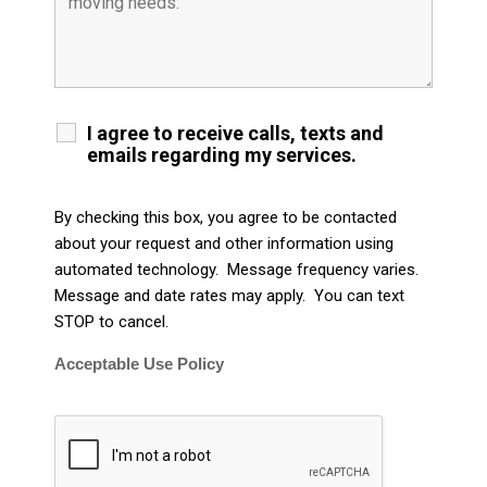
I agree to receive calls, texts and
emails regarding my services.
By checking this box, you agree to be contacted
about your request and other information using
automated technology. Message frequency varies.
Message and date rates may apply. You can text
STOP to cancel.
Acceptable Use Policy