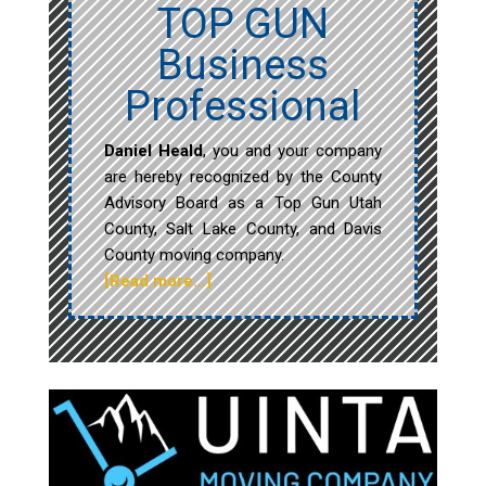
TOP GUN
Business
Professional
Daniel Heald
, you and your company
are hereby recognized by the County
Advisory Board as a Top Gun Utah
County, Salt Lake County, and Davis
County moving company.
[Read more…]