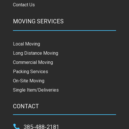
Contact Us
MOVING SERVICES
Local Moving
Long Distance Moving
Commercial Moving
Packing Services
On-Site Moving
Single Item/Deliveries
CONTACT

385-488-2181