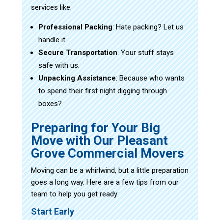
services like:
Professional Packing
: Hate packing? Let us
handle it.
Secure Transportation
: Your stuff stays
safe with us.
Unpacking Assistance
: Because who wants
to spend their first night digging through
boxes?
Preparing for Your Big
Move with Our Pleasant
Grove Commercial Movers
Moving can be a whirlwind, but a little preparation
goes a long way. Here are a few tips from our
team to help you get ready:
Start Early