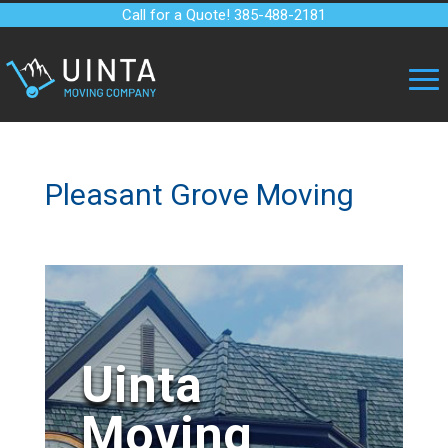
Call for a Quote! 385-488-2181
Pleasant Grove Moving
Uinta
Moving