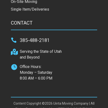
On-Site Moving
Single Item/Deliveries
CONTACT

385-488-2181

Serving the State of Utah
and Beyond

Office Hours:
Monday – Saturday
8:00 AM – 6:00 PM
Content Copyright ©2026 Uinta Moving Company | All