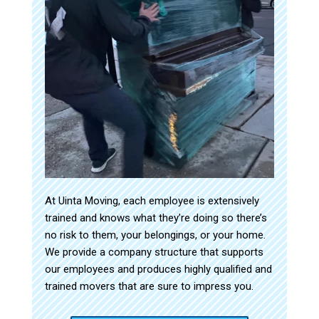
At Uinta Moving, each employee is extensively
trained and knows what they’re doing so there’s
no risk to them, your belongings, or your home.
We provide a company structure that supports
our employees and produces highly qualified and
trained movers that are sure to impress you.