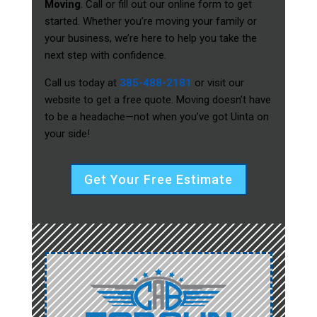
Moving
. Call or fill out our online form to get
started. Whether you’re moving your family or
your business, we’re here to help you take the
next step with confidence.
Call us today at
385-488-2181
or visit our
website to get a free quote. Moving doesn’t have
to be a headache—not when you’ve got Uinta on
your side!
Get Your Free Estimate