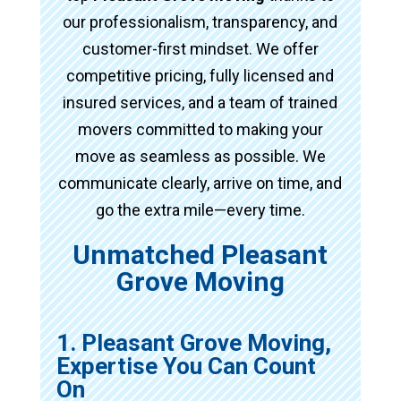
our professionalism, transparency, and
customer-first mindset. We offer
competitive pricing, fully licensed and
insured services, and a team of trained
movers committed to making your
move as seamless as possible. We
communicate clearly, arrive on time, and
go the extra mile—every time.
Unmatched Pleasant
Grove Moving
1. Pleasant Grove Moving,
Expertise You Can Count
On