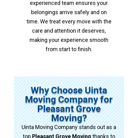
experienced team ensures your
belongings arrive safely and on
time. We treat every move with the
care and attention it deserves,
making your experience smooth
from start to finish.
Why Choose Uinta
Moving Company for
Pleasant Grove
Moving?
Uinta Moving Company stands out as a
top
Pleasant Grove Moving
thanks to