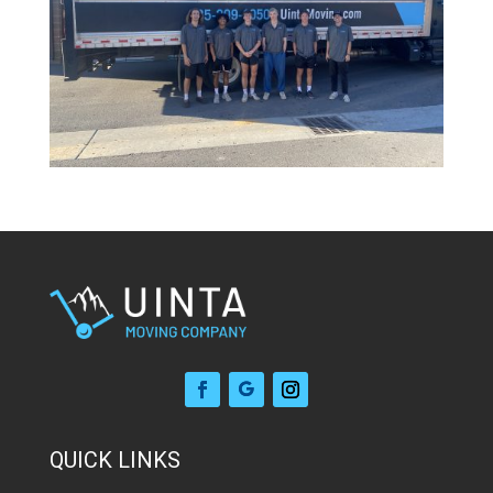
QUICK LINKS