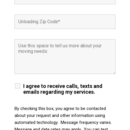
I agree to receive calls, texts and
emails regarding my services.
By checking this box, you agree to be contacted
about your request and other information using
automated technology. Message frequency varies.
Message and date rates may apply. You can text