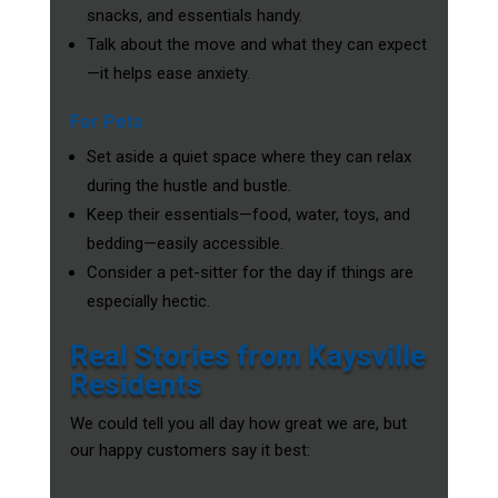
snacks, and essentials handy.
Talk about the move and what they can expect
—it helps ease anxiety.
For Pets
Set aside a quiet space where they can relax
during the hustle and bustle.
Keep their essentials—food, water, toys, and
bedding—easily accessible.
Consider a pet-sitter for the day if things are
especially hectic.
Real Stories from Kaysville
Residents
We could tell you all day how great we are, but
our happy customers say it best: