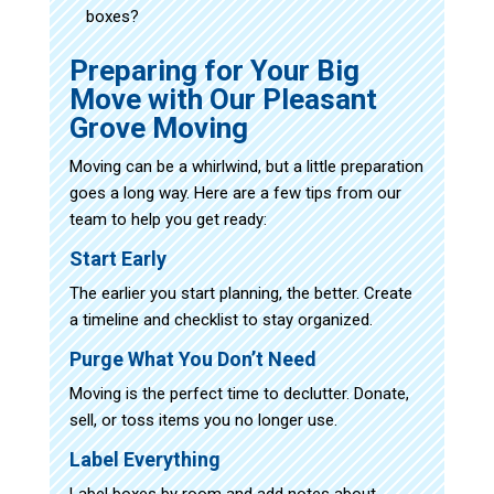
boxes?
Preparing for Your Big
Move with Our Pleasant
Grove Moving
Moving can be a whirlwind, but a little preparation
goes a long way. Here are a few tips from our
team to help you get ready:
Start Early
The earlier you start planning, the better. Create
a timeline and checklist to stay organized.
Purge What You Don’t Need
Moving is the perfect time to declutter. Donate,
sell, or toss items you no longer use.
Label Everything
Label boxes by room and add notes about