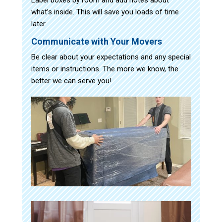
what’s inside. This will save you loads of time
later.
Communicate with Your Movers
Be clear about your expectations and any special
items or instructions. The more we know, the
better we can serve you!