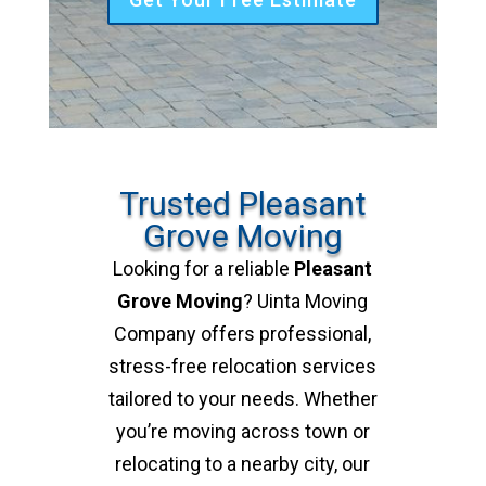
Trusted Pleasant
Grove Moving
Looking for a reliable
Pleasant
Grove Moving
? Uinta Moving
Company offers professional,
stress-free relocation services
tailored to your needs. Whether
you’re moving across town or
relocating to a nearby city, our