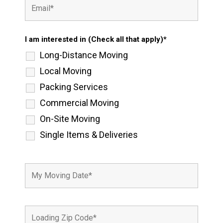
I am interested in (Check all that apply)*
Long-Distance Moving
Local Moving
Packing Services
Commercial Moving
On-Site Moving
Single Items & Deliveries