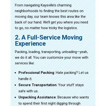
From navigating Kaysville’s charming
neighborhoods to finding the best routes on
moving day, our team knows this area like the
back of our hand. We’ll get you where you need
to go, no matter how tricky the logistics.
2. A Full-Service Moving
Experience
Packing, loading, transporting, unloading—yeah,
we do it all. You can customize your move with
services like:
Professional Packing
: Hate packing? Let us
handle it.
Secure Transportation
: Your stuff stays
safe with us.
Unpacking Assistance
: Because who wants
to spend their first night digging through