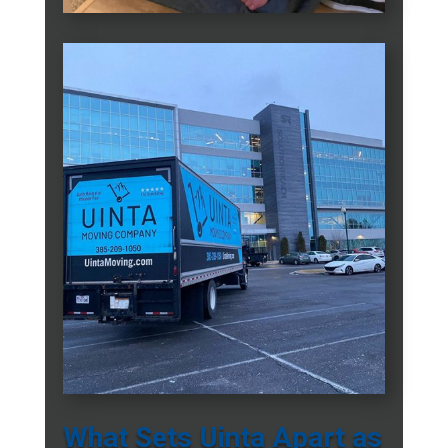
What Sets Uinta Apart as