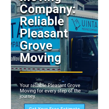
Company:
Reliable
Pleasant
Grove
Moving
Your reliable Pleasant Grove
Moving for every step of the
journey.
Get Your Free Estimate