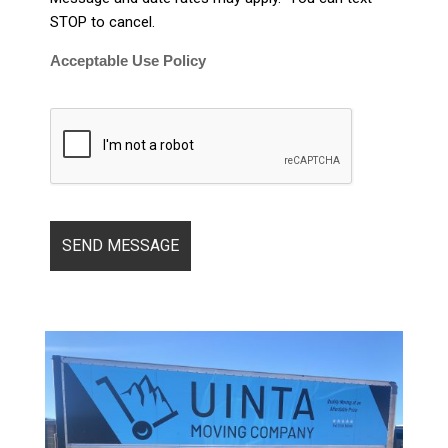
STOP to cancel.
Acceptable Use Policy