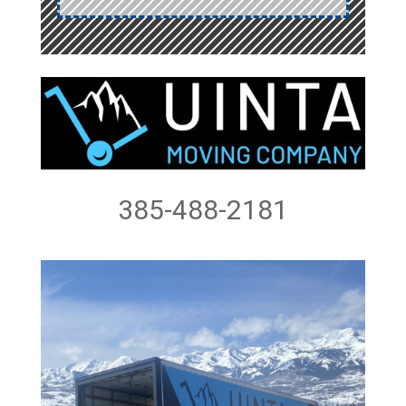
385-488-2181