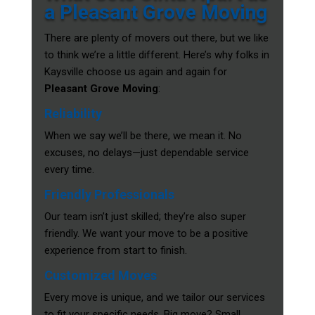
a Pleasant Grove Moving
There are plenty of movers out there, but we like
to think we’re a little different. Here’s why folks in
Kaysville choose us again and again for
Pleasant Grove Moving
:
Reliability
When we say we’ll be there, we mean it. No
excuses, no delays—just dependable service
every time.
Friendly Professionals
Our team isn’t just skilled; they’re also super
friendly. We want your move to be a positive
experience from start to finish.
Customized Moves
Every move is unique, and we tailor our services
to fit your specific needs. Big move? Small