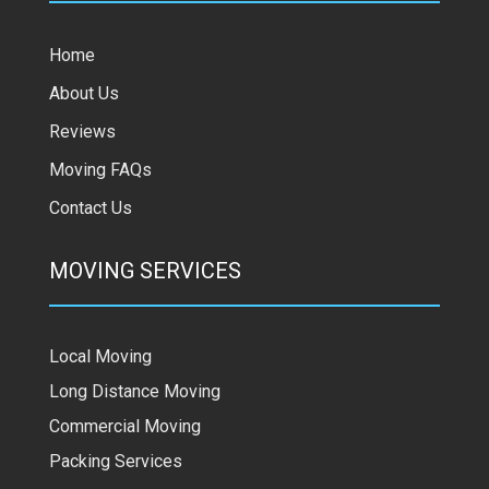
Home
About Us
Reviews
Moving FAQs
Contact Us
MOVING SERVICES
Local Moving
Long Distance Moving
Commercial Moving
Packing Services