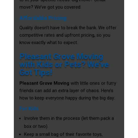
move? We’ve got you covered.
Affordable Pricing
Quality doesn’t have to break the bank. We offer
competitive rates and upfront pricing, so you
know exactly what to expect.
Pleasant Grove Moving
with Kids or Pets? We’ve
Got Tips!
Pleasant Grove Moving
with little ones or furry
friends can add an extra layer of chaos. Here’s
how to keep everyone happy during the big day:
For Kids
Involve them in the process (let them pack a
box or two).
Keep a small bag of their favorite toys,