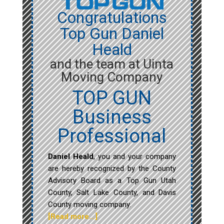
Congratulations
Top Gun Daniel
Heald
and the team at Uinta
Moving Company
TOP GUN
Business
Professional
Daniel Heald
, you and your company
are hereby recognized by the County
Advisory Board as a Top Gun Utah
County, Salt Lake County, and Davis
County moving company.
[Read more…]