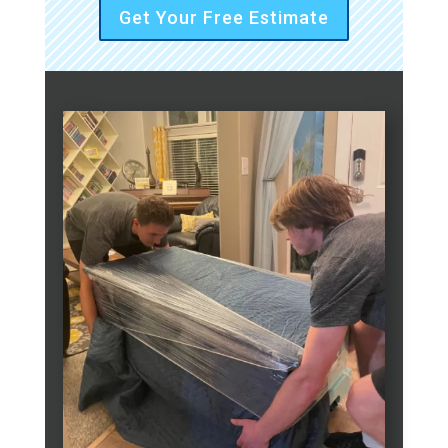
Get Your Free Estimate