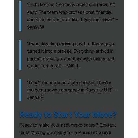
“Uinta Moving Company made our move SO
easy. The team was professional, friendly,
and handled our stuff like it was their own.” –
Sarah W.
“I was dreading moving day, but these guys
turned it into a breeze. Everything arrived in
perfect condition, and they even helped set
up our furniture!” – Mike L.
“I can’t recommend Uinta enough. They’re
the best moving company in Kaysville UT!” –
Jenna R.
Ready to Start Your Move?
Ready to make your next move easier? Contact
Uinta Moving Company for a
Pleasant Grove