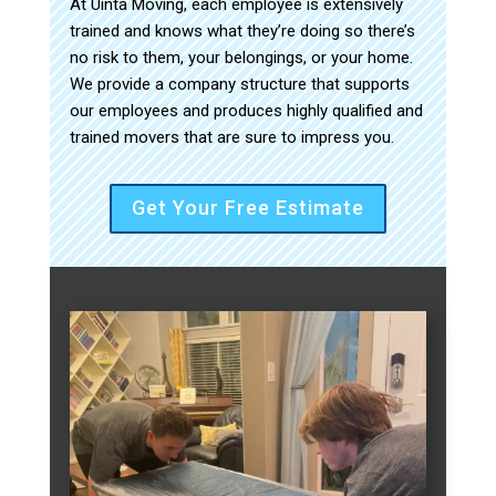
At Uinta Moving, each employee is extensively
trained and knows what they’re doing so there’s
no risk to them, your belongings, or your home.
We provide a company structure that supports
our employees and produces highly qualified and
trained movers that are sure to impress you.
Get Your Free Estimate