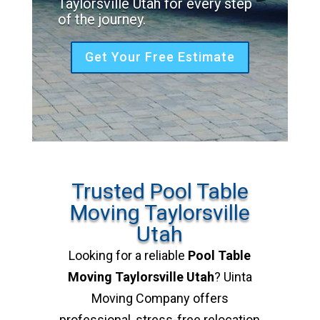
Taylorsville Utah for every step
of the journey.
Get Your Free Estimate
Trusted Pool Table
Moving Taylorsville
Utah
Looking for a reliable
Pool Table
Moving Taylorsville Utah
? Uinta
Moving Company offers
professional, stress-free relocation