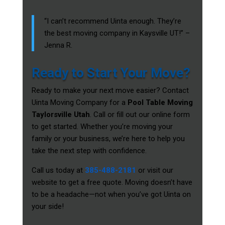
“I can’t recommend Uinta enough. They’re
the best moving company in Kaysville UT!” –
Jenna R.
Ready to Start Your Move?
Ready to make your next move easier? Contact
Uinta Moving Company for a
Pool Table Moving
Taylorsville Utah
. Call or fill out our online form
to get started. Whether you’re moving your
family or your business, we’re here to help you
take the next step with confidence.
Call us today at
385-488-2181
or visit our
website to get a free quote. Moving doesn’t have
to be a headache—not when you’ve got Uinta on
your side!