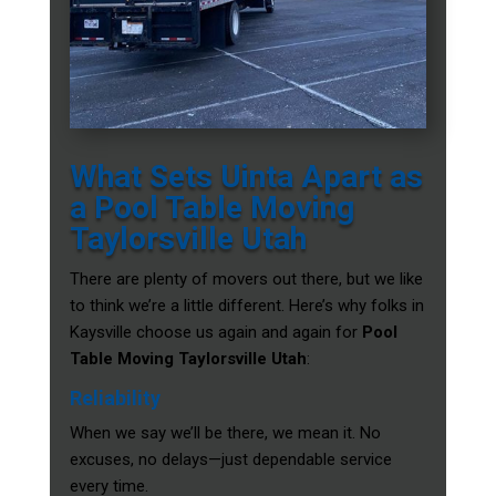
What Sets Uinta Apart as
a Pool Table Moving
Taylorsville Utah
There are plenty of movers out there, but we like
to think we’re a little different. Here’s why folks in
Kaysville choose us again and again for
Pool
Table Moving Taylorsville Utah
:
Reliability
When we say we’ll be there, we mean it. No
excuses, no delays—just dependable service
every time.