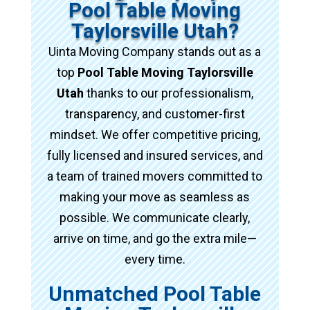
Pool Table Moving
Taylorsville Utah?
Uinta Moving Company stands out as a
top
Pool Table Moving Taylorsville
Utah
thanks to our professionalism,
transparency, and customer-first
mindset. We offer competitive pricing,
fully licensed and insured services, and
a team of trained movers committed to
making your move as seamless as
possible. We communicate clearly,
arrive on time, and go the extra mile—
every time.
Unmatched Pool Table