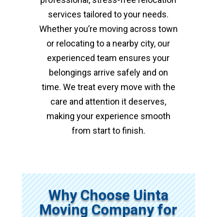
services tailored to your needs.
Whether you’re moving across town
or relocating to a nearby city, our
experienced team ensures your
belongings arrive safely and on
time. We treat every move with the
care and attention it deserves,
making your experience smooth
from start to finish.
Why Choose Uinta
Moving Company for