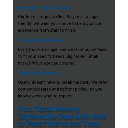
Friendly Professionals
Our team isn’t just skilled; they’re also super
friendly. We want your move to be a positive
experience from start to finish.
Customized Moves
Every move is unique, and we tailor our services
to fit your specific needs. Big move? Small
move? We’ve got you covered.
Affordable Pricing
Quality doesn’t have to break the bank. We offer
competitive rates and upfront pricing, so you
know exactly what to expect.
Pool Table Moving
Taylorsville Utah with Kids
or Pets? We’ve Got Tips!