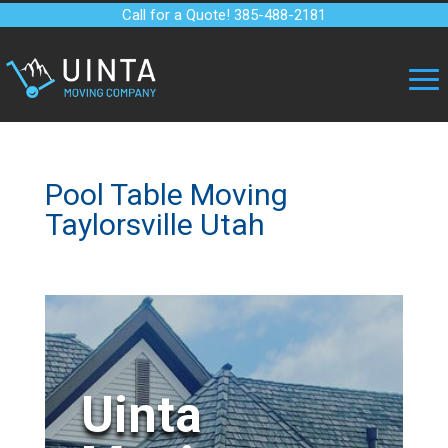
Call for a Quote! 385-488-2181
Pool Table Moving
Taylorsville Utah
Uinta