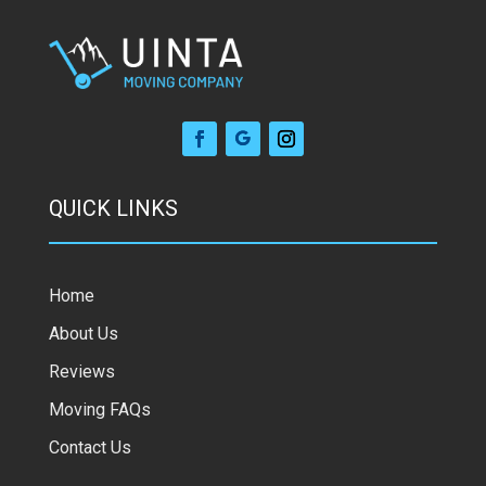
QUICK LINKS
Home
About Us
Reviews
Moving FAQs
Contact Us