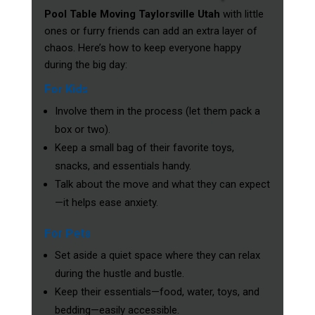
Pool Table Moving Taylorsville Utah
with little
ones or furry friends can add an extra layer of
chaos. Here’s how to keep everyone happy
during the big day:
For Kids
Involve them in the process (let them pack a
box or two).
Keep a small bag of their favorite toys,
snacks, and essentials handy.
Talk about the move and what they can expect
—it helps ease anxiety.
For Pets
Set aside a quiet space where they can relax
during the hustle and bustle.
Keep their essentials—food, water, toys, and
bedding—easily accessible.