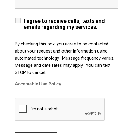
I agree to receive calls, texts and
emails regarding my services.
By checking this box, you agree to be contacted
about your request and other information using
automated technology. Message frequency varies.
Message and date rates may apply. You can text
STOP to cancel.
Acceptable Use Policy