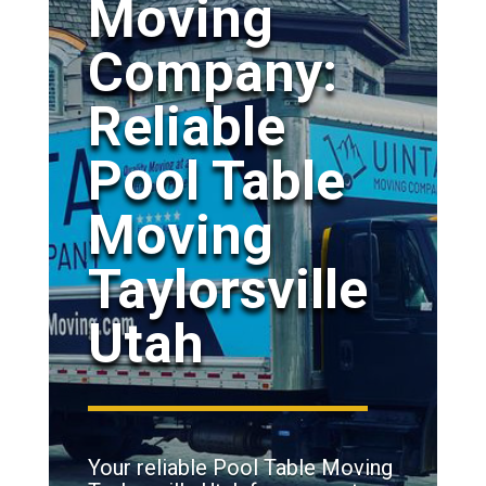
Moving
Company:
Reliable
Pool Table
Moving
Taylorsville
Utah
Your reliable Pool Table Moving