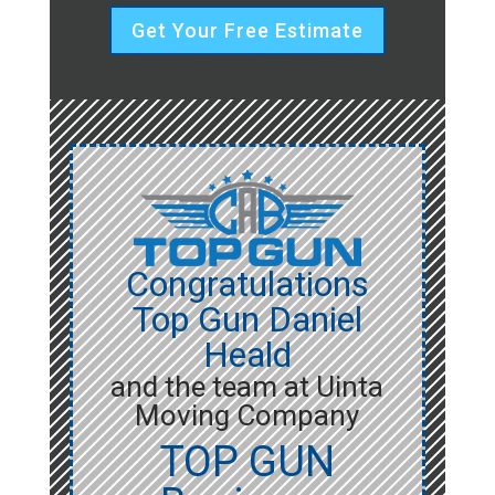
Get Your Free Estimate
Congratulations
Top Gun Daniel
Heald
and the team at Uinta
Moving Company
TOP GUN