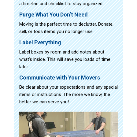
a timeline and checklist to stay organized.
Purge What You Don’t Need
Moving is the perfect time to declutter. Donate,
sell, or toss items you no longer use.
Label Everything
Label boxes by room and add notes about
what’s inside. This will save you loads of time
later.
Communicate with Your Movers
Be clear about your expectations and any special
items or instructions. The more we know, the
better we can serve you!