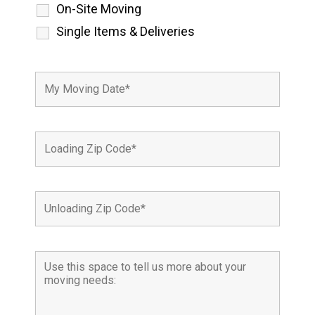
On-Site Moving
Single Items & Deliveries