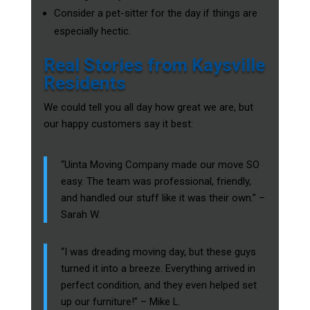
Consider a pet-sitter for the day if things are
especially hectic.
Real Stories from Kaysville
Residents
We could tell you all day how great we are, but
our happy customers say it best:
“Uinta Moving Company made our move SO
easy. The team was professional, friendly,
and handled our stuff like it was their own.” –
Sarah W.
“I was dreading moving day, but these guys
turned it into a breeze. Everything arrived in
perfect condition, and they even helped set
up our furniture!” – Mike L.