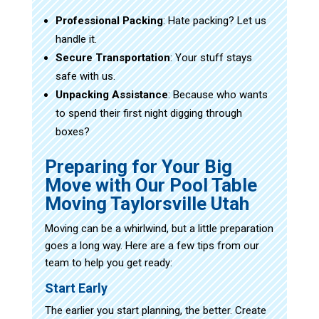
Professional Packing
: Hate packing? Let us
handle it.
Secure Transportation
: Your stuff stays
safe with us.
Unpacking Assistance
: Because who wants
to spend their first night digging through
boxes?
Preparing for Your Big
Move with Our Pool Table
Moving Taylorsville Utah
Moving can be a whirlwind, but a little preparation
goes a long way. Here are a few tips from our
team to help you get ready:
Start Early
The earlier you start planning, the better. Create