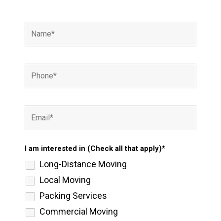
I am interested in (Check all that apply)*
Long-Distance Moving
Local Moving
Packing Services
Commercial Moving