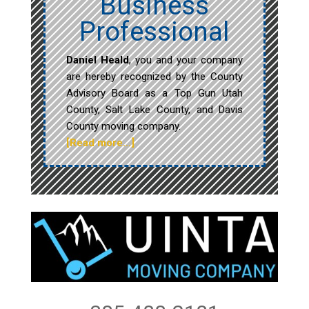
Business
Professional
Daniel Heald
, you and your company
are hereby recognized by the County
Advisory Board as a Top Gun Utah
County, Salt Lake County, and Davis
County moving company.
[Read more…]