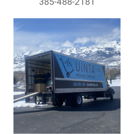
385-488-2181