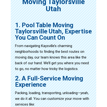
Moving Taylorsville
Utah
1. Pool Table Moving
Taylorsville Utah, Expertise
You Can Count On
From navigating Kaysville’s charming
neighborhoods to finding the best routes on
moving day, our team knows this area like the
back of our hand. We’ll get you where you need
to go, no matter how tricky the logistics.
2. A Full-Service Moving
Experience
Packing, loading, transporting, unloading—yeah,
we do it all. You can customize your move with
services like: