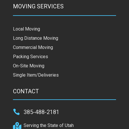
MOVING SERVICES
Local Moving
Long Distance Moving
Commercial Moving
Packing Services
On-Site Moving
Single Item/Deliveries
CONTACT

385-488-2181

Serving the State of Utah