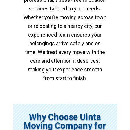
services tailored to your needs.
Whether you’re moving across town
or relocating to a nearby city, our
experienced team ensures your
belongings arrive safely and on
time. We treat every move with the
care and attention it deserves,
making your experience smooth
from start to finish.
Why Choose Uinta
Moving Company for