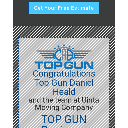
Get Your Free Estimate
Congratulations
Top Gun Daniel
Heald
and the team at Uinta
Moving Company
TOP GUN