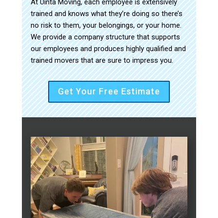
At Uinta Moving, each employee is extensively
trained and knows what they’re doing so there’s
no risk to them, your belongings, or your home.
We provide a company structure that supports
our employees and produces highly qualified and
trained movers that are sure to impress you.
Get Your Free Estimate