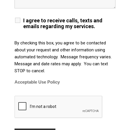
I agree to receive calls, texts and
emails regarding my services.
By checking this box, you agree to be contacted
about your request and other information using
automated technology. Message frequency varies.
Message and date rates may apply. You can text
STOP to cancel.
Acceptable Use Policy