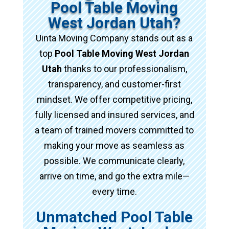
Pool Table Moving
West Jordan Utah?
Uinta Moving Company stands out as a
top
Pool Table Moving West Jordan
Utah
thanks to our professionalism,
transparency, and customer-first
mindset. We offer competitive pricing,
fully licensed and insured services, and
a team of trained movers committed to
making your move as seamless as
possible. We communicate clearly,
arrive on time, and go the extra mile—
every time.
Unmatched Pool Table