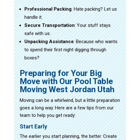
Professional Packing
: Hate packing? Let us
handle it.
Secure Transportation
: Your stuff stays
safe with us.
Unpacking Assistance
: Because who wants
to spend their first night digging through
boxes?
Preparing for Your Big
Move with Our Pool Table
Moving West Jordan Utah
Moving can be a whirlwind, but a little preparation
goes a long way. Here are a few tips from our
team to help you get ready:
Start Early
The earlier you start planning, the better. Create