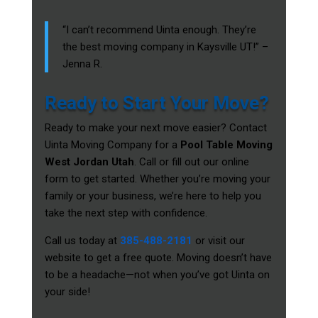
“I can’t recommend Uinta enough. They’re
the best moving company in Kaysville UT!” –
Jenna R.
Ready to Start Your Move?
Ready to make your next move easier? Contact
Uinta Moving Company for a
Pool Table Moving
West Jordan Utah
. Call or fill out our online
form to get started. Whether you’re moving your
family or your business, we’re here to help you
take the next step with confidence.
Call us today at
385-488-2181
or visit our
website to get a free quote. Moving doesn’t have
to be a headache—not when you’ve got Uinta on
your side!