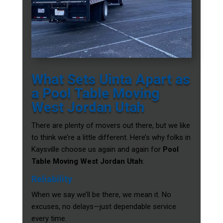
What Sets Uinta Apart as
a Pool Table Moving
West Jordan Utah
There are plenty of movers out there, but we like
to think we’re a little different. Here’s why folks in
Kaysville choose us again and again for
Pool
Table Moving West Jordan Utah
:
Reliability
When we say we’ll be there, we mean it. No
excuses, no delays—just dependable service
every time.