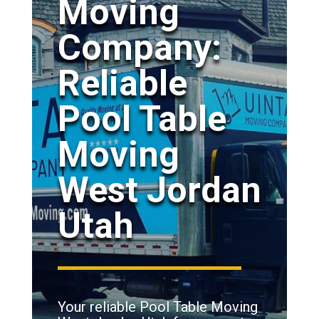
Moving
Company:
Reliable
Pool Table
Moving
West Jordan
Utah
Your reliable Pool Table Moving