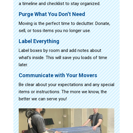
a timeline and checklist to stay organized.
Purge What You Don’t Need
Moving is the perfect time to declutter. Donate,
sell, or toss items you no longer use.
Label Everything
Label boxes by room and add notes about
what’s inside. This will save you loads of time
later.
Communicate with Your Movers
Be clear about your expectations and any special
items or instructions. The more we know, the
better we can serve you!