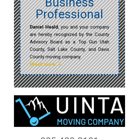
Business
Professional
Daniel Heald
, you and your company
are hereby recognized by the County
Advisory Board as a Top Gun Utah
County, Salt Lake County, and Davis
County moving company.
[Read more…]