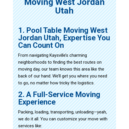
Moving West Jordan
Utah
1. Pool Table Moving West
Jordan Utah, Expertise You
Can Count On
From navigating Kaysville’s charming
neighborhoods to finding the best routes on
moving day, our team knows this area like the
back of our hand. We’ll get you where you need
to go, no matter how tricky the logistics.
2. A Full-Service Moving
Experience
Packing, loading, transporting, unloading—yeah,
we do it all. You can customize your move with
services like: