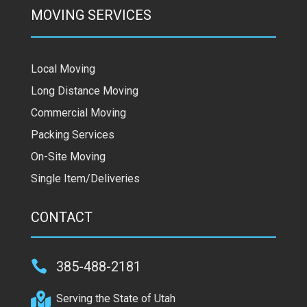
MOVING SERVICES
Local Moving
Long Distance Moving
Commercial Moving
Packing Services
On-Site Moving
Single Item/Deliveries
CONTACT

385-488-2181

Serving the State of Utah