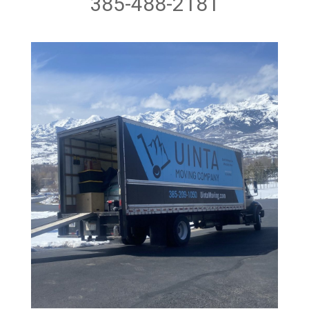
385-488-2181