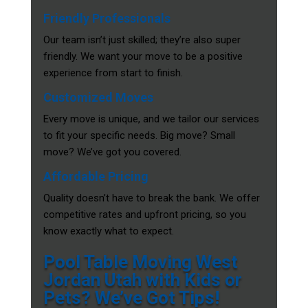
Friendly Professionals
Our team isn’t just skilled; they’re also super
friendly. We want your move to be a positive
experience from start to finish.
Customized Moves
Every move is unique, and we tailor our services
to fit your specific needs. Big move? Small
move? We’ve got you covered.
Affordable Pricing
Quality doesn’t have to break the bank. We offer
competitive rates and upfront pricing, so you
know exactly what to expect.
Pool Table Moving West
Jordan Utah with Kids or
Pets? We’ve Got Tips!