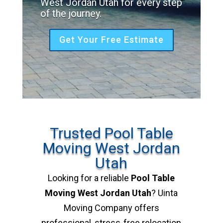
West Jordan Utah for every step
of the journey.
Get Your Free Estimate
Trusted Pool Table
Moving West Jordan
Utah
Looking for a reliable
Pool Table
Moving West Jordan Utah
? Uinta
Moving Company offers
professional, stress-free relocation