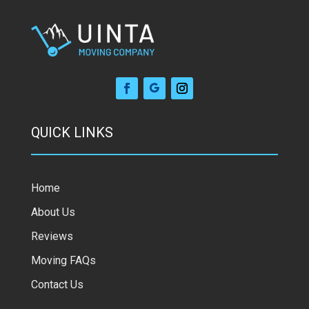
QUICK LINKS
Home
About Us
Reviews
Moving FAQs
Contact Us