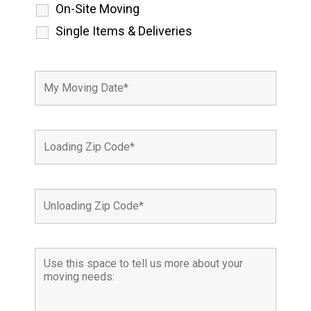
On-Site Moving
Single Items & Deliveries