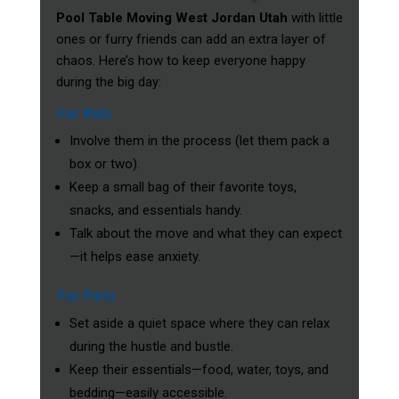
Pool Table Moving West Jordan Utah
with little
ones or furry friends can add an extra layer of
chaos. Here’s how to keep everyone happy
during the big day:
For Kids
Involve them in the process (let them pack a
box or two).
Keep a small bag of their favorite toys,
snacks, and essentials handy.
Talk about the move and what they can expect
—it helps ease anxiety.
For Pets
Set aside a quiet space where they can relax
during the hustle and bustle.
Keep their essentials—food, water, toys, and
bedding—easily accessible.