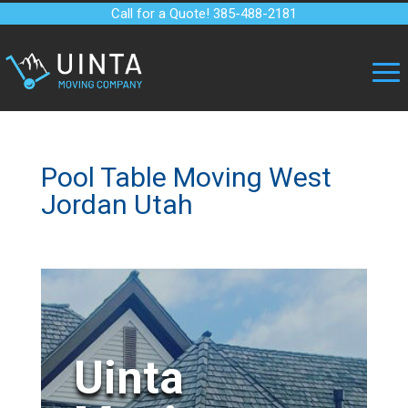
Call for a Quote! 385-488-2181
Pool Table Moving West
Jordan Utah
Uinta