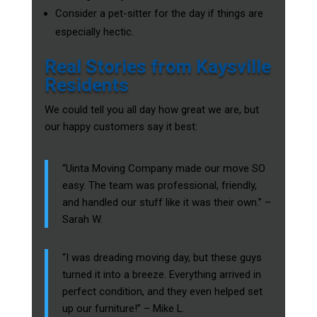
Consider a pet-sitter for the day if things are
especially hectic.
Real Stories from Kaysville
Residents
We could tell you all day how great we are, but
our happy customers say it best:
“Uinta Moving Company made our move SO
easy. The team was professional, friendly,
and handled our stuff like it was their own.” –
Sarah W.
“I was dreading moving day, but these guys
turned it into a breeze. Everything arrived in
perfect condition, and they even helped set
up our furniture!” – Mike L.