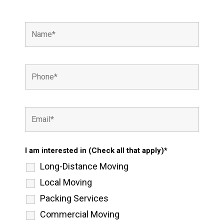
I am interested in (Check all that apply)*
Long-Distance Moving
Local Moving
Packing Services
Commercial Moving