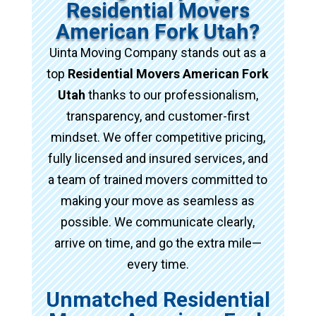
Residential Movers
American Fork Utah?
Uinta Moving Company stands out as a
top
Residential Movers American Fork
Utah
thanks to our professionalism,
transparency, and customer-first
mindset. We offer competitive pricing,
fully licensed and insured services, and
a team of trained movers committed to
making your move as seamless as
possible. We communicate clearly,
arrive on time, and go the extra mile—
every time.
Unmatched Residential