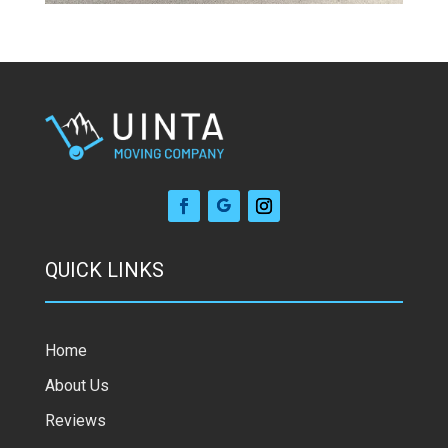
QUICK LINKS
Home
About Us
Reviews