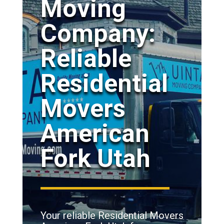
Moving
Company:
Reliable
Residential
Movers
American
Fork Utah
Your reliable Residential Movers