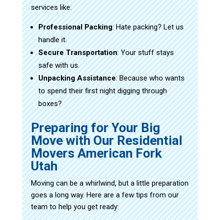
services like:
Professional Packing
: Hate packing? Let us
handle it.
Secure Transportation
: Your stuff stays
safe with us.
Unpacking Assistance
: Because who wants
to spend their first night digging through
boxes?
Preparing for Your Big
Move with Our Residential
Movers American Fork
Utah
Moving can be a whirlwind, but a little preparation
goes a long way. Here are a few tips from our
team to help you get ready: