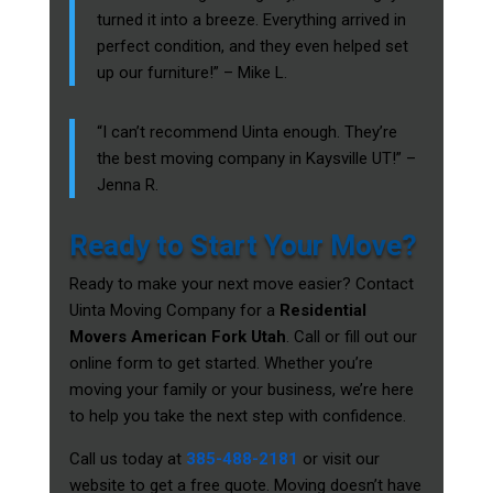
turned it into a breeze. Everything arrived in
perfect condition, and they even helped set
up our furniture!” – Mike L.
“I can’t recommend Uinta enough. They’re
the best moving company in Kaysville UT!” –
Jenna R.
Ready to Start Your Move?
Ready to make your next move easier? Contact
Uinta Moving Company for a
Residential
Movers American Fork Utah
. Call or fill out our
online form to get started. Whether you’re
moving your family or your business, we’re here
to help you take the next step with confidence.
Call us today at
385-488-2181
or visit our
website to get a free quote. Moving doesn’t have