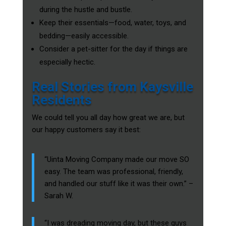
during the hustle and bustle.
Keep their essentials—food, water, toys, and
bedding—easily accessible.
Consider a pet-sitter for the day if things are
especially hectic.
Real Stories from Kaysville
Residents
We could tell you all day how great we are, but
our happy customers say it best:
“Uinta Moving Company made our move SO
easy. The team was professional, friendly,
and handled our stuff like it was their own.” –
Sarah W.
“I was dreading moving day, but these guys