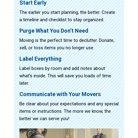
Start Early
The earlier you start planning, the better. Create
a timeline and checklist to stay organized.
Purge What You Don’t Need
Moving is the perfect time to declutter. Donate,
sell, or toss items you no longer use.
Label Everything
Label boxes by room and add notes about
what’s inside. This will save you loads of time
later.
Communicate with Your Movers
Be clear about your expectations and any special
items or instructions. The more we know, the
better we can serve you!