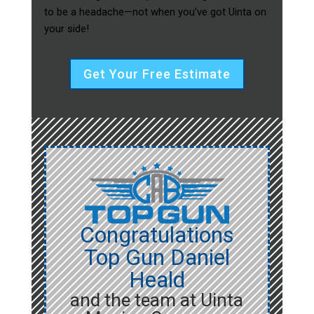
to be a headache—not when you’ve got Uinta on
your side!
Get Your Free Estimate
Congratulations
Top Gun Daniel
Heald
and the team at Uinta