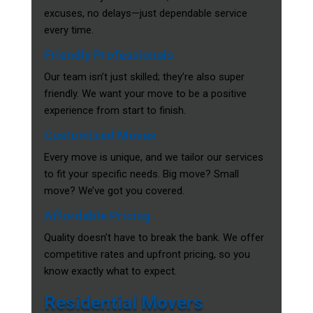
excuses, no delays—just dependable service
every time.
Friendly Professionals
Our team isn’t just skilled; they’re also super
friendly. We want your move to be a positive
experience from start to finish.
Customized Moves
Every move is unique, and we tailor our services
to fit your specific needs. Big move? Small
move? We’ve got you covered.
Affordable Pricing
Quality doesn’t have to break the bank. We offer
competitive rates and upfront pricing, so you
know exactly what to expect.
Residential Movers