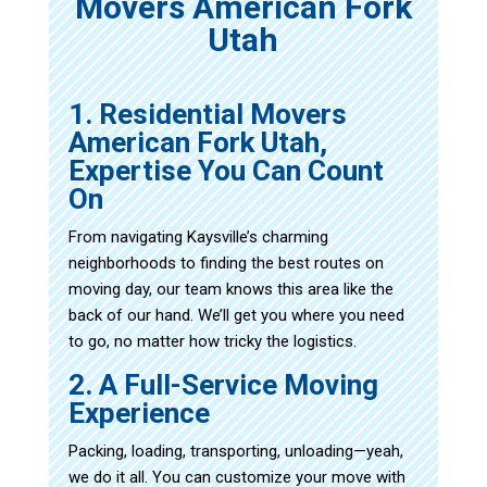
Movers American Fork
Utah
1. Residential Movers
American Fork Utah,
Expertise You Can Count
On
From navigating Kaysville’s charming
neighborhoods to finding the best routes on
moving day, our team knows this area like the
back of our hand. We’ll get you where you need
to go, no matter how tricky the logistics.
2. A Full-Service Moving
Experience
Packing, loading, transporting, unloading—yeah,
we do it all. You can customize your move with