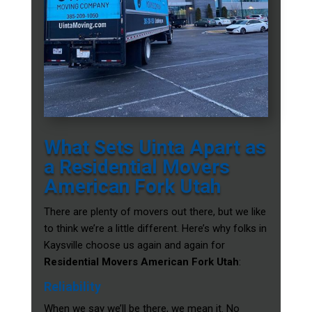
What Sets Uinta Apart as
a Residential Movers
American Fork Utah
There are plenty of movers out there, but we like
to think we’re a little different. Here’s why folks in
Kaysville choose us again and again for
Residential Movers American Fork Utah
:
Reliability
When we say we’ll be there, we mean it. No