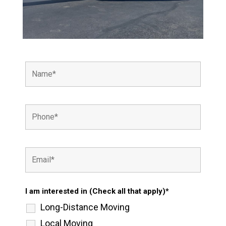
I am interested in (Check all that apply)*
Long-Distance Moving
Local Moving