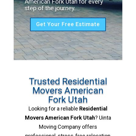
American Fork Utah for every
step of the journey.
Get Your Free Estimate
Trusted Residential
Movers American
Fork Utah
Looking for a reliable
Residential
Movers American Fork Utah
? Uinta
Moving Company offers
professional, stress-free relocation