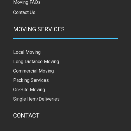
Moving FAQs
Contact Us
MOVING SERVICES
Local Moving
Long Distance Moving
Commercial Moving
Packing Services
On-Site Moving
Single Item/Deliveries
CONTACT