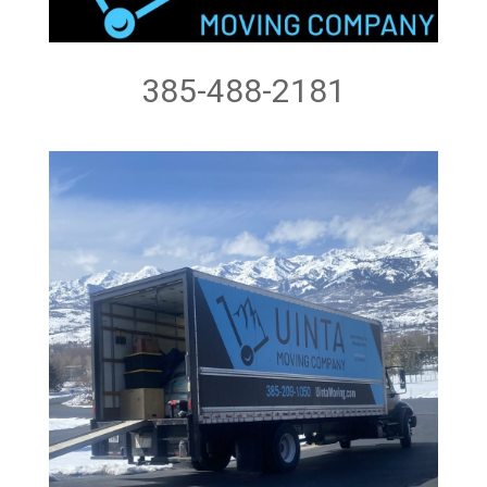
385-488-2181