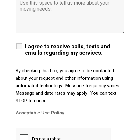
I agree to receive calls, texts and
emails regarding my services.
By checking this box, you agree to be contacted
about your request and other information using
automated technology. Message frequency varies.
Message and date rates may apply. You can text
STOP to cancel.
Acceptable Use Policy