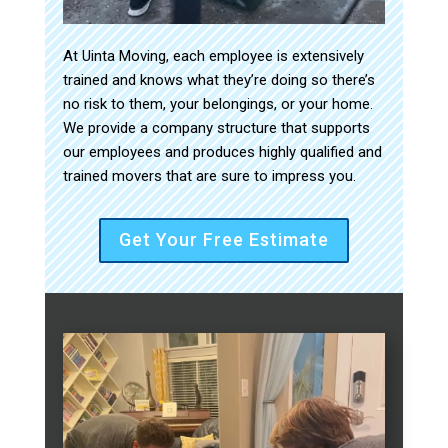
At Uinta Moving, each employee is extensively
trained and knows what they’re doing so there’s
no risk to them, your belongings, or your home.
We provide a company structure that supports
our employees and produces highly qualified and
trained movers that are sure to impress you.
Get Your Free Estimate