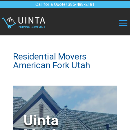
Call for a Quote! 385-488-2181
Residential Movers
American Fork Utah
Uinta