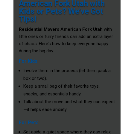
American Fork Utah with
Kids or Pets? We’ve Got
Tips!
Residential Movers American Fork Utah
with
little ones or furry friends can add an extra layer
of chaos. Here’s how to keep everyone happy
during the big day:
For Kids
Involve them in the process (let them pack a
box or two).
Keep a small bag of their favorite toys,
snacks, and essentials handy.
Talk about the move and what they can expect
—it helps ease anxiety.
For Pets
Set aside a quiet space where they can relax