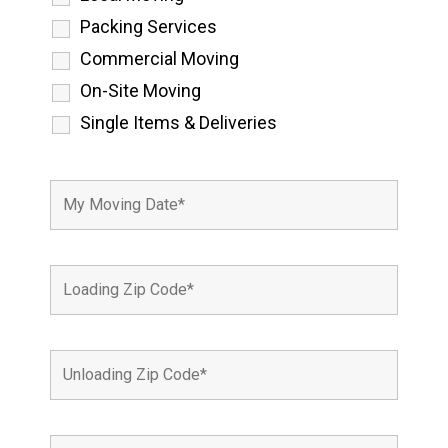
Packing Services
Commercial Moving
On-Site Moving
Single Items & Deliveries