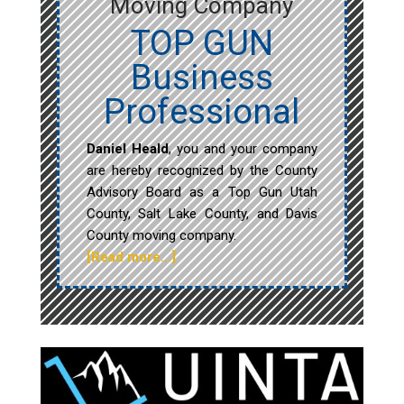
Moving Company
TOP GUN
Business
Professional
Daniel Heald
, you and your company
are hereby recognized by the County
Advisory Board as a Top Gun Utah
County, Salt Lake County, and Davis
County moving company.
[Read more…]