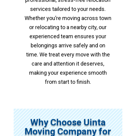
services tailored to your needs.
Whether you’re moving across town
or relocating to a nearby city, our
experienced team ensures your
belongings arrive safely and on
time. We treat every move with the
care and attention it deserves,
making your experience smooth
from start to finish.
Why Choose Uinta
Moving Company for