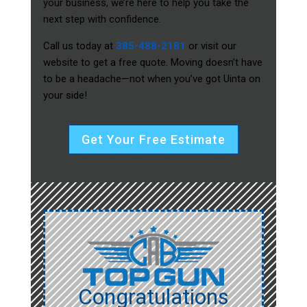
your business, we’re here to help you take the
next step with confidence.
Call us today at
385-488-2181
or visit our
website to get a free quote. Moving doesn’t have
to be a headache—not when you’ve got Uinta on
your side!
Get Your Free Estimate
Congratulations