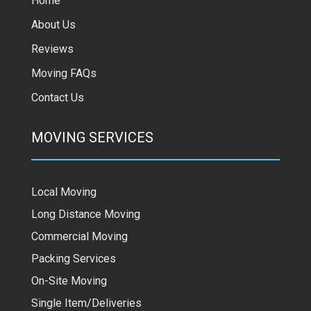
Home
About Us
Reviews
Moving FAQs
Contact Us
MOVING SERVICES
Local Moving
Long Distance Moving
Commercial Moving
Packing Services
On-Site Moving
Single Item/Deliveries