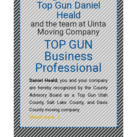
Top Gun Daniel
Heald
and the team at Uinta
Moving Company
TOP GUN
Business
Professional
Daniel Heald
, you and your company
are hereby recognized by the County
Advisory Board as a Top Gun Utah
County, Salt Lake County, and Davis
County moving company.
[Read more…]