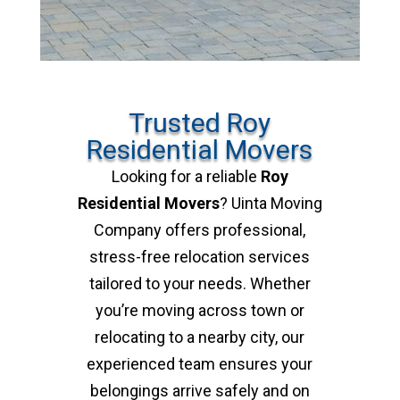
Trusted Roy
Residential Movers
Looking for a reliable
Roy
Residential Movers
? Uinta Moving
Company offers professional,
stress-free relocation services
tailored to your needs. Whether
you’re moving across town or
relocating to a nearby city, our
experienced team ensures your
belongings arrive safely and on