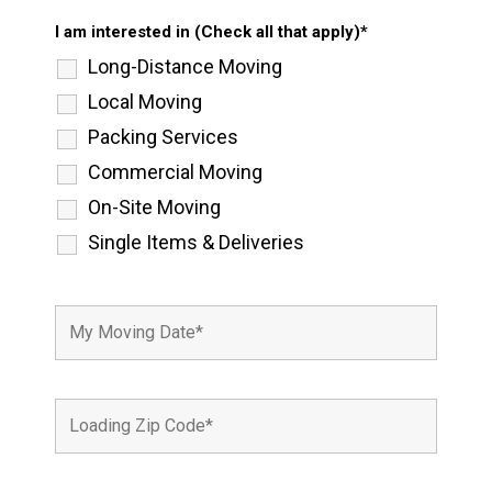
I am interested in (Check all that apply)*
Long-Distance Moving
Local Moving
Packing Services
Commercial Moving
On-Site Moving
Single Items & Deliveries