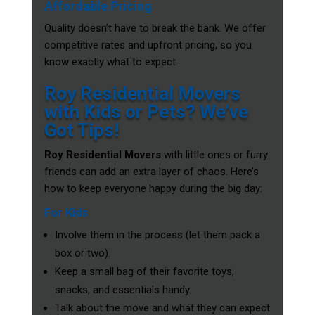
Affordable Pricing
Quality doesn’t have to break the bank. We offer
competitive rates and upfront pricing, so you
know exactly what to expect.
Roy Residential Movers
with Kids or Pets? We’ve
Got Tips!
Roy Residential Movers
with little ones or furry
friends can add an extra layer of chaos. Here’s
how to keep everyone happy during the big day:
For Kids
Involve them in the process (let them pack a
box or two).
Keep a small bag of their favorite toys,
snacks, and essentials handy.
Talk about the move and what they can expect