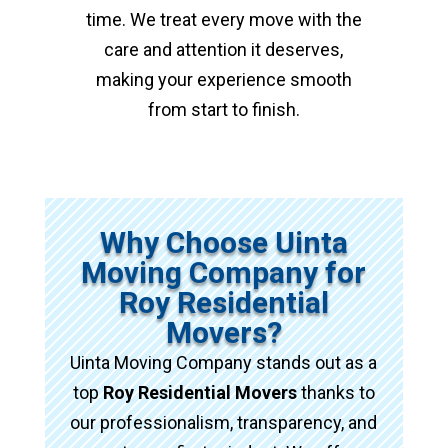
time. We treat every move with the
care and attention it deserves,
making your experience smooth
from start to finish.
Why Choose Uinta
Moving Company for
Roy Residential
Movers?
Uinta Moving Company stands out as a
top
Roy Residential Movers
thanks to
our professionalism, transparency, and