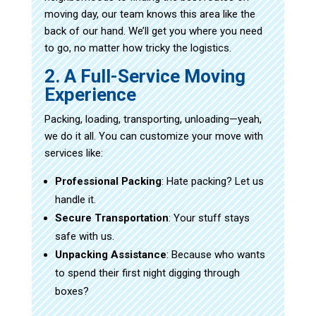
moving day, our team knows this area like the
back of our hand. We’ll get you where you need
to go, no matter how tricky the logistics.
2. A Full-Service Moving
Experience
Packing, loading, transporting, unloading—yeah,
we do it all. You can customize your move with
services like:
Professional Packing
: Hate packing? Let us
handle it.
Secure Transportation
: Your stuff stays
safe with us.
Unpacking Assistance
: Because who wants
to spend their first night digging through
boxes?