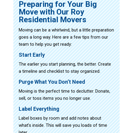
Preparing for Your Big
Move with Our Roy
Residential Movers
Moving can be a whirlwind, but a little preparation
goes a long way. Here are a few tips from our
team to help you get ready:
Start Early
The earlier you start planning, the better. Create
a timeline and checklist to stay organized.
Purge What You Don’t Need
Moving is the perfect time to declutter. Donate,
sell, or toss items you no longer use.
Label Everything
Label boxes by room and add notes about
what’s inside. This will save you loads of time
later.