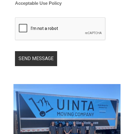
Acceptable Use Policy