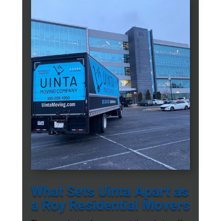
What Sets Uinta Apart as
a Roy Residential Movers