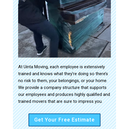
At Uinta Moving, each employee is extensively
trained and knows what they’re doing so there’s
no risk to them, your belongings, or your home.
We provide a company structure that supports
our employees and produces highly qualified and
trained movers that are sure to impress you.
Get Your Free Estimate