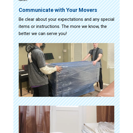
Communicate with Your Movers
Be clear about your expectations and any special
items or instructions. The more we know, the
better we can serve you!