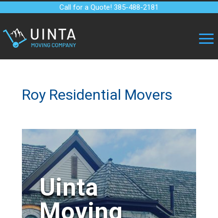
Call for a Quote! 385-488-2181
Roy Residential Movers
Uinta
Moving