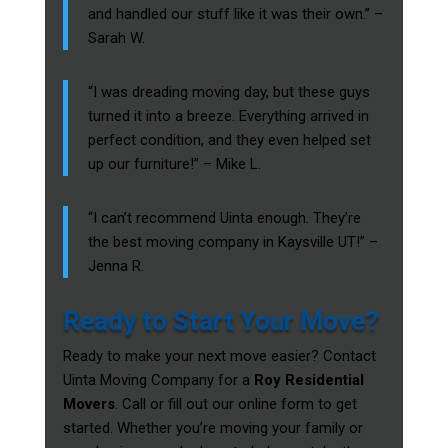
and handled our stuff like it was their own.” –
Sarah W.
“I was dreading moving day, but these guys
turned it into a breeze. Everything arrived in
perfect condition, and they even helped set
up our furniture!” – Mike L.
“I can’t recommend Uinta enough. They’re
the best moving company in Kaysville UT!” –
Jenna R.
Ready to Start Your Move?
Ready to make your next move easier? Contact
Uinta Moving Company for a
Roy Residential
Movers
. Call or fill out our online form to get
started. Whether you’re moving your family or