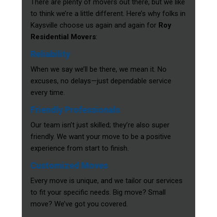
There are plenty of movers out there, but we like
to think we’re a little different. Here’s why folks in
Kaysville choose us again and again for
Roy
Residential Movers
:
Reliability
When we say we’ll be there, we mean it. No
excuses, no delays—just dependable service
every time.
Friendly Professionals
Our team isn’t just skilled; they’re also super
friendly. We want your move to be a positive
experience from start to finish.
Customized Moves
Every move is unique, and we tailor our services
to fit your specific needs. Big move? Small
move? We’ve got you covered.