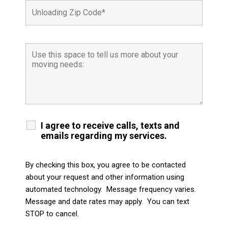
I agree to receive calls, texts and
emails regarding my services.
By checking this box, you agree to be contacted
about your request and other information using
automated technology. Message frequency varies.
Message and date rates may apply. You can text
STOP to cancel.