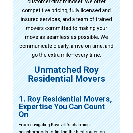
customer-first mindset. We offer
competitive pricing, fully licensed and
insured services, and a team of trained
movers committed to making your
move as seamless as possible. We
communicate clearly, arrive on time, and
go the extra mile—every time.
Unmatched Roy
Residential Movers
1. Roy Residential Movers,
Expertise You Can Count
On
From navigating Kaysville’s charming
neighborhoods to finding the best routes on