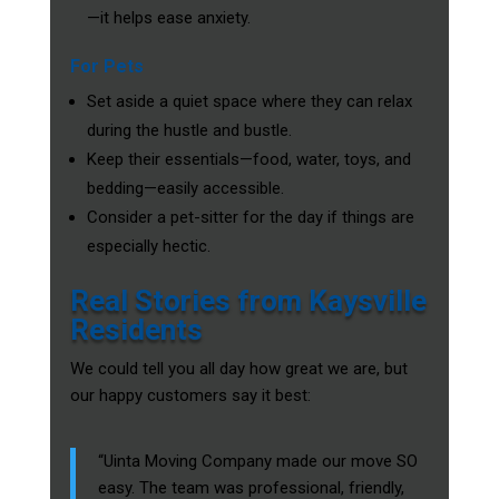
—it helps ease anxiety.
For Pets
Set aside a quiet space where they can relax
during the hustle and bustle.
Keep their essentials—food, water, toys, and
bedding—easily accessible.
Consider a pet-sitter for the day if things are
especially hectic.
Real Stories from Kaysville
Residents
We could tell you all day how great we are, but
our happy customers say it best:
“Uinta Moving Company made our move SO
easy. The team was professional, friendly,