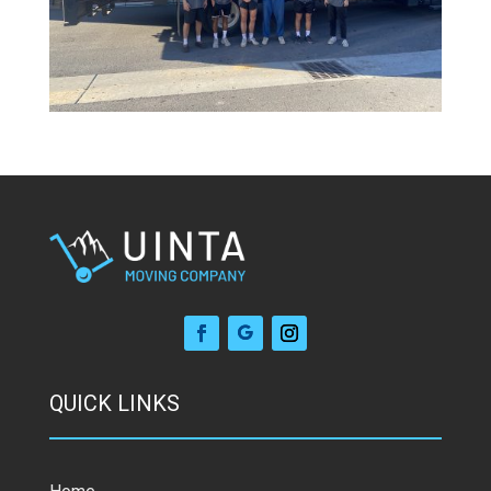
QUICK LINKS