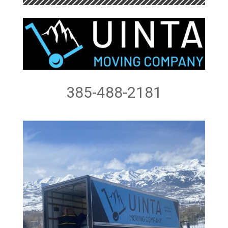
385-488-2181