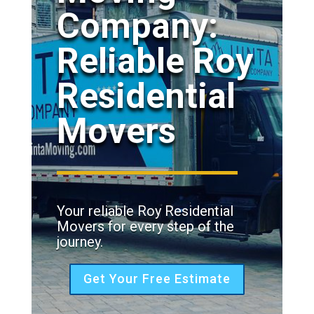
Company:
Reliable Roy
Residential
Movers
Your reliable Roy Residential
Movers for every step of the
journey.
Get Your Free Estimate