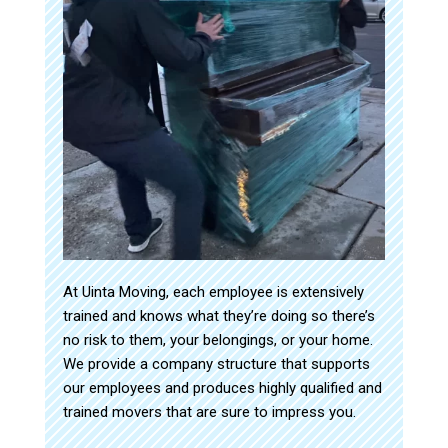
At Uinta Moving, each employee is extensively
trained and knows what they’re doing so there’s
no risk to them, your belongings, or your home.
We provide a company structure that supports
our employees and produces highly qualified and
trained movers that are sure to impress you.