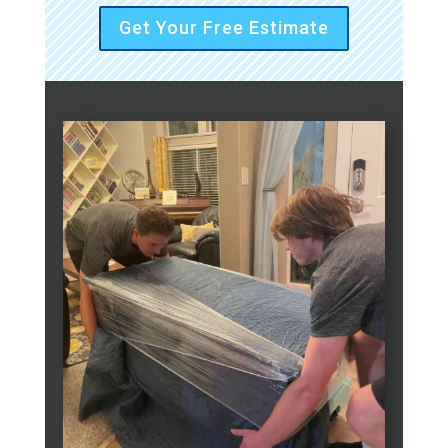
Get Your Free Estimate