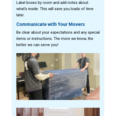
Label boxes by room and add notes about
what’s inside. This will save you loads of time
later.
Communicate with Your Movers
Be clear about your expectations and any special
items or instructions. The more we know, the
better we can serve you!