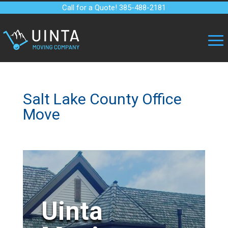
Call for a Quote! 385-488-2181
Salt Lake County Office
Move
Uinta