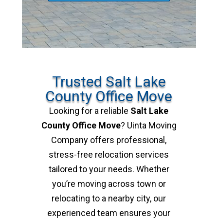
Trusted Salt Lake
County Office Move
Looking for a reliable
Salt Lake
County Office Move
? Uinta Moving
Company offers professional,
stress-free relocation services
tailored to your needs. Whether
you’re moving across town or
relocating to a nearby city, our
experienced team ensures your