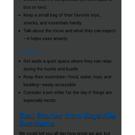
box or two).
Keep a small bag of their favorite toys,
snacks, and essentials handy.
Talk about the move and what they can expect
—it helps ease anxiety.
For Pets
Set aside a quiet space where they can relax
during the hustle and bustle.
Keep their essentials—food, water, toys, and
bedding—easily accessible.
Consider a pet-sitter for the day if things are
especially hectic.
Real Stories from Kaysville
Residents
We could tell you all day how great we are, but