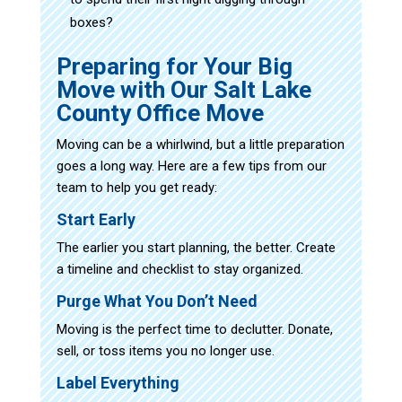
boxes?
Preparing for Your Big
Move with Our Salt Lake
County Office Move
Moving can be a whirlwind, but a little preparation
goes a long way. Here are a few tips from our
team to help you get ready:
Start Early
The earlier you start planning, the better. Create
a timeline and checklist to stay organized.
Purge What You Don’t Need
Moving is the perfect time to declutter. Donate,
sell, or toss items you no longer use.
Label Everything