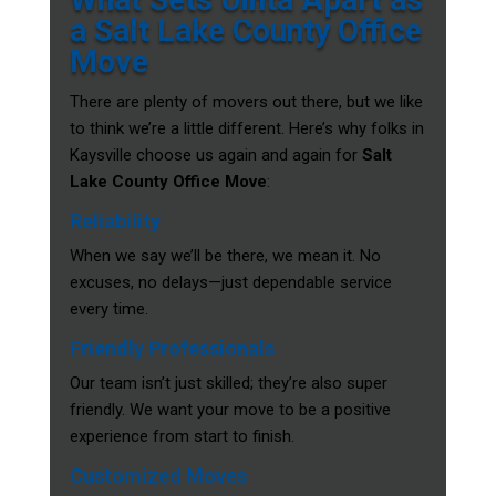
a Salt Lake County Office
Move
There are plenty of movers out there, but we like
to think we’re a little different. Here’s why folks in
Kaysville choose us again and again for
Salt
Lake County Office Move
:
Reliability
When we say we’ll be there, we mean it. No
excuses, no delays—just dependable service
every time.
Friendly Professionals
Our team isn’t just skilled; they’re also super
friendly. We want your move to be a positive
experience from start to finish.
Customized Moves