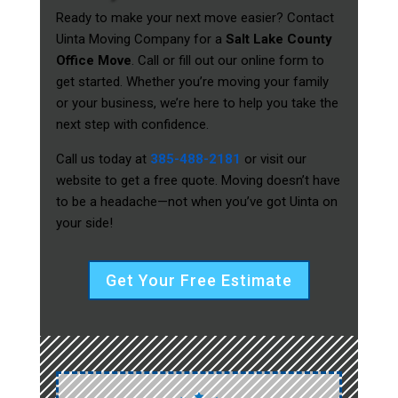
Ready to make your next move easier? Contact
Uinta Moving Company for a
Salt Lake County
Office Move
. Call or fill out our online form to
get started. Whether you’re moving your family
or your business, we’re here to help you take the
next step with confidence.
Call us today at
385-488-2181
or visit our
website to get a free quote. Moving doesn’t have
to be a headache—not when you’ve got Uinta on
your side!
Get Your Free Estimate