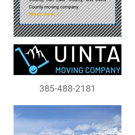
County moving company.
[Read more…]
385-488-2181