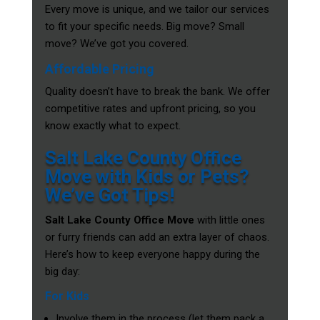
Every move is unique, and we tailor our services
to fit your specific needs. Big move? Small
move? We’ve got you covered.
Affordable Pricing
Quality doesn’t have to break the bank. We offer
competitive rates and upfront pricing, so you
know exactly what to expect.
Salt Lake County Office
Move with Kids or Pets?
We’ve Got Tips!
Salt Lake County Office Move
with little ones
or furry friends can add an extra layer of chaos.
Here’s how to keep everyone happy during the
big day:
For Kids
Involve them in the process (let them pack a