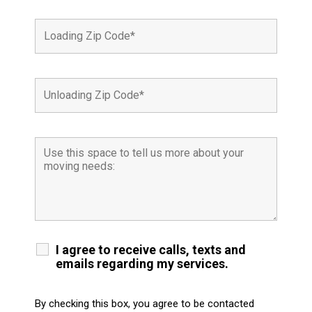
I agree to receive calls, texts and
emails regarding my services.
By checking this box, you agree to be contacted