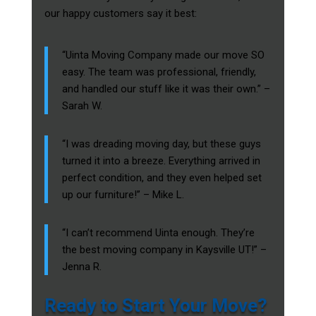
our happy customers say it best:
“Uinta Moving Company made our move SO
easy. The team was professional, friendly,
and handled our stuff like it was their own.” –
Sarah W.
“I was dreading moving day, but these guys
turned it into a breeze. Everything arrived in
perfect condition, and they even helped set
up our furniture!” – Mike L.
“I can’t recommend Uinta enough. They’re
the best moving company in Kaysville UT!” –
Jenna R.
Ready to Start Your Move?