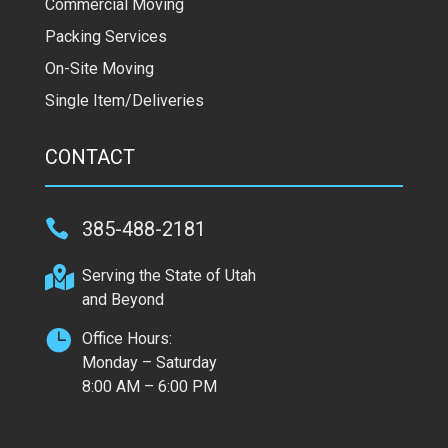
Commercial Moving
Packing Services
On-Site Moving
Single Item/Deliveries
CONTACT

385-488-2181

Serving the State of Utah
and Beyond

Office Hours:
Monday – Saturday
8:00 AM – 6:00 PM