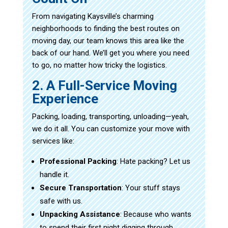
From navigating Kaysville’s charming
neighborhoods to finding the best routes on
moving day, our team knows this area like the
back of our hand. We’ll get you where you need
to go, no matter how tricky the logistics.
2. A Full-Service Moving
Experience
Packing, loading, transporting, unloading—yeah,
we do it all. You can customize your move with
services like:
Professional Packing
: Hate packing? Let us
handle it.
Secure Transportation
: Your stuff stays
safe with us.
Unpacking Assistance
: Because who wants
to spend their first night digging through