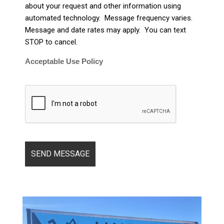
about your request and other information using
automated technology. Message frequency varies.
Message and date rates may apply. You can text
STOP to cancel.
Acceptable Use Policy