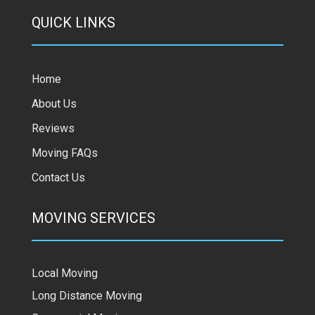
QUICK LINKS
Home
About Us
Reviews
Moving FAQs
Contact Us
MOVING SERVICES
Local Moving
Long Distance Moving