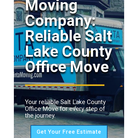
Moving
Company:
Reliable Salt
Lake County
Office Move
Your reliable Salt Lake County
Office Move for every step of
the journey.
Get Your Free Estimate