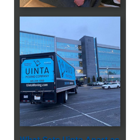
What Sets Uinta Apart as