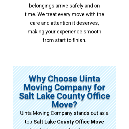
belongings arrive safely and on
time. We treat every move with the
care and attention it deserves,
making your experience smooth
from start to finish.
Why Choose Uinta
Moving Company for
Salt Lake County Office
Move?
Uinta Moving Company stands out as a
top
Salt Lake County Office Move