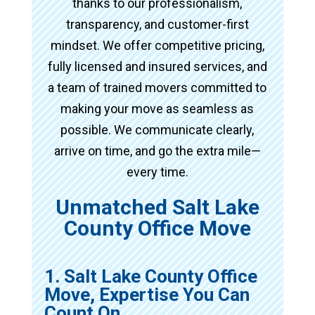
thanks to our professionalism,
transparency, and customer-first
mindset. We offer competitive pricing,
fully licensed and insured services, and
a team of trained movers committed to
making your move as seamless as
possible. We communicate clearly,
arrive on time, and go the extra mile—
every time.
Unmatched Salt Lake
County Office Move
1. Salt Lake County Office
Move, Expertise You Can
Count On