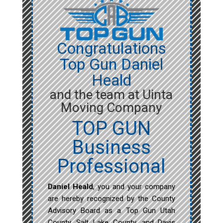
Congratulations
Top Gun Daniel
Heald
and the team at Uinta
Moving Company
TOP GUN
Business
Professional
Daniel Heald
, you and your company
are hereby recognized by the County
Advisory Board as a Top Gun Utah
County, Salt Lake County, and Davis