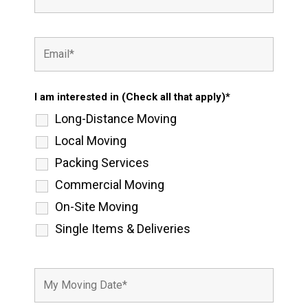
I am interested in (Check all that apply)*
Long-Distance Moving
Local Moving
Packing Services
Commercial Moving
On-Site Moving
Single Items & Deliveries