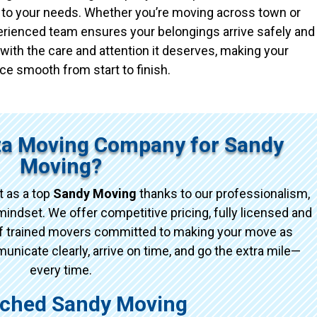
ed to your needs. Whether you’re moving across town or
xperienced team ensures your belongings arrive safely and
with the care and attention it deserves, making your
ce smooth from start to finish.
ta Moving Company for Sandy
Moving?
 as a top
Sandy Moving
thanks to our professionalism,
indset. We offer competitive pricing, fully licensed and
of trained movers committed to making your move as
icate clearly, arrive on time, and go the extra mile—
every time.
ched Sandy Moving