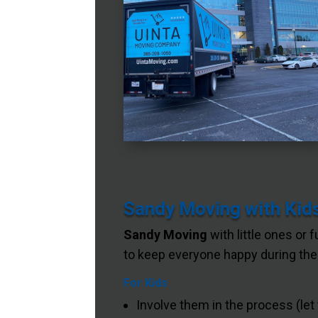
Sandy Moving with Kids
Sandy Moving
with little ones or 
to keep everyone happy during the 
For Kids
Involve them in the process (let