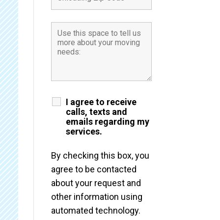
I agree to receive
calls, texts and
emails regarding my
services.
By checking this box, you
agree to be contacted
about your request and
other information using
automated technology.