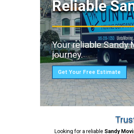
Reliable Sa
Your reliable Sandy 
journey.
Get Your Free Estimate
Trus
Looking for a reliable
Sandy Movi