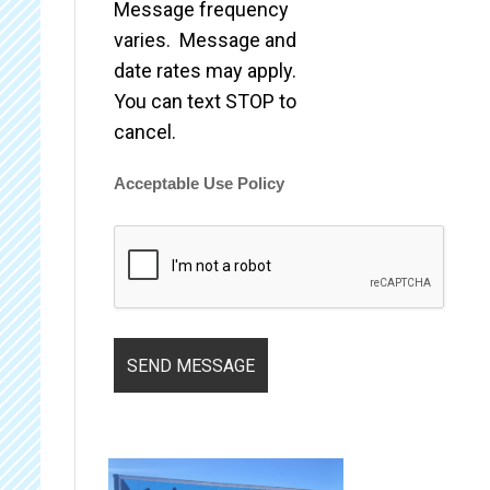
Message frequency
varies. Message and
date rates may apply.
You can text STOP to
cancel.
Acceptable Use Policy