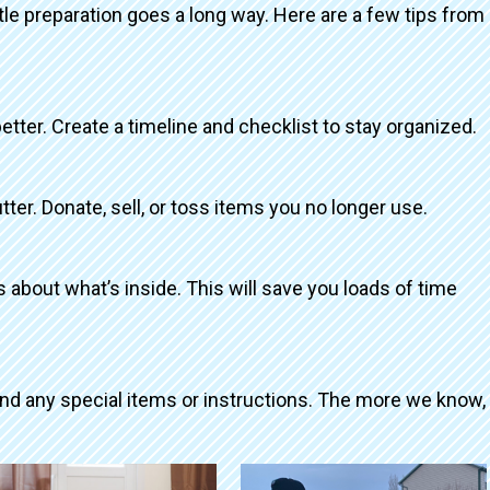
ttle preparation goes a long way. Here are a few tips from
better. Create a timeline and checklist to stay organized.
tter. Donate, sell, or toss items you no longer use.
about what’s inside. This will save you loads of time
and any special items or instructions. The more we know,