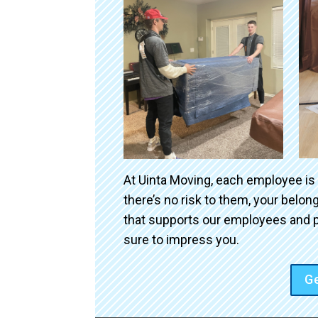
At Uinta Moving, each employee is
there’s no risk to them, your belo
that supports our employees and p
sure to impress you.
Ge