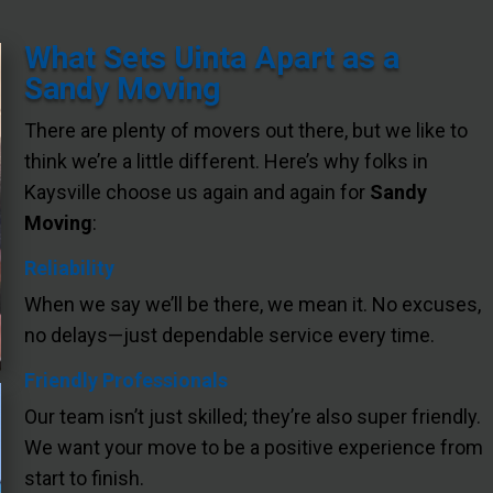
What Sets Uinta Apart as a
Sandy Moving
There are plenty of movers out there, but we like to
think we’re a little different. Here’s why folks in
Kaysville choose us again and again for
Sandy
Moving
:
Reliability
When we say we’ll be there, we mean it. No excuses,
no delays—just dependable service every time.
Friendly Professionals
Our team isn’t just skilled; they’re also super friendly.
We want your move to be a positive experience from
start to finish.