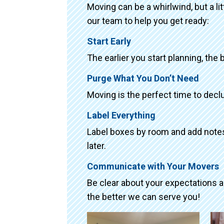
Moving can be a whirlwind, but a li
our team to help you get ready:
Start Early
The earlier you start planning, the 
Purge What You Don’t Need
Moving is the perfect time to declu
Label Everything
Label boxes by room and add notes 
later.
Communicate with Your Movers
Be clear about your expectations 
the better we can serve you!