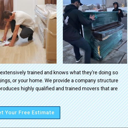
 extensively trained and knows what they’re doing so
ngings, or your home. We provide a company structure
roduces highly qualified and trained movers that are
t Your Free Estimate