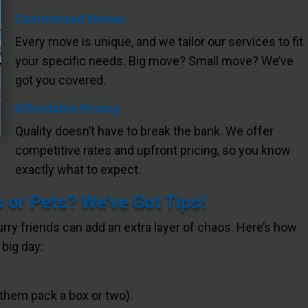
Customized Moves
Every move is unique, and we tailor our services to fit
your specific needs. Big move? Small move? We’ve
got you covered.
Affordable Pricing
Quality doesn’t have to break the bank. We offer
competitive rates and upfront pricing, so you know
exactly what to expect.
 or Pets? We’ve Got Tips!
furry friends can add an extra layer of chaos. Here’s how
big day:
 them pack a box or two).