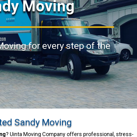
ndy Moving
Moving for every step of the
ted Sandy Moving
ng
? Uinta Moving Company offers professional, stress-