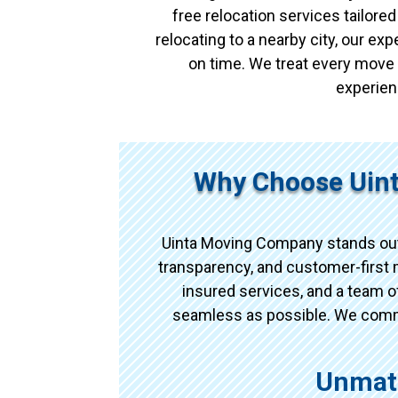
free relocation services tailor
relocating to a nearby city, our e
on time. We treat every move 
experien
Why Choose Uin
Uinta Moving Company stands out
transparency, and customer-first m
insured services, and a team 
seamless as possible. We commun
Unmat