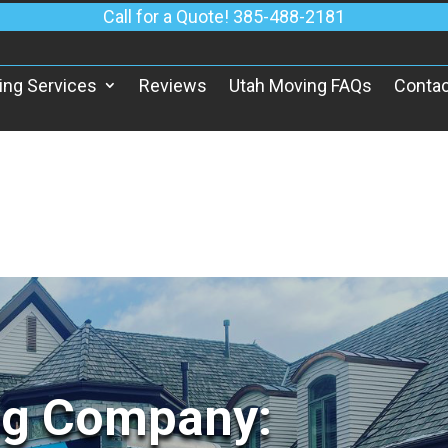
Call for a Quote! 385-488-2181
ing Services
Reviews
Utah Moving FAQs
Contac
ng Company: