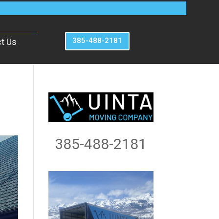
385-488-2181
t Us
385-488-2181