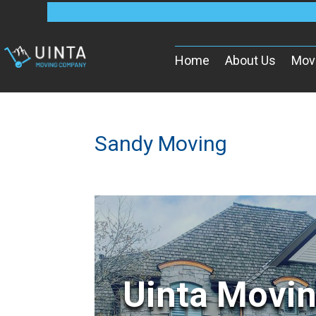
Home
About Us
Mov
Sandy Moving
Uinta Movi