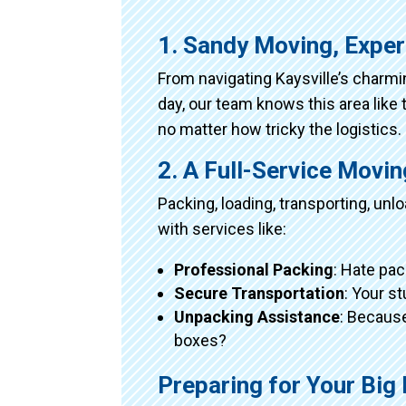
1. Sandy Moving, Exper
From navigating Kaysville’s charm
day, our team knows this area like 
no matter how tricky the logistics.
2. A Full-Service Movi
Packing, loading, transporting, un
with services like:
Professional Packing
: Hate pac
Secure Transportation
: Your s
Unpacking Assistance
: Because
boxes?
Preparing for Your Big