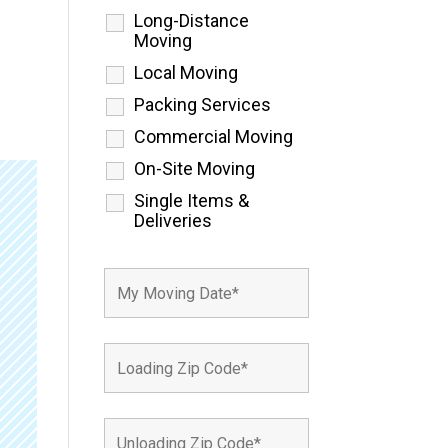
Long-Distance
Moving
Local Moving
Packing Services
Commercial Moving
On-Site Moving
Single Items &
Deliveries