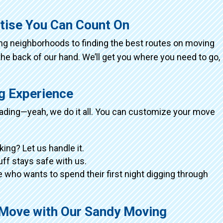
tise You Can Count On
ing neighborhoods to finding the best routes on moving
the back of our hand. We’ll get you where you need to go,
ng Experience
loading—yeah, we do it all. You can customize your move
king? Let us handle it.
tuff stays safe with us.
 who wants to spend their first night digging through
 Move with Our Sandy Moving