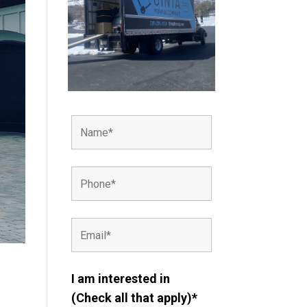
I am interested in
(Check all that apply)*