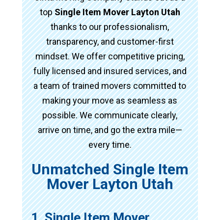
top
Single Item Mover Layton Utah
thanks to our professionalism,
transparency, and customer-first
mindset. We offer competitive pricing,
fully licensed and insured services, and
a team of trained movers committed to
making your move as seamless as
possible. We communicate clearly,
arrive on time, and go the extra mile—
every time.
Unmatched Single Item
Mover Layton Utah
1. Single Item Mover