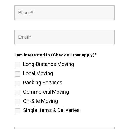
I am interested in (Check all that apply)*
Long-Distance Moving
Local Moving
Packing Services
Commercial Moving
On-Site Moving
Single Items & Deliveries