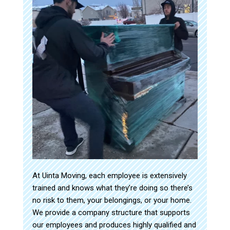
At Uinta Moving, each employee is extensively
trained and knows what they’re doing so there’s
no risk to them, your belongings, or your home.
We provide a company structure that supports
our employees and produces highly qualified and