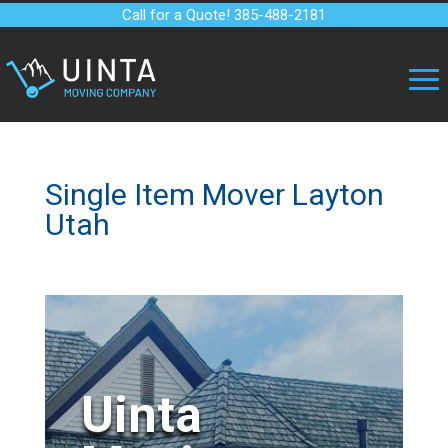
Call for a Quote! 385-488-2181
Single Item Mover Layton
Utah
Uinta