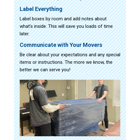
Label Everything
Label boxes by room and add notes about
what’s inside. This will save you loads of time
later.
Communicate with Your Movers
Be clear about your expectations and any special
items or instructions. The more we know, the
better we can serve you!