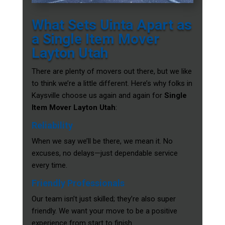
What Sets Uinta Apart as
a Single Item Mover
Layton Utah
There are plenty of movers out there, but we like
to think we’re a little different. Here’s why folks in
Kaysville choose us again and again for
Single
Item Mover Layton Utah
:
Reliability
When we say we’ll be there, we mean it. No
excuses, no delays—just dependable service
every time.
Friendly Professionals
Our team isn’t just skilled; they’re also super
friendly. We want your move to be a positive
experience from start to finish.