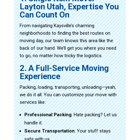
Layton Utah, Expertise You
Can Count On
From navigating Kaysville’s charming
neighborhoods to finding the best routes on
moving day, our team knows this area like the
back of our hand. We’ll get you where you need
to go, no matter how tricky the logistics.
2. A Full-Service Moving
Experience
Packing, loading, transporting, unloading—yeah,
we do it all. You can customize your move with
services like:
Professional Packing
: Hate packing? Let us
handle it.
Secure Transportation
: Your stuff stays
safe with us.