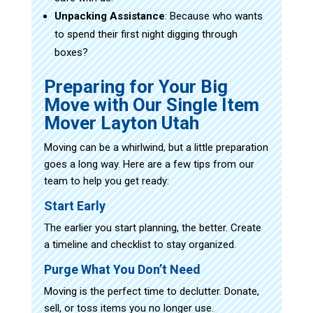
Unpacking Assistance
: Because who wants
to spend their first night digging through
boxes?
Preparing for Your Big
Move with Our Single Item
Mover Layton Utah
Moving can be a whirlwind, but a little preparation
goes a long way. Here are a few tips from our
team to help you get ready:
Start Early
The earlier you start planning, the better. Create
a timeline and checklist to stay organized.
Purge What You Don’t Need
Moving is the perfect time to declutter. Donate,
sell, or toss items you no longer use.