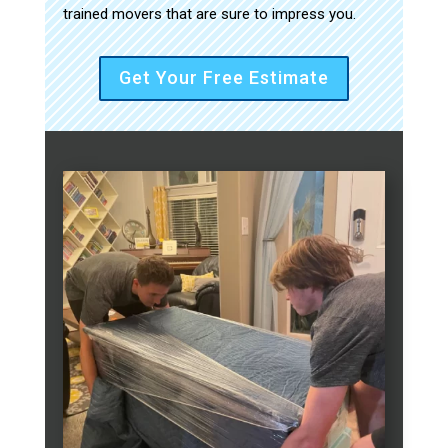
trained movers that are sure to impress you.
Get Your Free Estimate