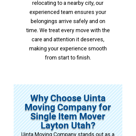
relocating to a nearby city, our
experienced team ensures your
belongings arrive safely and on
time. We treat every move with the
care and attention it deserves,
making your experience smooth
from start to finish.
Why Choose Uinta
Moving Company for
Single Item Mover
Layton Utah?
Uinta Moving Company stands out as a