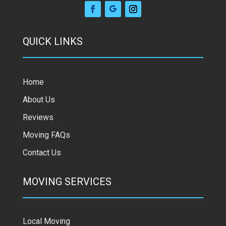
QUICK LINKS
Home
About Us
Reviews
Moving FAQs
Contact Us
MOVING SERVICES
Local Moving