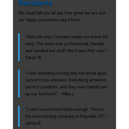
Residents
We could tell you all day how great we are, but
our happy customers say it best:
“Uinta Moving Company made our move SO
easy. The team was professional, friendly,
and handled our stuff like it was their own.” –
Sarah W.
“I was dreading moving day, but these guys
turned it into a breeze. Everything arrived in
perfect condition, and they even helped set
up our furniture!” – Mike L.
“I can’t recommend Uinta enough. They’re
the best moving company in Kaysville UT!” –
Jenna R.