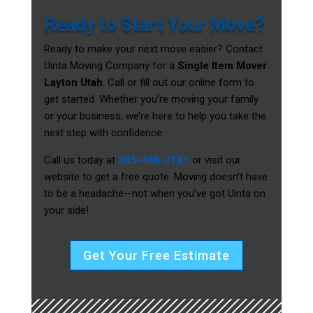
Ready to Start Your Move?
Ready to make your next move easier? Contact
Uinta Moving Company for a
Single Item Mover
Layton Utah
. Call or fill out our online form to
get started. Whether you’re moving your family
or your business, we’re here to help you take the
next step with confidence.
Call us today at
385-488-2181
or visit our
website to get a free quote. Moving doesn’t have
to be a headache—not when you’ve got Uinta on
your side!
Get Your Free Estimate