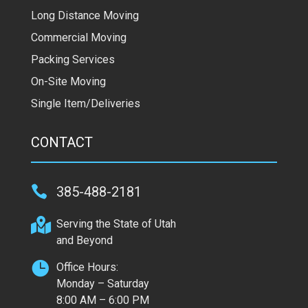
Long Distance Moving
Commercial Moving
Packing Services
On-Site Moving
Single Item/Deliveries
CONTACT

385-488-2181

Serving the State of Utah
and Beyond

Office Hours:
Monday – Saturday
8:00 AM – 6:00 PM