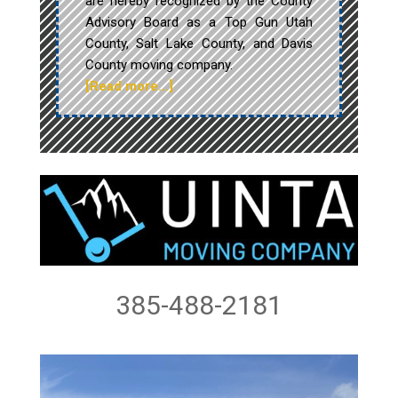
are hereby recognized by the County
Advisory Board as a Top Gun Utah
County, Salt Lake County, and Davis
County moving company.
[Read more…]
385-488-2181