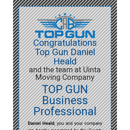
Congratulations
Top Gun Daniel
Heald
and the team at Uinta
Moving Company
TOP GUN
Business
Professional
Daniel Heald
, you and your company