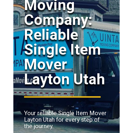
Moving
Company:
Reliable
Single Item
Mover
Layton Utah
Your reliable Single Item Mover
Layton Utah for every step of
the journey.