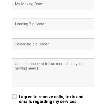
I agree to receive calls, texts and
emails regarding my services.