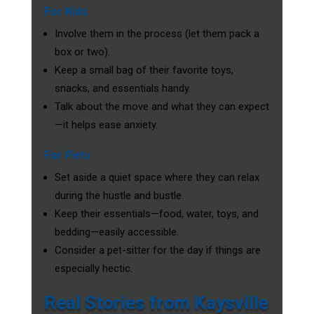
For Kids
Involve them in the process (let them pack a
box or two).
Keep a small bag of their favorite toys,
snacks, and essentials handy.
Talk about the move and what they can expect
—it helps ease anxiety.
For Pets
Set aside a quiet space where they can relax
during the hustle and bustle.
Keep their essentials—food, water, toys, and
bedding—easily accessible.
Consider a pet-sitter for the day if things are
especially hectic.
Real Stories from Kaysville