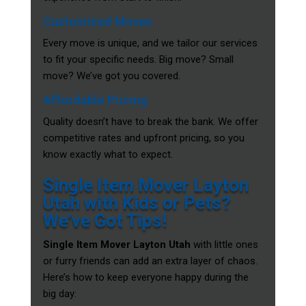
Customized Moves
Every move is unique, and we tailor our services
to fit your specific needs. Big move? Small
move? We’ve got you covered.
Affordable Pricing
Quality doesn’t have to break the bank. We offer
competitive rates and upfront pricing, so you
know exactly what to expect.
Single Item Mover Layton
Utah with Kids or Pets?
We’ve Got Tips!
Single Item Mover Layton Utah
with little ones
or furry friends can add an extra layer of chaos.
Here’s how to keep everyone happy during the
big day: