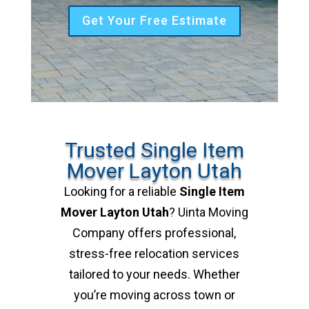
Get Your Free Estimate
Trusted Single Item
Mover Layton Utah
Looking for a reliable
Single Item
Mover Layton Utah
? Uinta Moving
Company offers professional,
stress-free relocation services
tailored to your needs. Whether
you’re moving across town or