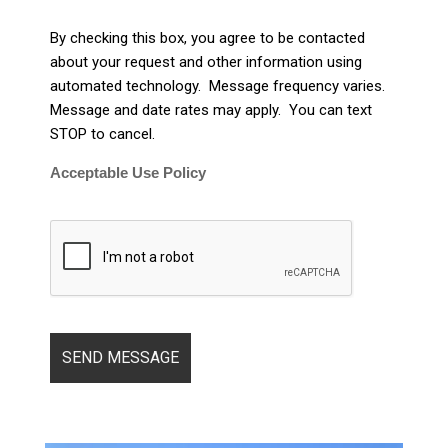
By checking this box, you agree to be contacted
about your request and other information using
automated technology. Message frequency varies.
Message and date rates may apply. You can text
STOP to cancel.
Acceptable Use Policy