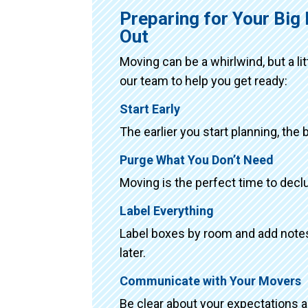
Preparing for Your Bi
Out
Moving can be a whirlwind, but a li
our team to help you get ready:
Start Early
The earlier you start planning, the 
Purge What You Don’t Need
Moving is the perfect time to declu
Label Everything
Label boxes by room and add notes 
later.
Communicate with Your Movers
Be clear about your expectations 