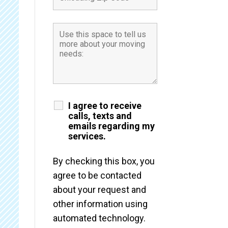
I agree to receive
calls, texts and
emails regarding my
services.
By checking this box, you
agree to be contacted
about your request and
other information using
automated technology.