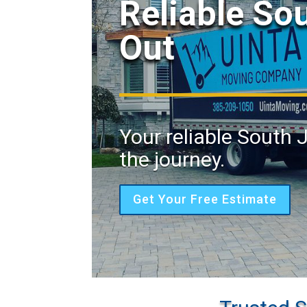
Reliable So
Out
Your reliable South 
the journey.
Get Your Free Estimate