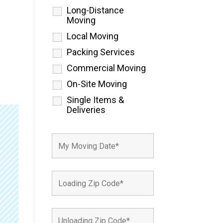
Long-Distance
Moving
Local Moving
Packing Services
Commercial Moving
On-Site Moving
Single Items &
Deliveries