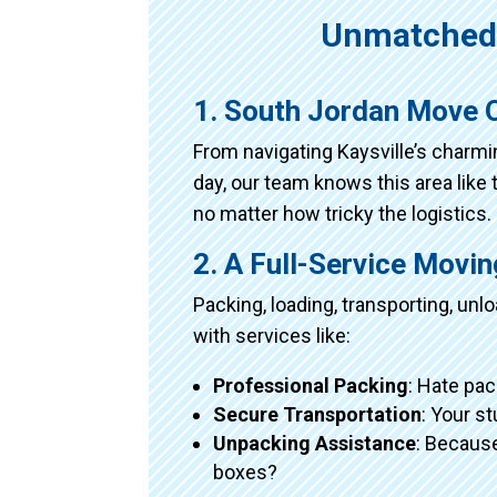
Unmatched 
1. South Jordan Move O
From navigating Kaysville’s charm
day, our team knows this area like 
no matter how tricky the logistics.
2. A Full-Service Movi
Packing, loading, transporting, un
with services like:
Professional Packing
: Hate pac
Secure Transportation
: Your s
Unpacking Assistance
: Because
boxes?