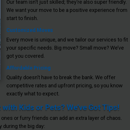
Our team isn’t just skilled; they’re also super friendly.
We want your move to be a positive experience from
start to finish.
Customized Moves
Every move is unique, and we tailor our services to fit
your specific needs. Big move? Small move? We’ve
got you covered.
Affordable Pricing
Quality doesn’t have to break the bank. We offer
competitive rates and upfront pricing, so you know
exactly what to expect.
with Kids or Pets? We’ve Got Tips!
e ones or furry friends can add an extra layer of chaos.
 during the big day: