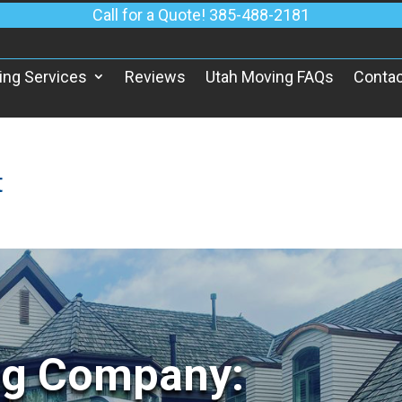
Call for a Quote! 385-488-2181
ing Services
Reviews
Utah Moving FAQs
Contac
t
ng Company: