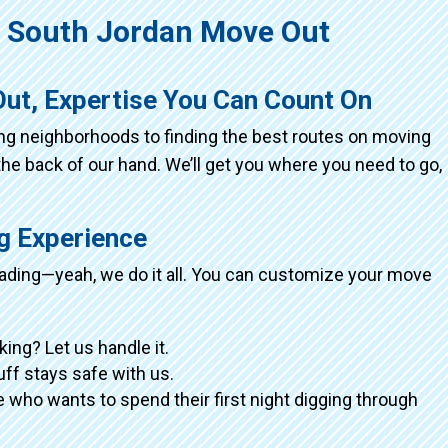
South Jordan Move Out
ut, Expertise You Can Count On
ing neighborhoods to finding the best routes on moving
the back of our hand. We’ll get you where you need to go,
ng Experience
loading—yeah, we do it all. You can customize your move
king? Let us handle it.
tuff stays safe with us.
 who wants to spend their first night digging through