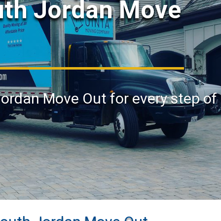
uth Jordan Move
Jordan Move Out for every step of