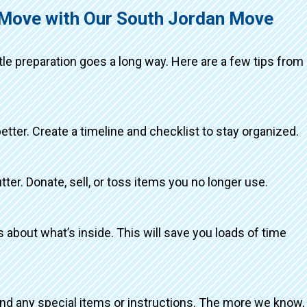
g Move with Our South Jordan Move
ttle preparation goes a long way. Here are a few tips from
better. Create a timeline and checklist to stay organized.
tter. Donate, sell, or toss items you no longer use.
about what’s inside. This will save you loads of time
and any special items or instructions. The more we know,