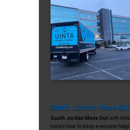
South Jordan Move Out 
South Jordan Move Out
with littl
Here’s how to keep everyone happy