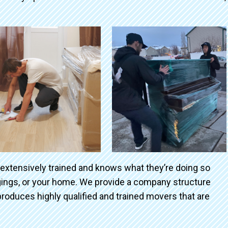
 extensively trained and knows what they’re doing so
ngings, or your home. We provide a company structure
roduces highly qualified and trained movers that are