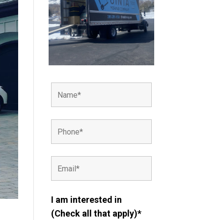
I am interested in
(Check all that apply)*