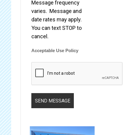
Message frequency
varies. Message and
date rates may apply.
You can text STOP to
cancel.
Acceptable Use Policy