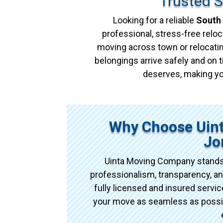
Trusted 
Looking for a reliable
South
professional, stress-free reloc
moving across town or relocatin
belongings arrive safely and on t
deserves, making yo
Why Choose Uin
Jo
Uinta Moving Company stands
professionalism, transparency, an
fully licensed and insured serv
your move as seamless as possibl