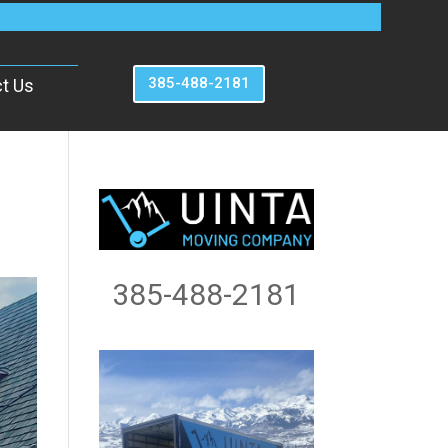
385-488-2181
t Us
385-488-2181