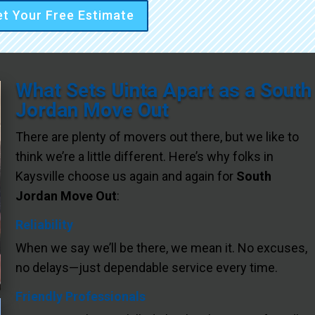
t Your Free Estimate
What Sets Uinta Apart as a South
Jordan Move Out
There are plenty of movers out there, but we like to
think we’re a little different. Here’s why folks in
Kaysville choose us again and again for
South
Jordan Move Out
:
Reliability
When we say we’ll be there, we mean it. No excuses,
no delays—just dependable service every time.
Friendly Professionals