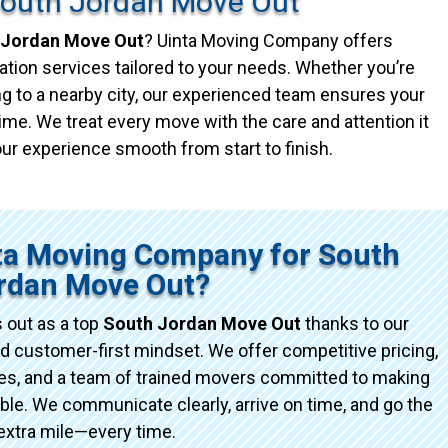
South Jordan Move Out
 Jordan Move Out
? Uinta Moving Company offers
ation services tailored to your needs. Whether you’re
g to a nearby city, our experienced team ensures your
ime. We treat every move with the care and attention it
ur experience smooth from start to finish.
ta Moving Company for South
rdan Move Out?
 out as a top
South Jordan Move Out
thanks to our
d customer-first mindset. We offer competitive pricing,
ices, and a team of trained movers committed to making
e. We communicate clearly, arrive on time, and go the
extra mile—every time.