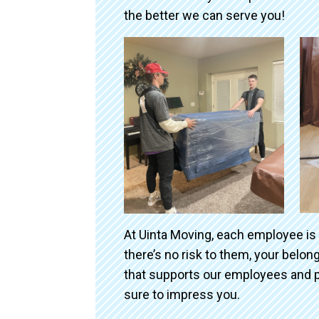
the better we can serve you!
At Uinta Moving, each employee is
there’s no risk to them, your belo
that supports our employees and p
sure to impress you.