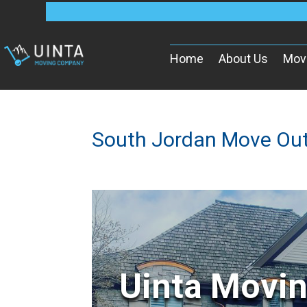
Home
About Us
Mov
South Jordan Move Ou
Uinta Movi